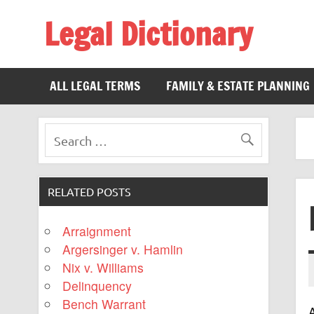
Legal Dictionary
The Law Dictionary for Everyone
ALL LEGAL TERMS
FAMILY & ESTATE PLANNING
RELATED POSTS
Arraignment
Argersinger v. Hamlin
Nix v. Williams
Delinquency
Bench Warrant
A