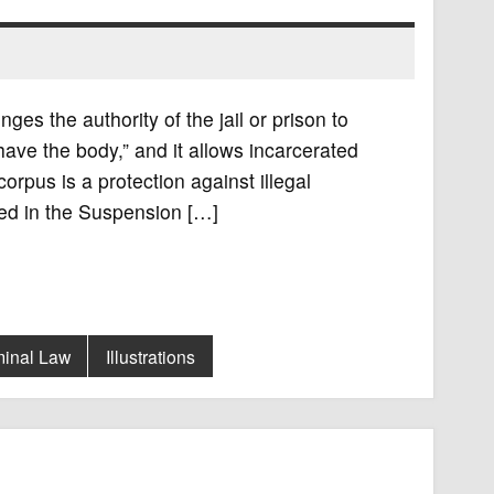
ges the authority of the jail or prison to
have the body,” and it allows incarcerated
rpus is a protection against illegal
ned in the Suspension […]
minal Law
Illustrations