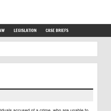
LAW
LEGISLATION
CASE BRIEFS
viduals accused of a crime, who are unable to