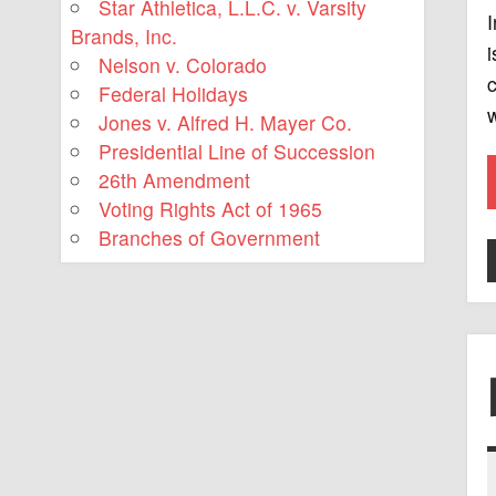
Star Athletica, L.L.C. v. Varsity
I
Brands, Inc.
i
Nelson v. Colorado
c
Federal Holidays
Jones v. Alfred H. Mayer Co.
Presidential Line of Succession
26th Amendment
Voting Rights Act of 1965
Branches of Government