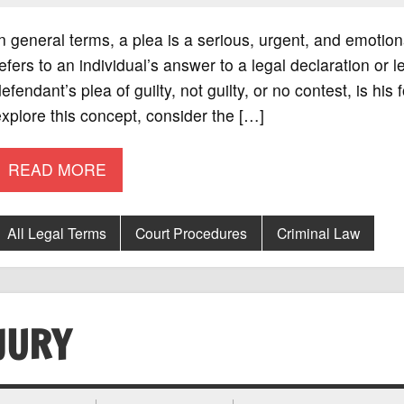
n general terms, a plea is a serious, urgent, and emotio
efers to an individual’s answer to a legal declaration or l
efendant’s plea of guilty, not guilty, or no contest, is h
xplore this concept, consider the […]
READ MORE
All Legal Terms
Court Procedures
Criminal Law
JURY