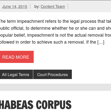
June 14, 2015
by:
Content Team
he term impeachment refers to the legal process that t
ublic official, to determine whether he or she can and s
opular belief, impeachment is not the actual removal fro
ollowed in order to achieve such a removal. If the […]
READ MORE
All Legal Terms
Court Procedures
HABEAS CORPUS