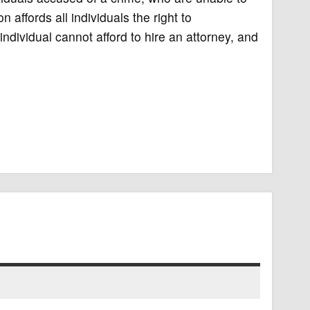
 affords all individuals the right to
ndividual cannot afford to hire an attorney, and