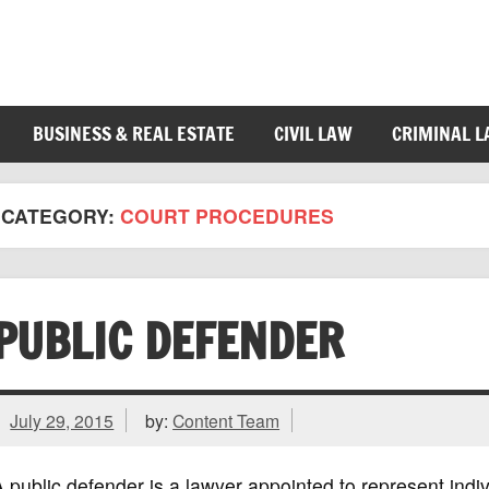
BUSINESS & REAL ESTATE
CIVIL LAW
CRIMINAL 
CATEGORY:
COURT PROCEDURES
PUBLIC DEFENDER
July 29, 2015
by:
Content Team
 public defender is a lawyer appointed to represent indi