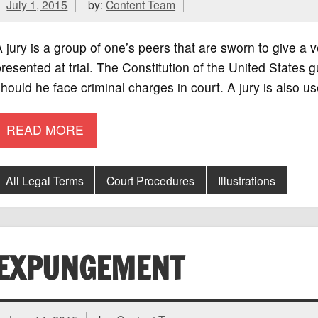
July 1, 2015
by:
Content Team
 jury is a group of one’s peers that are sworn to give a 
resented at trial. The Constitution of the United States gu
hould he face criminal charges in court. A jury is also us
READ MORE
All Legal Terms
Court Procedures
Illustrations
EXPUNGEMENT