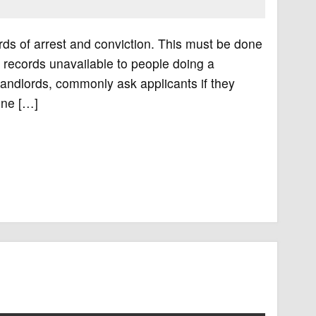
ords of arrest and conviction. This must be done
 records unavailable to people doing a
ndlords, commonly ask applicants if they
one […]