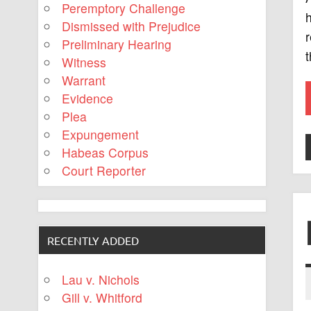
Peremptory Challenge
h
Dismissed with Prejudice
r
Preliminary Hearing
t
Witness
Warrant
Evidence
Plea
Expungement
Habeas Corpus
Court Reporter
RECENTLY ADDED
Lau v. Nichols
Gill v. Whitford