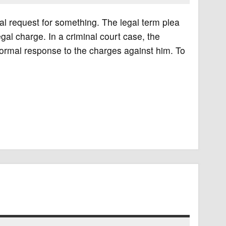
nal request for something. The legal term plea
egal charge. In a criminal court case, the
is formal response to the charges against him. To