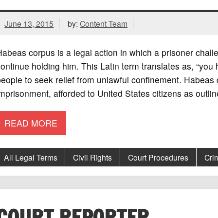
June 13, 2015
by:
Content Team
abeas corpus is a legal action in which a prisoner challen
ontinue holding him. This Latin term translates as, “you 
eople to seek relief from unlawful confinement. Habeas co
mprisonment, afforded to United States citizens as outli
READ MORE
All Legal Terms
Civil Rights
Court Procedures
Cri
COURT REPORTER