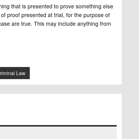
ything that is presented to prove something else
 of proof presented at trial, for the purpose of
 case are true. This may include anything from
riminal Law