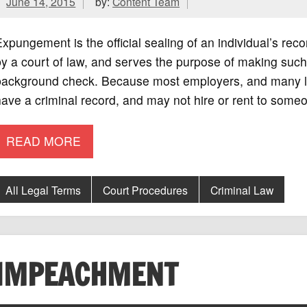
June 14, 2015
by:
Content Team
xpungement is the official sealing of an individual’s rec
y a court of law, and serves the purpose of making such
background check. Because most employers, and many la
ave a criminal record, and may not hire or rent to some
READ MORE
All Legal Terms
Court Procedures
Criminal Law
IMPEACHMENT