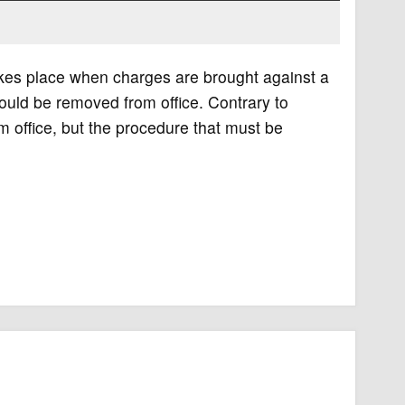
akes place when charges are brought against a
hould be removed from office. Contrary to
m office, but the procedure that must be