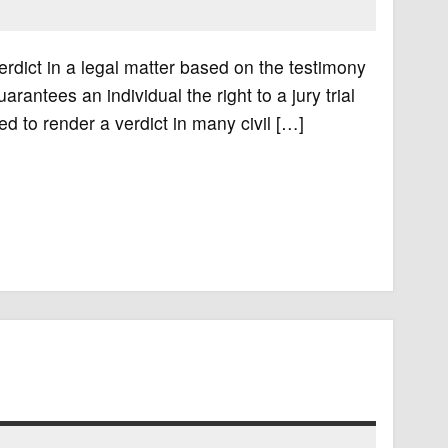
verdict in a legal matter based on the testimony
arantees an individual the right to a jury trial
ed to render a verdict in many civil […]