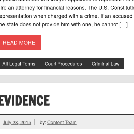
ire an attorney for financial reasons. The U.S. Constitution
epresentation when charged with a crime. If an accused i
he state does not provide him with one, he cannot […]
READ MORE
All Legal Terms
Court Procedures
Criminal Law
EVIDENCE
July 28, 2015
by:
Content Team