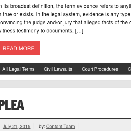
n its broadest definition, the term evidence refers to an
s true or exists. In the legal system, evidence is any type
onvincing the judge and/or jury that alleged facts of the
witness testimony to documents, […]
READ MORE
All Legal Terms
Civil Lawsuits
Court Procedures
C
PLEA
July 21, 2015
by:
Content Team