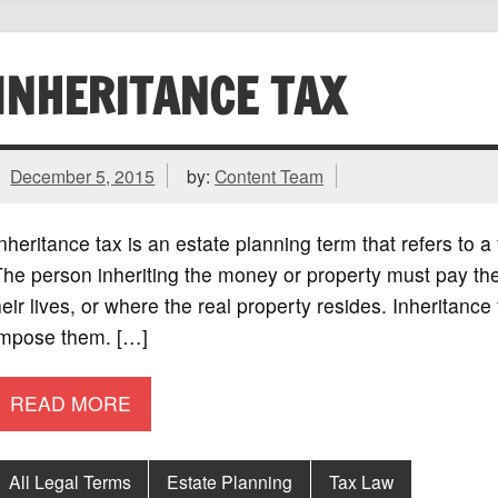
INHERITANCE TAX
December 5, 2015
by:
Content Team
nheritance tax is an estate planning term that refers to a
he person inheriting the money or property must pay the 
eir lives, or where the real property resides. Inheritance 
impose them. […]
READ MORE
All Legal Terms
Estate Planning
Tax Law