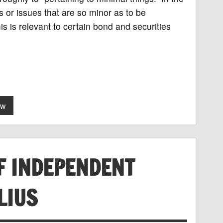
ts or issues that are so minor as to be
is is relevant to certain bond and securities
aw
F INDEPENDENT
LIUS