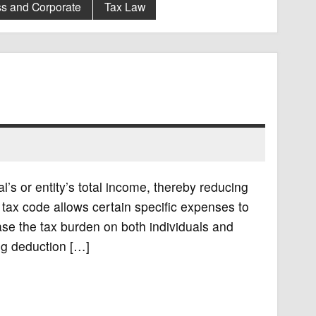
s and Corporate
Tax Law
’s or entity’s total income, thereby reducing
e tax code allows certain specific expenses to
ase the tax burden on both individuals and
ng deduction […]