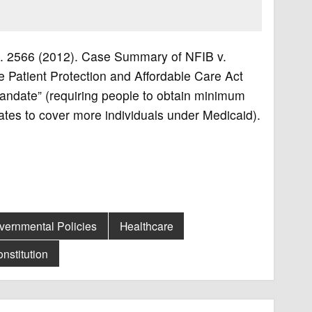
 Ct. 2566 (2012). Case Summary of NFIB v.
the Patient Protection and Affordable Care Act
 mandate” (requiring people to obtain minimum
ates to cover more individuals under Medicaid).
vernmental Policies
Healthcare
nstitution