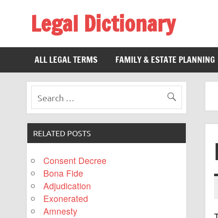
Legal Dictionary
The Law Dictionary for Everyone
ALL LEGAL TERMS
FAMILY & ESTATE PLANNING
RELATED POSTS
Consent Decree
Bona Fide
Adjudication
Exonerated
Amnesty
T