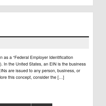
n as a “Federal Employer Identification
). In the United States, an EIN is the business
EINs are issued to any person, business, or
lore this concept, consider the […]