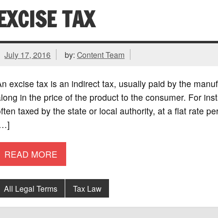
EXCISE TAX
July 17, 2016
by:
Content Team
n excise tax is an indirect tax, usually paid by the manuf
long in the price of the product to the consumer. For in
ften taxed by the state or local authority, at a flat rate pe
[…]
READ MORE
All Legal Terms
Tax Law