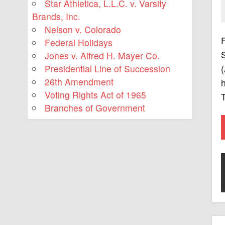
Star Athletica, L.L.C. v. Varsity
Brands, Inc.
Nelson v. Colorado
F
Federal Holidays
S
Jones v. Alfred H. Mayer Co.
Presidential Line of Succession
(
26th Amendment
h
Voting Rights Act of 1965
Branches of Government