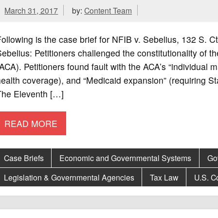
March 31, 2017
by:
Content Team
ollowing is the case brief for NFIB v. Sebelius, 132 S.
ebelius: Petitioners challenged the constitutionality of 
ACA). Petitioners found fault with the ACA’s “individual
ealth coverage), and “Medicaid expansion” (requiring St
The Eleventh […]
READ MORE
Case Briefs
Economic and Governmental Systems
Go
Legislation & Governmental Agencies
Tax Law
U.S. Co