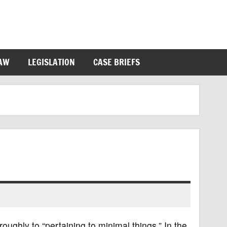
LAW
LEGISLATION
CASE BRIEFS
oughly to “pertaining to minimal things.” In the