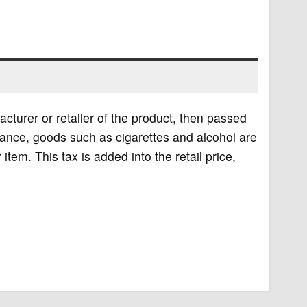
acturer or retailer of the product, then passed
stance, goods such as cigarettes and alcohol are
r item. This tax is added into the retail price,