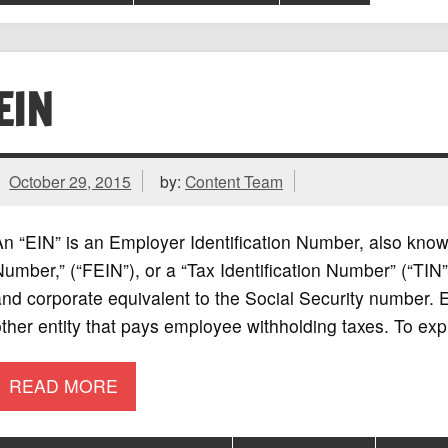
EIN
October 29, 2015
by:
Content Team
n “EIN” is an Employer Identification Number, also know
umber,” (“FEIN”), or a “Tax Identification Number” (“TIN”
nd corporate equivalent to the Social Security number. 
ther entity that pays employee withholding taxes. To exp
READ MORE