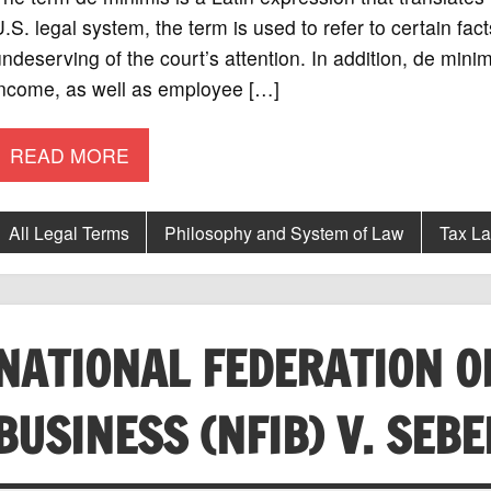
.S. legal system, the term is used to refer to certain fac
ndeserving of the court’s attention. In addition, de minim
income, as well as employee […]
READ MORE
All Legal Terms
Philosophy and System of Law
Tax L
NATIONAL FEDERATION O
BUSINESS (NFIB) V. SEBE