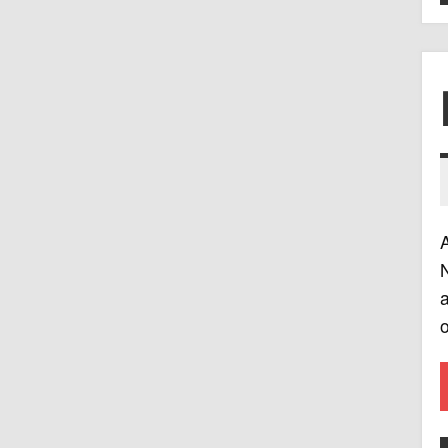
A
N
a
o