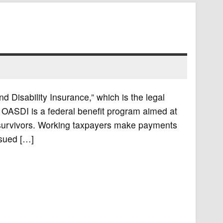
d Disability Insurance,” which is the legal
. OASDI is a federal benefit program aimed at
ir survivors. Working taxpayers make payments
ssued […]