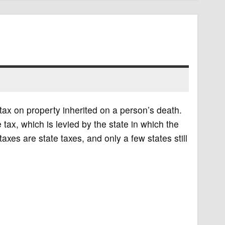
 tax on property inherited on a person’s death.
tax, which is levied by the state in which the
taxes are state taxes, and only a few states still