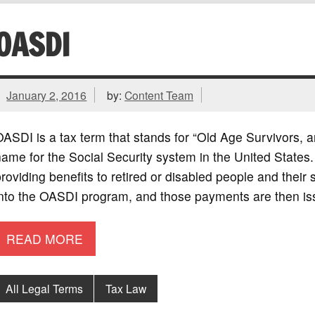
OASDI
January 2, 2016
by:
Content Team
ASDI is a tax term that stands for “Old Age Survivors, an
ame for the Social Security system in the United States
roviding benefits to retired or disabled people and the
into the OASDI program, and those payments are then i
READ MORE
All Legal Terms
Tax Law