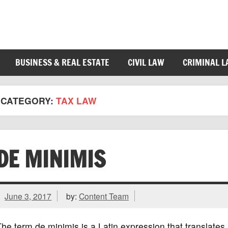
BUSINESS & REAL ESTATE
CIVIL LAW
CRIMINAL 
CATEGORY:
TAX LAW
DE MINIMIS
June 3, 2017
by:
Content Team
he term de minimis is a Latin expression that translates r