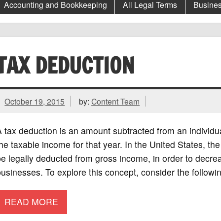
Accounting and Bookkeeping
All Legal Terms
Busines
TAX DEDUCTION
October 19, 2015
by:
Content Team
 tax deduction is an amount subtracted from an individual
he taxable income for that year. In the United States, th
e legally deducted from gross income, in order to decre
usinesses. To explore this concept, consider the followi
READ MORE