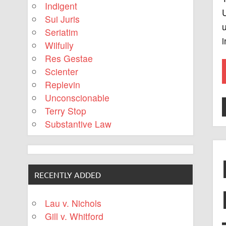
Indigent
U
Sui Juris
u
Seriatim
Wilfully
Res Gestae
Scienter
Replevin
Unconscionable
Terry Stop
Substantive Law
RECENTLY ADDED
Lau v. Nichols
Gill v. Whitford