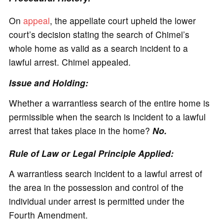
On
appeal
, the appellate court upheld the lower
court’s decision stating the search of Chimel’s
whole home as valid as a search incident to a
lawful arrest. Chimel appealed.
Issue and Holding:
Whether a warrantless search of the entire home is
permissible when the search is incident to a lawful
arrest that takes place in the home?
No.
Rule of Law or Legal Principle Applied:
A warrantless search incident to a lawful arrest of
the area in the possession and control of the
individual under arrest is permitted under the
Fourth Amendment.