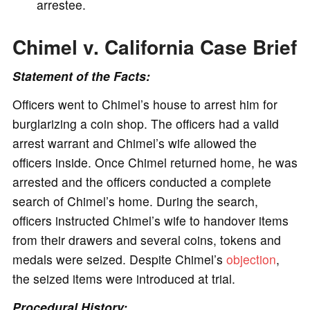
arrestee.
Chimel v. California Case Brief
Statement of the Facts:
Officers went to Chimel’s house to arrest him for
burglarizing a coin shop. The officers had a valid
arrest warrant and Chimel’s wife allowed the
officers inside. Once Chimel returned home, he was
arrested and the officers conducted a complete
search of Chimel’s home. During the search,
officers instructed Chimel’s wife to handover items
from their drawers and several coins, tokens and
medals were seized. Despite Chimel’s
objection
,
the seized items were introduced at trial.
Procedural History: