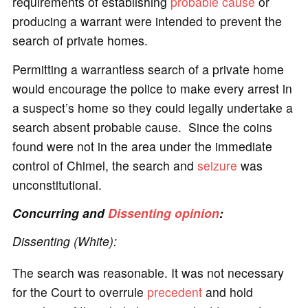
requirements of establishing
probable cause
or
producing a warrant were intended to prevent the
search of private homes.
Permitting a warrantless search of a private home
would encourage the police to make every arrest in
a suspect’s home so they could legally undertake a
search absent probable cause. Since the coins
found were not in the area under the immediate
control of Chimel, the search and
seizure
was
unconstitutional.
Concurring and
Dissenting opinion
:
Dissenting (White):
The search was reasonable. It was not necessary
for the Court to overrule
precedent
and hold