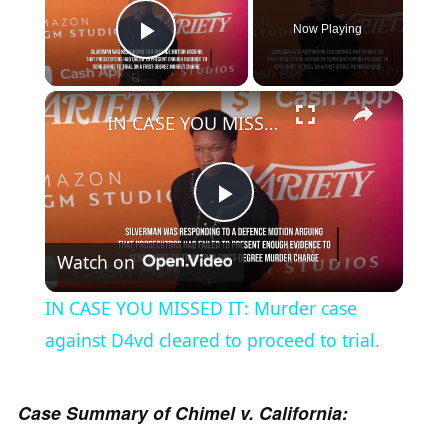
Now Playing
Play Video
×
IN CASE YOU MISSED IT: Murder case against D4vd cleared to proceed to trial.
P
Watch on
l
IN CASE YOU MISSED IT: Murder case
a
against D4vd cleared to proceed to trial.
y
Case Summary of Chimel v. California: