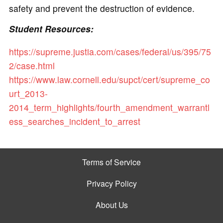
safety and prevent the destruction of evidence.
Student Resources:
https://supreme.justia.com/cases/federal/us/395/75
2/case.html
https://www.law.cornell.edu/supct/cert/supreme_co
urt_2013-
2014_term_highlights/fourth_amendment_warrantl
ess_searches_incident_to_arrest
Terms of Service
Privacy Policy
About Us