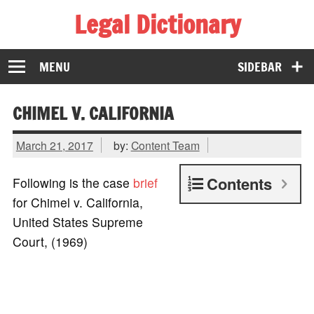
Legal Dictionary
The Law Dictionary for Everyone
MENU
SIDEBAR
CHIMEL V. CALIFORNIA
March 21, 2017
by:
Content Team
Contents
Following is the case
brief
for Chimel v. California,
United States Supreme
Court, (1969)