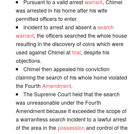
Pursuant to a valid arrest
warrant
, Chimel
V
was arrested in his home after his wife
permitted officers to enter.
i
Incident to arrest and absent a
search
warrant
, the officers searched the whole house
d
resulting in the discovery of coins which were
used against Chimel at
trial
, despite his
e
objections.
Chimel then appealed his conviction
o
claiming the search of his whole home violated
the Fourth
Amendment
.
The Supreme Court held that the search
was unreasonable under the Fourth
Amendment because it exceeded the scope of
a warrantless search incident to a lawful arrest
of the area in the
possession
and control of the