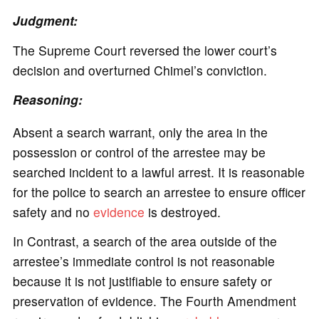
Judgment:
The Supreme Court reversed the lower court’s
decision and overturned Chimel’s conviction.
Reasoning:
Absent a search warrant, only the area in the
possession or control of the arrestee may be
searched incident to a lawful arrest. It is reasonable
for the police to search an arrestee to ensure officer
safety and no
evidence
is destroyed.
In Contrast, a search of the area outside of the
arrestee’s immediate control is not reasonable
because it is not justifiable to ensure safety or
preservation of evidence. The Fourth Amendment