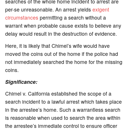
searches of the whole home incident to arrest are
per-se unreasonable. An arrest yields
exigent
circumstances
permitting a search without a
warrant when probable cause exists to believe any
delay would result in the destruction of evidence.
Here, it is likely that Chimel’s wife would have
moved the coins out of the home if the police had
not immediately searched the home for the missing
coins.
Significance:
Chimel v. California established the scope of a
search incident to a lawful arrest which takes place
in the arrestee’s home. Such a warrantless search
is reasonable when used to search the area within
the arrestee’s immediate control to ensure officer