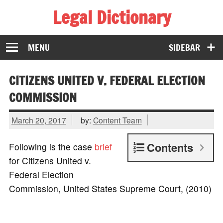
Legal Dictionary
The Law Dictionary for Everyone
MENU
SIDEBAR
CITIZENS UNITED V. FEDERAL ELECTION
COMMISSION
March 20, 2017
by:
Content Team
Contents
Following is the case
brief
for Citizens United v.
Federal Election
Commission, United States Supreme Court, (2010)