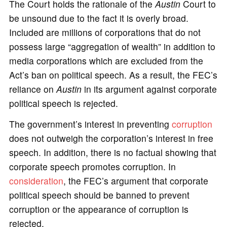
The Court holds the rationale of the
Austin
Court to
be unsound due to the fact it is overly broad.
Included are millions of corporations that do not
possess large “aggregation of wealth” in addition to
media corporations which are excluded from the
Act’s ban on political speech. As a result, the FEC’s
reliance on
Austin
in its argument against corporate
political speech is rejected.
The government’s interest in preventing
corruption
does not outweigh the corporation’s interest in free
speech. In addition, there is no factual showing that
corporate speech promotes corruption. In
consideration
, the FEC’s argument that corporate
political speech should be banned to prevent
corruption or the appearance of corruption is
rejected.