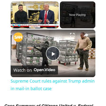
×
Now Playing
×
Play
Unmute
Fullscreen
Supreme Court rules against Trump admin in mail-in ballot case
P
Watch on
l
Supreme Court rules against Trump admin
a
in mail-in ballot case
y
Case Summary of Citizens United v. Federal