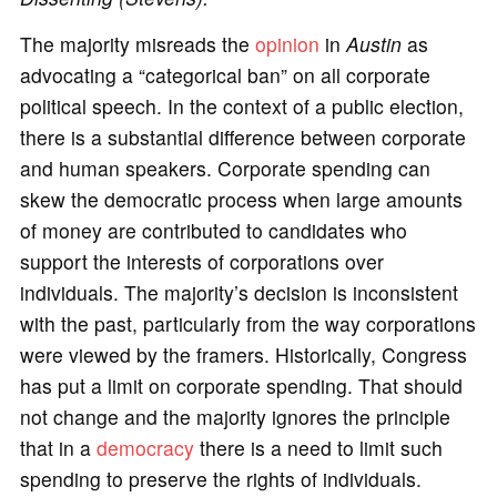
The majority misreads the
opinion
in
Austin
as
advocating a “categorical ban” on all corporate
political speech. In the context of a public election,
there is a substantial difference between corporate
and human speakers. Corporate spending can
skew the democratic process when large amounts
of money are contributed to candidates who
support the interests of corporations over
individuals. The majority’s decision is inconsistent
with the past, particularly from the way corporations
were viewed by the framers. Historically, Congress
has put a limit on corporate spending. That should
not change and the majority ignores the principle
that in a
democracy
there is a need to limit such
spending to preserve the rights of individuals.