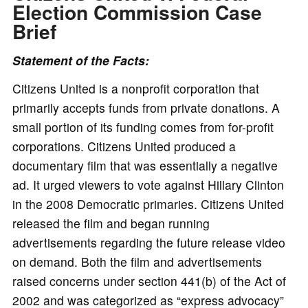
Election Commission Case
Brief
Statement of the Facts:
Citizens United is a nonprofit corporation that
primarily accepts funds from private donations. A
small portion of its funding comes from for-profit
corporations. Citizens United produced a
documentary film that was essentially a negative
ad. It urged viewers to vote against Hillary Clinton
in the 2008 Democratic primaries. Citizens United
released the film and began running
advertisements regarding the future release video
on demand. Both the film and advertisements
raised concerns under section 441(b) of the Act of
2002 and was categorized as “express advocacy”