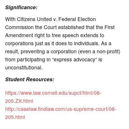
Significance:
With Citizens United v. Federal Election
Commission the Court established that the First
Amendment right to free speech extends to
corporations just as it does to individuals. As a
result, preventing a corporation (even a non-profit)
from participating in “express advocacy” is
unconstitutional.
Student Resources:
https://www.law.cornell.edu/supct/html/08-
205.ZX.html
http://caselaw.findlaw.com/us-supreme-court/08-
205.html