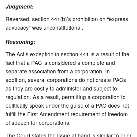
Judgment:
Reversed, section 441(b)’s prohibition on “express
advocacy” was unconstitutional.
Reasoning:
The Act’s exception in section 441 is a result of the
fact that a PAC is considered a complete and
separate association from a corporation. In
addition, several corporations do not create PACs
as they are costly to administer and subject to
regulation. As a result, permitting a corporation to
politically speak under the guise of a PAC does not
fulfill the First Amendment requirement of freedom
of speech for corporations.
The Court states the issue at hand is similar to prior