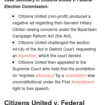
Election Commission:
V
Citizens United (non-profit) produced a
negative ad regarding then-Senator Hillary
i
Clinton raising concerns under the Bipartisan
Campaign Reform Act (the Act).
d
Citizens United challenged the section
441(b) of the Act in District Court, requesting
e
an
injunction
, which the court denied.
Citizens United then appealed to the
o
Supreme Court who held that the prohibition
on “express
advocacy
” by a
corporation
was
unconstitutional under the First
Amendment
right to free speech.
Citizens United v. Federal