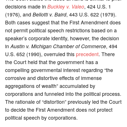
decisions made in
Buckley v. Valeo
, 424 U.S. 1
(1976), and
Bellotti v. Baird
, 443 U.S. 622 (1979).
Both cases suggest that the First Amendment does
not permit political speech restrictions based on a
speaker’s corporate identity, however, the decision
in
Austin v. Michigan Chamber of Commerce
, 494
U.S. 652 (1990), overruled this
precedent
. There
the Court held that the government has a
compelling governmental interest regarding “the
corrosive and distortive effects of immense
aggregations of wealth” accumulated by
corporations and funneled into the political process.
The rationale of “distortion” previously led the Court
to decide the First Amendment does not protect
political speech by corporations.