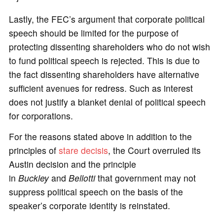
Lastly, the FEC’s argument that corporate political
speech should be limited for the purpose of
protecting dissenting shareholders who do not wish
to fund political speech is rejected. This is due to
the fact dissenting shareholders have alternative
sufficient avenues for redress. Such as interest
does not justify a blanket denial of political speech
for corporations.
For the reasons stated above in addition to the
principles of
stare decisis
, the Court overruled its
Austin decision and the principle
in
Buckley
and
Bellotti
that government may not
suppress political speech on the basis of the
speaker’s corporate identity is reinstated.