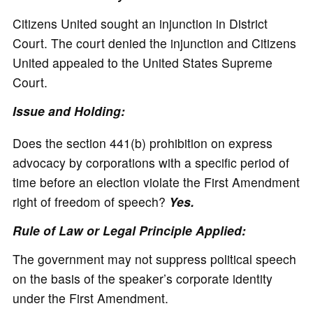
Citizens United sought an injunction in District
Court. The court denied the injunction and Citizens
United appealed to the United States Supreme
Court.
Issue and Holding:
Does the section 441(b) prohibition on express
advocacy by corporations with a specific period of
time before an election violate the First Amendment
right of freedom of speech?
Yes.
Rule of Law or Legal Principle Applied:
The government may not suppress political speech
on the basis of the speaker’s corporate identity
under the First Amendment.