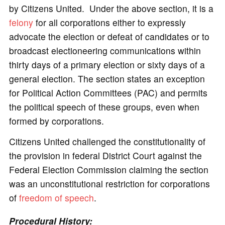
by Citizens United. Under the above section, it is a
felony
for all corporations either to expressly
advocate the election or defeat of candidates or to
broadcast electioneering communications within
thirty days of a primary election or sixty days of a
general election. The section states an exception
for Political Action Committees (PAC) and permits
the political speech of these groups, even when
formed by corporations.
Citizens United challenged the constitutionality of
the provision in federal District Court against the
Federal Election Commission claiming the section
was an unconstitutional restriction for corporations
of
freedom of speech
.
Procedural History: