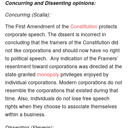
Concurring and Dissenting opinions:
Concurring (Scalia):
The First Amendment of the
Constitution
protects
corporate speech. The dissent is incorrect in
concluding that the framers of the Constitution did
not like corporations and should now have no right
to political speech. Any indication of the Framers’
resentment toward corporations was directed at the
state-granted
monopoly
privileges enjoyed by
individual corporations. Modern corporations do not
resemble the corporations that existed during that
time. Also, individuals do not lose free speech
rights when they choose to associate themselves
within a business.
Dissenting (Stevens):