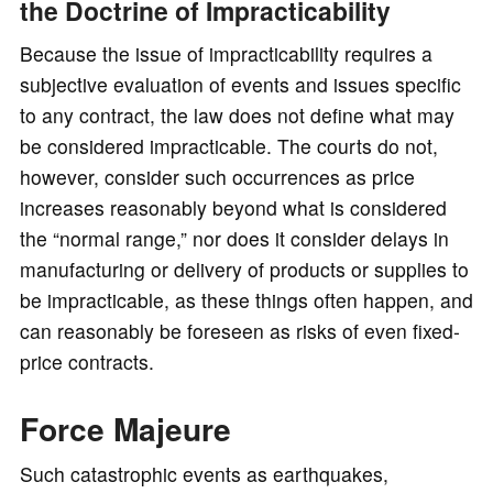
the Doctrine of Impracticability
Because the issue of impracticability requires a
subjective evaluation of events and issues specific
to any contract, the law does not define what may
be considered impracticable. The courts do not,
however, consider such occurrences as price
increases reasonably beyond what is considered
the “normal range,” nor does it consider delays in
manufacturing or delivery of products or supplies to
be impracticable, as these things often happen, and
can reasonably be foreseen as risks of even fixed-
price contracts.
Force Majeure
Such catastrophic events as earthquakes,