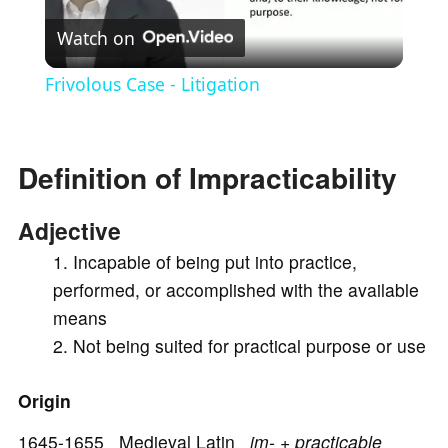
Watch on
l
Frivolous Case - Litigation
a
Definition of Impracticability
y
Adjective
V
Incapable of being put into practice,
performed, or accomplished with the available
i
means
Not being suited for practical purpose or use
d
Origin
e
1645-1655 Medieval Latin
im- + practicable