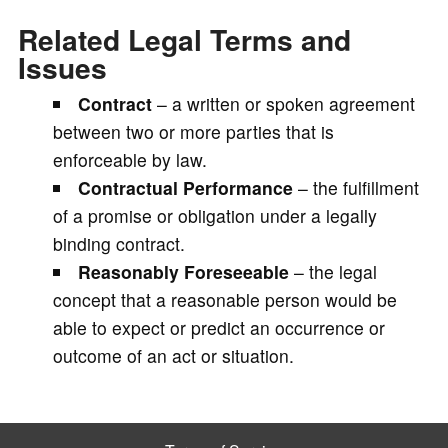
Related Legal Terms and
Issues
Contract
– a written or spoken agreement
between two or more parties that is
enforceable by law.
Contractual Performance
– the fulfillment
of a promise or obligation under a legally
binding contract.
Reasonably Foreseeable
– the legal
concept that a reasonable person would be
able to expect or predict an occurrence or
outcome of an act or situation.