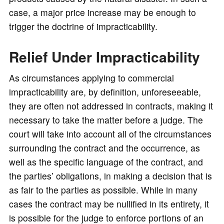
case, a major price increase may be enough to
trigger the doctrine of impracticability.
Relief Under Impracticability
As circumstances applying to commercial
impracticability are, by definition, unforeseeable,
they are often not addressed in contracts, making it
necessary to take the matter before a judge. The
court will take into account all of the circumstances
surrounding the contract and the occurrence, as
well as the specific language of the contract, and
the parties’ obligations, in making a decision that is
as fair to the parties as possible. While in many
cases the contract may be nullified in its entirety, it
is possible for the judge to enforce portions of an