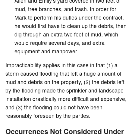
Allen and Emily’s yard covered in two feet of
mud, tree branches, and trash. In order for
Mark to perform his duties under the contract,
he would first have to clean up the debris, then
dig through an extra two feet of mud, which
would require several days, and extra
equipment and manpower.
Impracticability applies in this case in that (1) a
storm caused flooding that left a huge amount of
mud and debris on the property, (2) the debris left
by the flooding made the sprinkler and landscape
installation drastically more difficult and expensive,
and (3) the flooding could not have been
reasonably foreseen by the parties.
Occurrences Not Considered Under