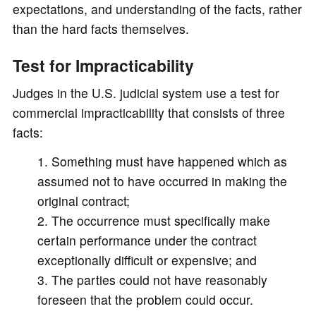
expectations, and understanding of the facts, rather
than the hard facts themselves.
Test for Impracticability
Judges in the U.S. judicial system use a test for
commercial impracticability that consists of three
facts:
Something must have happened which as
assumed not to have occurred in making the
original contract;
The occurrence must specifically make
certain performance under the contract
exceptionally difficult or expensive; and
The parties could not have reasonably
foreseen that the problem could occur.