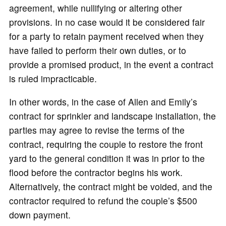
agreement, while nullifying or altering other
provisions. In no case would it be considered fair
for a party to retain payment received when they
have failed to perform their own duties, or to
provide a promised product, in the event a contract
is ruled impracticable.
In other words, in the case of Allen and Emily’s
contract for sprinkler and landscape installation, the
parties may agree to revise the terms of the
contract, requiring the couple to restore the front
yard to the general condition it was in prior to the
flood before the contractor begins his work.
Alternatively, the contract might be voided, and the
contractor required to refund the couple’s $500
down payment.