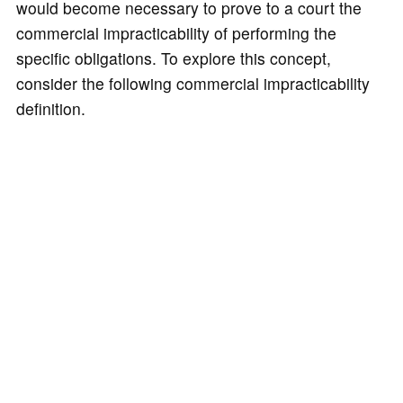
would become necessary to prove to a court the
commercial impracticability of performing the
specific obligations. To explore this concept,
consider the following commercial impracticability
definition.