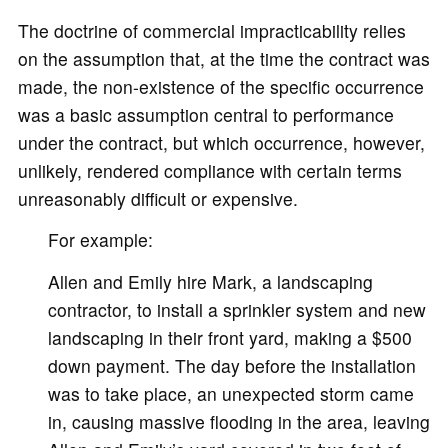
The doctrine of commercial impracticability relies
on the assumption that, at the time the contract was
made, the non-existence of the specific occurrence
was a basic assumption central to performance
under the contract, but which occurrence, however,
unlikely, rendered compliance with certain terms
unreasonably difficult or expensive.
For example:
Allen and Emily hire Mark, a landscaping
contractor, to install a sprinkler system and new
landscaping in their front yard, making a $500
down payment. The day before the installation
was to take place, an unexpected storm came
in, causing massive flooding in the area, leaving