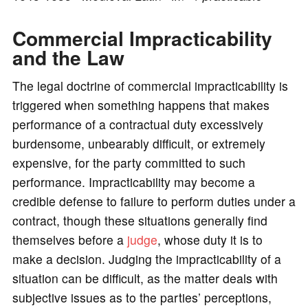
o
Commercial Impracticability
and the Law
The legal doctrine of commercial impracticability is
triggered when something happens that makes
performance of a contractual duty excessively
burdensome, unbearably difficult, or extremely
expensive, for the party committed to such
performance. Impracticability may become a
credible defense to failure to perform duties under a
contract, though these situations generally find
themselves before a
judge
, whose duty it is to
make a decision. Judging the impracticability of a
situation can be difficult, as the matter deals with
subjective issues as to the parties’ perceptions,