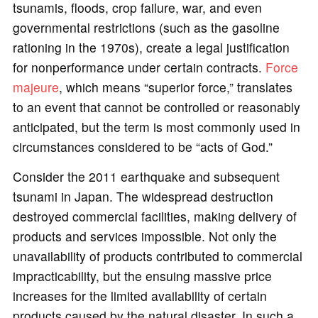
tsunamis, floods, crop failure, war, and even
governmental restrictions (such as the gasoline
rationing in the 1970s), create a legal justification
for nonperformance under certain contracts.
Force
majeure
, which means “superior force,” translates
to an event that cannot be controlled or reasonably
anticipated, but the term is most commonly used in
circumstances considered to be “acts of God.”
Consider the 2011 earthquake and subsequent
tsunami in Japan. The widespread destruction
destroyed commercial facilities, making delivery of
products and services impossible. Not only the
unavailability of products contributed to commercial
impracticability, but the ensuing massive price
increases for the limited availability of certain
products caused by the natural disaster. In such a