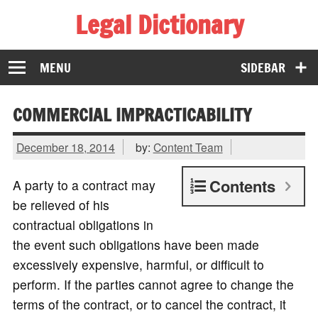
Legal Dictionary
The Law Dictionary for Everyone
MENU
SIDEBAR
COMMERCIAL IMPRACTICABILITY
December 18, 2014
by:
Content Team
Contents
A party to a contract may
be relieved of his
contractual obligations in
the event such obligations have been made
excessively expensive, harmful, or difficult to
perform. If the parties cannot agree to change the
terms of the contract, or to cancel the contract, it