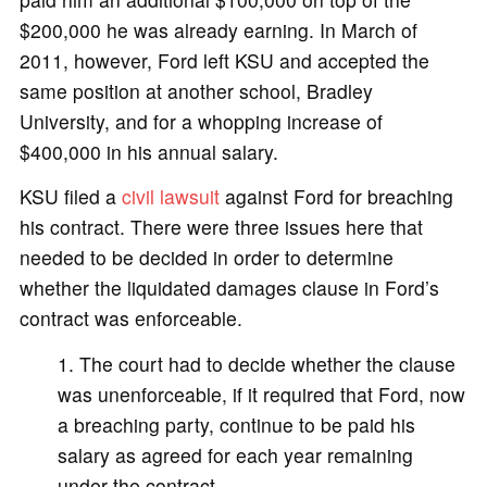
$200,000 he was already earning. In March of
2011, however, Ford left KSU and accepted the
same position at another school, Bradley
University, and for a whopping increase of
$400,000 in his annual salary.
KSU filed a
civil lawsuit
against Ford for breaching
his contract. There were three issues here that
needed to be decided in order to determine
whether the liquidated damages clause in Ford’s
contract was enforceable.
The court had to decide whether the clause
was unenforceable, if it required that Ford, now
a breaching party, continue to be paid his
salary as agreed for each year remaining
under the contract.