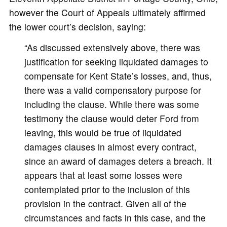
however the Court of Appeals ultimately affirmed
the lower court’s decision, saying:
“As discussed extensively above, there was
justification for seeking liquidated damages to
compensate for Kent State’s losses, and, thus,
there was a valid compensatory purpose for
including the clause. While there was some
testimony the clause would deter Ford from
leaving, this would be true of liquidated
damages clauses in almost every contract,
since an award of damages deters a breach. It
appears that at least some losses were
contemplated prior to the inclusion of this
provision in the contract. Given all of the
circumstances and facts in this case, and the