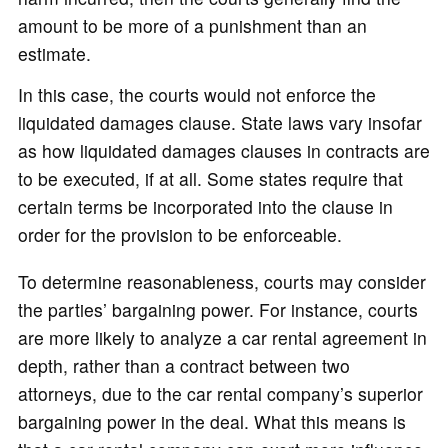
amount to be more of a punishment than an
estimate.
In this case, the courts would not enforce the
liquidated damages clause. State laws vary insofar
as how liquidated damages clauses in contracts are
to be executed, if at all. Some states require that
certain terms be incorporated into the clause in
order for the provision to be enforceable.
To determine reasonableness, courts may consider
the parties’ bargaining power. For instance, courts
are more likely to analyze a car rental agreement in
depth, rather than a contract between two
attorneys, due to the car rental company’s superior
bargaining power in the deal. What this means is