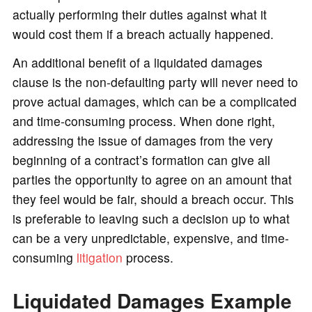
actually performing their duties against what it
would cost them if a breach actually happened.
An additional benefit of a liquidated damages
clause is the non-defaulting party will never need to
prove actual damages, which can be a complicated
and time-consuming process. When done right,
addressing the issue of damages from the very
beginning of a contract’s formation can give all
parties the opportunity to agree on an amount that
they feel would be fair, should a breach occur. This
is preferable to leaving such a decision up to what
can be a very unpredictable, expensive, and time-
consuming
litigation
process.
Liquidated Damages Example