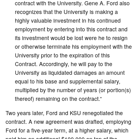
contract with the University. Gene A. Ford also
recognizes that the University is making a
highly valuable investment in his continued
employment by entering into this contract and
its investment would be lost were he to resign
or otherwise terminate his employment with the
University prior to the expiration of this
Contract. Accordingly, he will pay to the
University as liquidated damages an amount
equal to his base and supplemental salary,
multiplied by the number of years (or portion(s)
thereof) remaining on the contract.”
Two years later, Ford and KSU renegotiated the
contract. A new agreement was drafted, employing
Ford for a five-year term, at a higher salary, which
paid him an additional $100,000 on top of the