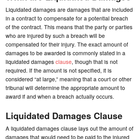
o
Liquidated damages are damages that are included
in a contract to compensate for a potential breach
of the contract. This means that the party or parties
who are injured by such a breach will be
compensated for their injury. The exact amount of
damages to be awarded is commonly stated in a
liquidated damages
clause
, though that is not
required. If the amount is not specified, it is
considered “at large,” meaning that a court or other
tribunal will determine the appropriate amount to
award if and when a breach actually occurs.
Liquidated Damages Clause
A liquidated damages clause lays out the amount of
damages that would need to be paid to the injured