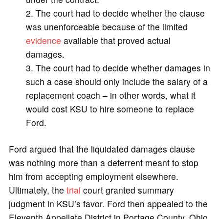
The court had to decide whether the clause
was unenforceable because of the limited
evidence
available that proved actual
damages.
The court had to decide whether damages in
such a case should only include the salary of a
replacement coach – in other words, what it
would cost KSU to hire someone to replace
Ford.
Ford argued that the liquidated damages clause
was nothing more than a deterrent meant to stop
him from accepting employment elsewhere.
Ultimately, the
trial
court granted summary
judgment in KSU’s favor. Ford then appealed to the
Eleventh Appellate District in Portage County, Ohio,