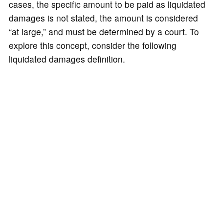
cases, the specific amount to be paid as liquidated
damages is not stated, the amount is considered
“at large,” and must be determined by a court. To
explore this concept, consider the following
liquidated damages definition.