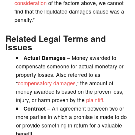
consideration
of the factors above, we cannot
find that the liquidated damages clause was a
penalty.”
Related Legal Terms and
Issues
Actual Damages
– Money awarded to
compensate someone for actual monetary or
property losses. Also referred to as
“
compensatory damages
,” the amount of
money awarded is based on the proven loss,
injury, or harm proven by the
plaintiff
.
Contract –
An agreement between two or
more parties in which a promise is made to do
or provide something in return for a valuable
benefit.