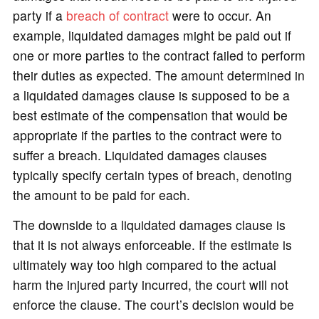
party if a
breach of contract
were to occur. An
example, liquidated damages might be paid out if
one or more parties to the contract failed to perform
their duties as expected. The amount determined in
a liquidated damages clause is supposed to be a
best estimate of the compensation that would be
appropriate if the parties to the contract were to
suffer a breach. Liquidated damages clauses
typically specify certain types of breach, denoting
the amount to be paid for each.
The downside to a liquidated damages clause is
that it is not always enforceable. If the estimate is
ultimately way too high compared to the actual
harm the injured party incurred, the court will not
enforce the clause. The court’s decision would be