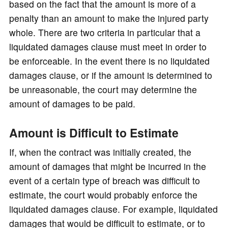
based on the fact that the amount is more of a
penalty than an amount to make the injured party
whole. There are two criteria in particular that a
liquidated damages clause must meet in order to
be enforceable. In the event there is no liquidated
damages clause, or if the amount is determined to
be unreasonable, the court may determine the
amount of damages to be paid.
Amount is Difficult to Estimate
If, when the contract was initially created, the
amount of damages that might be incurred in the
event of a certain type of breach was difficult to
estimate, the court would probably enforce the
liquidated damages clause. For example, liquidated
damages that would be difficult to estimate, or to