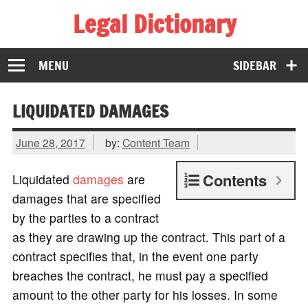
Legal Dictionary
The Law Dictionary for Everyone
MENU
SIDEBAR
LIQUIDATED DAMAGES
June 28, 2017
by:
Content Team
Contents
Liquidated
damages
are
damages that are specified
by the parties to a contract
as they are drawing up the contract. This part of a
contract specifies that, in the event one party
breaches the contract, he must pay a specified
amount to the other party for his losses. In some