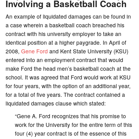
Involving a Basketball Coach
An example of liquidated damages can be found in
a case wherein a basketball coach breached his
contract with his university employer to take an
identical position at a higher paygrade. In April of
2008,
Gene Ford
and Kent State University (KSU)
entered into an employment contract that would
make Ford the head men’s basketball coach at the
school. It was agreed that Ford would work at KSU
for four years, with the option of an additional year,
for a total of five years. The contract contained a
liquidated damages clause which stated:
“Gene A. Ford recognizes that his promise to
work for the University for the entire term of this
four (4) year contract is of the essence of this