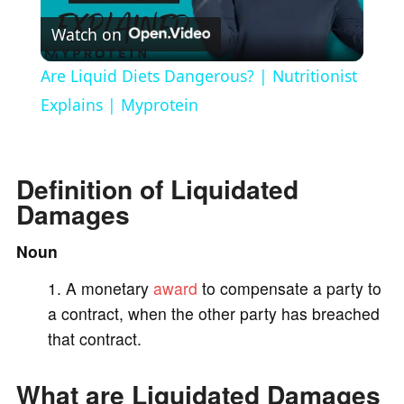
Watch on
l
Are Liquid Diets Dangerous? | Nutritionist
a
Explains | Myprotein
y
Definition of Liquidated
Damages
V
Noun
i
A monetary
award
to compensate a party to
a contract, when the other party has breached
d
that contract.
e
What are Liquidated Damages