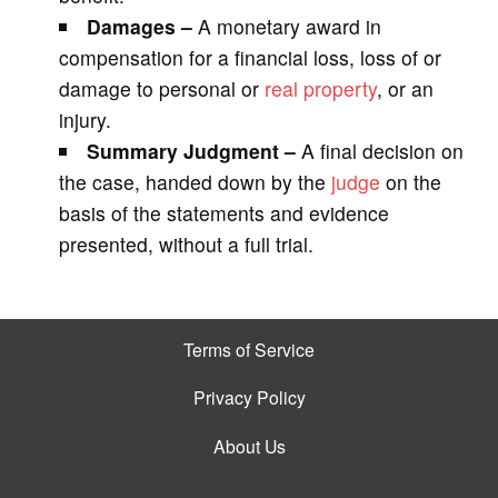
Damages –
A monetary award in
compensation for a financial loss, loss of or
damage to personal or
real property
, or an
injury.
Summary Judgment –
A final decision on
the case, handed down by the
judge
on the
basis of the statements and evidence
presented, without a full trial.
Terms of Service
Privacy Policy
About Us