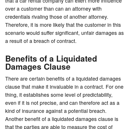
that a car rental company can exert more influence
over a customer than can an attorney with
credentials rivaling those of another attorney.
Therefore, it is more likely that the customer in this
scenario would suffer significant, unfair damages as
a result of a breach of contract.
Benefits of a Liquidated
Damages Clause
There are certain benefits of a liquidated damages
clause that make it invaluable in a contract. For one
thing, it establishes some level of predictability,
even if it is not precise, and can therefore act as a
kind of insurance against a potential breach.
Another benefit of a liquidated damages clause is
that the parties are able to measure the cost of