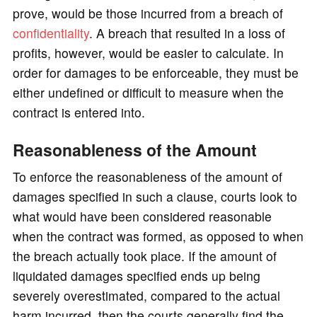
prove, would be those incurred from a breach of
confidentiality
. A breach that resulted in a loss of
profits, however, would be easier to calculate. In
order for damages to be enforceable, they must be
either undefined or difficult to measure when the
contract is entered into.
Reasonableness of the Amount
To enforce the reasonableness of the amount of
damages specified in such a clause, courts look to
what would have been considered reasonable
when the contract was formed, as opposed to when
the breach actually took place. If the amount of
liquidated damages specified ends up being
severely overestimated, compared to the actual
harm incurred, then the courts generally find the