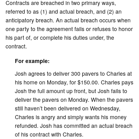
Contracts are breached in two primary ways,
referred to as (1) and actual breach, and (2) an
anticipatory breach. An actual breach occurs when
one party to the agreement fails or refuses to honor
his part of, or complete his duties under, the
contract.
For example:
Josh agrees to deliver 300 pavers to Charles at
his home on Monday, for $150.00. Charles pays
Josh the full amount up front, but Josh fails to
deliver the pavers on Monday. When the pavers
still haven’t been delivered on Wednesday,
Charles is angry and simply wants his money
refunded. Josh has committed an actual breach
of his contract with Charles.