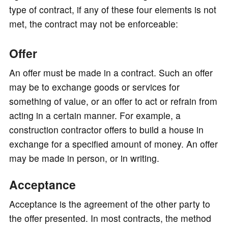
type of contract, if any of these four elements is not
met, the contract may not be enforceable:
Offer
An offer must be made in a contract. Such an offer
may be to exchange goods or services for
something of value, or an offer to act or refrain from
acting in a certain manner. For example, a
construction contractor offers to build a house in
exchange for a specified amount of money. An offer
may be made in person, or in writing.
Acceptance
Acceptance is the agreement of the other party to
the offer presented. In most contracts, the method