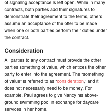
of signaling acceptance is left open. While in many
contracts, both parties add their signatures to
demonstrate their agreement to the terms, others
assume an acceptance of the offer to be made
when one or both parties perform their duties under
the contract.
Consideration
All parties to any contract must provide the other
parties something of value, which entices the other
party to enter into the agreement. The “something
of value” is referred to as “
consideration
,” and it
does not necessarily need to be money. For
example, Paul agrees to give Nancy his above-
ground swimming pool in exchange for daycare
services in her home.