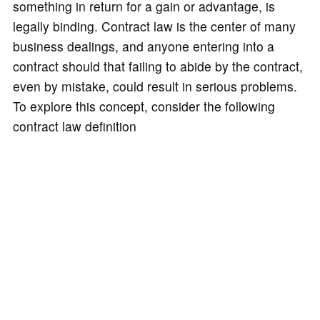
something in return for a gain or advantage, is
legally binding. Contract law is the center of many
business dealings, and anyone entering into a
contract should that failing to abide by the contract,
even by mistake, could result in serious problems.
To explore this concept, consider the following
contract law definition