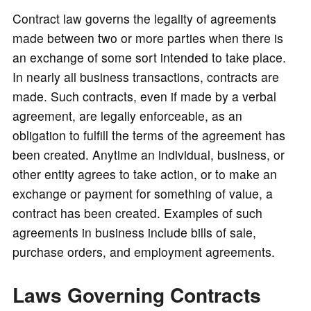
e
Contract law governs the legality of agreements
made between two or more parties when there is
o
an exchange of some sort intended to take place.
In nearly all business transactions, contracts are
made. Such contracts, even if made by a verbal
agreement, are legally enforceable, as an
obligation to fulfill the terms of the agreement has
been created. Anytime an individual, business, or
other entity agrees to take action, or to make an
exchange or payment for something of value, a
contract has been created. Examples of such
agreements in business include bills of sale,
purchase orders, and employment agreements.
Laws Governing Contracts