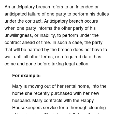
An anticipatory breach refers to an intended or
anticipated failure of one party to perform his duties
under the contract. Anticipatory breach occurs
when one party informs the other party of his
unwillingness, or inability, to perform under the
contract ahead of time. In such a case, the party
that will be harmed by the breach does not have to
wait until all other terms, or a required date, has
come and gone before taking legal action.
For example:
Mary is moving out of her rental home, into the
home she recently purchased with her new
husband. Mary contracts with the Happy
Housekeepers service for a thorough cleaning