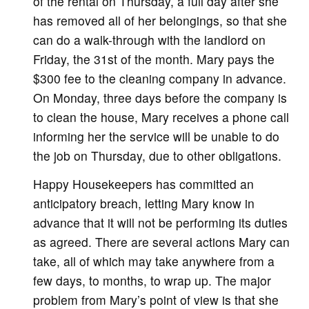
of the rental on Thursday, a full day after she
has removed all of her belongings, so that she
can do a walk-through with the landlord on
Friday, the 31st of the month. Mary pays the
$300 fee to the cleaning company in advance.
On Monday, three days before the company is
to clean the house, Mary receives a phone call
informing her the service will be unable to do
the job on Thursday, due to other obligations.
Happy Housekeepers has committed an
anticipatory breach, letting Mary know in
advance that it will not be performing its duties
as agreed. There are several actions Mary can
take, all of which may take anywhere from a
few days, to months, to wrap up. The major
problem from Mary’s point of view is that she