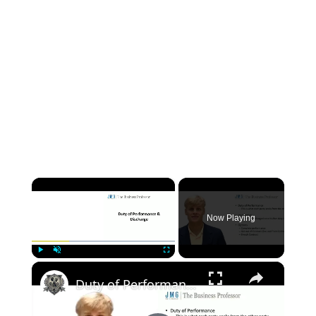
×
Now Playing
×
Play
Unmute
Fullscreen
Duty of Performance - Contract Law