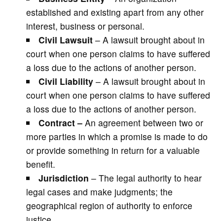
established and existing apart from any other
interest, business or personal.
Civil Lawsuit
– A lawsuit brought about in
court when one person claims to have suffered
a loss due to the actions of another person.
Civil Liability
– A lawsuit brought about in
court when one person claims to have suffered
a loss due to the actions of another person.
Contract –
An agreement between two or
more parties in which a promise is made to do
or provide something in return for a valuable
benefit.
Jurisdiction
– The legal authority to hear
legal cases and make judgments; the
geographical region of authority to enforce
justice.