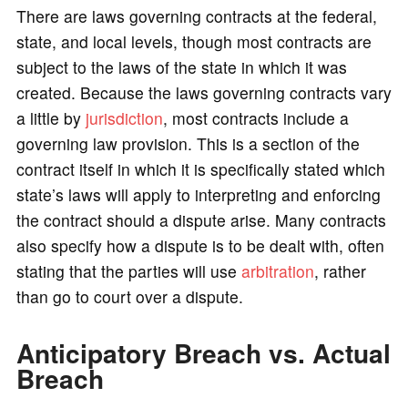
There are laws governing contracts at the federal,
state, and local levels, though most contracts are
subject to the laws of the state in which it was
created. Because the laws governing contracts vary
a little by
jurisdiction
, most contracts include a
governing law provision. This is a section of the
contract itself in which it is specifically stated which
state’s laws will apply to interpreting and enforcing
the contract should a dispute arise. Many contracts
also specify how a dispute is to be dealt with, often
stating that the parties will use
arbitration
, rather
than go to court over a dispute.
Anticipatory Breach vs. Actual
Breach