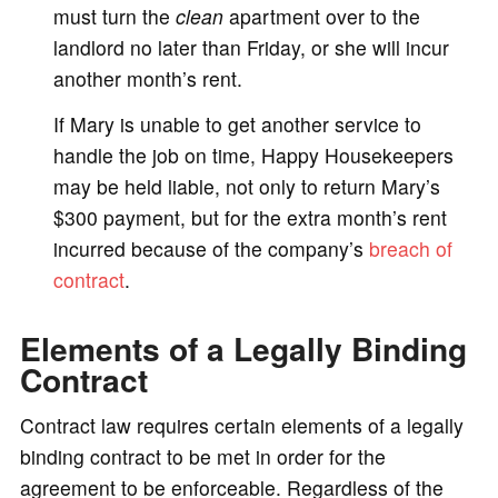
must turn the
clean
apartment over to the
landlord no later than Friday, or she will incur
another month’s rent.
If Mary is unable to get another service to
handle the job on time, Happy Housekeepers
may be held liable, not only to return Mary’s
$300 payment, but for the extra month’s rent
incurred because of the company’s
breach of
contract
.
Elements of a Legally Binding
Contract
Contract law requires certain elements of a legally
binding contract to be met in order for the
agreement to be enforceable. Regardless of the