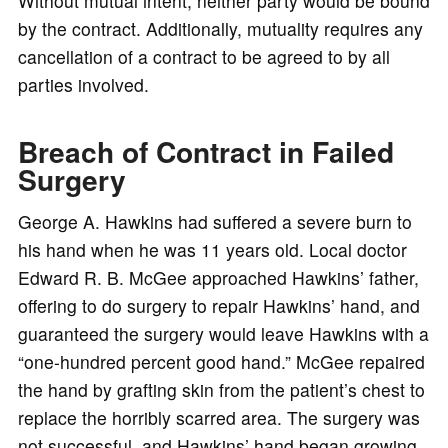
Without mutual intent, neither party would be bound
by the contract. Additionally, mutuality requires any
cancellation of a contract to be agreed to by all
parties involved.
Breach of Contract in Failed
Surgery
George A. Hawkins had suffered a severe burn to
his hand when he was 11 years old. Local doctor
Edward R. B. McGee approached Hawkins’ father,
offering to do surgery to repair Hawkins’ hand, and
guaranteed the surgery would leave Hawkins with a
“one-hundred percent good hand.” McGee repaired
the hand by grafting skin from the patient’s chest to
replace the horribly scarred area. The surgery was
not successful, and Hawkins’ hand began growing