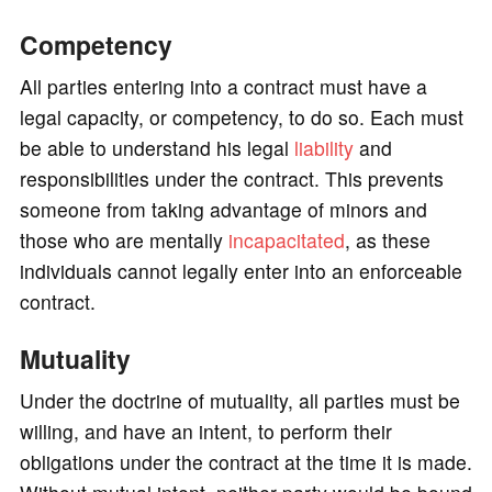
Competency
All parties entering into a contract must have a
legal capacity, or competency, to do so. Each must
be able to understand his legal
liability
and
responsibilities under the contract. This prevents
someone from taking advantage of minors and
those who are mentally
incapacitated
, as these
individuals cannot legally enter into an enforceable
contract.
Mutuality
Under the doctrine of mutuality, all parties must be
willing, and have an intent, to perform their
obligations under the contract at the time it is made.