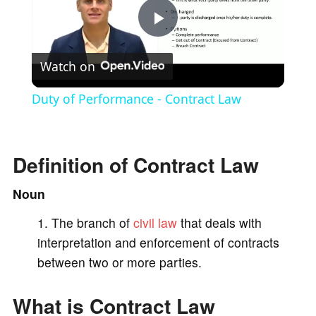
P
Watch on
l
Duty of Performance - Contract Law
a
Definition of Contract Law
y
Noun
V
The branch of
civil law
that deals with
interpretation and enforcement of contracts
i
between two or more parties.
d
What is Contract Law