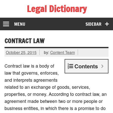
Legal Dictionary
The Law Dictionary for Everyone
MENU
SIDEBAR
CONTRACT LAW
October 25, 2015
by:
Content Team
Contents
Contract law is a body of
law that governs, enforces,
and interprets agreements
related to an exchange of goods, services,
properties, or money. According to contract law, an
agreement made between two or more people or
business entities, in which there is a promise to do