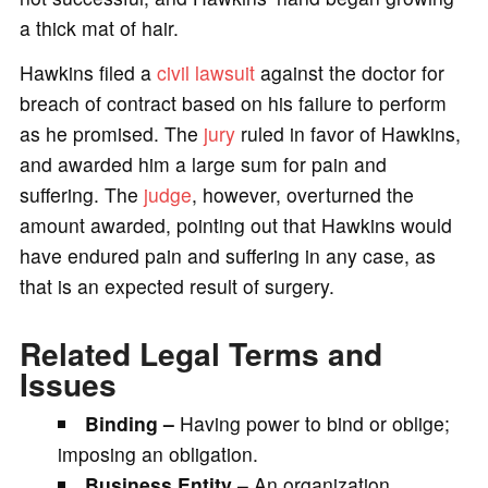
a thick mat of hair.
Hawkins filed a
civil lawsuit
against the doctor for
breach of contract based on his failure to perform
as he promised. The
jury
ruled in favor of Hawkins,
and awarded him a large sum for pain and
suffering. The
judge
, however, overturned the
amount awarded, pointing out that Hawkins would
have endured pain and suffering in any case, as
that is an expected result of surgery.
Related Legal Terms and
Issues
Binding –
Having power to bind or oblige;
imposing an obligation.
Business Entity
– An organization