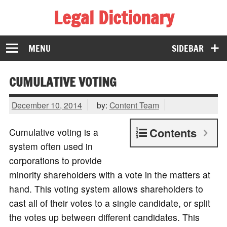
Legal Dictionary
The Law Dictionary for Everyone
MENU
SIDEBAR
CUMULATIVE VOTING
December 10, 2014
by:
Content Team
Contents
Cumulative voting is a
system often used in
corporations to provide
minority shareholders with a vote in the matters at
hand. This voting system allows shareholders to
cast all of their votes to a single candidate, or split
the votes up between different candidates. This