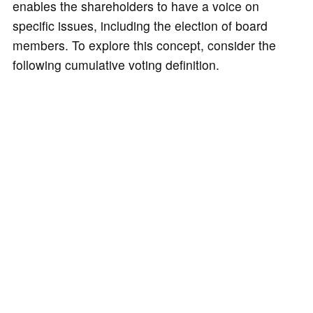
enables the shareholders to have a voice on
specific issues, including the election of board
members. To explore this concept, consider the
following cumulative voting definition.