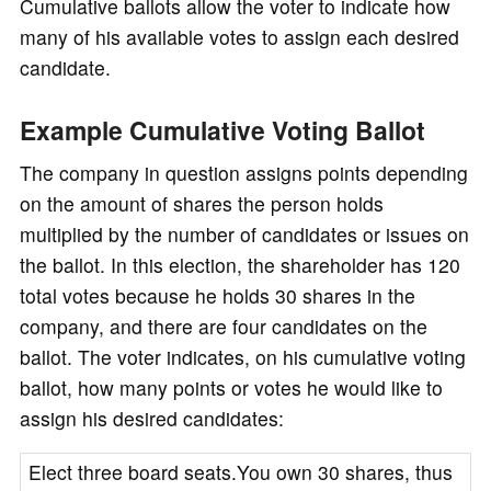
Cumulative ballots allow the voter to indicate how
many of his available votes to assign each desired
candidate.
Example Cumulative Voting Ballot
The company in question assigns points depending
on the amount of shares the person holds
multiplied by the number of candidates or issues on
the ballot. In this election, the shareholder has 120
total votes because he holds 30 shares in the
company, and there are four candidates on the
ballot. The voter indicates, on his cumulative voting
ballot, how many points or votes he would like to
assign his desired candidates:
Elect three board seats.You own 30 shares, thus