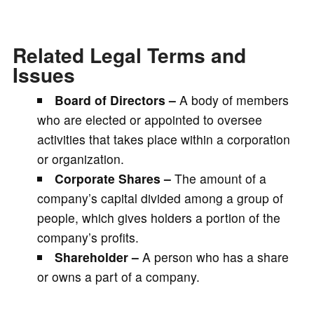
Related Legal Terms and
Issues
Board of Directors –
A body of members
who are elected or appointed to oversee
activities that takes place within a corporation
or organization.
Corporate Shares –
The amount of a
company’s capital divided among a group of
people, which gives holders a portion of the
company’s profits.
Shareholder –
A person who has a share
or owns a part of a company.