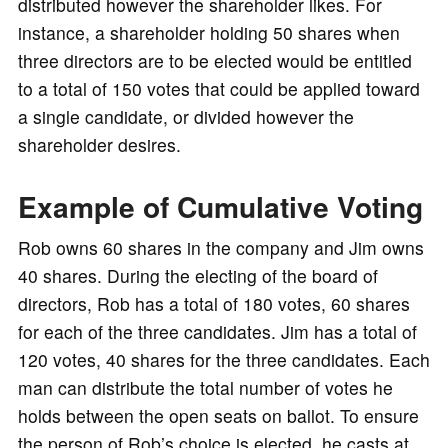
distributed however the shareholder likes. For
instance, a shareholder holding 50 shares when
three directors are to be elected would be entitled
to a total of 150 votes that could be applied toward
a single candidate, or divided however the
shareholder desires.
Example of Cumulative Voting
Rob owns 60 shares in the company and Jim owns
40 shares. During the electing of the board of
directors, Rob has a total of 180 votes, 60 shares
for each of the three candidates. Jim has a total of
120 votes, 40 shares for the three candidates. Each
man can distribute the total number of votes he
holds between the open seats on ballot. To ensure
the person of Rob’s choice is elected, he casts at