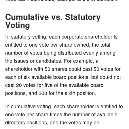
o
Cumulative vs. Statutory
Voting
In statutory voting, each corporate shareholder is
entitled to one vote per share owned, the total
number of votes being distributed evenly among
the issues or candidates. For example, a
shareholder with 50 shares could cast 50 votes for
each of six available board positions, but could not
cast 20 votes for five of the available board
positions, and 200 for the sixth position.
In cumulative voting, each shareholder is entitled to
one vote per share times the number of available
directors positions, and the votes may be