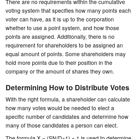
There are no requirements within the cumulative
voting system that specifies how many points each
voter can have, as it is up to the corporation
whether to use a point system, and how those
points are assigned. Additionally, there is no
requirement for shareholders to be assigned an
equal amount of points. Some shareholders may
hold more points due to their position in the
company or the amount of shares they own.
Determining How to Distribute Votes
With the right formula, a shareholder can calculate
how many votes would be needed to elect a
specific number of candidates and determine how
many of those candidates a person can elect.
The formula X = (SN/D+1) + 1 is used to determine