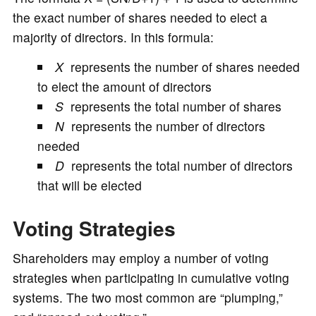
the exact number of shares needed to elect a
majority of directors. In this formula:
X
represents the number of shares needed
to elect the amount of directors
S
represents the total number of shares
N
represents the number of directors
needed
D
represents the total number of directors
that will be elected
Voting Strategies
Shareholders may employ a number of voting
strategies when participating in cumulative voting
systems. The two most common are “plumping,”