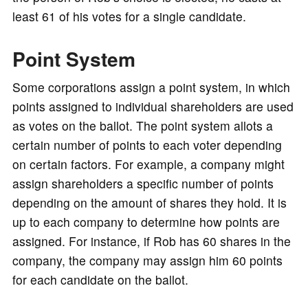
least 61 of his votes for a single candidate.
Point System
Some corporations assign a point system, in which
points assigned to individual shareholders are used
as votes on the ballot. The point system allots a
certain number of points to each voter depending
on certain factors. For example, a company might
assign shareholders a specific number of points
depending on the amount of shares they hold. It is
up to each company to determine how points are
assigned. For instance, if Rob has 60 shares in the
company, the company may assign him 60 points
for each candidate on the ballot.