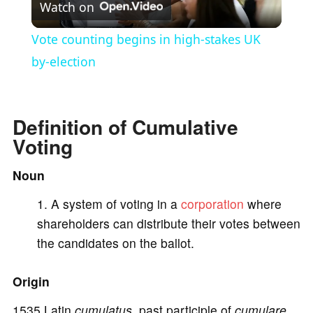
Watch on
l
Vote counting begins in high-stakes UK
a
by-election
y
Definition of Cumulative
Voting
V
Noun
i
A system of voting in a
corporation
where
shareholders can distribute their votes between
d
the candidates on the ballot.
e
Origin
1535 Latin
cumulatus,
past participle of
cumulare