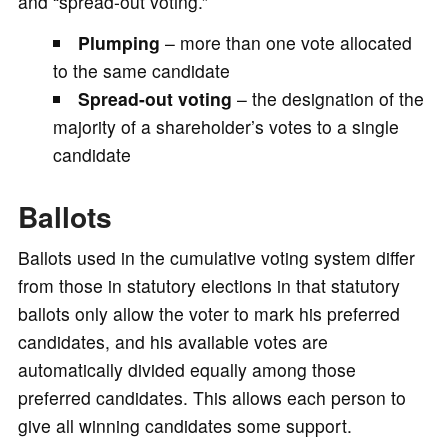
and “spread-out voting.”
Plumping
– more than one vote allocated
to the same candidate
Spread-out voting
– the designation of the
majority of a shareholder’s votes to a single
candidate
Ballots
Ballots used in the cumulative voting system differ
from those in statutory elections in that statutory
ballots only allow the voter to mark his preferred
candidates, and his available votes are
automatically divided equally among those
preferred candidates. This allows each person to
give all winning candidates some support.