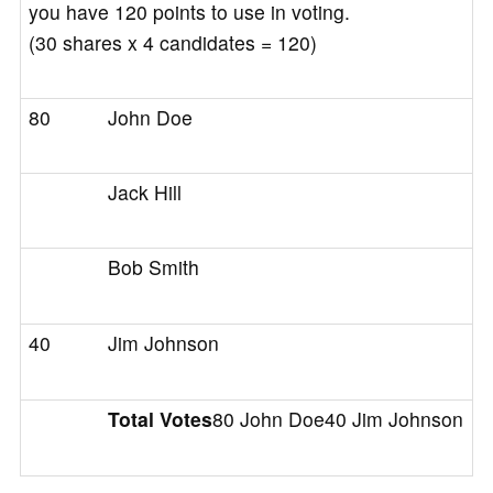
you have 120 points to use in voting.
(30 shares x 4 candidates = 120)
80
John Doe
Jack Hill
Bob Smith
40
Jim Johnson
Total Votes
80 John Doe40 Jim Johnson