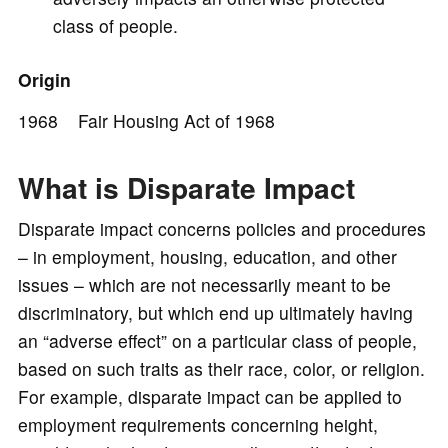
class of people.
Origin
1968 Fair Housing Act of 1968
What is Disparate Impact
Disparate impact concerns policies and procedures
– in employment, housing, education, and other
issues – which are not necessarily meant to be
discriminatory, but which end up ultimately having
an “adverse effect” on a particular class of people,
based on such traits as their race, color, or religion.
For example, disparate impact can be applied to
employment requirements concerning height,