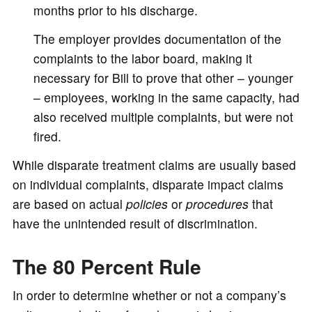
months prior to his discharge.
The employer provides documentation of the
complaints to the labor board, making it
necessary for Bill to prove that other – younger
– employees, working in the same capacity, had
also received multiple complaints, but were not
fired.
While disparate treatment claims are usually based
on individual complaints, disparate impact claims
are based on actual
policies
or
procedures
that
have the unintended result of discrimination.
The 80 Percent Rule
In order to determine whether or not a company’s