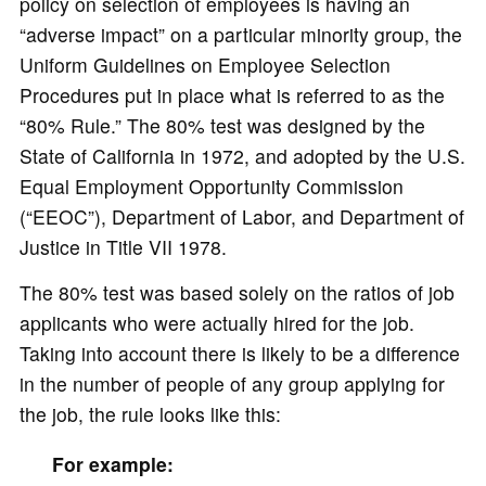
policy on selection of employees is having an
“adverse impact” on a particular minority group, the
Uniform Guidelines on Employee Selection
Procedures put in place what is referred to as the
“80% Rule.” The 80% test was designed by the
State of California in 1972, and adopted by the U.S.
Equal Employment Opportunity Commission
(“EEOC”), Department of Labor, and Department of
Justice in Title VII 1978.
The 80% test was based solely on the ratios of job
applicants who were actually hired for the job.
Taking into account there is likely to be a difference
in the number of people of any group applying for
the job, the rule looks like this:
For example: