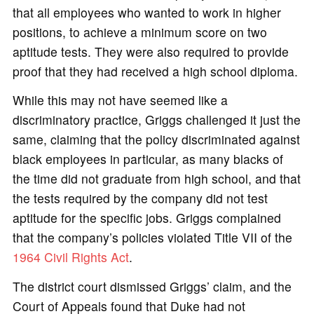
that all employees who wanted to work in higher
positions, to achieve a minimum score on two
aptitude tests. They were also required to provide
proof that they had received a high school diploma.
While this may not have seemed like a
discriminatory practice, Griggs challenged it just the
same, claiming that the policy discriminated against
black employees in particular, as many blacks of
the time did not graduate from high school, and that
the tests required by the company did not test
aptitude for the specific jobs. Griggs complained
that the company’s policies violated Title VII of the
1964 Civil Rights Act
.
The district court dismissed Griggs’ claim, and the
Court of Appeals found that Duke had not