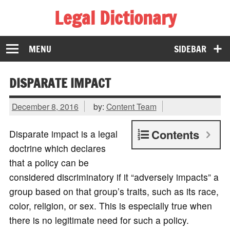
Legal Dictionary
The Law Dictionary for Everyone
MENU
SIDEBAR
DISPARATE IMPACT
December 8, 2016
by:
Content Team
Contents
Disparate impact is a legal
doctrine which declares
that a policy can be
considered discriminatory if it “adversely impacts” a
group based on that group’s traits, such as its race,
color, religion, or sex. This is especially true when
there is no legitimate need for such a policy.