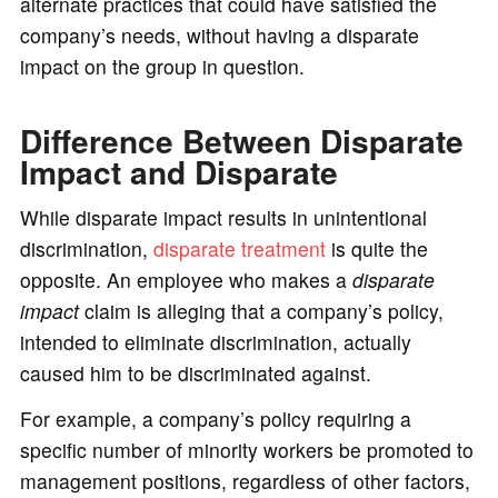
alternate practices that could have satisfied the
company’s needs, without having a disparate
impact on the group in question.
Difference Between Disparate
Impact and Disparate
While disparate impact results in unintentional
discrimination,
disparate treatment
is quite the
opposite. An employee who makes a
disparate
impact
claim is alleging that a company’s policy,
intended to eliminate discrimination, actually
caused him to be discriminated against.
For example, a company’s policy requiring a
specific number of minority workers be promoted to
management positions, regardless of other factors,