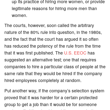
up its practice of hiring more women, or provide
legitimate reasons for hiring more men than
women.
The courts, however, soon called the arbitrary
nature of the 80% rule into question, in the 1980s,
and the fact that the court has argued it so often
has reduced the potency of the rule from the time
that it was first published. The
U.S. EEOC
has
suggested an alternative test; one that requires
companies to hire a particular class of people at the
same rate that they would be hired if the company
hired employees completely at random.
Put another way, if the company’s selection system
proved that it was harder for a certain protected
group to get a job than it would be for someone