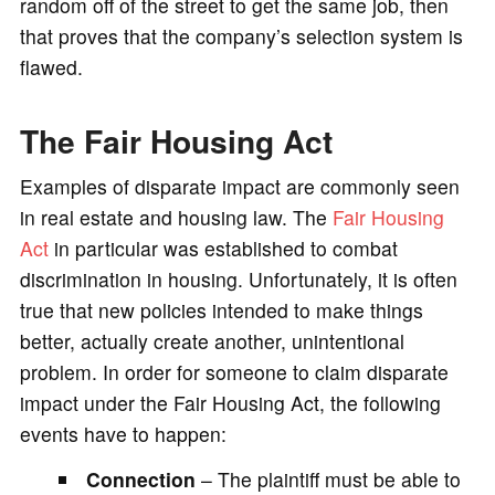
random off of the street to get the same job, then
that proves that the company’s selection system is
flawed.
The Fair Housing Act
Examples of disparate impact are commonly seen
in real estate and housing law. The
Fair Housing
Act
in particular was established to combat
discrimination in housing. Unfortunately, it is often
true that new policies intended to make things
better, actually create another, unintentional
problem. In order for someone to claim disparate
impact under the Fair Housing Act, the following
events have to happen:
Connection
– The plaintiff must be able to