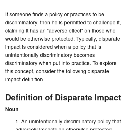
y
If someone finds a policy or practices to be
discriminatory, then he is permitted to challenge it,
V
claiming it has an “adverse effect” on those who
would be otherwise protected. Typically, disparate
i
impact is considered when a policy that is
unintentionally discriminatory becomes
d
discriminatory when put into practice. To explore
this concept, consider the following disparate
impact definition.
e
Definition of Disparate Impact
o
Noun
An unintentionally discriminatory policy that
adversely impacts an otherwise protected