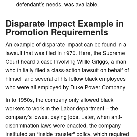
defendant’s needs, was available.
Disparate Impact Example in
Promotion Requirements
An example of disparate impact can be found in a
lawsuit that was filed in 1970. Here, the Supreme
Court heard a case involving Willie Griggs, a man
who initially filed a class-action lawsuit on behalf of
himself and several of his fellow black employees
who were all employed by Duke Power Company.
In to 1950s, the company only allowed black
workers to work in the Labor department – the
company’s lowest paying jobs. Later, when anti-
discrimination laws were enacted, the company
instituted an “inside transfer” policy, which required