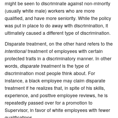
might be seen to discriminate against non-minority
(usually white male) workers who are more
qualified, and have more seniority. While the policy
was put in place to do away with discrimination, it
ultimately caused a different type of discrimination.
Disparate treatment, on the other hand refers to the
intentional
treatment of employees with certain
protected traits in a discriminatory manner. In other
words,
disparate treatment
is the type of
discrimination most people think about. For
instance, a black employee may claim disparate
treatment if he realizes that, in spite of his skills,
experience, and positive employee reviews, he is
repeatedly passed over for a promotion to
Supervisor, in favor of white employees with fewer
qualifications.