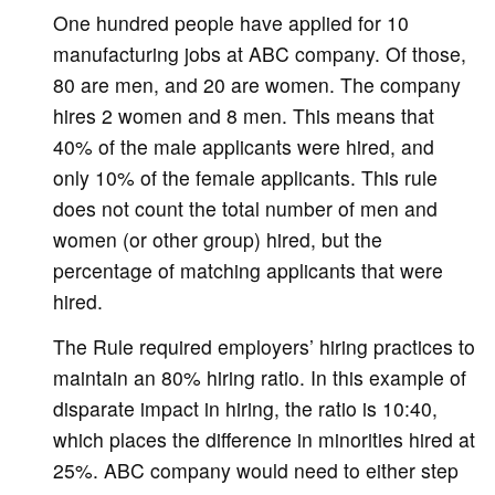
One hundred people have applied for 10
manufacturing jobs at ABC company. Of those,
80 are men, and 20 are women. The company
hires 2 women and 8 men. This means that
40% of the male applicants were hired, and
only 10% of the female applicants. This rule
does not count the total number of men and
women (or other group) hired, but the
percentage of matching applicants that were
hired.
The Rule required employers’ hiring practices to
maintain an 80% hiring ratio. In this example of
disparate impact in hiring, the ratio is 10:40,
which places the difference in minorities hired at
25%. ABC company would need to either step