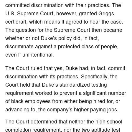
committed discrimination with their practices. The
U.S. Supreme Court, however, granted Griggs
certiorari, which means it agreed to hear the case.
The question for the Supreme Court then became
whether or not Duke’s policy did, in fact,
discriminate against a protected class of people,
even if unintentional.
The Court ruled that yes, Duke had, in fact, commit
discrimination with its practices. Specifically, the
Court held that Duke’s standardized testing
requirement worked to prevent a significant number
of black employees from either being hired for, or
advancing to, the company’s higher-paying jobs.
The Court determined that neither the high school
completion requirement, nor the two aptitude test