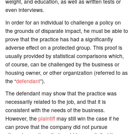
weight, and education, as well as written tests or
even interviews.
In order for an individual to challenge a policy on
the grounds of disparate impact, he must be able to
prove that the practice has had a significantly
adverse effect on a protected group. This proof is
usually provided by statistical comparisons which,
of course, can be challenged by the business or
housing owner, or other organization (referred to as
the “
defendant
”).
The defendant may show that the practice was
necessarily related to the job, and that it is
consistent with the needs of the business.
However, the
plaintiff
may still win the case if he
can prove that the company did not pursue