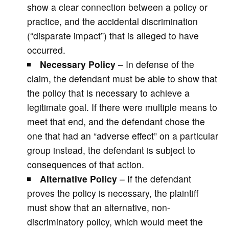
show a clear connection between a policy or
practice, and the accidental discrimination
(“disparate impact”) that is alleged to have
occurred.
Necessary Policy
– In defense of the
claim, the defendant must be able to show that
the policy that is necessary to achieve a
legitimate goal. If there were multiple means to
meet that end, and the defendant chose the
one that had an “adverse effect” on a particular
group instead, the defendant is subject to
consequences of that action.
Alternative Policy
– If the defendant
proves the policy is necessary, the plaintiff
must show that an alternative, non-
discriminatory policy, which would meet the