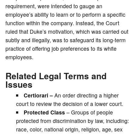
requirement, were intended to gauge an
employee’s ability to learn or to perform a specific
function within the company. Instead, the Court
ruled that Duke’s motivation, which was carried out
subtly and illegally, was to safeguard its long-term
practice of offering job preferences to its white
employees.
Related Legal Terms and
Issues
Certiorari –
An order directing a higher
court to review the decision of a lower court.
Protected Class
– Groups of people
protected from discrimination by law, including:
race, color, national origin, religion, age, sex