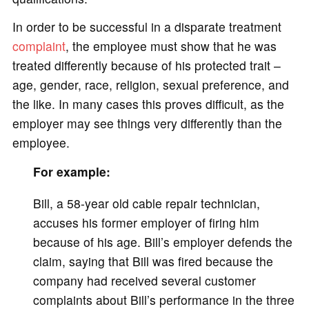
In order to be successful in a disparate treatment
complaint
, the employee must show that he was
treated differently because of his protected trait –
age, gender, race, religion, sexual preference, and
the like. In many cases this proves difficult, as the
employer may see things very differently than the
employee.
For example:
Bill, a 58-year old cable repair technician,
accuses his former employer of firing him
because of his age. Bill’s employer defends the
claim, saying that Bill was fired because the
company had received several customer
complaints about Bill’s performance in the three