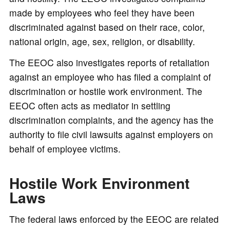
made by employees who feel they have been
discriminated against based on their race, color,
national origin, age, sex, religion, or disability.
The EEOC also investigates reports of retaliation
against an employee who has filed a complaint of
discrimination or hostile work environment. The
EEOC often acts as mediator in settling
discrimination complaints, and the agency has the
authority to file civil lawsuits against employers on
behalf of employee victims.
Hostile Work Environment
Laws
The federal laws enforced by the EEOC are related