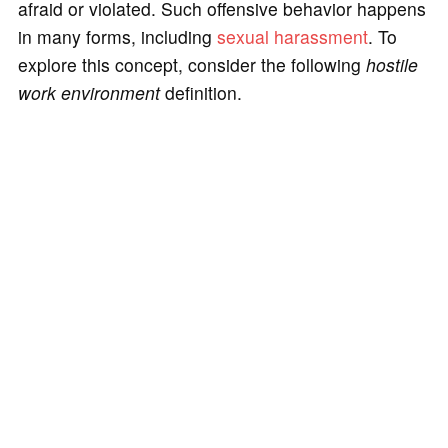
afraid or violated. Such offensive behavior happens
in many forms, including
sexual harassment
. To
explore this concept, consider the following
hostile
work environment
definition.