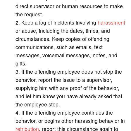
direct supervisor or human resources to make
the request.
Keep a log of incidents involving
harassment
or abuse, including the dates, times, and
circumstances. Keep copies of offending
communications, such as emails, text
messages, voicemail messages, notes, and
gifts.
If the offending employee does not stop the
behavior, report the issue to a supervisor,
supplying him with any proof of the behavior,
and let him know you have already asked that
the employee stop.
If the offending employee continues the
behavior, or begins other harassing behavior in
retribution
, report this circumstance again to