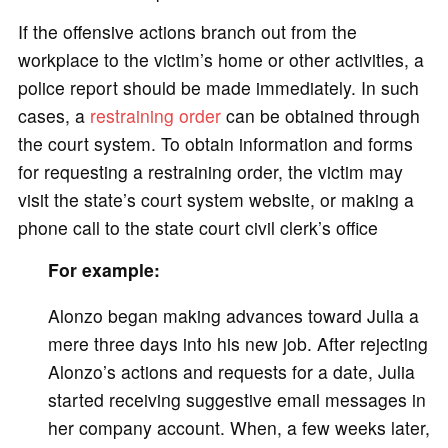
If the offensive actions branch out from the
workplace to the victim’s home or other activities, a
police report should be made immediately. In such
cases, a
restraining order
can be obtained through
the court system. To obtain information and forms
for requesting a restraining order, the victim may
visit the state’s court system website, or making a
phone call to the state court civil clerk’s office
For example:
Alonzo began making advances toward Julia a
mere three days into his new job. After rejecting
Alonzo’s actions and requests for a date, Julia
started receiving suggestive email messages in
her company account. When, a few weeks later,