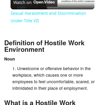
Watch on
l
Sexual Harassment and Discrimination
a
Under Title VII
y
Definition of Hostile Work
Environment
V
Noun
i
Unwelcome or offensive behavior in the
workplace, which causes one or more
d
employees to feel uncomfortable, scared, or
intimidated in their place of employment.
e
What is a Hostile Work