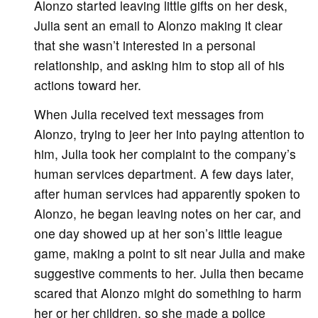
Alonzo started leaving little gifts on her desk,
Julia sent an email to Alonzo making it clear
that she wasn’t interested in a personal
relationship, and asking him to stop all of his
actions toward her.
When Julia received text messages from
Alonzo, trying to jeer her into paying attention to
him, Julia took her complaint to the company’s
human services department. A few days later,
after human services had apparently spoken to
Alonzo, he began leaving notes on her car, and
one day showed up at her son’s little league
game, making a point to sit near Julia and make
suggestive comments to her. Julia then became
scared that Alonzo might do something to harm
her or her children, so she made a police