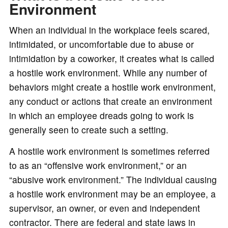
o
Environment
When an individual in the workplace feels scared,
intimidated, or uncomfortable due to abuse or
intimidation by a coworker, it creates what is called
a hostile work environment. While any number of
behaviors might create a hostile work environment,
any conduct or actions that create an environment
in which an employee dreads going to work is
generally seen to create such a setting.
A hostile work environment is sometimes referred
to as an “offensive work environment,” or an
“abusive work environment.” The individual causing
a hostile work environment may be an employee, a
supervisor, an owner, or even and independent
contractor. There are federal and state laws in