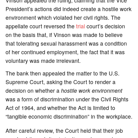
Vinson appealed the ruling, claiming that the Vice
President’s actions did indeed create a hostile work
environment which violated her civil rights. The
appellate court reversed the
trial
court’s decision
on the basis that, if Vinson was made to believe
that tolerating sexual harassment was a condition
of her continued employment, the fact that it was
voluntary was made irrelevant.
The bank then appealed the matter to the U.S.
Supreme Court, asking the Court to render a
decision on whether a
hostile work environment
was a form of discrimination under the Civil Rights
Act of 1964, and whether the Act is limited to
“tangible economic discrimination” in the workplace.
After careful review, the Court held that their job