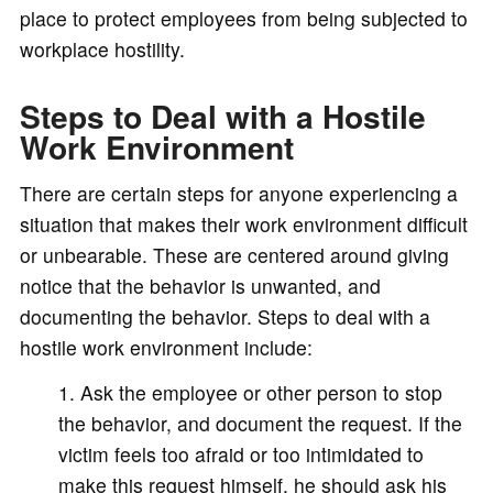
place to protect employees from being subjected to
workplace hostility.
Steps to Deal with a Hostile
Work Environment
There are certain steps for anyone experiencing a
situation that makes their work environment difficult
or unbearable. These are centered around giving
notice that the behavior is unwanted, and
documenting the behavior. Steps to deal with a
hostile work environment include:
Ask the employee or other person to stop
the behavior, and document the request. If the
victim feels too afraid or too intimidated to
make this request himself, he should ask his