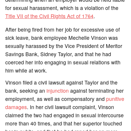
for sexual harassment, which is a violation of the
Title VII of the Civil Rights Act of 1764
.
After being fired from her job for excessive use of
sick leave, bank employee Mechelle Vinson was
sexually harassed by the Vice President of Meritor
Savings Bank, Sidney Taylor, and that he had
coerced her into engaging in sexual relations with
him while at work.
Vinson filed a civil lawsuit against Taylor and the
bank, seeking an
injunction
against terminating her
employment, as well as compensatory and
punitive
damages
. In her civil lawsuit complaint, Vinson
claimed the two had engaged in sexual intercourse
more than 40 times, and that her superior touched