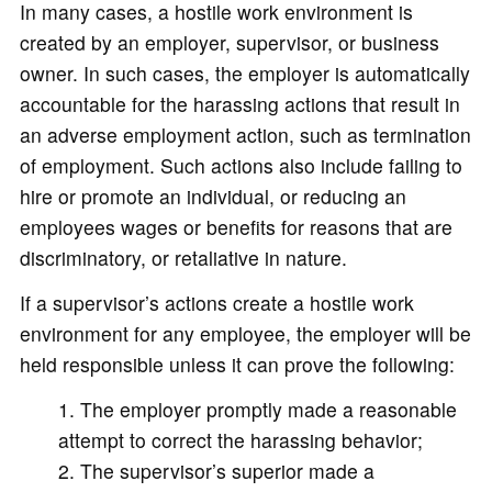
In many cases, a hostile work environment is
created by an employer, supervisor, or business
owner. In such cases, the employer is automatically
accountable for the harassing actions that result in
an adverse employment action, such as termination
of employment. Such actions also include failing to
hire or promote an individual, or reducing an
employees wages or benefits for reasons that are
discriminatory, or retaliative in nature.
If a supervisor’s actions create a hostile work
environment for any employee, the employer will be
held responsible unless it can prove the following:
The employer promptly made a reasonable
attempt to correct the harassing behavior;
The supervisor’s superior made a