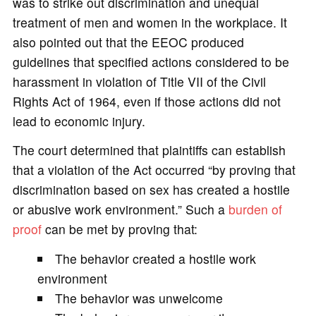
was to strike out discrimination and unequal
treatment of men and women in the workplace. It
also pointed out that the EEOC produced
guidelines that specified actions considered to be
harassment in violation of Title VII of the Civil
Rights Act of 1964, even if those actions did not
lead to economic injury.
The court determined that plaintiffs can establish
that a violation of the Act occurred “by proving that
discrimination based on sex has created a hostile
or abusive work environment.” Such a
burden of
proof
can be met by proving that:
The behavior created a hostile work
environment
The behavior was unwelcome