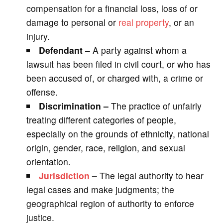
compensation for a financial loss, loss of or
damage to personal or
real property
, or an
injury.
Defendant
– A party against whom a
lawsuit has been filed in civil court, or who has
been accused of, or charged with, a crime or
offense.
Discrimination –
The practice of unfairly
treating different categories of people,
especially on the grounds of ethnicity, national
origin, gender, race, religion, and sexual
orientation.
Jurisdiction
–
The legal authority to hear
legal cases and make judgments; the
geographical region of authority to enforce
justice.