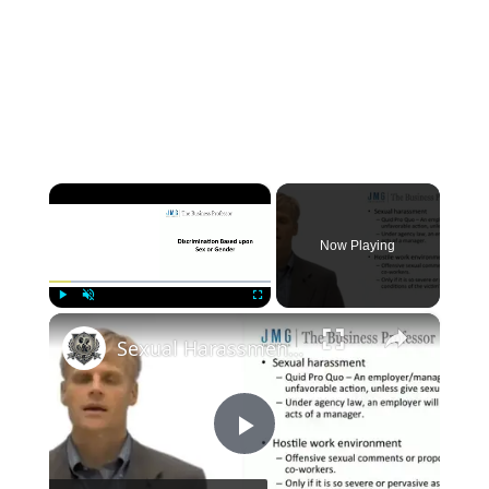
×
Now Playing
×
Play
Unmute
Fullscreen
Sexual Harassment and Discrimination Under Title VII
P