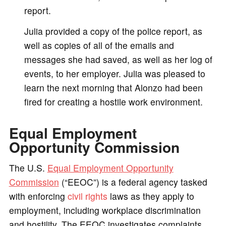
report.
Julia provided a copy of the police report, as
well as copies of all of the emails and
messages she had saved, as well as her log of
events, to her employer. Julia was pleased to
learn the next morning that Alonzo had been
fired for creating a hostile work environment.
Equal Employment
Opportunity Commission
The U.S.
Equal Employment Opportunity
Commission
(“EEOC”) is a federal agency tasked
with enforcing
civil rights
laws as they apply to
employment, including workplace discrimination
and hostility. The EEOC investigates complaints