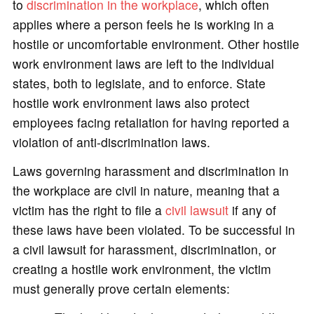
to
discrimination in the workplace
, which often
applies where a person feels he is working in a
hostile or uncomfortable environment. Other hostile
work environment laws are left to the individual
states, both to legislate, and to enforce. State
hostile work environment laws also protect
employees facing retaliation for having reported a
violation of anti-discrimination laws.
Laws governing harassment and discrimination in
the workplace are civil in nature, meaning that a
victim has the right to file a
civil lawsuit
if any of
these laws have been violated. To be successful in
a civil lawsuit for harassment, discrimination, or
creating a hostile work environment, the victim
must generally prove certain elements: