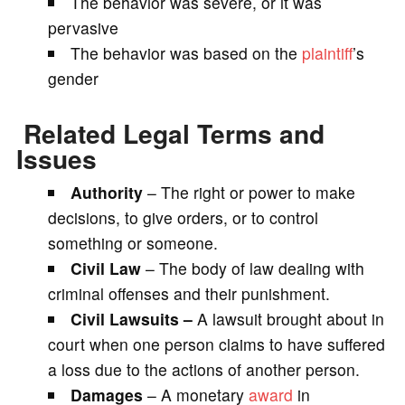
The behavior was severe, or it was
pervasive
The behavior was based on the
plaintiff
’s
gender
Related Legal Terms and
Issues
Authority
– The right or power to make
decisions, to give orders, or to control
something or someone.
Civil Law
– The body of law dealing with
criminal offenses and their punishment.
Civil Lawsuits –
A lawsuit brought about in
court when one person claims to have suffered
a loss due to the actions of another person.
Damages
– A monetary
award
in