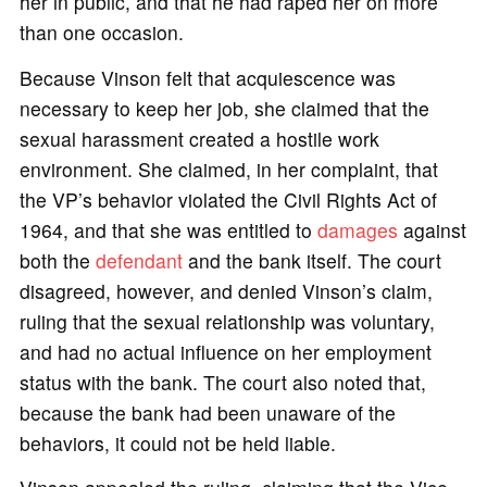
her in public, and that he had raped her on more
than one occasion.
Because Vinson felt that acquiescence was
necessary to keep her job, she claimed that the
sexual harassment created a hostile work
environment. She claimed, in her complaint, that
the VP’s behavior violated the Civil Rights Act of
1964, and that she was entitled to
damages
against
both the
defendant
and the bank itself. The court
disagreed, however, and denied Vinson’s claim,
ruling that the sexual relationship was voluntary,
and had no actual influence on her employment
status with the bank. The court also noted that,
because the bank had been unaware of the
behaviors, it could not be held liable.