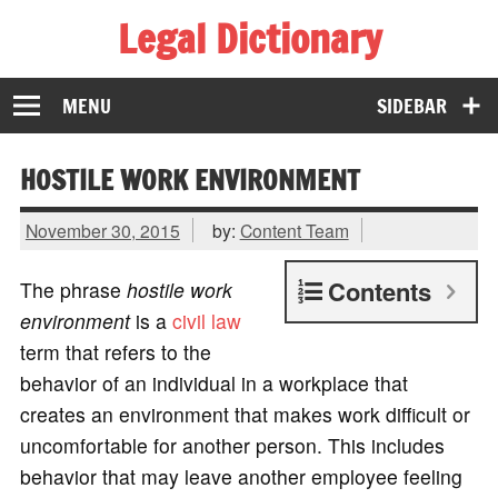
Legal Dictionary
The Law Dictionary for Everyone
MENU
SIDEBAR
HOSTILE WORK ENVIRONMENT
November 30, 2015
by:
Content Team
Contents
The phrase
hostile work
environment
is a
civil law
term that refers to the
behavior of an individual in a workplace that
creates an environment that makes work difficult or
uncomfortable for another person. This includes
behavior that may leave another employee feeling