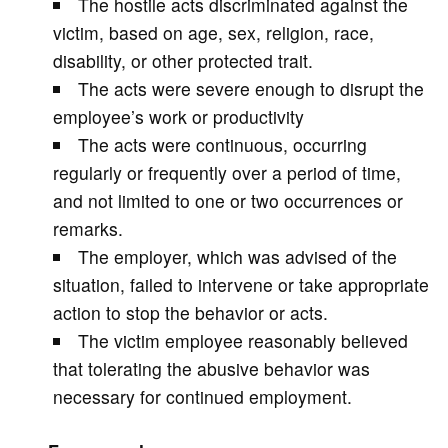
The hostile acts discriminated against the
victim, based on age, sex, religion, race,
disability, or other protected trait.
The acts were severe enough to disrupt the
employee’s work or productivity
The acts were continuous, occurring
regularly or frequently over a period of time,
and not limited to one or two occurrences or
remarks.
The employer, which was advised of the
situation, failed to intervene or take appropriate
action to stop the behavior or acts.
The victim employee reasonably believed
that tolerating the abusive behavior was
necessary for continued employment.