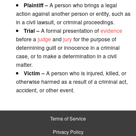
Plaintiff –
A person who brings a legal
action against another person or entity, such as
in a civil lawsuit, or criminal proceedings.
Trial –
A formal presentation of
evidence
before a
judge
and
jury
for the purpose of
determining guilt or innocence in a criminal
case, or to make a determination in a civil
matter.
Victim –
A person who is injured, killed, or
otherwise harmed as a result of a criminal act,
accident, or other event.
Terms of Service
Privacy Policy