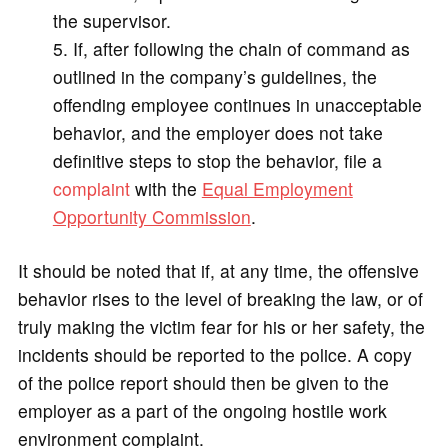
the supervisor.
If, after following the chain of command as
outlined in the company’s guidelines, the
offending employee continues in unacceptable
behavior, and the employer does not take
definitive steps to stop the behavior, file a
complaint
with the
Equal Employment
Opportunity Commission
.
It should be noted that if, at any time, the offensive
behavior rises to the level of breaking the law, or of
truly making the victim fear for his or her safety, the
incidents should be reported to the police. A copy
of the police report should then be given to the
employer as a part of the ongoing hostile work
environment complaint.