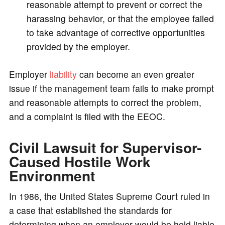
reasonable attempt to prevent or correct the
harassing behavior, or that the employee failed
to take advantage of corrective opportunities
provided by the employer.
Employer
liability
can become an even greater
issue if the management team fails to make prompt
and reasonable attempts to correct the problem,
and a complaint is filed with the EEOC.
Civil Lawsuit for Supervisor-
Caused Hostile Work
Environment
In 1986, the United States Supreme Court ruled in
a case that established the standards for
determining when an employer would be held liable