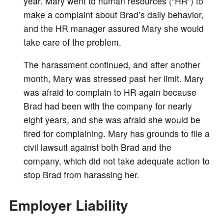
year. Mary went to human resources (“HR”) to
make a complaint about Brad’s daily behavior,
and the HR manager assured Mary she would
take care of the problem.
The harassment continued, and after another
month, Mary was stressed past her limit. Mary
was afraid to complain to HR again because
Brad had been with the company for nearly
eight years, and she was afraid she would be
fired for complaining. Mary has grounds to file a
civil lawsuit against both Brad and the
company, which did not take adequate action to
stop Brad from harassing her.
Employer Liability