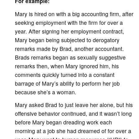
For example:
Mary is hired on with a big accounting firm, after
seeking employment with the firm for over a
year. After signing her employment contract,
Mary began being subjected to derogatory
remarks made by Brad, another accountant.
Brads remarks began as sexually suggestive
remarks then, when Mary ignored him, his
comments quickly turned into a constant
barrage of Mary’s ability to perform her job
because she’s a woman.
Mary asked Brad to just leave her alone, but his
offensive behavior continued, and it wasn’t long
before Mary began dreading work each
morning at a job she had dreamed of for over a