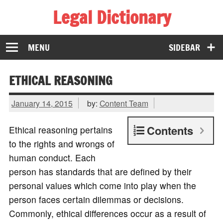
Legal Dictionary
The Law Dictionary for Everyone
MENU
SIDEBAR
ETHICAL REASONING
January 14, 2015
by:
Content Team
Contents
Ethical reasoning pertains
to the rights and wrongs of
human conduct. Each
person has standards that are defined by their
personal values which come into play when the
person faces certain dilemmas or decisions.
Commonly, ethical differences occur as a result of