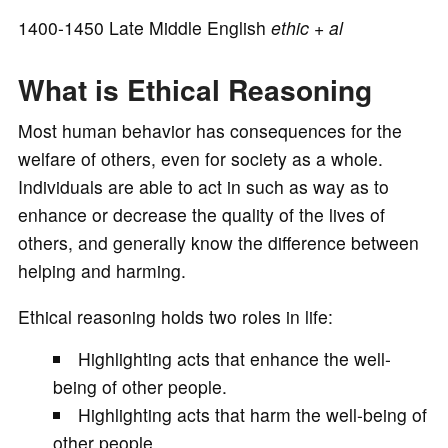
o
1400-1450 Late Middle English
ethic
+
al
What is Ethical Reasoning
Most human behavior has consequences for the
welfare of others, even for society as a whole.
Individuals are able to act in such as way as to
enhance or decrease the quality of the lives of
others, and generally know the difference between
helping and harming.
Ethical reasoning holds two roles in life:
Highlighting acts that enhance the well-
being of other people.
Highlighting acts that harm the well-being of
other people.