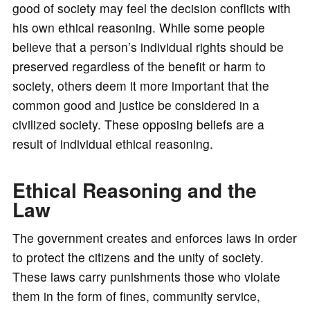
good of society may feel the decision conflicts with
his own ethical reasoning. While some people
believe that a person’s individual rights should be
preserved regardless of the benefit or harm to
society, others deem it more important that the
common good and justice be considered in a
civilized society. These opposing beliefs are a
result of individual ethical reasoning.
Ethical Reasoning and the
Law
The government creates and enforces laws in order
to protect the citizens and the unity of society.
These laws carry punishments those who violate
them in the form of fines, community service,