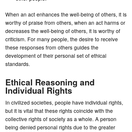
When an act enhances the well-being of others, it is
worthy of praise from others, when an act harms or
decreases the well-being of others, it is worthy of
criticism. For many people, the desire to receive
these responses from others guides the
development of their personal set of ethical
standards.
Ethical Reasoning and
Individual Rights
In civilized societies, people have individual rights,
but it is vital that these rights coincide with the
collective rights of society as a whole. A person
being denied personal rights due to the greater