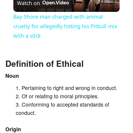
Watch on
l
Bay Shore man charged with animal
a
cruelty for allegedly hitting his Pitbull mix
with a stick
y
V
Definition of Ethical
Noun
i
Pertaining to right and wrong in conduct.
Of or relating to moral principles.
d
Conforming to accepted standards of
conduct.
e
Origin