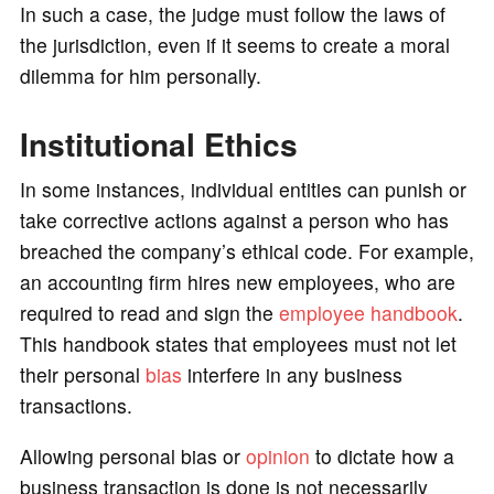
In such a case, the judge must follow the laws of
the jurisdiction, even if it seems to create a moral
dilemma for him personally.
Institutional Ethics
In some instances, individual entities can punish or
take corrective actions against a person who has
breached the company’s ethical code. For example,
an accounting firm hires new employees, who are
required to read and sign the
employee handbook
.
This handbook states that employees must not let
their personal
bias
interfere in any business
transactions.
Allowing personal bias or
opinion
to dictate how a
business transaction is done is not necessarily