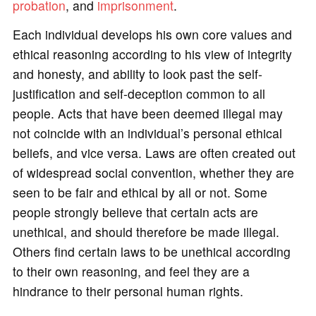
probation
, and
imprisonment
.
Each individual develops his own core values and
ethical reasoning according to his view of integrity
and honesty, and ability to look past the self-
justification and self-deception common to all
people. Acts that have been deemed illegal may
not coincide with an individual’s personal ethical
beliefs, and vice versa. Laws are often created out
of widespread social convention, whether they are
seen to be fair and ethical by all or not. Some
people strongly believe that certain acts are
unethical, and should therefore be made illegal.
Others find certain laws to be unethical according
to their own reasoning, and feel they are a
hindrance to their personal human rights.