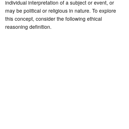
individual interpretation of a subject or event, or
may be political or religious in nature. To explore
this concept, consider the following ethical
reasoning definition.