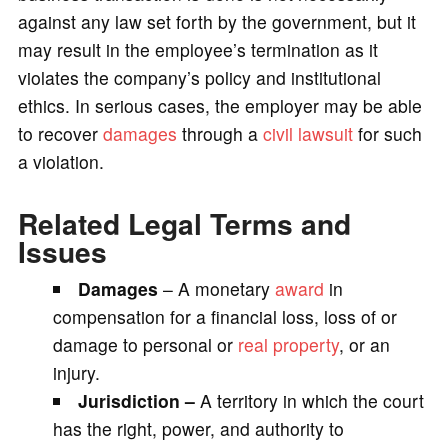
against any law set forth by the government, but it
may result in the employee’s termination as it
violates the company’s policy and institutional
ethics. In serious cases, the employer may be able
to recover
damages
through a
civil lawsuit
for such
a violation.
Related Legal Terms and
Issues
Damages
– A monetary
award
in
compensation for a financial loss, loss of or
damage to personal or
real property
, or an
injury.
Jurisdiction –
A territory in which the court
has the right, power, and authority to