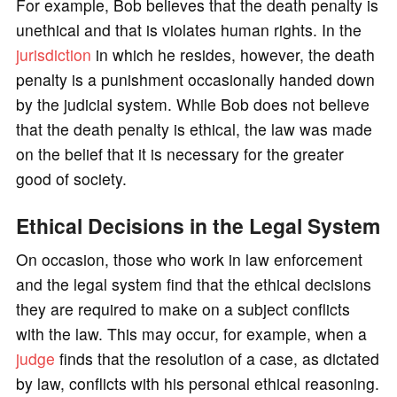
For example, Bob believes that the death penalty is
unethical and that is violates human rights. In the
jurisdiction
in which he resides, however, the death
penalty is a punishment occasionally handed down
by the judicial system. While Bob does not believe
that the death penalty is ethical, the law was made
on the belief that it is necessary for the greater
good of society.
Ethical Decisions in the Legal System
On occasion, those who work in law enforcement
and the legal system find that the ethical decisions
they are required to make on a subject conflicts
with the law. This may occur, for example, when a
judge
finds that the resolution of a case, as dictated
by law, conflicts with his personal ethical reasoning.