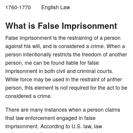
1760-1770 English Law
o
What is False Imprisonment
False imprisonment is the restraining of a person
against his will, and is considered a crime. When a
person intentionally restricts the freedom of another
person, me can be found liable for false
imprisonment in both civil and criminal courts.
While force may be used in the restraint of anther
person, this element is not required for the act to be
considered a crime.
There are many instances when a person claims
that law enforcement engaged in false
imprisonment. According to U.S. law, law