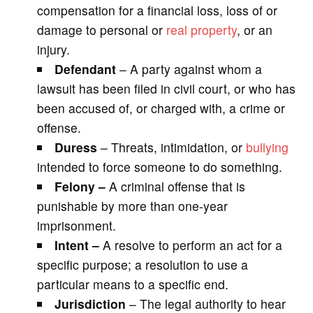
compensation for a financial loss, loss of or
damage to personal or
real property
, or an
injury.
Defendant
– A party against whom a
lawsuit has been filed in civil court, or who has
been accused of, or charged with, a crime or
offense.
Duress
– Threats, intimidation, or
bullying
intended to force someone to do something.
Felony –
A criminal offense that is
punishable by more than one-year
imprisonment.
Intent –
A resolve to perform an act for a
specific purpose; a resolution to use a
particular means to a specific end.
Jurisdiction
– The legal authority to hear