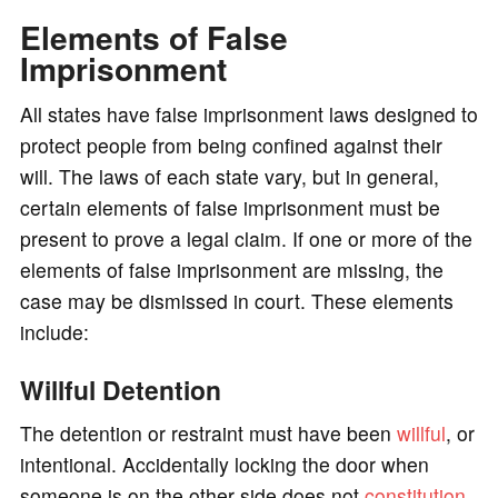
Elements of False
Imprisonment
All states have false imprisonment laws designed to
protect people from being confined against their
will. The laws of each state vary, but in general,
certain elements of false imprisonment must be
present to prove a legal claim. If one or more of the
elements of false imprisonment are missing, the
case may be dismissed in court. These elements
include:
Willful Detention
The detention or restraint must have been
willful
, or
intentional. Accidentally locking the door when
someone is on the other side does not
constitution