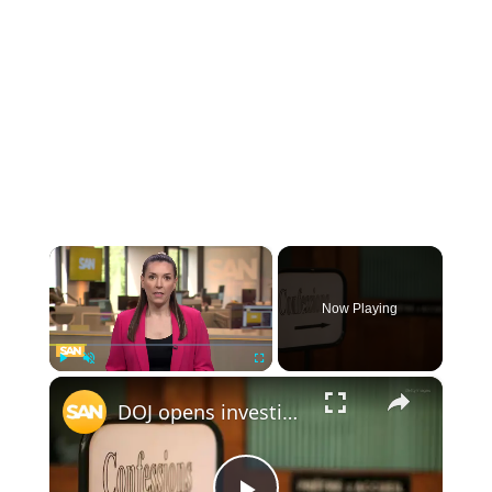
×
Now Playing
×
Play
Unmute
Fullscreen
DOJ opens investigation into law requiring clergy to report confessions