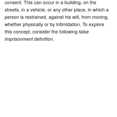
consent. This can occur in a building, on the
streets, in a vehicle, or any other place, in which a
person is restrained, against his will, from moving,
whether physically or by intimidation. To explore
this concept, consider the following
false
imprisonment
definition.