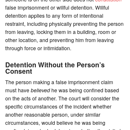
false imprisonment or willful detention. Willful
detention applies to any form of intentional
restraint, including physically preventing the person
from leaving, locking them in a building, room or
other location, and preventing him from leaving
through force or intimidation.
Detention Without the Person’s
Consent
The person making a false imprisonment claim
must have
believed
he was being confined based
on the acts of another. The court will consider the
specific circumstances of the incident whether
another reasonable person, under similar
circumstances, would believe he was being