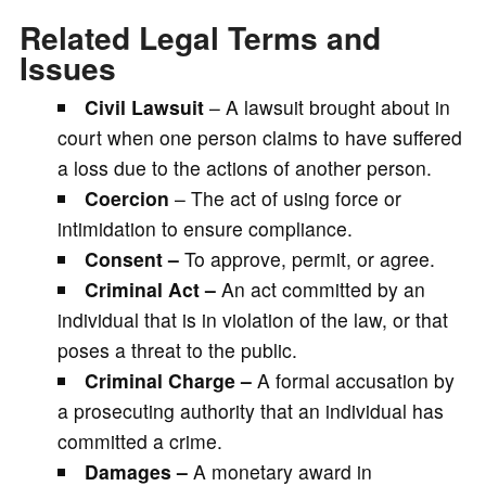
Related Legal Terms and
Issues
Civil Lawsuit
– A lawsuit brought about in
court when one person claims to have suffered
a loss due to the actions of another person.
Coercion
– The act of using force or
intimidation to ensure compliance.
Consent –
To approve, permit, or agree.
Criminal Act –
An act committed by an
individual that is in violation of the law, or that
poses a threat to the public.
Criminal Charge –
A formal accusation by
a prosecuting authority that an individual has
committed a crime.
Damages –
A monetary award in