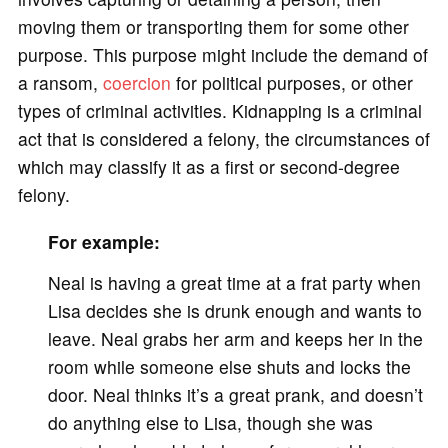
moving them or transporting them for some other
purpose. This purpose might include the demand of
a ransom,
coercion
for political purposes, or other
types of criminal activities. Kidnapping is a criminal
act that is considered a felony, the circumstances of
which may classify it as a first or second-degree
felony.
For example:
Neal is having a great time at a frat party when
Lisa decides she is drunk enough and wants to
leave. Neal grabs her arm and keeps her in the
room while someone else shuts and locks the
door. Neal thinks it’s a great prank, and doesn’t
do anything else to Lisa, though she was