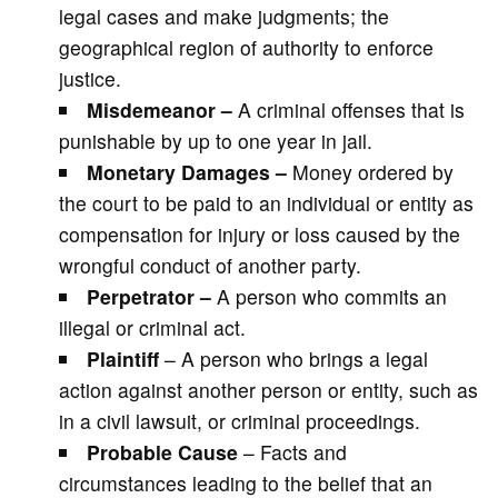
legal cases and make judgments; the
geographical region of authority to enforce
justice.
Misdemeanor –
A criminal offenses that is
punishable by up to one year in jail.
Monetary Damages –
Money ordered by
the court to be paid to an individual or entity as
compensation for injury or loss caused by the
wrongful conduct of another party.
Perpetrator –
A person who commits an
illegal or criminal act.
Plaintiff
– A person who brings a legal
action against another person or entity, such as
in a civil lawsuit, or criminal proceedings.
Probable Cause
– Facts and
circumstances leading to the belief that an