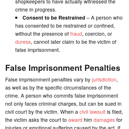
shopkeepers to have actually witnessed the
crime in progress.
Consent to be Restrained
– A person who
has consented to be restrained or confined,
without the presence of
fraud
, coercion, or
duress
, cannot later claim to be the victim of
false imprisonment.
False Imprisonment Penalties
False imprisonment penalties vary by
jurisdiction
,
as well as by the specific circumstances of the
crime. A person who commits false imprisonment
not only faces criminal charges, but can be sued in
civil court by the victim. When a
civil lawsuit
is filed,
the victim asks the court to
award
him
damages
for
injuries or emotional suffering caused by the act. If