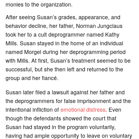
monies to the organization.
After seeing Susan’s grades, appearance, and
behavior decline, her father, Norman Jungclaus
took her to a cult deprogrammer named Kathy
Mills. Susan stayed in the home of an individual
named Morgel during her deprogramming period
with Mills. At first, Susan’s treatment seemed to be
successful, but she then left and returned to the
group and her fiancé.
Susan later filed a lawsuit against her father and
the deprogrammers for false imprisonment and the
intentional infliction of
emotional distress
. Even
though the defendants showed the court that
Susan had stayed in the program voluntarily,
having had ample opportunity to leave on voluntary