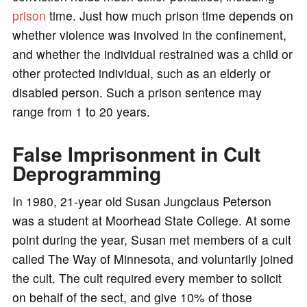
prison
time. Just how much prison time depends on
whether violence was involved in the confinement,
and whether the individual restrained was a child or
other protected individual, such as an elderly or
disabled person. Such a prison sentence may
range from 1 to 20 years.
False Imprisonment in Cult
Deprogramming
In 1980, 21-year old Susan Jungclaus Peterson
was a student at Moorhead State College. At some
point during the year, Susan met members of a cult
called The Way of Minnesota, and voluntarily joined
the cult. The cult required every member to solicit
on behalf of the sect, and give 10% of those