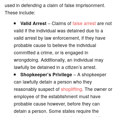
used in defending a claim of false imprisonment.
These include:
Valid Arrest
– Claims of
false arrest
are not
valid if the individual was detained due to a
valid arrest by law enforcement, if they have
probable cause to believe the individual
committed a crime, or is engaged in
wrongdoing. Additionally, an individual may
lawfully be detained in a citizen’s arrest.
Shopkeeper’s Privilege
– A shopkeeper
can lawfully detain a person who they
reasonably suspect of
shoplifting
. The owner or
employee of the establishment must have
probable cause however, before they can
detain a person. Some states require the