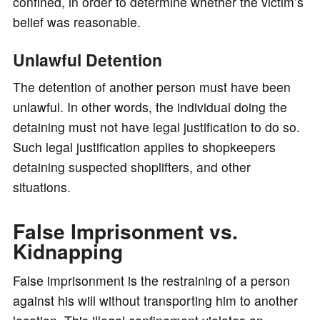
confined, in order to determine whether the victim’s
belief was reasonable.
Unlawful Detention
The detention of another person must have been
unlawful. In other words, the individual doing the
detaining must not have legal justification to do so.
Such legal justification applies to shopkeepers
detaining suspected shoplifters, and other
situations.
False Imprisonment vs.
Kidnapping
False imprisonment is the restraining of a person
against his will without transporting him to another