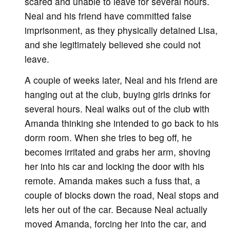
scared and unable to leave for several hours.
Neal and his friend have committed false
imprisonment, as they physically detained Lisa,
and she legitimately believed she could not
leave.
A couple of weeks later, Neal and his friend are
hanging out at the club, buying girls drinks for
several hours. Neal walks out of the club with
Amanda thinking she intended to go back to his
dorm room. When she tries to beg off, he
becomes irritated and grabs her arm, shoving
her into his car and locking the door with his
remote. Amanda makes such a fuss that, a
couple of blocks down the road, Neal stops and
lets her out of the car. Because Neal actually
moved Amanda, forcing her into the car, and