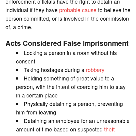
enforcement officials have the right to detain an
individual if they have
probable cause
to believe the
person committed, or is involved in the commission
of, a crime.
Acts Considered False Imprisonment
Locking a person in a room without his
consent
Taking hostages during a
robbery
Holding something of great value to a
person, with the intent of coercing him to stay
in a certain place
Physically detaining a person, preventing
him from leaving
Detaining an employee for an unreasonable
amount of time based on suspected
theft