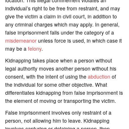
location. This illegal confinement violates an
individual’s right to be free from restraint, and may
give the victim a claim in civil court, in addition to
any criminal charges which may apply. In general,
false imprisonment falls under the category of a
misdemeanor
unless force is used, in which case it
may be a
felony
.
Kidnapping takes place when a person without
legal authority moves another person without his
consent, with the intent of using the
abduction
of
the individual for some other objective. What
differentiates kidnapping from false imprisonment is
the element of moving or transporting the victim.
False imprisonment involves only restraint of a
person, not allowing him to leave. Kidnapping
involves capturing or detaining a person, then