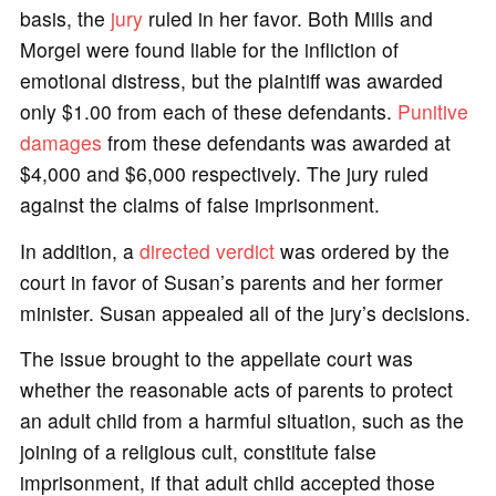
basis, the
jury
ruled in her favor. Both Mills and
Morgel were found liable for the infliction of
emotional distress, but the plaintiff was awarded
only $1.00 from each of these defendants.
Punitive
damages
from these defendants was awarded at
$4,000 and $6,000 respectively. The jury ruled
against the claims of false imprisonment.
In addition, a
directed verdict
was ordered by the
court in favor of Susan’s parents and her former
minister. Susan appealed all of the jury’s decisions.
The issue brought to the appellate court was
whether the reasonable acts of parents to protect
an adult child from a harmful situation, such as the
joining of a religious cult, constitute false
imprisonment, if that adult child accepted those