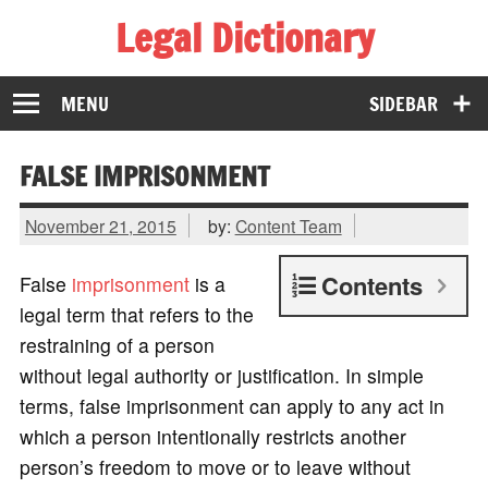
Legal Dictionary
The Law Dictionary for Everyone
MENU
SIDEBAR
FALSE IMPRISONMENT
November 21, 2015
by:
Content Team
Contents
False
imprisonment
is a
legal term that refers to the
restraining of a person
without legal authority or justification. In simple
terms, false imprisonment can apply to any act in
which a person intentionally restricts another
person’s freedom to move or to leave without