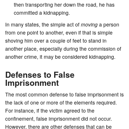
then transporting her down the road, he has
committed a kidnapping.
In many states, the simple act of
moving
a person
from one point to another, even if that is simple
shoving him over a couple of feet to stand in
another place, especially during the commission of
another crime, it may be considered kidnapping.
Defenses to False
Imprisonment
The most common defense to false imprisonment is
the lack of one or more of the elements required.
For instance, if the victim agreed to the
confinement, false imprisonment did not occur.
However, there are other defenses that can be