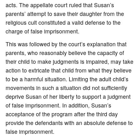
acts. The appellate court ruled that Susan’s
parents’ attempt to save their daughter from the
religious cult constituted a valid defense to the
charge of false imprisonment.
This was followed by the court’s explanation that
parents, who reasonably believe the capacity of
their child to make judgments is impaired, may take
action to extricate that child from what they believe
to be a harmful situation. Limiting the adult child’s
movements in such a situation did not sufficiently
deprive Susan of her liberty to support a judgment
of false imprisonment. In addition, Susan’s
acceptance of the program after the third day
provide the defendants with an absolute defense to
false imprisonment.