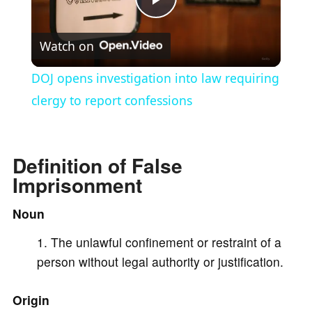
P
Watch on
l
DOJ opens investigation into law requiring
a
clergy to report confessions
y
Definition of False
Imprisonment
V
Noun
i
The unlawful confinement or restraint of a
person without legal authority or justification.
d
Origin
e