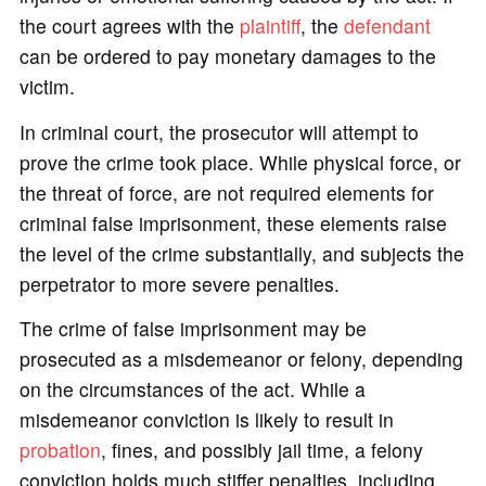
the court agrees with the
plaintiff
, the
defendant
can be ordered to pay monetary damages to the
victim.
In criminal court, the prosecutor will attempt to
prove the crime took place. While physical force, or
the threat of force, are not required elements for
criminal false imprisonment, these elements raise
the level of the crime substantially, and subjects the
perpetrator to more severe penalties.
The crime of false imprisonment may be
prosecuted as a misdemeanor or felony, depending
on the circumstances of the act. While a
misdemeanor conviction is likely to result in
probation
, fines, and possibly jail time, a felony
conviction holds much stiffer penalties, including