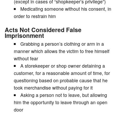
(except in cases of “shopkeeper’s privilege”)
Medicating someone without his consent, in
order to restrain him
Acts Not Considered False
Imprisonment
Grabbing a person’s clothing or arm in a
manner which allows the victim to free himself
without fear
A storekeeper or shop owner detaining a
customer, for a reasonable amount of time, for
questioning based on probable cause that he
took merchandise without paying for it
Asking a person not to leave, but allowing
him the opportunity to leave through an open
door