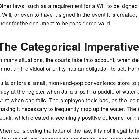
ther laws, such as a requirement for a Will to be signed
 Will, or even to have it signed in the event it is created
rder for the document to be considered valid.
The Categorical Imperativ
n many situations, the courts take into account, when dec
r not an individual or entity has an obligation to act. Fo
ulia enters a small, mom-and-pop convenience store to 
usy at the register when Julia slips in a puddle of water
rist when she falls. The employee feels bad, as the ice 
aking it necessary to frequently mop up the water. The s
epair, which created a seemingly positive outcome for hi
hen considering the letter of the law, it is not illegal to 