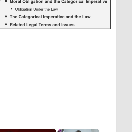
Moral Obligation and the Categorical Imperative
Obligation Under the Law
The Categorical Imperative and the Law
Related Legal Terms and Issues
×
×