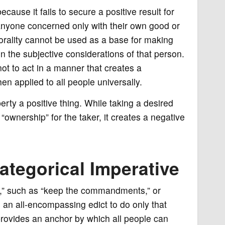
cause it fails to secure a positive result for
 anyone concerned only with their own good or
morality cannot be used as a base for making
n the subjective considerations of that person.
t to act in a manner that creates a
n applied to all people universally.
ty a positive thing. While taking a desired
ownership” for the taker, it creates a negative
ategorical Imperative
ion,” such as “keep the commandments,” or
s an all-encompassing edict to do only that
 provides an anchor by which all people can