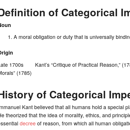
Definition of Categorical I
i
Noun
d
A moral obligation or duty that is universally bindi
e
Origin
o
Late 1700s Kant’s “Critique of Practical Reason,” (17
Morals” (1785)
History of Categorical Imp
mmanuel Kant believed that all humans hold a special pla
e theorized that the idea of morality, ethics, and princ
essential
decree
of reason, from which all human obligati