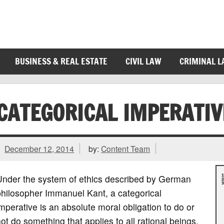
BUSINESS & REAL ESTATE
CIVIL LAW
CRIMINAL 
CATEGORICAL IMPERATIV
December 12, 2014
by:
Content Team
Under the system of ethics described by German
philosopher Immanuel Kant, a categorical
mperative is an absolute moral obligation to do or
ot do something that applies to all rational beings,