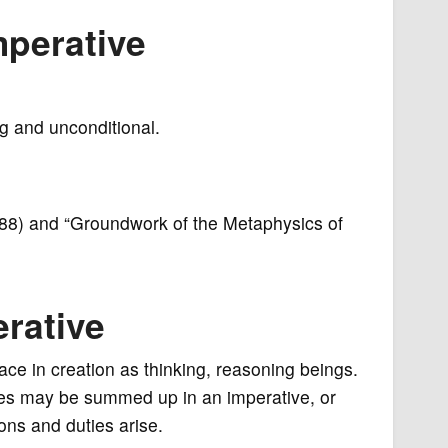
mperative
ng and unconditional.
88) and “Groundwork of the Metaphysics of
erative
ce in creation as thinking, reasoning beings.
iples may be summed up in an imperative, or
ons and duties arise.