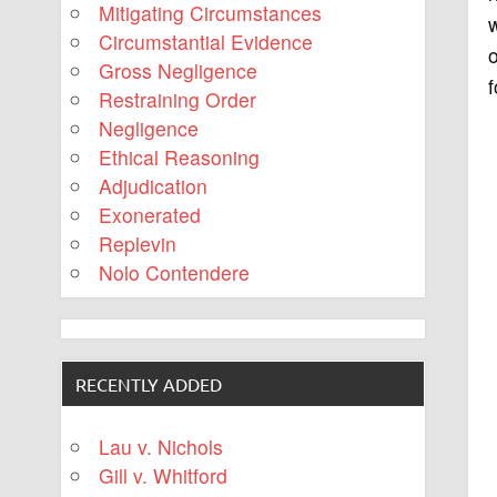
Mitigating Circumstances
Circumstantial Evidence
o
Gross Negligence
f
Restraining Order
Negligence
Ethical Reasoning
Adjudication
Exonerated
Replevin
Nolo Contendere
RECENTLY ADDED
Lau v. Nichols
Gill v. Whitford