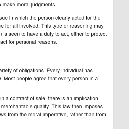
 to make moral judgments.
ue in which the person clearly acted for the
me for all involved. This type or reasoning may
is seen to have a duty to act, either to protect
 act for personal reasons.
riety of obligations. Every individual has
aw. Most people agree that every person in a
n a contract of sale, there is an implication
f merchantable quality. This law then imposes
lows from the moral imperative, rather than from