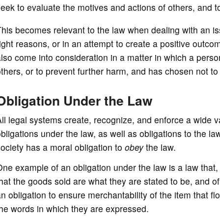
eek to evaluate the motives and actions of others, and
his becomes relevant to the law when dealing with an iss
ight reasons, or in an attempt to create a positive outco
lso come into consideration in a matter in which a person 
thers, or to prevent further harm, and has chosen not to
Obligation Under the Law
ll legal systems create, recognize, and enforce a wide va
bligations under the law, as well as obligations to the l
ociety has a moral obligation to
obey
the law.
ne example of an obligation under the law is a law that, i
hat the goods sold are what they are stated to be, and o
n obligation to ensure merchantability of the item that f
he words in which they are expressed.