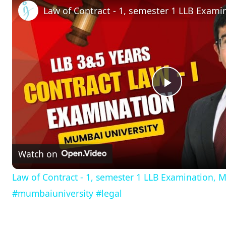
P
l
Watch on
a
Law of Contract - 1, semester 1 LLB Examination, 
y
#mumbaiuniversity #legal
V