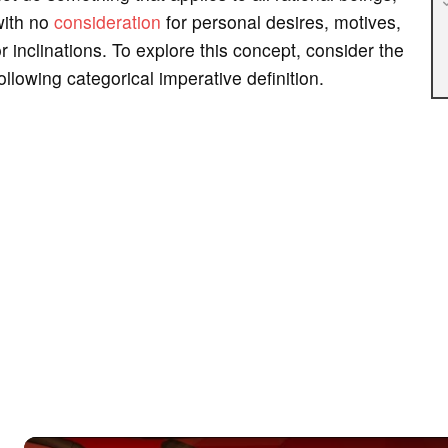
with no
consideration
for personal desires, motives,
r inclinations. To explore this concept, consider the
ollowing categorical imperative definition.