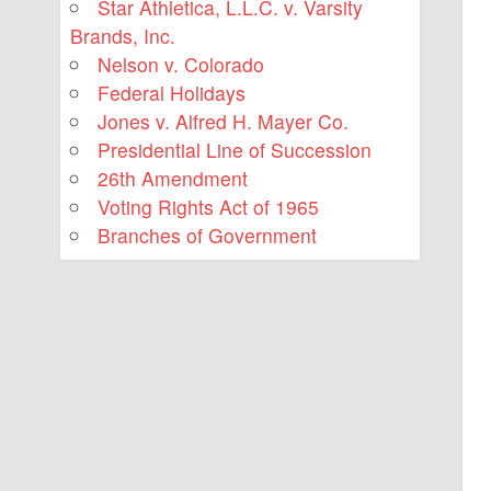
Star Athletica, L.L.C. v. Varsity
Brands, Inc.
Nelson v. Colorado
Federal Holidays
Jones v. Alfred H. Mayer Co.
Presidential Line of Succession
26th Amendment
Voting Rights Act of 1965
Branches of Government