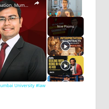
Law of Contract - 1, semester 1 LLB Examination, Mumbai University #law #mumbaiuniversity #legal
Play
Unmute
Fullscreen
Now Playing
Mumbai University #law