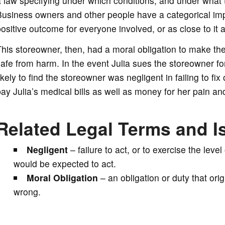
 law specifying under which conditions, and under what 
usiness owners and other people have a categorical impe
ositive outcome for everyone involved, or as close to it 
his storeowner, then, had a moral obligation to make the 
afe from harm. In the event Julia sues the storeowner fo
ikely to find the storeowner was negligent in failing to fi
ay Julia’s medical bills as well as money for her pain and
Related Legal Terms and I
Negligent
– failure to act, or to exercise the lev
would be expected to act.
Moral Obligation
– an obligation or duty that orig
wrong.