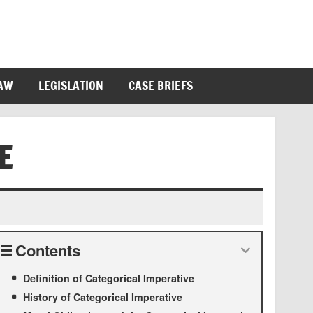
LAW
LEGISLATION
CASE BRIEFS
E
Contents
Definition of Categorical Imperative
History of Categorical Imperative