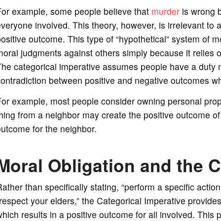
For example, some people believe that
murder
is wrong be
veryone involved. This theory, however, is irrelevant to
ositive outcome. This type of “hypothetical” system of 
oral judgments against others simply because it relies o
he categorical imperative assumes people have a duty no
ontradiction between positive and negative outcomes whe
or example, most people consider owning personal proper
hing from a neighbor may create the positive outcome of “
utcome for the neighbor.
Moral Obligation and the C
ather than specifically stating, “perform a specific act
respect your elders,” the Categorical Imperative provide
hich results in a positive outcome for all involved. This