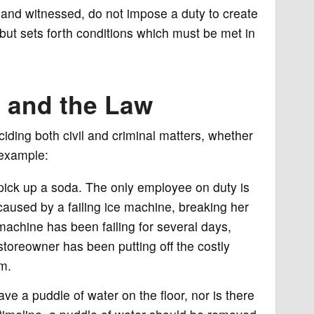
 and witnessed, do not impose a duty to create
, but sets forth conditions which must be met in
e and the Law
iding both civil and criminal matters, whether
r example:
pick up a soda. The only employee on duty is
 caused by a failing ice machine, breaking her
machine has been failing for several days,
toreowner has been putting off the costly
m.
have a puddle of water on the floor, nor is there