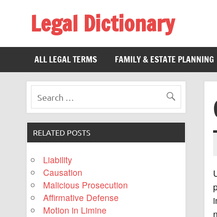
Legal Dictionary
The Law Dictionary for Everyone
ALL LEGAL TERMS
FAMILY & ESTATE PLANNING
RELATED POSTS
Liability
Causation
Malicious Prosecution
Affirmative Defense
i
Motion in Limine
n