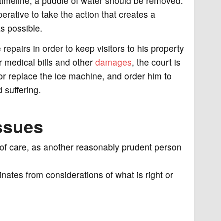
timeline, a puddle of water should be removed.
rative to take the action that creates a
as possible.
repairs in order to keep visitors to his property
r medical bills and other
damages
, the court is
x or replace the ice machine, and order him to
 suffering.
ssues
el of care, as another reasonably prudent person
inates from considerations of what is right or