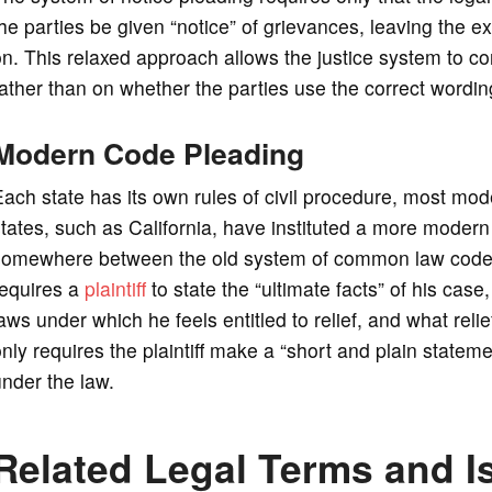
he parties be given “notice” of grievances, leaving the ex
n. This relaxed approach allows the justice system to co
ather than on whether the parties use the correct wording
Modern Code Pleading
ach state has its own rules of civil procedure, most mo
tates, such as California, have instituted a more modern
somewhere between the old system of common law code p
requires a
plaintiff
to state the “ultimate facts” of his case, 
aws under which he feels entitled to relief, and what reli
nly requires the plaintiff make a “short and plain statement
nder the law.
Related Legal Terms and I