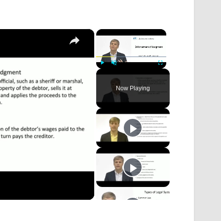
×
×
Play
Unmute
Fullscreen
Now Playing