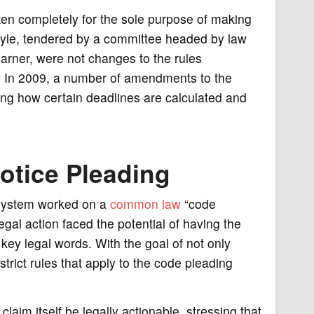
ten completely for the sole purpose of making
tyle, tendered by a committee headed by law
arner, were not changes to the rules
y. In 2009, a number of amendments to the
ing how certain deadlines are calculated and
otice Pleading
l system worked on a
common law
“code
legal action faced the potential of having the
n key legal words. With the goal of not only
strict rules that apply to the code pleading
claim itself be legally actionable, stressing that