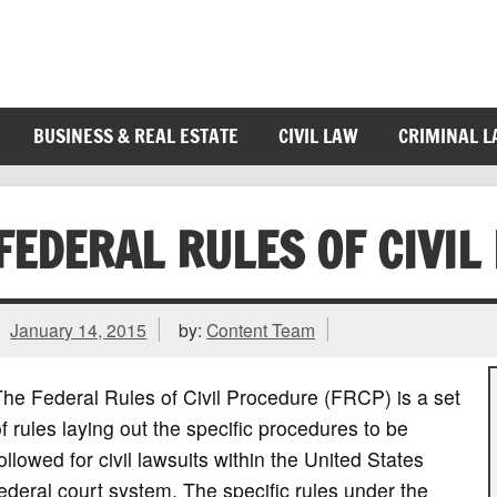
BUSINESS & REAL ESTATE
CIVIL LAW
CRIMINAL 
FEDERAL RULES OF CIVIL
January 14, 2015
by:
Content Team
he Federal Rules of Civil Procedure (FRCP) is a set
f rules laying out the specific procedures to be
ollowed for civil lawsuits within the United States
ederal court system. The specific rules under the