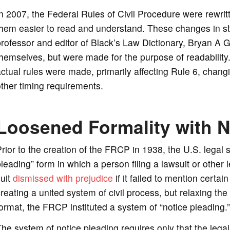
n 2007, the Federal Rules of Civil Procedure were rewrit
them easier to read and understand. These changes in s
rofessor and editor of Black’s Law Dictionary, Bryan A G
hemselves, but were made for the purpose of readabilit
ctual rules were made, primarily affecting Rule 6, chang
ther timing requirements.
Loosened Formality with N
rior to the creation of the FRCP in 1938, the U.S. lega
leading” form in which a person filing a lawsuit or other 
uit
dismissed with prejudice
if it failed to mention certai
reating a united system of civil process, but relaxing the 
ormat, the FRCP instituted a system of “notice pleading.”
he system of notice pleading requires only that the legal 