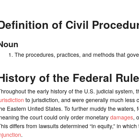
V
Definition of Civil Procedu
i
Noun
d
The procedures, practices, and methods that govern
e
History of the Federal Rule
o
hroughout the early history of the U.S. judicial system, t
urisdiction
to jurisdiction, and were generally much less 
he Eastern United States. To further muddy the waters, f
meaning the court could only order monetary
damages
, 
his differs from lawsuits determined “in equity,” in whic
njunction
.