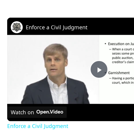
Enforce a Civil Judgment
P
l
Watch on
a
Enforce a Civil Judgment
y