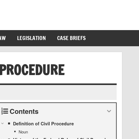
LAW
LEGISLATION
CASE BRIEFS
 PROCEDURE
Contents
Definition of Civil Procedure
Noun