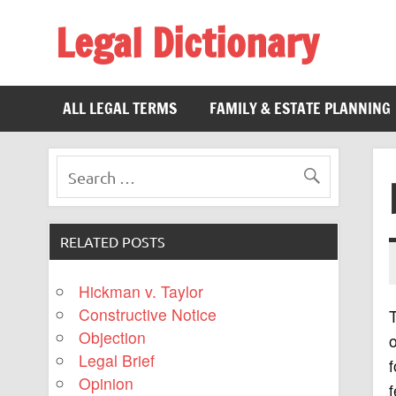
Legal Dictionary
The Law Dictionary for Everyone
ALL LEGAL TERMS
FAMILY & ESTATE PLANNING
RELATED POSTS
Hickman v. Taylor
Constructive Notice
T
Objection
o
Legal Brief
f
Opinion
f