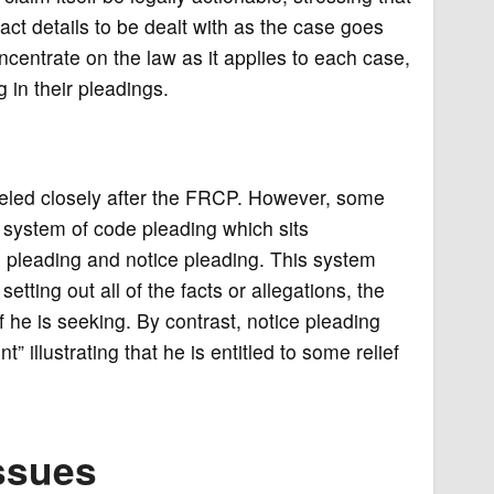
act details to be dealt with as the case goes
ncentrate on the law as it applies to each case,
 in their pleadings.
deled closely after the FRCP. However, some
 system of code pleading which sits
leading and notice pleading. This system
setting out all of the facts or allegations, the
ef he is seeking. By contrast, notice pleading
” illustrating that he is entitled to some relief
ssues