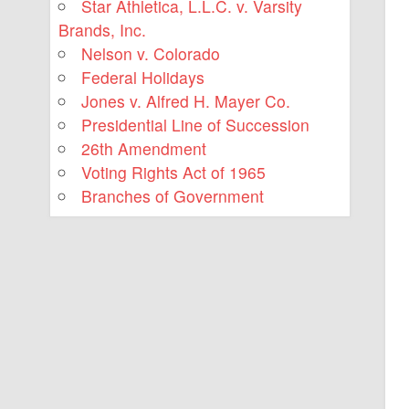
Star Athletica, L.L.C. v. Varsity
Brands, Inc.
Nelson v. Colorado
Federal Holidays
Jones v. Alfred H. Mayer Co.
Presidential Line of Succession
26th Amendment
Voting Rights Act of 1965
Branches of Government