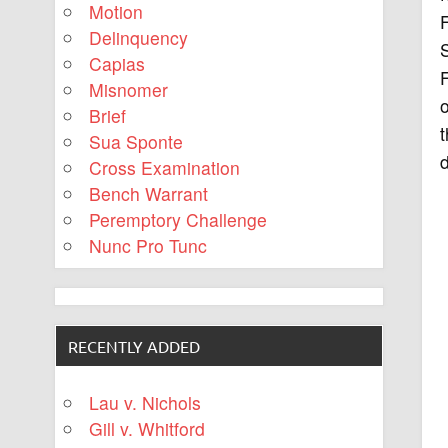
Motion
Delinquency
Capias
F
Misnomer
o
Brief
t
Sua Sponte
d
Cross Examination
Bench Warrant
Peremptory Challenge
Nunc Pro Tunc
RECENTLY ADDED
Lau v. Nichols
Gill v. Whitford