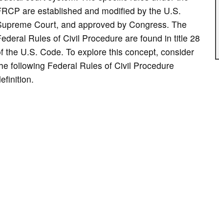
FRCP are established and modified by the U.S.
Supreme Court, and approved by Congress. The
ederal Rules of Civil Procedure are found in title 28
f the U.S. Code. To explore this concept, consider
he following Federal Rules of Civil Procedure
efinition.