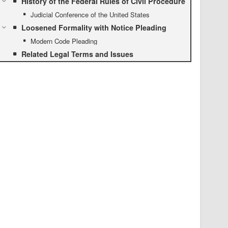
History of the Federal Rules of Civil Procedure
Judicial Conference of the United States
Loosened Formality with Notice Pleading
Modern Code Pleading
Related Legal Terms and Issues