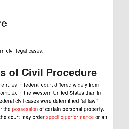
re
 civil legal cases.
s of Civil Procedure
he rules in federal court differed widely from
complex in the Western United States than in
ederal civil cases were determined “at law,”
or the
possession
of certain personal property.
h the court may order
specific performance
or an