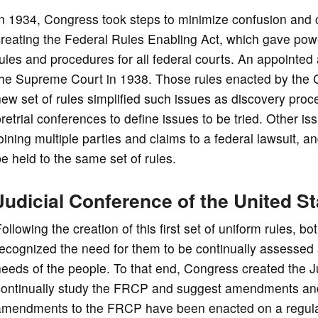
n 1934, Congress took steps to minimize confusion and co
creating the Federal Rules Enabling Act, which gave po
rules and procedures for all federal courts. An appoint
the Supreme Court in 1938. Those rules enacted by the C
ew set of rules simplified such issues as discovery pro
retrial conferences to define issues to be tried. Other 
oining multiple parties and claims to a federal lawsuit, 
e held to the same set of rules.
Judicial Conference of the United S
ollowing the creation of this first set of uniform rules
ecognized the need for them to be continually assessed 
eeds of the people. To that end, Congress created the J
continually study the FRCP and suggest amendments and
amendments to the FRCP have been enacted on a regula