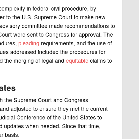
mplexity in federal civil procedure, by
wer to the U.S. Supreme Court to make new
ed advisory committee made recommendations to
ourt were sent to Congress for approval. The
cedures,
pleading
requirements, and the use of
issues addressed included the procedures for
and the merging of legal and
equitable
claims to
tates
, both the Supreme Court and Congress
and adjusted to ensure they met the current
udicial Conference of the United States to
 updates when needed. Since that time,
r basis.