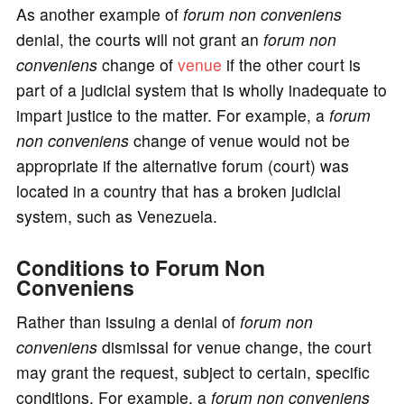
As another example of
forum non conveniens
denial, the courts will not grant an
forum non
conveniens
change of
venue
if the other court is
part of a judicial system that is wholly inadequate to
impart justice to the matter. For example, a
forum
non conveniens
change of venue would not be
appropriate if the alternative forum (court) was
located in a country that has a broken judicial
system, such as Venezuela.
Conditions to Forum Non
Conveniens
Rather than issuing a denial of
forum non
conveniens
dismissal for venue change, the court
may grant the request, subject to certain, specific
conditions. For example, a
forum non conveniens