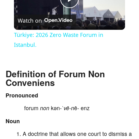
P
Watch on
l
Türkiye: 2026 Zero Waste Forum in
a
Istanbul.
y
Definition of Forum Non
Conveniens
V
Pronounced
i
forum
non
kən-ˈ
vē-n
ē- enz
d
Noun
A doctrine that allows one court to dismiss a
e