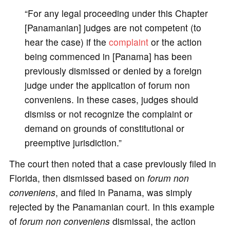
“For any legal proceeding under this Chapter
[Panamanian] judges are not competent (to
hear the case) if the
complaint
or the action
being commenced in [Panama] has been
previously dismissed or denied by a foreign
judge under the application of forum non
conveniens. In these cases, judges should
dismiss or not recognize the complaint or
demand on grounds of constitutional or
preemptive jurisdiction.”
The court then noted that a case previously filed in
Florida, then dismissed based on
forum non
conveniens
, and filed in Panama, was simply
rejected by the Panamanian court. In this example
of
forum non conveniens
dismissal, the action