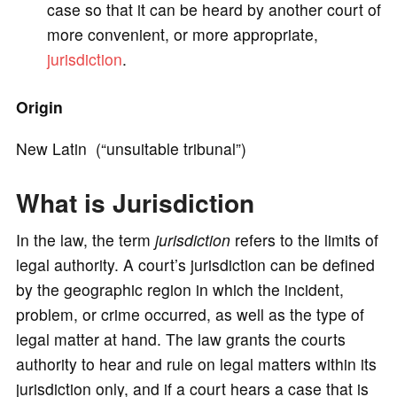
case so that it can be heard by another court of
more convenient, or more appropriate,
o
jurisdiction
.
Origin
New Latin (“unsuitable tribunal”)
What is Jurisdiction
In the law, the term
jurisdiction
refers to the limits of
legal authority. A court’s jurisdiction can be defined
by the geographic region in which the incident,
problem, or crime occurred, as well as the type of
legal matter at hand. The law grants the courts
authority to hear and rule on legal matters within its
jurisdiction only, and if a court hears a case that is