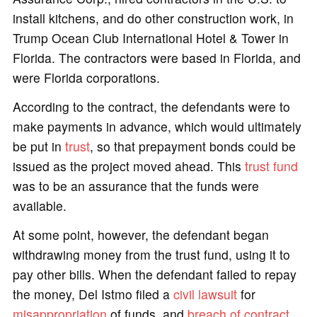
install kitchens, and do other construction work, in
Trump Ocean Club International Hotel & Tower in
Florida. The contractors were based in Florida, and
were Florida corporations.
According to the contract, the defendants were to
make payments in advance, which would ultimately
be put in
trust
, so that prepayment bonds could be
issued as the project moved ahead. This
trust fund
was to be an assurance that the funds were
available.
At some point, however, the defendant began
withdrawing money from the trust fund, using it to
pay other bills. When the defendant failed to repay
the money, Del Istmo filed a
civil lawsuit
for
misappropriation
of funds, and
breach of contract
.