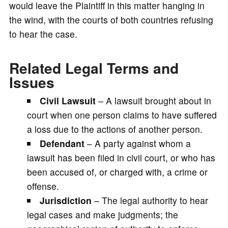
would leave the Plaintiff in this matter hanging in
the wind, with the courts of both countries refusing
to hear the case.
Related Legal Terms and
Issues
Civil Lawsuit
– A lawsuit brought about in
court when one person claims to have suffered
a loss due to the actions of another person.
Defendant
– A party against whom a
lawsuit has been filed in civil court, or who has
been accused of, or charged with, a crime or
offense.
Jurisdiction
– The legal authority to hear
legal cases and make judgments; the