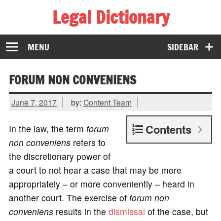
Legal Dictionary
The Law Dictionary for Everyone
MENU
SIDEBAR
FORUM NON CONVENIENS
June 7, 2017
by:
Content Team
Contents
In the law, the term
forum
non conveniens
refers to
the discretionary power of
a court to not hear a case that may be more
appropriately – or more conveniently – heard in
another court. The exercise of
forum non
conveniens
results in the
dismissal
of the case, but