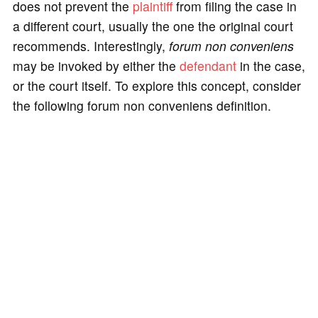
does not prevent the
plaintiff
from filing the case in
a different court, usually the one the original court
recommends. Interestingly,
forum non conveniens
may be invoked by either the
defendant
in the case,
or the court itself. To explore this concept, consider
the following forum non conveniens definition.