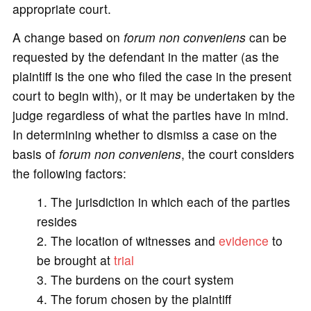
appropriate court.
A change based on
forum non conveniens
can be
requested by the defendant in the matter (as the
plaintiff is the one who filed the case in the present
court to begin with), or it may be undertaken by the
judge regardless of what the parties have in mind.
In determining whether to dismiss a case on the
basis of
forum non conveniens
, the court considers
the following factors:
The jurisdiction in which each of the parties
resides
The location of witnesses and
evidence
to
be brought at
trial
The burdens on the court system
The forum chosen by the plaintiff