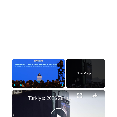
×
Now Playing
×
Play
Unmute
Fullscreen
Türkiye: 2026 Zero Waste Forum in Istanbul.