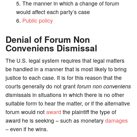
The manner in which a change of forum
would affect each party’s case
Public policy
Denial of Forum Non
Conveniens Dismissal
The U.S. legal system requires that legal matters
be handled in a manner that is most likely to bring
justice to each case. It is for this reason that the
courts generally do not grant
forum non conveniens
dismissals in situations in which there is no other
suitable form to hear the matter, or if the alternative
forum would not
award
the plaintiff the type of
award he is seeking – such as monetary
damages
– even if he wins.