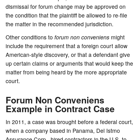
dismissal for forum change may be approved on
the condition that the plaintiff be allowed to re-file
the matter in the recommended jurisdiction.
Other conditions to
forum non conveniens
might
include the requirement that a foreign court allow
American-style discovery, or that a defendant give
up certain claims or arguments that would keep the
matter from being heard by the more appropriate
court.
Forum Non Conveniens
Example in Contract Case
In 2011, a case was brought before a federal court,
when a company based in Panama, Del Istmo
Assurance Corp., hired contractors in the U.S. to