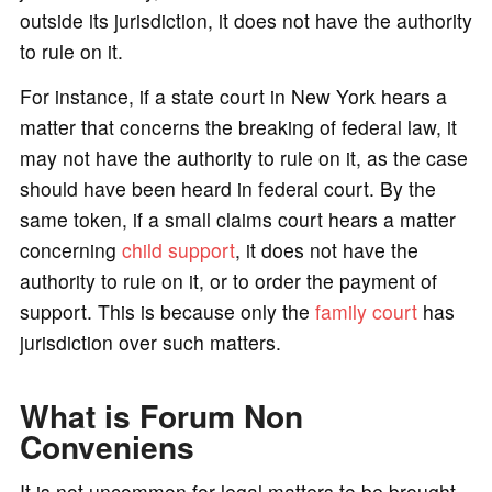
outside its jurisdiction, it does not have the authority
to rule on it.
For instance, if a state court in New York hears a
matter that concerns the breaking of federal law, it
may not have the authority to rule on it, as the case
should have been heard in federal court. By the
same token, if a small claims court hears a matter
concerning
child support
, it does not have the
authority to rule on it, or to order the payment of
support. This is because only the
family court
has
jurisdiction over such matters.
What is Forum Non
Conveniens
It is not uncommon for legal matters to be brought