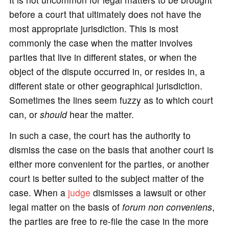
before a court that ultimately does not have the
most appropriate jurisdiction. This is most
commonly the case when the matter involves
parties that live in different states, or when the
object of the dispute occurred in, or resides in, a
different state or other geographical jurisdiction.
Sometimes the lines seem fuzzy as to which court
can, or
should
hear the matter.
In such a case, the court has the authority to
dismiss the case on the basis that another court is
either more convenient for the parties, or another
court is better suited to the subject matter of the
case. When a
judge
dismisses a lawsuit or other
legal matter on the basis of
forum non conveniens
,
the parties are free to re-file the case in the more