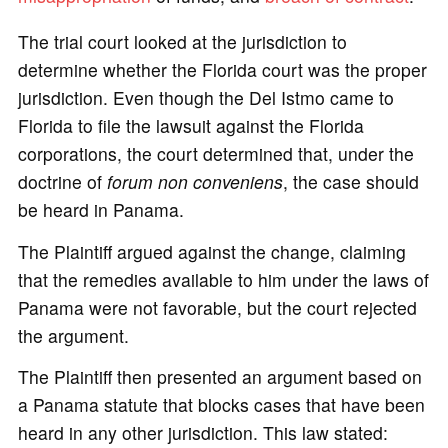
The trial court looked at the jurisdiction to
determine whether the Florida court was the proper
jurisdiction. Even though the Del Istmo came to
Florida to file the lawsuit against the Florida
corporations, the court determined that, under the
doctrine of
forum non conveniens
, the case should
be heard in Panama.
The Plaintiff argued against the change, claiming
that the remedies available to him under the laws of
Panama were not favorable, but the court rejected
the argument.
The Plaintiff then presented an argument based on
a Panama statute that blocks cases that have been
heard in any other jurisdiction. This law stated: