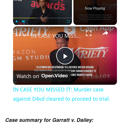
Now Playing
×
Play
Unmute
Fullscreen
IN CASE YOU MISSED IT: Murder case against D4vd cleared to proceed to trial.
P
Watch on
l
IN CASE YOU MISSED IT: Murder case
a
against D4vd cleared to proceed to trial.
y
Case summary for Garratt v. Dailey: