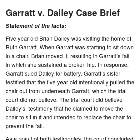
Garratt v. Dailey Case Brief
Statement of the facts:
Five year old Brian Dailey was visiting the home of
Ruth Garratt. When Garratt was starting to sit down
in a chair, Brian moved it, resulting in Garratt’s fall
in which she sustained a broken hip. In response,
Garratt sued Dailey for battery. Garratt’s sister
testified that the five year old intentionally pulled the
chair out from underneath Garratt, which the trial
court did not believe. The trial court did believe
Dailey’s testimony that he claimed to move the
chair to sit in it and intended to replace the chair to
prevent the fall.
As a result of both testimonies, the court concluded