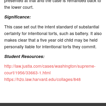
presented at trial and the case is remanded back to
the lower court.
Significance:
This case set out the intent standard of substantial
certainty for intentional torts, such as battery. It also
makes clear that a five year old child may be held
personally liable for intentional torts they commit.
Student Resources:
http://law.justia.com/cases/washington/supreme-
court/1956/33663-1.html
https://h2o.law.harvard.edu/collages/848