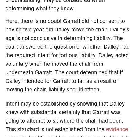
determining what they knew.
Here, there is no doubt Garratt did not consent to
having five year old Dailey move the chair. Dailey’s
age is not conclusive in determining liability. The
court answered the question of whether Dailey had
the required intent for tortious liability. Dailey acted
voluntary when he moved the chair from
underneath Garratt. The court determined that If
Dailey intended for Garratt to fall as a result of
moving the chair, liability should attach.
Intent may be established by showing that Dailey
knew with substantial certainty that Garratt was
going to attempt to sit where the chair had been.
This standard is not established from the
evidence