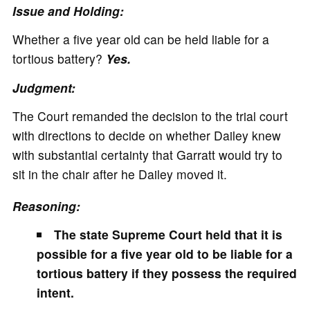
Issue and Holding:
Whether a five year old can be held liable for a
tortious battery?
Yes.
Judgment:
The Court remanded the decision to the trial court
with directions to decide on whether Dailey knew
with substantial certainty that Garratt would try to
sit in the chair after he Dailey moved it.
Reasoning:
The state Supreme Court held that it is
possible for a five year old to be liable for a
tortious battery if they possess the required
intent.