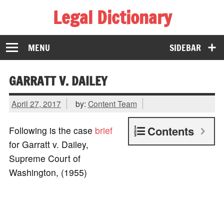
Legal Dictionary
The Law Dictionary for Everyone
MENU
SIDEBAR
GARRATT V. DAILEY
April 27, 2017
by:
Content Team
Contents
Following is the case
brief
for Garratt v. Dailey,
Supreme Court of
Washington, (1955)