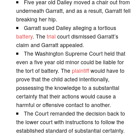
Five year old Dailey moved a chair out from
V
underneath Garratt, and as a result, Garratt fell
breaking her hip.
i
Garratt sued Dailey alleging a tortious
battery
. The
trial
court dismissed Garratt’s
d
claim and Garratt appealed.
The Washington Supreme Court held that
e
even a five year old minor could be liable for
the tort of battery. The
plaintiff
would have to
o
prove that the child acted intentionally,
possessing the knowledge to a substantial
certainty that their actions would cause a
harmful or offensive contact to another.
The Court remanded the decision back to
the lower court with instructions to follow the
established standard of substantial certainty.