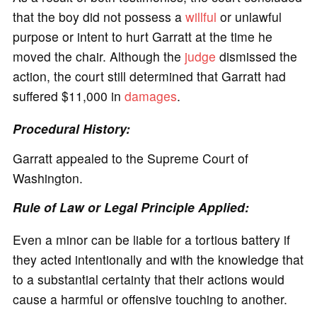
that the boy did not possess a
willful
or unlawful
purpose or intent to hurt Garratt at the time he
moved the chair. Although the
judge
dismissed the
action, the court still determined that Garratt had
suffered $11,000 in
damages
.
Procedural History:
Garratt appealed to the Supreme Court of
Washington.
Rule of Law or Legal Principle Applied:
Even a minor can be liable for a tortious battery if
they acted intentionally and with the knowledge that
to a substantial certainty that their actions would
cause a harmful or offensive touching to another.