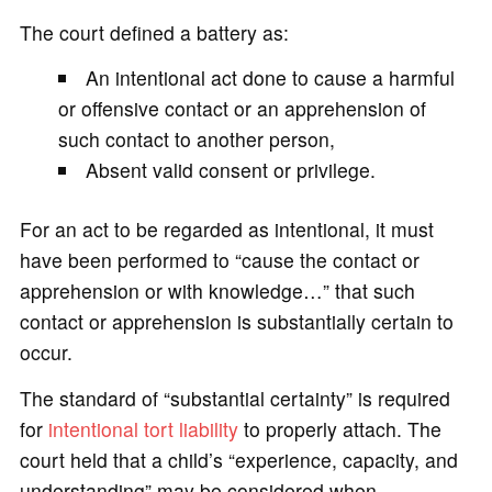
The court defined a battery as:
An intentional act done to cause a harmful
or offensive contact or an apprehension of
such contact to another person,
Absent valid consent or privilege.
For an act to be regarded as intentional, it must
have been performed to “cause the contact or
apprehension or with knowledge…” that such
contact or apprehension is substantially certain to
occur.
The standard of “substantial certainty” is required
for
intentional tort
liability
to properly attach. The
court held that a child’s “experience, capacity, and
understanding” may be considered when