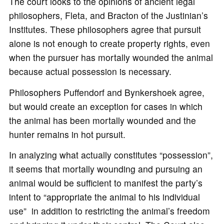
The court looks to the opinions of ancient legal
philosophers, Fleta, and Bracton of the Justinian’s
Institutes. These philosophers agree that pursuit
alone is not enough to create property rights, even
when the pursuer has mortally wounded the animal
because actual possession is necessary.
Philosophers Puffendorf and Bynkershoek agree,
but would create an exception for cases in which
the animal has been mortally wounded and the
hunter remains in hot pursuit.
In analyzing what actually constitutes “possession”,
it seems that mortally wounding and pursuing an
animal would be sufficient to manifest the party’s
intent to “appropriate the animal to his individual
use” in addition to restricting the animal’s freedom