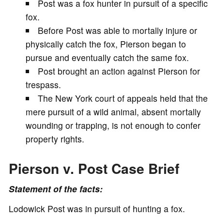
Post was a fox hunter in pursuit of a specific
V
fox.
Before Post was able to mortally injure or
i
physically catch the fox, Pierson began to
pursue and eventually catch the same fox.
d
Post brought an action against Pierson for
trespass.
e
The New York court of appeals held that the
mere pursuit of a wild animal, absent mortally
o
wounding or trapping, is not enough to confer
property rights.
Pierson v. Post Case Brief
Statement of the facts:
Lodowick Post was in pursuit of hunting a fox.