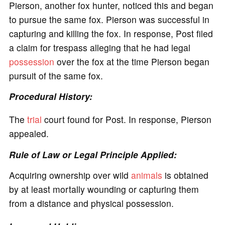
Pierson, another fox hunter, noticed this and began
to pursue the same fox. Pierson was successful in
capturing and killing the fox. In response, Post filed
a claim for trespass alleging that he had legal
possession
over the fox at the time Pierson began
pursuit of the same fox.
Procedural History:
The
trial
court found for Post. In response, Pierson
appealed.
Rule of Law or Legal Principle Applied:
Acquiring ownership over wild
animals
is obtained
by at least mortally wounding or capturing them
from a distance and physical possession.