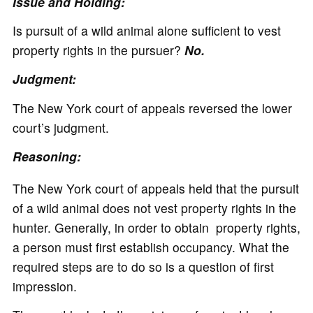
Issue and Holding:
Is pursuit of a wild animal alone sufficient to vest
property rights in the pursuer?
No.
Judgment:
The New York court of appeals reversed the lower
court’s judgment.
Reasoning:
The New York court of appeals held that the pursuit
of a wild animal does not vest property rights in the
hunter. Generally, in order to obtain property rights,
a person must first establish occupancy. What the
required steps are to do so is a question of first
impression.