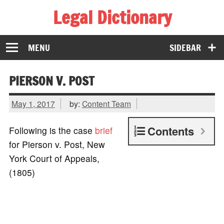
Legal Dictionary
The Law Dictionary for Everyone
MENU
SIDEBAR
PIERSON V. POST
May 1, 2017
by:
Content Team
Contents
Following is the case
brief
for Pierson v. Post, New
York Court of Appeals,
(1805)