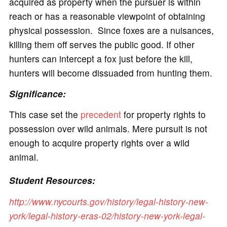
acquired as property when the pursuer is within
reach or has a reasonable viewpoint of obtaining
physical possession. Since foxes are a nuisances,
killing them off serves the public good. If other
hunters can intercept a fox just before the kill,
hunters will become dissuaded from hunting them.
Significance:
This case set the
precedent
for property rights to
possession over wild animals. Mere pursuit is not
enough to acquire property rights over a wild
animal.
Student Resources:
http://www.nycourts.gov/history/legal-history-new-
york/legal-history-eras-02/history-new-york-legal-