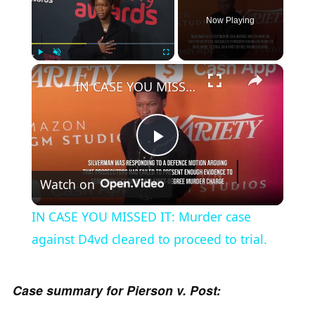
Now Playing
×
Play
Unmute
Fullscreen
IN CASE YOU MISSED IT: Murder case against D4vd cleared to proceed to trial.
P
Watch on
l
IN CASE YOU MISSED IT: Murder case
a
against D4vd cleared to proceed to trial.
y
Case summary for Pierson v. Post: