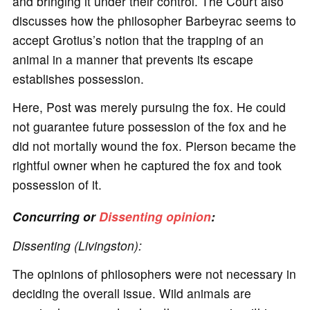
and bringing it under their control. The Court also
discusses how the philosopher Barbeyrac seems to
accept Grotius’s notion that the trapping of an
animal in a manner that prevents its escape
establishes possession.
Here, Post was merely pursuing the fox. He could
not guarantee future possession of the fox and he
did not mortally wound the fox. Pierson became the
rightful owner when he captured the fox and took
possession of it.
Concurring or
Dissenting opinion
:
Dissenting (Livingston):
The opinions of philosophers were not necessary in
deciding the overall issue. Wild animals are