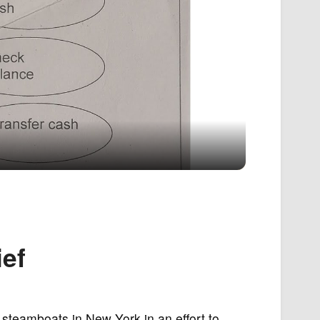
ef
 steamboats in New York in an effort to