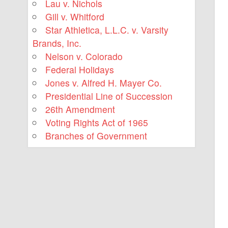
Lau v. Nichols
Gill v. Whitford
Star Athletica, L.L.C. v. Varsity
Brands, Inc.
Nelson v. Colorado
Federal Holidays
Jones v. Alfred H. Mayer Co.
Presidential Line of Succession
26th Amendment
Voting Rights Act of 1965
Branches of Government