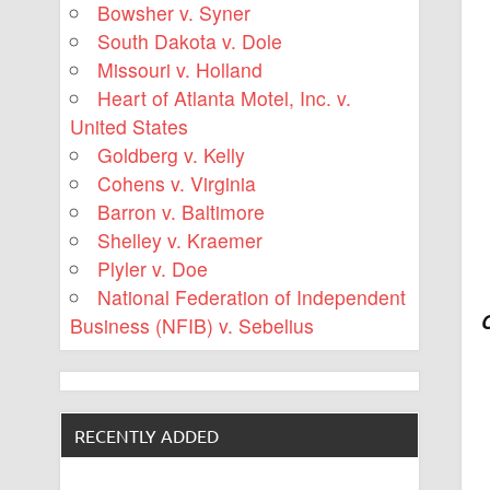
Bowsher v. Syner
South Dakota v. Dole
Missouri v. Holland
Heart of Atlanta Motel, Inc. v.
United States
Goldberg v. Kelly
Cohens v. Virginia
Barron v. Baltimore
Shelley v. Kraemer
Plyler v. Doe
National Federation of Independent
Business (NFIB) v. Sebelius
RECENTLY ADDED