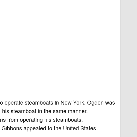
to operate steamboats in New York. Ogden was
te his steamboat in the same manner.
ns from operating his steamboats.
d Gibbons appealed to the United States