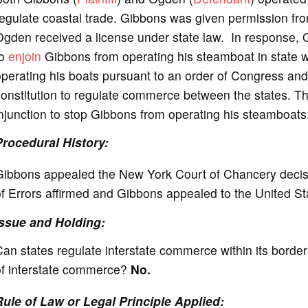
e
egulate coastal trade. Gibbons was given permission fro
gden received a license under state law. In response, O
o
to
enjoin
Gibbons from operating his steamboat in state w
perating his boats pursuant to an order of Congress and
onstitution to regulate commerce between the states. The
njunction to stop Gibbons from operating his steamboats
Procedural History:
Gibbons appealed the New York Court of Chancery decisi
of Errors affirmed and Gibbons appealed to the United S
Issue and Holding:
an states regulate interstate commerce within its bord
of interstate commerce?
No.
Rule of Law or Legal Principle Applied: