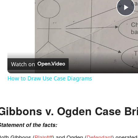
P
l
a
Watch on
y
How to Draw Use Case Diagrams
V
Gibbons v. Ogden Case Bri
i
Statement of the facts:
d
Both Gibbons (
Plaintiff
) and Ogden (
Defendant
) operated