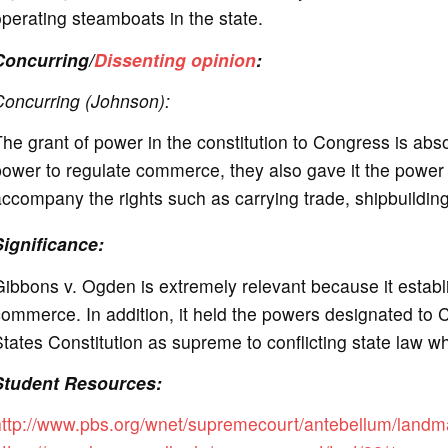
perating steamboats in the state.
Concurring/
Dissenting opinion
:
Concurring (Johnson):
he grant of power in the constitution to Congress is ab
ower to regulate commerce, they also gave it the power to 
ccompany the rights such as carrying trade, shipbuildi
Significance:
ibbons v. Ogden is extremely relevant because it establi
ommerce. In addition, it held the powers designated to C
tates Constitution as supreme to conflicting state law w
Student Resources:
http://www.pbs.org/wnet/supremecourt/antebellum/landm