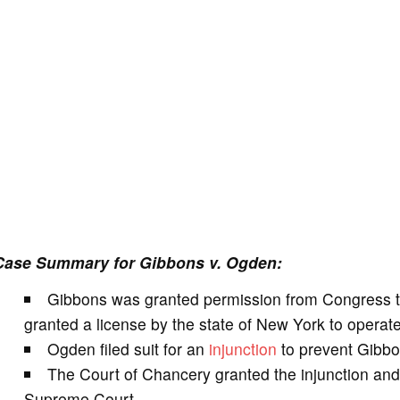
Case Summary for Gibbons v. Ogden:
Gibbons was granted permission from Congress 
granted a license by the state of New York to opera
Ogden filed suit for an
injunction
to prevent Gibbo
The Court of Chancery granted the injunction an
Supreme Court.