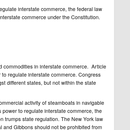
egulate interstate commerce, the federal law
interstate commerce under the Constitution.
d commodities in interstate commerce. Article
r to regulate interstate commerce. Congress
 different states, but not within the state
 commercial activity of steamboats in navigable
s power to regulate interstate commerce, the
on trumps state regulation. The New York law
nal and Gibbons should not be prohibited from