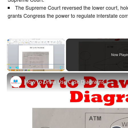
The Supreme Court reversed the lower court, holdi
grants Congress the power to regulate interstate c
×
Now Playi
Play
Unmute
Fullscreen
How to Draw Use Case Diagrams