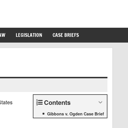
LAW
LEGISLATION
CASE BRIEFS
Contents
States
Gibbons v. Ogden Case Brief