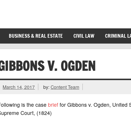
BUSINESS & REAL ESTATE
CIVIL LAW
CRIMINAL 
GIBBONS V. OGDEN
March 14, 2017
by:
Content Team
ollowing is the case
brief
for Gibbons v. Ogden, United 
Supreme Court, (1824)