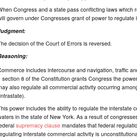
hen Congress and a state pass conflicting laws which r
ill govern under Congresses grant of power to regulate 
Judgment:
he decision of the Court of Errors is reversed.
Reasoning:
ommerce includes intercourse and navigation, traffic an
 section 8 of the Constitution grants Congress the powe
ay also regulate all commercial activity occurring amongst
intrastate).
his power includes the ability to regulate the interstate
aters in the state of New York. As a result of congresse
federal
supremacy clause
mandates that federal regulati
egulating interstate commercial activity is unconstitutio