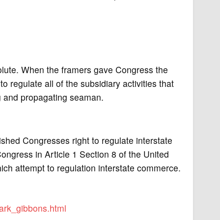
solute. When the framers gave Congress the
regulate all of the subsidiary activities that
ng and propagating seaman.
shed Congresses right to regulate interstate
ongress in Article 1 Section 8 of the United
hich attempt to regulation interstate commerce.
ark_gibbons.html