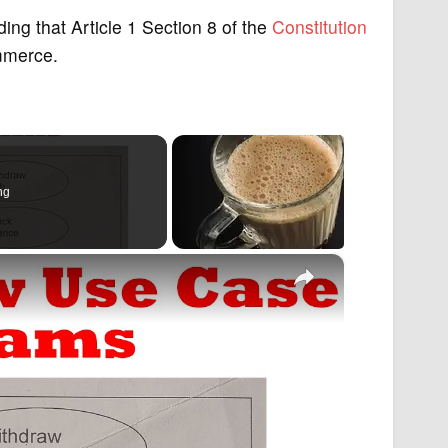
ng that Article 1 Section 8 of the
Constitution
ommerce.
ng
×