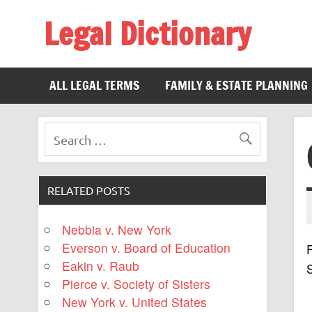
Legal Dictionary
The Law Dictionary for Everyone
ALL LEGAL TERMS
FAMILY & ESTATE PLANNING
RELATED POSTS
Nebbia v. New York
Everson v. Board of Education
F
Eakin v. Raub
Pierce v. Society of Sisters
New York v. United States