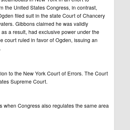
m the United States Congress, in contrast,
gden filed suit in the state Court of Chancery
aters. Gibbons claimed he was validly
 as a result, had exclusive power under the
 court ruled in favor of Ogden, issuing an
.
on to the New York Court of Errors. The Court
tates Supreme Court.
ers when Congress also regulates the same area