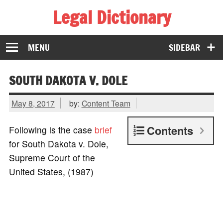
Legal Dictionary
The Law Dictionary for Everyone
MENU
SIDEBAR
SOUTH DAKOTA V. DOLE
May 8, 2017
by:
Content Team
Contents
Following is the case
brief
for South Dakota v. Dole,
Supreme Court of the
United States, (1987)