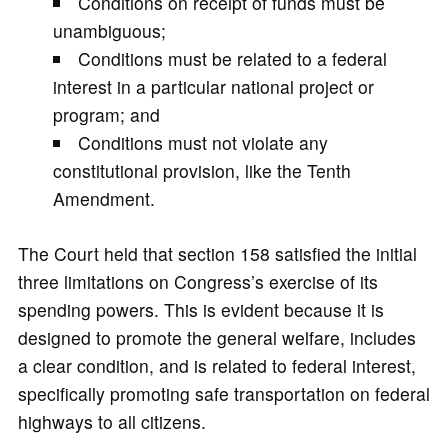
Conditions on receipt of funds must be
unambiguous;
Conditions must be related to a federal
interest in a particular national project or
program; and
Conditions must not violate any
constitutional provision, like the Tenth
Amendment.
The Court held that section 158 satisfied the initial
three limitations on Congress’s exercise of its
spending powers. This is evident because it is
designed to promote the general welfare, includes
a clear condition, and is related to federal interest,
specifically promoting safe transportation on federal
highways to all citizens.