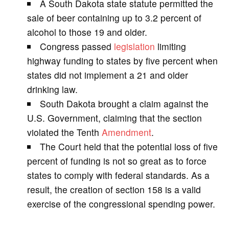
A South Dakota state statute permitted the
V
sale of beer containing up to 3.2 percent of
alcohol to those 19 and older.
i
Congress passed
legislation
limiting
highway funding to states by five percent when
d
states did not implement a 21 and older
drinking law.
e
South Dakota brought a claim against the
U.S. Government, claiming that the section
o
violated the Tenth
Amendment
.
The Court held that the potential loss of five
percent of funding is not so great as to force
states to comply with federal standards. As a
result, the creation of section 158 is a valid
exercise of the congressional spending power.