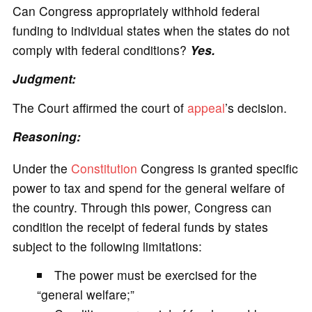
Can Congress appropriately withhold federal
funding to individual states when the states do not
comply with federal conditions?
Yes.
Judgment:
The Court affirmed the court of
appeal
’s decision.
Reasoning:
Under the
Constitution
Congress is granted specific
power to tax and spend for the general welfare of
the country. Through this power, Congress can
condition the receipt of federal funds by states
subject to the following limitations:
The power must be exercised for the
“general welfare;”