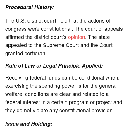
Procedural History:
The U.S. district court held that the actions of
congress were constitutional. The court of appeals
affirmed the district court’s
opinion
. The state
appealed to the Supreme Court and the Court
granted certiorari.
Rule of Law or Legal Principle Applied:
Receiving federal funds can be conditional when:
exercising the spending power is for the general
welfare, conditions are clear and related to a
federal interest in a certain program or project and
they do not violate any constitutional provision.
Issue and Holding: