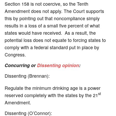
Section 158 is not coercive, so the Tenth
Amendment does not apply. The Court supports
this by pointing out that noncompliance simply
results in a loss of a small five percent of what
states would have received. As a result, the
potential loss does not equate to forcing states to
comply with a federal standard put in place by
Congress.
Concurring or
Dissenting opinion
:
Dissenting (Brennan):
Regulate the minimum drinking age is a power
st
reserved completely with the states by the 21
Amendment.
Dissenting (O’Connor):