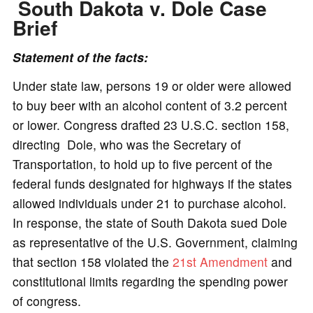
South Dakota v. Dole Case
Brief
Statement of the facts:
Under state law, persons 19 or older were allowed
to buy beer with an alcohol content of 3.2 percent
or lower. Congress drafted 23 U.S.C. section 158,
directing Dole, who was the Secretary of
Transportation, to hold up to five percent of the
federal funds designated for highways if the states
allowed individuals under 21 to purchase alcohol.
In response, the state of South Dakota sued Dole
as representative of the U.S. Government, claiming
that section 158 violated the
21st Amendment
and
constitutional limits regarding the spending power
of congress.