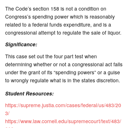
The Code’s section 158 is not a condition on
Congress’s spending power which is reasonably
related to a federal funds expenditure, and is a
congressional attempt to regulate the sale of liquor.
Significance:
This case set out the four part test when
determining whether or not a congressional act falls
under the grant of its “spending powers” or a guise
to wrongly regulate what is in the states discretion.
Student Resources:
https://supreme.justia.com/cases/federal/us/483/20
3/
https://www.law.cornell.edu/supremecourt/text/483/