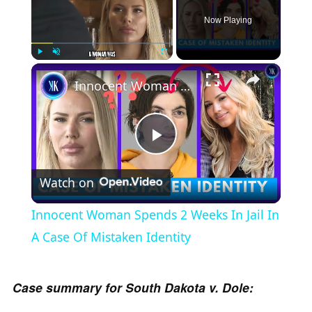
Now Playing
×
Play
Unmute
Fullscreen
Innocent Woman Spends 2 Weeks In Jail In A Case Of Mistaken Identity
P
Watch on
l
Innocent Woman Spends 2 Weeks In Jail In
a
A Case Of Mistaken Identity
y
Case summary for South Dakota v. Dole: