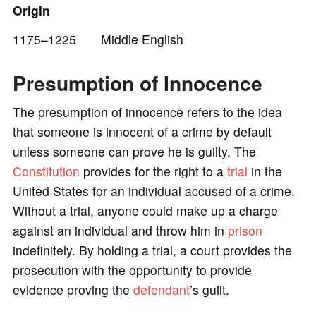
Origin
o
1175–1225 Middle English
Presumption of Innocence
The presumption of innocence refers to the idea
that someone is innocent of a crime by default
unless someone can prove he is guilty. The
Constitution
provides for the right to a
trial
in the
United States for an individual accused of a crime.
Without a trial, anyone could make up a charge
against an individual and throw him in
prison
indefinitely. By holding a trial, a court provides the
prosecution with the opportunity to provide
evidence proving the
defendant
’s guilt.