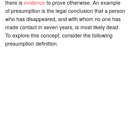
there is
evidence
to prove otherwise. An example
of presumption is the legal conclusion that a person
who has disappeared, and with whom no one has
made contact in seven years, is most likely dead.
To explore this concept, consider the following
presumption definition.