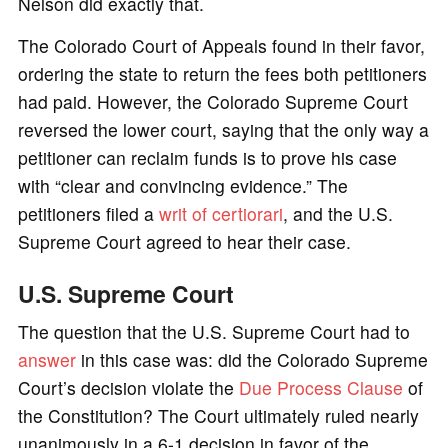
Nelson did exactly that.
The Colorado Court of Appeals found in their favor,
ordering the state to return the fees both petitioners
had paid. However, the Colorado Supreme Court
reversed the lower court, saying that the only way a
petitioner can reclaim funds is to prove his case
with “clear and convincing evidence.” The
petitioners filed a
writ of certiorari
, and the U.S.
Supreme Court agreed to hear their case.
U.S. Supreme Court
The question that the U.S. Supreme Court had to
answer
in this case was: did the Colorado Supreme
Court’s decision violate the
Due Process
Clause
of
the Constitution? The Court ultimately ruled nearly
unanimously in a 6-1 decision in favor of the