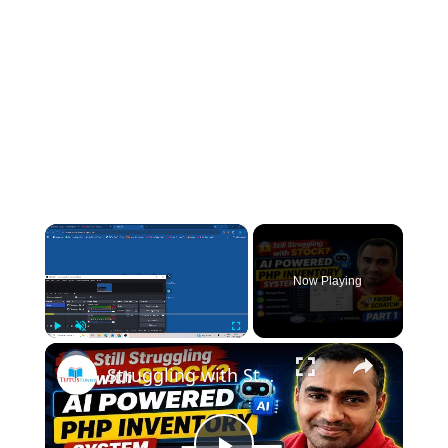
×
Now Playing
×
Play
Unmute
Fullscreen
Struggling with Stock Management? Build a PHP Inventory Management System with AI Easy Explain