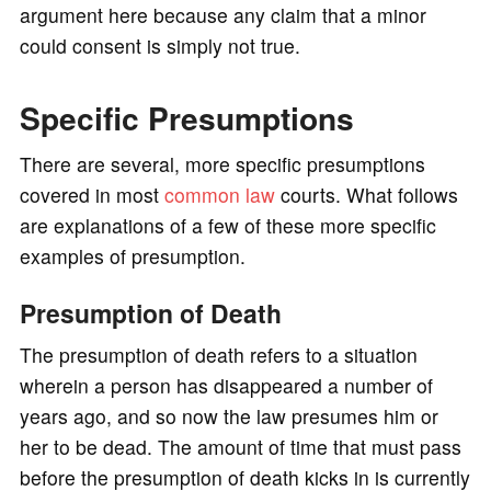
argument here because any claim that a minor
could consent is simply not true.
Specific Presumptions
There are several, more specific presumptions
covered in most
common law
courts. What follows
are explanations of a few of these more specific
examples of presumption.
Presumption of Death
The presumption of death refers to a situation
wherein a person has disappeared a number of
years ago, and so now the law presumes him or
her to be dead. The amount of time that must pass
before the presumption of death kicks in is currently