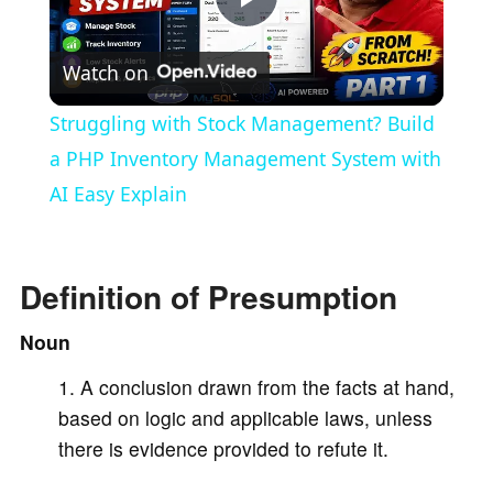
P
Watch on
l
Struggling with Stock Management? Build
a
a PHP Inventory Management System with
AI Easy Explain
y
V
Definition of Presumption
Noun
i
A conclusion drawn from the facts at hand,
based on logic and applicable laws, unless
d
there is evidence provided to refute it.
e