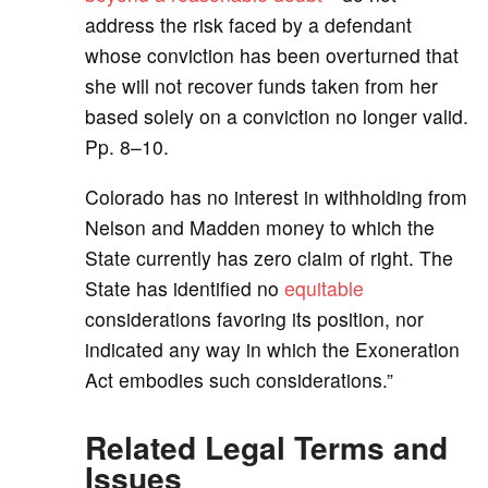
address the risk faced by a defendant
whose conviction has been overturned that
she will not recover funds taken from her
based solely on a conviction no longer valid.
Pp. 8–10.
Colorado has no interest in withholding from
Nelson and Madden money to which the
State currently has zero claim of right. The
State has identified no
equitable
considerations favoring its position, nor
indicated any way in which the Exoneration
Act embodies such considerations.”
Related Legal Terms and
Issues