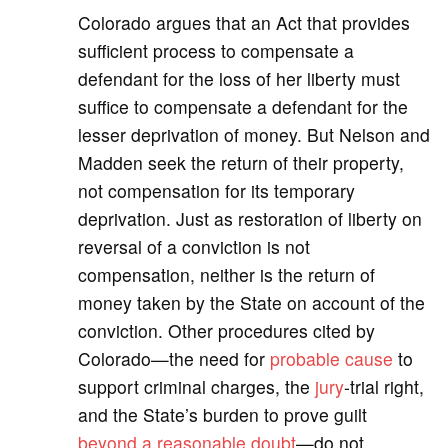
Colorado argues that an Act that provides
sufficient process to compensate a
defendant for the loss of her liberty must
suffice to compensate a defendant for the
lesser deprivation of money. But Nelson and
Madden seek the return of their property,
not compensation for its temporary
deprivation. Just as restoration of liberty on
reversal of a conviction is not
compensation, neither is the return of
money taken by the State on account of the
conviction. Other procedures cited by
Colorado—the need for
probable cause
to
support criminal charges, the
jury
-trial right,
and the State’s burden to prove guilt
beyond a reasonable doubt
—do not