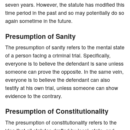
seven years. However, the statute has modified this
time period in the past and so may potentially do so
again sometime in the future.
Presumption of Sanity
The presumption of sanity refers to the mental state
of a person facing a criminal trial. Specifically,
everyone is to believe the defendant is sane unless
someone can prove the opposite. In the same vein,
everyone is to believe the defendant can also
testify at his own trial, unless someone can show
evidence to the contrary.
Presumption of Constitutionality
The presumption of constitutionality refers to the