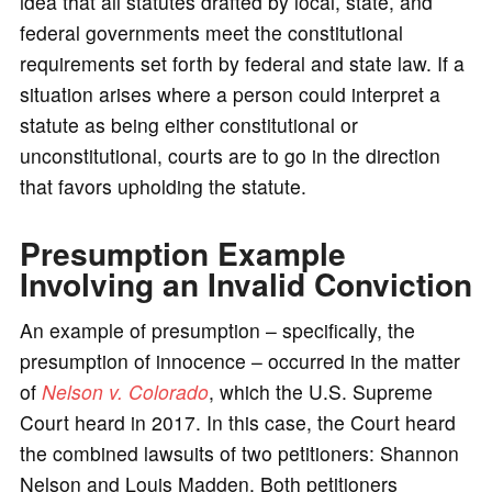
idea that all statutes drafted by local, state, and
federal governments meet the constitutional
requirements set forth by federal and state law. If a
situation arises where a person could interpret a
statute as being either constitutional or
unconstitutional, courts are to go in the direction
that favors upholding the statute.
Presumption Example
Involving an Invalid Conviction
An example of presumption – specifically, the
presumption of innocence – occurred in the matter
of
Nelson v. Colorado
, which the U.S. Supreme
Court heard in 2017. In this case, the Court heard
the combined lawsuits of two petitioners: Shannon
Nelson and Louis Madden. Both petitioners