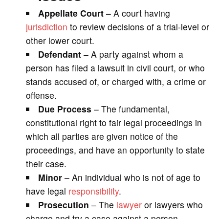
Appellate Court
– A court having
jurisdiction
to review decisions of a trial-level or
other lower court.
Defendant
– A party against whom a
person has filed a lawsuit in civil court, or who
stands accused of, or charged with, a crime or
offense.
Due Process
– The fundamental,
constitutional right to fair legal proceedings in
which all parties are given notice of the
proceedings, and have an opportunity to state
their case.
Minor
– An individual who is not of age to
have legal
responsibility
.
Prosecution
– The
lawyer
or lawyers who
charge and try a case against a person