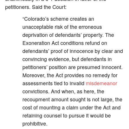
petitioners. Said the Court:
“Colorado’s scheme creates an
unacceptable risk of the erroneous
deprivation of defendants’ property. The
Exoneration Act conditions refund on
defendants’ proof of innocence by clear and
convincing evidence, but defendants in
petitioners’ position are presumed innocent.
Moreover, the Act provides no remedy for
assessments tied to invalid
misdemeanor
convictions. And when, as here, the
recoupment amount sought is not large, the
cost of mounting a claim under the Act and
retaining counsel to pursue it would be
prohibitive.