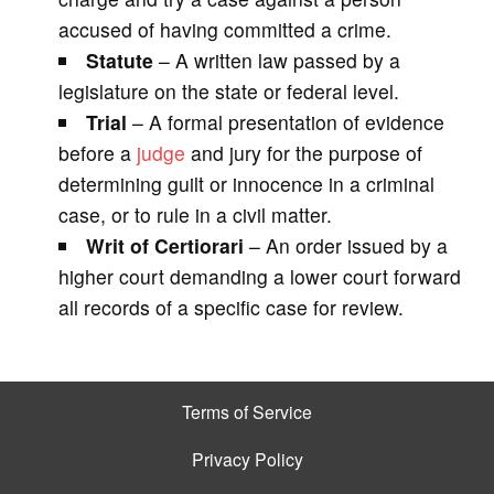
accused of having committed a crime.
Statute
– A written law passed by a
legislature on the state or federal level.
Trial
– A formal presentation of evidence
before a
judge
and jury for the purpose of
determining guilt or innocence in a criminal
case, or to rule in a civil matter.
Writ of Certiorari
– An order issued by a
higher court demanding a lower court forward
all records of a specific case for review.
Terms of Service
Privacy Policy