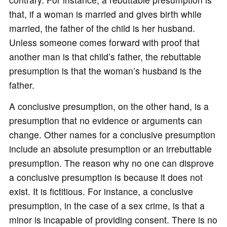
that, if a woman is married and gives birth while
married, the father of the child is her husband.
Unless someone comes forward with proof that
another man is that child’s father, the rebuttable
presumption is that the woman’s husband is the
father.
A conclusive presumption, on the other hand, is a
presumption that no evidence or arguments can
change. Other names for a conclusive presumption
include an absolute presumption or an irrebuttable
presumption. The reason why no one can disprove
a conclusive presumption is because it does not
exist. It is fictitious. For instance, a conclusive
presumption, in the case of a sex crime, is that a
minor is incapable of providing consent. There is no