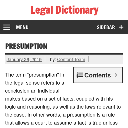
Legal Dictionary
The Law Dictionary for Everyone
MENU
SIDEBAR
PRESUMPTION
January 26, 2019
by:
Content Team
Contents
The term “presumption” in
the legal sense refers to a
conclusion an individual
makes based on a set of facts, coupled with his
logic and reasoning, as well as the laws relevant to
the case. In other words, a presumption is a rule
that allows a court to assume a fact is true unless