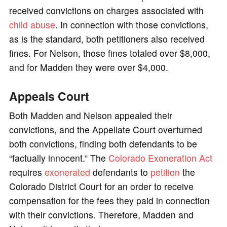
received convictions on charges associated with
child abuse
. In connection with those convictions,
as is the standard, both petitioners also received
fines. For Nelson, those fines totaled over $8,000,
and for Madden they were over $4,000.
Appeals Court
Both Madden and Nelson appealed their
convictions, and the Appellate Court overturned
both convictions, finding both defendants to be
“factually innocent.” The
Colorado Exoneration Act
requires
exonerated
defendants to
petition
the
Colorado District Court for an order to receive
compensation for the fees they paid in connection
with their convictions. Therefore, Madden and