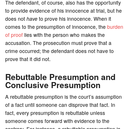
The defendant, of course, also has the opportunity
to provide evidence of his innocence at trial, but he
does not
have
to prove his innocence. When it
comes to the presumption of innocence, the
burden
of proof
lies with the person who makes the
accusation. The prosecution must prove that a
crime occurred; the defendant does not have to
prove that it did not.
Rebuttable Presumption and
Conclusive Presumption
A rebuttable presumption is the court’s assumption
of a fact until someone can disprove that fact. In
fact, every presumption is rebuttable unless
someone comes forward with evidence to the
contrary. For instance, a rebuttable presumption is