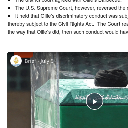
The U.S. Supreme Court, however, reversed the di
It held that Ollie’s discriminatory conduct was s
thereby subject to the Civil Rights Act. The Court rea
the way that Ollie’s did, then such conduct would ha
Brief - July 5
P
l