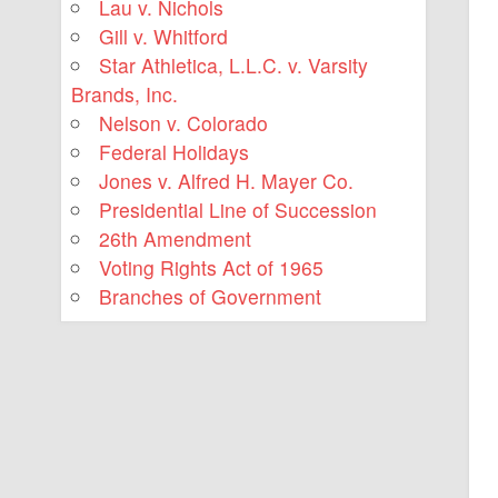
Lau v. Nichols
Gill v. Whitford
Star Athletica, L.L.C. v. Varsity
Brands, Inc.
Nelson v. Colorado
Federal Holidays
Jones v. Alfred H. Mayer Co.
Presidential Line of Succession
26th Amendment
Voting Rights Act of 1965
Branches of Government