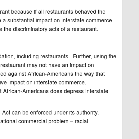
urant because if all restaurants behaved the
be a substantial impact on interstate commerce.
 the discriminatory acts of a restaurant.
ation, including restaurants. Further, using the
e restaurant may not have an impact on
nated against African-Americans the way that
sive impact on interstate commerce.
t African-Americans does depress interstate
Act can be enforced under its authority.
 national commercial problem – racial