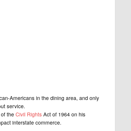
can-Americans in the dining area, and only
ut service.
 of the
Civil Rights
Act of 1964 on his
impact interstate commerce.