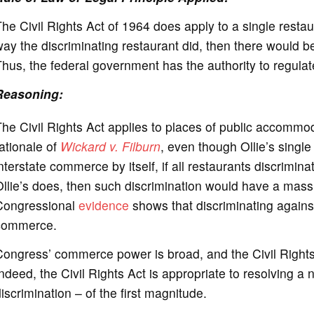
he Civil Rights Act of 1964 does apply to a single resta
ay the discriminating restaurant did, then there would 
hus, the federal government has the authority to regulate
Reasoning:
he Civil Rights Act applies to places of public accommod
ationale of
Wickard v. Filburn
, even though Ollie’s singl
nterstate commerce by itself, if all restaurants discrimi
llie’s does, then such discrimination would have a mas
Congressional
evidence
shows that discriminating agains
commerce.
ongress’ commerce power is broad, and the Civil Rights 
ndeed, the Civil Rights Act is appropriate to resolving a
iscrimination – of the first magnitude.