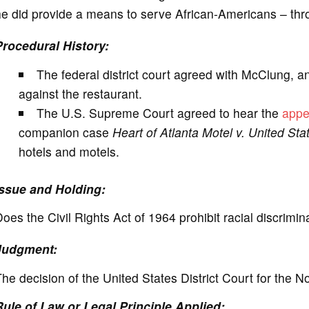
e did provide a means to serve African-Americans – thro
Procedural History:
The federal district court agreed with McClung, a
against the restaurant.
The U.S. Supreme Court agreed to hear the
appe
companion case
Heart of Atlanta Motel v. United Sta
hotels and motels.
Issue and Holding:
oes the Civil Rights Act of 1964 prohibit racial discrimi
Judgment:
he decision of the United States District Court for the N
Rule of Law or Legal Principle Applied: