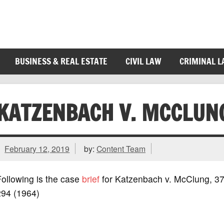
BUSINESS & REAL ESTATE
CIVIL LAW
CRIMINAL 
KATZENBACH V. MCCLUN
February 12, 2019
by:
Content Team
ollowing is the case
brief
for Katzenbach v. McClung, 37
294 (1964)