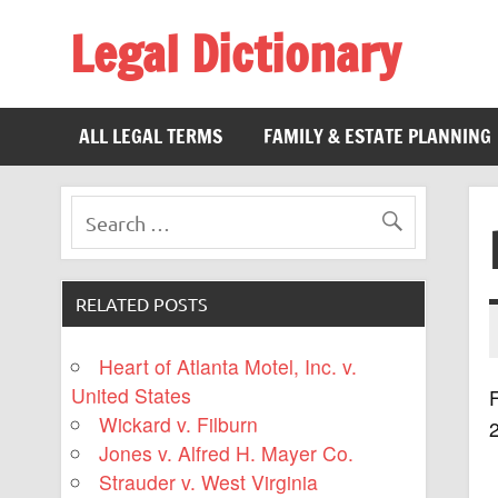
Legal Dictionary
The Law Dictionary for Everyone
ALL LEGAL TERMS
FAMILY & ESTATE PLANNING
RELATED POSTS
Heart of Atlanta Motel, Inc. v.
United States
F
Wickard v. Filburn
Jones v. Alfred H. Mayer Co.
Strauder v. West Virginia