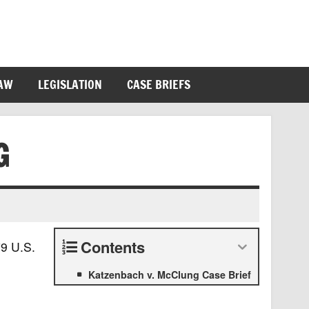
LAW
LEGISLATION
CASE BRIEFS
G
Contents
9 U.S.
Katzenbach v. McClung Case Brief