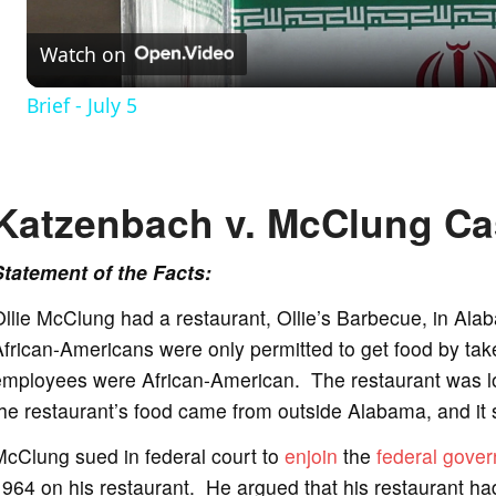
Watch on
a
Brief - July 5
y
V
Katzenbach v. McClung Ca
i
Statement of the Facts:
llie McClung had a restaurant, Ollie’s Barbecue, in Ala
d
frican-Americans were only permitted to get food by take 
employees were African-American. The restaurant was lo
e
he restaurant’s food came from outside Alabama, and it
McClung sued in federal court to
enjoin
the
federal gove
o
964 on his restaurant. He argued that his restaurant ha