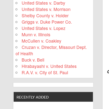
United States v. Darby
United States v. Morrison
Shelby County v. Holder
Griggs v. Duke Power Co.
United States v. Lopez
Munn v. Illinois
McCullen v. Coakley
Cruzan v. Director, Missouri Dept.
of Health
Buck v. Bell
Hirabayashi v. United States
R.A.V. v. City of St. Paul
RECENTLY ADDED