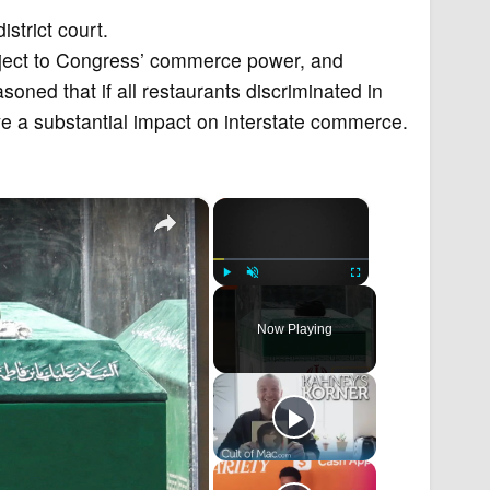
strict court.
ubject to Congress’ commerce power, and
soned that if all restaurants discriminated in
ve a substantial impact on interstate commerce.
×
×
Play
Unmute
Fullscreen
Now Playing