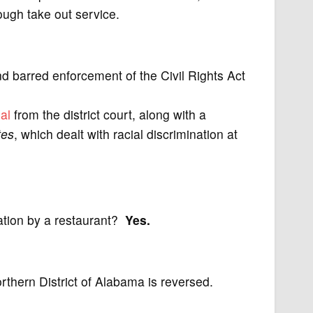
ugh take out service.
nd barred enforcement of the Civil Rights Act
al
from the district court, along with a
tes
, which dealt with racial discrimination at
nation by a restaurant?
Yes.
orthern District of Alabama is reversed.