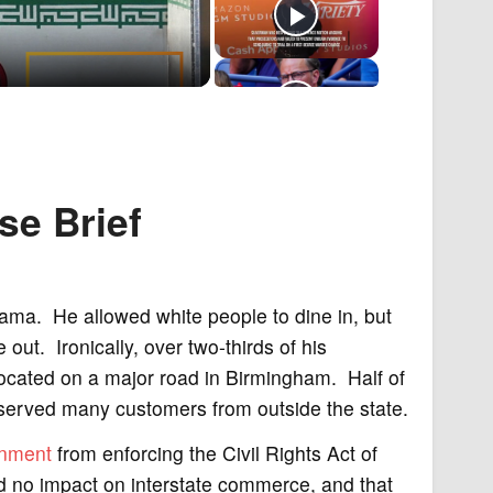
se
Brief
bama. He allowed white people to dine in, but
out. Ironically, over two-thirds of his
cated on a major road in Birmingham. Half of
 served many customers from outside the state.
rnment
from enforcing the Civil Rights Act of
d no impact on interstate commerce, and that