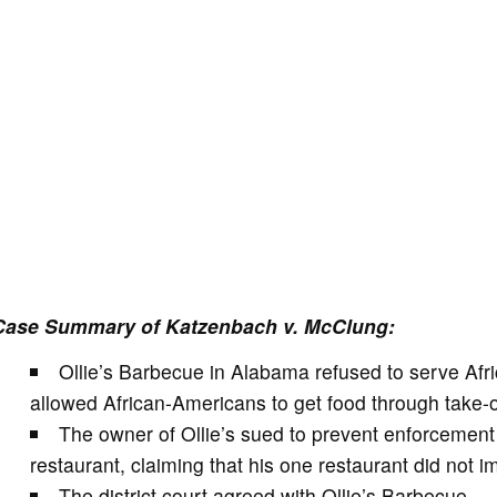
Case Summary of Katzenbach v. McClung:
Ollie’s Barbecue in Alabama refused to serve Afri
allowed African-Americans to get food through take-o
The owner of Ollie’s sued to prevent enforcement
restaurant, claiming that his one restaurant did not 
The district court agreed with Ollie’s Barbecue.