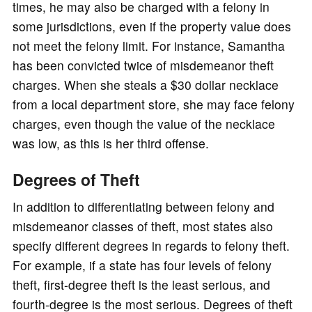
times, he may also be charged with a felony in
some jurisdictions, even if the property value does
not meet the felony limit. For instance, Samantha
has been convicted twice of misdemeanor theft
charges. When she steals a $30 dollar necklace
from a local department store, she may face felony
charges, even though the value of the necklace
was low, as this is her third offense.
Degrees of Theft
In addition to differentiating between felony and
misdemeanor classes of theft, most states also
specify different degrees in regards to felony theft.
For example, if a state has four levels of felony
theft, first-degree theft is the least serious, and
fourth-degree is the most serious. Degrees of theft