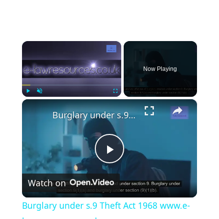
×
Now Playing
×
Play
Unmute
Fullscreen
Burglary under s.9 Theft Act 1968 www.e-lawresources.co.uk
P
Watch on
l
Burglary under s.9 Theft Act 1968 www.e-