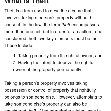
What is Theft
Theft is a term used to describe a crime that
involves taking a person’s property without his
consent. In the law, the term
theft
encompasses
more than one act, but in order for an action to be
considered theft, two key elements must be met.
These include:
Taking property from its rightful owner; and
Having the intent to deprive the rightful
owner of the property permanently.
Taking a person’s property involves taking
possession or control of property that rightfully
belongs to someone else. However, attempting to
take someone else’s property can also be
considered theft, if the perpetrator’s intent was to