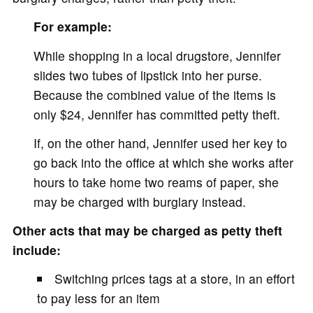
For example:
While shopping in a local drugstore, Jennifer
slides two tubes of lipstick into her purse.
Because the combined value of the items is
only $24, Jennifer has committed petty theft.
If, on the other hand, Jennifer used her key to
go back into the office at which she works after
hours to take home two reams of paper, she
may be charged with burglary instead.
Other acts that may be charged as petty theft
include:
Switching prices tags at a store, in an effort
to pay less for an item