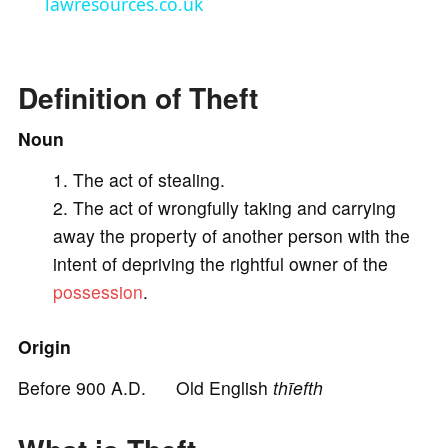
a
lawresources.co.uk
y
Definition of Theft
V
Noun
The act of stealing.
i
The act of wrongfully taking and carrying
away the property of another person with the
d
intent of depriving the rightful owner of the
possession
.
e
Origin
o
Before 900 A.D. Old English
thīefth