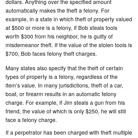
dollars. Anything over the specified amount
automatically makes the theft a felony. For
example, in a state in which theft of property valued
at $500 or more is a felony, if Bob steals tools
worth $300 from his neighbor, he is guilty of
misdemeanor theft. If the value of the stolen tools is
$700, Bob faces felony theft charges.
Many states also specify that the theft of certain
types of property is a felony, regardless of the
item’s value. In many jurisdictions, theft of a car,
boat, or firearm results in an automatic felony
charge. For example, if Jim steals a gun from his
friend, the value of which is only $250, he will still
face a felony charge.
If a perpetrator has been charged with theft multiple