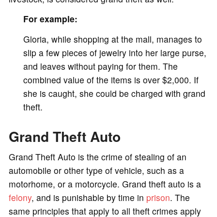
For example:
Gloria, while shopping at the mall, manages to
slip a few pieces of jewelry into her large purse,
and leaves without paying for them. The
combined value of the items is over $2,000. If
she is caught, she could be charged with grand
theft.
Grand Theft Auto
Grand Theft Auto is the crime of stealing of an
automobile or other type of vehicle, such as a
motorhome, or a motorcycle. Grand theft auto is a
felony
, and is punishable by time in
prison
. The
same principles that apply to all theft crimes apply