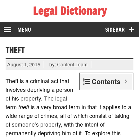
Legal Dictionary
The Law Dictionary for Everyone
MENU
SIDEBAR
THEFT
August 1, 2015
by:
Content Team
Contents
Theft is a criminal act that
involves depriving a person
of his property. The legal
term
theft
is a very broad term in that it applies to a
wide range of crimes, all of which consist of taking
of someone’s property, with the intent of
permanently depriving him of it. To explore this