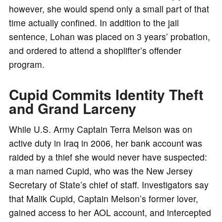
however, she would spend only a small part of that
time actually confined. In addition to the jail
sentence, Lohan was placed on 3 years’ probation,
and ordered to attend a shoplifter’s offender
program.
Cupid Commits Identity Theft
and Grand Larceny
While U.S. Army Captain Terra Melson was on
active duty in Iraq in 2006, her bank account was
raided by a thief she would never have suspected:
a man named Cupid, who was the New Jersey
Secretary of State’s chief of staff. Investigators say
that Malik Cupid, Captain Melson’s former lover,
gained access to her AOL account, and intercepted