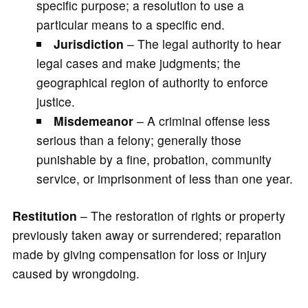
specific purpose; a resolution to use a
particular means to a specific end.
Jurisdiction
– The legal authority to hear
legal cases and make judgments; the
geographical region of authority to enforce
justice.
Misdemeanor
– A criminal offense less
serious than a felony; generally those
punishable by a fine, probation, community
service, or imprisonment of less than one year.
Restitution
– The restoration of rights or property
previously taken away or surrendered; reparation
made by giving compensation for loss or injury
caused by wrongdoing.