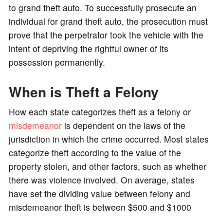
to grand theft auto. To successfully prosecute an
individual for grand theft auto, the prosecution must
prove that the perpetrator took the vehicle with the
intent of depriving the rightful owner of its
possession permanently.
When is Theft a Felony
How each state categorizes theft as a felony or
misdemeanor
is dependent on the laws of the
jurisdiction in which the crime occurred. Most states
categorize theft according to the value of the
property stolen, and other factors, such as whether
there was violence involved. On average, states
have set the dividing value between felony and
misdemeanor theft is between $500 and $1000