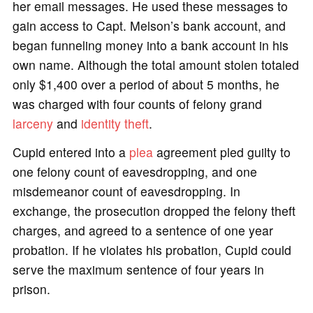
her email messages. He used these messages to
gain access to Capt. Melson’s bank account, and
began funneling money into a bank account in his
own name. Although the total amount stolen totaled
only $1,400 over a period of about 5 months, he
was charged with four counts of felony grand
larceny
and
identity theft
.
Cupid entered into a
plea
agreement pled guilty to
one felony count of eavesdropping, and one
misdemeanor count of eavesdropping. In
exchange, the prosecution dropped the felony theft
charges, and agreed to a sentence of one year
probation. If he violates his probation, Cupid could
serve the maximum sentence of four years in
prison.