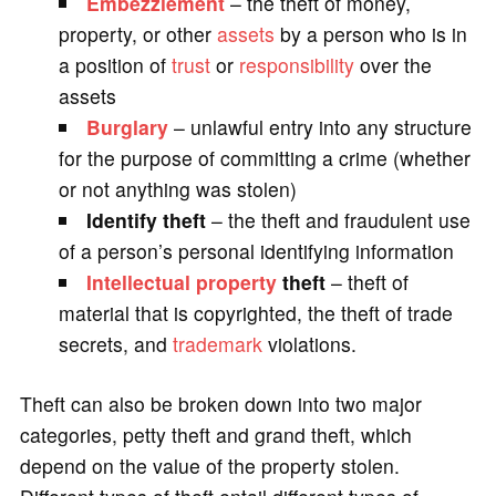
Embezzlement
– the theft of money,
property, or other
assets
by a person who is in
a position of
trust
or
responsibility
over the
assets
Burglary
– unlawful entry into any structure
for the purpose of committing a crime (whether
or not anything was stolen)
Identify theft
– the theft and fraudulent use
of a person’s personal identifying information
Intellectual property
theft
– theft of
material that is copyrighted, the theft of trade
secrets, and
trademark
violations.
Theft can also be broken down into two major
categories, petty theft and grand theft, which
depend on the value of the property stolen.