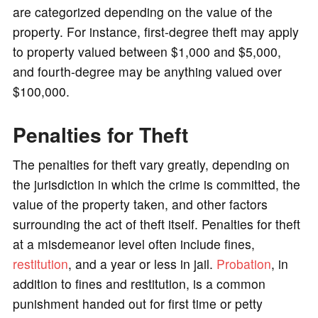
are categorized depending on the value of the
property. For instance, first-degree theft may apply
to property valued between $1,000 and $5,000,
and fourth-degree may be anything valued over
$100,000.
Penalties for Theft
The penalties for theft vary greatly, depending on
the jurisdiction in which the crime is committed, the
value of the property taken, and other factors
surrounding the act of theft itself. Penalties for theft
at a misdemeanor level often include fines,
restitution
, and a year or less in jail.
Probation
, in
addition to fines and restitution, is a common
punishment handed out for first time or petty