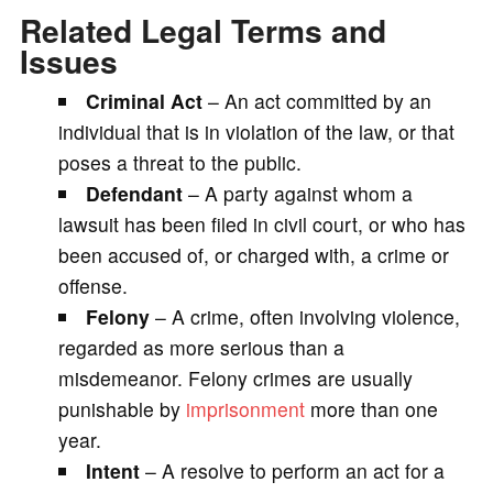
Related Legal Terms and
Issues
Criminal Act
– An act committed by an
individual that is in violation of the law, or that
poses a threat to the public.
Defendant
– A party against whom a
lawsuit has been filed in civil court, or who has
been accused of, or charged with, a crime or
offense.
Felony
– A crime, often involving violence,
regarded as more serious than a
misdemeanor. Felony crimes are usually
punishable by
imprisonment
more than one
year.
Intent
– A resolve to perform an act for a