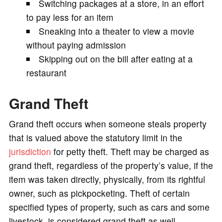
Switching packages at a store, in an effort
to pay less for an item
Sneaking into a theater to view a movie
without paying admission
Skipping out on the bill after eating at a
restaurant
Grand Theft
Grand theft occurs when someone steals property
that is valued above the statutory limit in the
jurisdiction
for petty theft. Theft may be charged as
grand theft, regardless of the property’s value, if the
item was taken directly, physically, from its rightful
owner, such as pickpocketing. Theft of certain
specified types of property, such as cars and some
livestock, is considered grand theft as well.