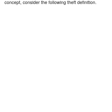
concept, consider the following theft definition.