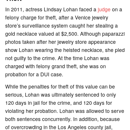
In 2011, actress Lindsay Lohan faced a
judge
on a
felony charge for theft, after a Venice jewelry
store’s surveillance system caught her stealing a
gold necklace valued at $2,500. Although paparazzi
photos taken after her jewelry store appearance
show Lohan wearing the heisted necklace, she pled
not guilty to the crime. At the time Lohan was
charged with felony grand theft, she was on
probation for a DUI case.
While the penalties for theft of this value can be
serious, Lohan was ultimately sentenced to only
120 days in jail for the crime, and 120 days for
violating her probation. Lohan was allowed to serve
both sentences concurrently. In addition, because
of overcrowding in the Los Angeles county jail,