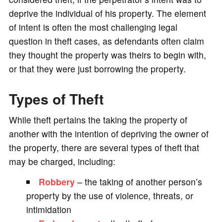
deprive the individual of his property. The element
of intent is often the most challenging legal
question in theft cases, as defendants often claim
they thought the property was theirs to begin with,
or that they were just borrowing the property.
Types of Theft
While theft pertains the taking the property of
another with the intention of depriving the owner of
the property, there are several types of theft that
may be charged, including:
Robbery
– the taking of another person’s
property by the use of violence, threats, or
intimidation