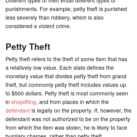
Different types of theft entail different types of
punishments. For example, petty theft is punished
less severely than robbery, which is also
considered a violent crime.
Petty Theft
Petty theft refers to the theft of some item that has
a relatively low value. Each state defines the
monetary value that divides petty theft from grand
theft, but commonly petty theft includes values up
to $500 dollars. Petty theft is most commonly seen
in
shoplifting
, and from places in which the
defendant
is legally on the property. If, however, the
defendant was not authorized to be on the property
from which the item was stolen, he is likely to face
burglary charges, rather than petty theft.