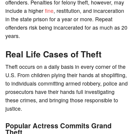
offenders. Penalties for felony theft, however, may
include a higher
fine
, restitution, and incarceration
in the state prison for a year or more. Repeat
offenders risk being incarcerated for as much as 20
years.
Real Life Cases of Theft
Theft occurs on a daily basis in every corner of the
U.S. From children plying their hands at shoplifting,
to individuals committing armed robbery, police and
prosecutors have their hands full investigating
these crimes, and bringing those responsible to
justice.
Popular Actress Commits Grand
Theft