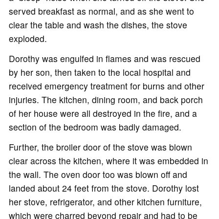
served breakfast as normal, and as she went to
clear the table and wash the dishes, the stove
exploded.
Dorothy was engulfed in flames and was rescued
by her son, then taken to the local hospital and
received emergency treatment for burns and other
injuries. The kitchen, dining room, and back porch
of her house were all destroyed in the fire, and a
section of the bedroom was badly damaged.
Further, the broiler door of the stove was blown
clear across the kitchen, where it was embedded in
the wall. The oven door too was blown off and
landed about 24 feet from the stove. Dorothy lost
her stove, refrigerator, and other kitchen furniture,
which were charred beyond repair and had to be