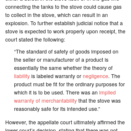
connecting the tanks to the stove could cause gas
to collect in the stove, which can result in an
explosion. To further establish judicial notice that a
stove is expected to work properly upon receipt, the
court stated the following:
“The standard of safety of goods imposed on
the seller or manufacturer of a product is
essentially the same whether the theory of
liability
is labeled warranty or
negligence
. The
product must be fit for the ordinary purposes for
which it is to be used. There was an
implied
warranty of merchantability
that the stove was
reasonably safe for its intended use.”
However, the appellate court ultimately affirmed the
lower court’s decision, stating that there was not