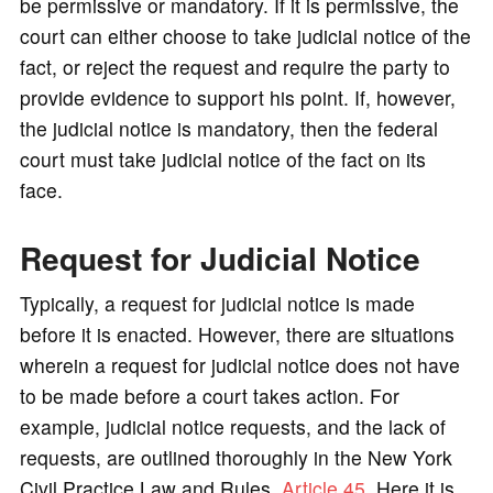
be permissive or mandatory. If it is permissive, the
court can either choose to take judicial notice of the
fact, or reject the request and require the party to
provide evidence to support his point. If, however,
the judicial notice is mandatory, then the federal
court must take judicial notice of the fact on its
face.
Request for Judicial Notice
Typically, a request for judicial notice is made
before it is enacted. However, there are situations
wherein a request for judicial notice does not have
to be made before a court takes action. For
example, judicial notice requests, and the lack of
requests, are outlined thoroughly in the New York
Civil Practice Law and Rules,
Article 45
. Here it is