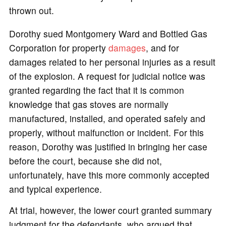
thrown out.
Dorothy sued Montgomery Ward and Bottled Gas
Corporation for property
damages
, and for
damages related to her personal injuries as a result
of the explosion. A request for judicial notice was
granted regarding the fact that it is common
knowledge that gas stoves are normally
manufactured, installed, and operated safely and
properly, without malfunction or incident. For this
reason, Dorothy was justified in bringing her case
before the court, because she did not,
unfortunately, have this more commonly accepted
and typical experience.
At trial, however, the lower court granted summary
judgment for the defendants, who argued that