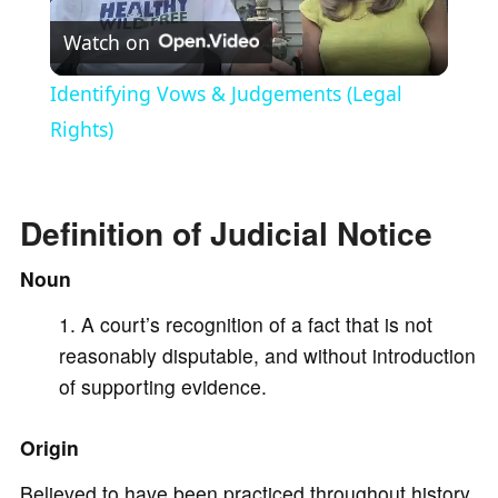
Watch on
l
Identifying Vows & Judgements (Legal
a
Rights)
y
Definition of Judicial Notice
V
Noun
A court’s recognition of a fact that is not
i
reasonably disputable, and without introduction
of supporting evidence.
d
Origin
e
Believed to have been practiced throughout history