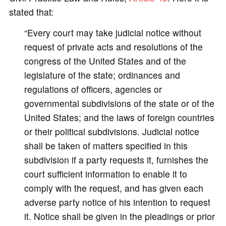
stated that:
“Every court may take judicial notice without
request of private acts and resolutions of the
congress of the United States and of the
legislature of the state; ordinances and
regulations of officers, agencies or
governmental subdivisions of the state or of the
United States; and the laws of foreign countries
or their political subdivisions. Judicial notice
shall be taken of matters specified in this
subdivision if a party requests it, furnishes the
court sufficient information to enable it to
comply with the request, and has given each
adverse party notice of his intention to request
it. Notice shall be given in the pleadings or prior