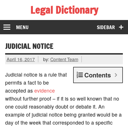
Legal Dictionary
The Law Dictionary for Everyone
MENU
SIDEBAR
JUDICIAL NOTICE
April 16, 2017
by:
Content Team
Contents
Judicial notice is a rule that
permits a fact to be
accepted as
evidence
without further proof – if it is so well known that no
one could reasonably doubt or debate it. An
example of judicial notice being granted would be a
day of the week that corresponded to a specific