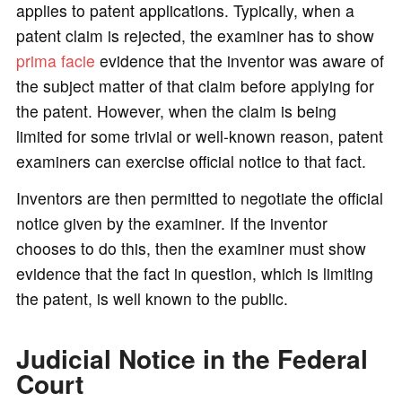
applies to patent applications. Typically, when a
patent claim is rejected, the examiner has to show
prima facie
evidence that the inventor was aware of
the subject matter of that claim before applying for
the patent. However, when the claim is being
limited for some trivial or well-known reason, patent
examiners can exercise official notice to that fact.
Inventors are then permitted to negotiate the official
notice given by the examiner. If the inventor
chooses to do this, then the examiner must show
evidence that the fact in question, which is limiting
the patent, is well known to the public.
Judicial Notice in the Federal
Court