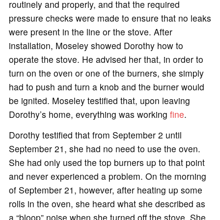
routinely and properly, and that the required
pressure checks were made to ensure that no leaks
were present in the line or the stove. After
installation, Moseley showed Dorothy how to
operate the stove. He advised her that, in order to
turn on the oven or one of the burners, she simply
had to push and turn a knob and the burner would
be ignited. Moseley testified that, upon leaving
Dorothy’s home, everything was working
fine
.
Dorothy testified that from September 2 until
September 21, she had no need to use the oven.
She had only used the top burners up to that point
and never experienced a problem. On the morning
of September 21, however, after heating up some
rolls in the oven, she heard what she described as
a “bloop” noise when she turned off the stove. She