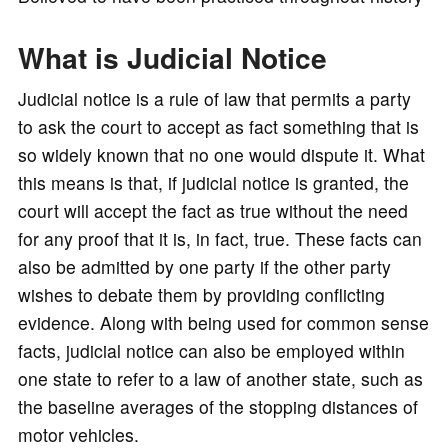
o
What is Judicial Notice
Judicial notice is a rule of law that permits a party
to ask the court to accept as fact something that is
so widely known that no one would dispute it. What
this means is that, if judicial notice is granted, the
court will accept the fact as true without the need
for any proof that it is, in fact, true. These facts can
also be admitted by one party if the other party
wishes to debate them by providing conflicting
evidence. Along with being used for common sense
facts, judicial notice can also be employed within
one state to refer to a law of another state, such as
the baseline averages of the stopping distances of
motor vehicles.