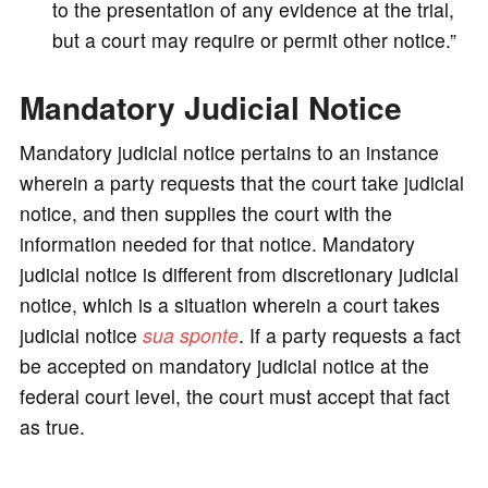
to the presentation of any evidence at the trial,
but a court may require or permit other notice.”
Mandatory Judicial Notice
Mandatory judicial notice pertains to an instance
wherein a party requests that the court take judicial
notice, and then supplies the court with the
information needed for that notice. Mandatory
judicial notice is different from discretionary judicial
notice, which is a situation wherein a court takes
judicial notice
sua sponte
. If a party requests a fact
be accepted on mandatory judicial notice at the
federal court level, the court must accept that fact
as true.