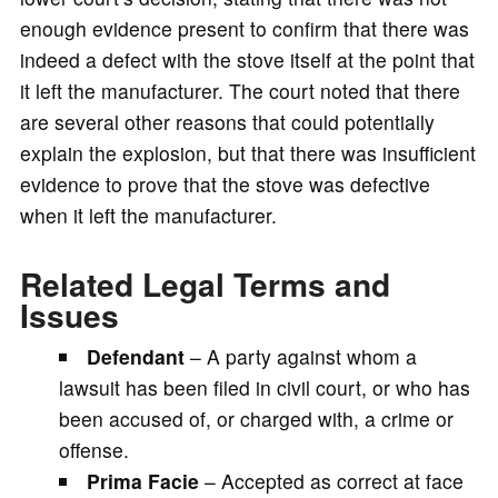
enough evidence present to confirm that there was
indeed a defect with the stove itself at the point that
it left the manufacturer. The court noted that there
are several other reasons that could potentially
explain the explosion, but that there was insufficient
evidence to prove that the stove was defective
when it left the manufacturer.
Related Legal Terms and
Issues
Defendant
– A party against whom a
lawsuit has been filed in civil court, or who has
been accused of, or charged with, a crime or
offense.
Prima Facie
– Accepted as correct at face