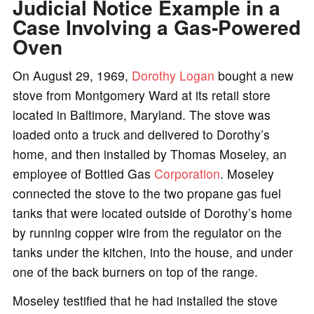
Judicial Notice Example in a
Case Involving a Gas-Powered
Oven
On August 29, 1969,
Dorothy Logan
bought a new
stove from Montgomery Ward at its retail store
located in Baltimore, Maryland. The stove was
loaded onto a truck and delivered to Dorothy’s
home, and then installed by Thomas Moseley, an
employee of Bottled Gas
Corporation
. Moseley
connected the stove to the two propane gas fuel
tanks that were located outside of Dorothy’s home
by running copper wire from the regulator on the
tanks under the kitchen, into the house, and under
one of the back burners on top of the range.
Moseley testified that he had installed the stove