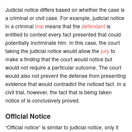
Judicial notice differs based on whether the case is
a criminal or civil case. For example, judicial notice
in a criminal
trial
means that the
defendant
is
entitled to contest every fact presented that could
potentially incriminate him. In this case, the court
taking the judicial notice would allow the
jury
to
make a finding that the court would notice but
would not require a particular outcome. The court
would also not prevent the defense from presenting
evidence that would contradict the noticed fact. In a
civil trial, however, the fact that is being taken
notice of is conclusively proved.
Official Notice
“Official notice” is similar to judicial notice, only it