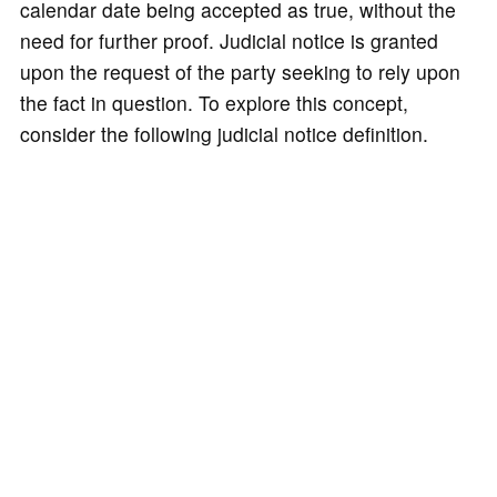
calendar date being accepted as true, without the
need for further proof. Judicial notice is granted
upon the request of the party seeking to rely upon
the fact in question. To explore this concept,
consider the following judicial notice definition.