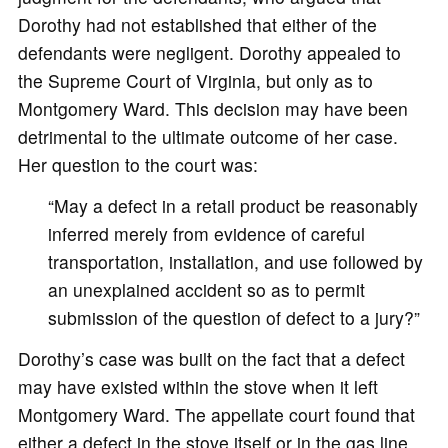
Dorothy had not established that either of the
defendants were negligent. Dorothy appealed to
the Supreme Court of Virginia, but only as to
Montgomery Ward. This decision may have been
detrimental to the ultimate outcome of her case.
Her question to the court was:
“May a defect in a retail product be reasonably
inferred merely from evidence of careful
transportation, installation, and use followed by
an unexplained accident so as to permit
submission of the question of defect to a jury?”
Dorothy’s case was built on the fact that a defect
may have existed within the stove when it left
Montgomery Ward. The appellate court found that
either a defect in the stove itself or in the gas line