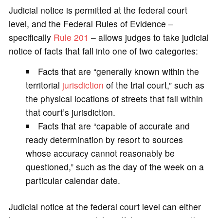
Judicial notice is permitted at the federal court
level, and the Federal Rules of Evidence –
specifically
Rule 201
– allows judges to take judicial
notice of facts that fall into one of two categories:
Facts that are “generally known within the
territorial
jurisdiction
of the trial court,” such as
the physical locations of streets that fall within
that court’s jurisdiction.
Facts that are “capable of accurate and
ready determination by resort to sources
whose accuracy cannot reasonably be
questioned,” such as the day of the week on a
particular calendar date.
Judicial notice at the federal court level can either