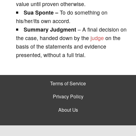
value until proven otherwise.
Sua Sponte –
To do something on
his/her/its own accord.
Summary Judgment
– A final decision on
the case, handed down by the
judge
on the
basis of the statements and evidence
presented, without a full trial.
Terms of Service
Privacy Policy
About Us