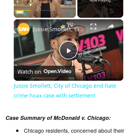
Now Playing
×
Play
Unmute
Fullscreen
Jussie Smollett, City of Chicago end hate crime hoax case with settlement
P
Watch on
l
Jussie Smollett, City of Chicago end hate
a
crime hoax case with settlement
y
Case Summary of McDonald v. Chicago:
Chicago residents, concerned about their
V