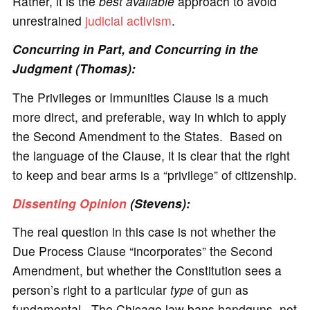
Rather, it is the
best available
approach to avoid
unrestrained
judicial activism
.
Concurring in Part, and Concurring in the
Judgment (Thomas):
The Privileges or Immunities Clause is a much
more direct, and preferable, way in which to apply
the Second Amendment to the States. Based on
the language of the Clause, it is clear that the right
to keep and bear arms is a “privilege” of citizenship.
Dissenting Opinion
(Stevens):
The real question in this case is not whether the
Due Process Clause “incorporates” the Second
Amendment, but whether the Constitution sees a
person’s right to a particular
type
of gun as
fundamental. The Chicago law bans handguns, not