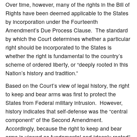
Over time, however, many of the rights in the Bill of
Rights have been deemed applicable to the States
by incorporation under the Fourteenth
Amendment’s Due Process Clause. The standard
by which the Court determines whether a particular
right should be incorporated to the States is
whether the right is fundamental to the country’s
scheme of ordered liberty, or “deeply rooted in this
Nation’s history and tradition.”
Based on the Court’s view of legal history, the right
to keep and bear arms was first to protect the
States from Federal military intrusion. However,
history indicates that self-defense was the “central
component” of the Second Amendment.
Accordingly, because the right to keep and bear
arms is viewed as fundamental and “deeply rooted”