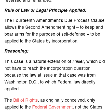
Rule of Law or Legal Principle Applied:
The Fourteenth Amendment’s Due Process Clause
allows the Second Amendment right – to keep and
bear arms for the purpose of self-defense – to be
applied to the States by incorporation.
Reasoning:
This case is a natural extension of
Heller
, which did
not have to reach the incorporation question
because the law at issue in that case was from
Washington D.C., to which Federal law directly
applied.
The
Bill of Rights
, as originally conceived, only
applied to the
Federal Government
, not the States.