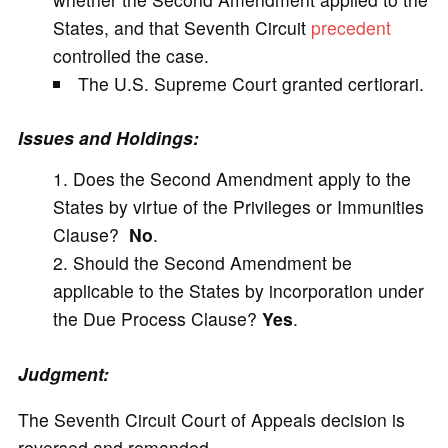
States, and that Seventh Circuit
precedent
controlled the case.
The U.S. Supreme Court granted certiorari.
Issues and Holdings:
Does the Second Amendment apply to the
States by virtue of the Privileges or Immunities
Clause?
No
.
Should the Second Amendment be
applicable to the States by incorporation under
the Due Process Clause?
Yes
.
Judgment:
The Seventh Circuit Court of Appeals decision is
reversed and remanded.