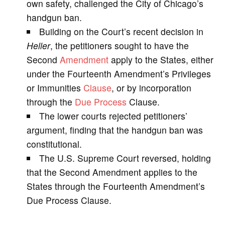
own safety, challenged the City of Chicago’s
handgun ban.
i
Building on the Court’s recent decision in
Heller
, the petitioners sought to have the
d
Second
Amendment
apply to the States, either
under the Fourteenth Amendment’s Privileges
e
or Immunities
Clause
, or by incorporation
through the
Due Process
Clause.
o
The lower courts rejected petitioners’
argument, finding that the handgun ban was
constitutional.
The U.S. Supreme Court reversed, holding
that the Second Amendment applies to the
States through the Fourteenth Amendment’s
Due Process Clause.