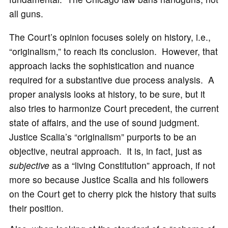
all guns.
The Court’s opinion focuses solely on history, i.e.,
“originalism,” to reach its conclusion. However, that
approach lacks the sophistication and nuance
required for a substantive due process analysis. A
proper analysis looks at history, to be sure, but it
also tries to harmonize Court precedent, the current
state of affairs, and the use of sound judgment.
Justice Scalia’s “originalism” purports to be an
objective, neutral approach. It is, in fact, just as
subjective
as a “living Constitution” approach, if not
more so because Justice Scalia and his followers
on the Court get to cherry pick the history that suits
their position.