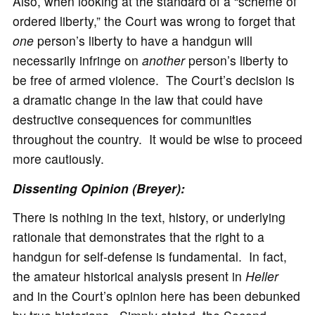
Also, when looking at the standard of a “scheme of
ordered liberty,” the Court was wrong to forget that
one
person’s liberty to have a handgun will
necessarily infringe on
another
person’s liberty to
be free of armed violence. The Court’s decision is
a dramatic change in the law that could have
destructive consequences for communities
throughout the country. It would be wise to proceed
more cautiously.
Dissenting Opinion (Breyer):
There is nothing in the text, history, or underlying
rationale that demonstrates that the right to a
handgun for self-defense is fundamental. In fact,
the amateur historical analysis present in
Heller
and in the Court’s opinion here has been debunked