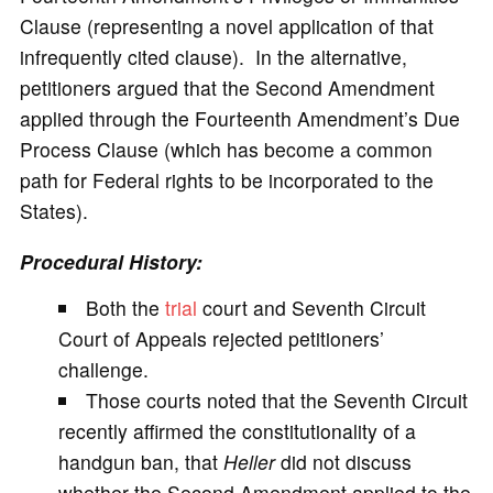
Clause (representing a novel application of that
infrequently cited clause). In the alternative,
petitioners argued that the Second Amendment
applied through the Fourteenth Amendment’s Due
Process Clause (which has become a common
path for Federal rights to be incorporated to the
States).
Procedural History:
Both the
trial
court and Seventh Circuit
Court of Appeals rejected petitioners’
challenge.
Those courts noted that the Seventh Circuit
recently affirmed the constitutionality of a
handgun ban, that
Heller
did not discuss
whether the Second Amendment applied to the