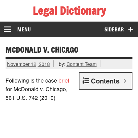
Legal Dictionary
The Law Dictionary for Everyone
MENU
SIDEBAR
MCDONALD V. CHICAGO
November 12, 2018
by:
Content Team
Contents
Following is the case
brief
for McDonald v. Chicago,
561 U.S. 742 (2010)