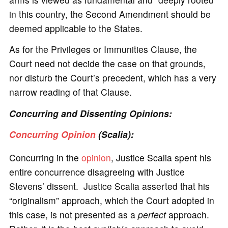
in this country, the Second Amendment should be
deemed applicable to the States.
As for the Privileges or Immunities Clause, the
Court need not decide the case on that grounds,
nor disturb the Court’s precedent, which has a very
narrow reading of that Clause.
Concurring and Dissenting Opinions:
Concurring Opinion
(Scalia):
Concurring in the
opinion
, Justice Scalia spent his
entire concurrence disagreeing with Justice
Stevens’ dissent. Justice Scalia asserted that his
“originalism” approach, which the Court adopted in
this case, is not presented as a
perfect
approach.