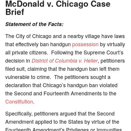
McDonald v. Chicago
Case
Brief
Statement of the Facts:
The City of Chicago and a nearby village have laws
that effectively ban handgun
possession
by virtually
all private citizens. Following the Supreme Court’s
decision in
District of Columbia v. Heller
, petitioners
filed suit, claiming that the handgun ban left them
vulnerable to crime. The petitioners sought a
declaration that Chicago’s handgun ban violated
the Second and Fourteenth Amendments to the
Constitution
.
Specifically, petitioners argued that the Second
Amendment applied to the States by virtue of the
Fourteenth Amendment’s Privileges or Immunities