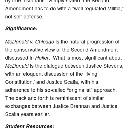
by true historians. Simply stated, the Second
Amendment has to do with a “well regulated Militia,”
not self-defense.
Significance:
McDonald v. Chicago
is the natural progression of
the conservative view of the Second Amendment
discussed in
Heller
. What is most significant about
McDonald
is the dialogue between Justice Stevens,
with an eloquent discussion of the ‘living
Constitution,’ and Justice Scalia, with his
adherence to his so-called “originalist” approach.
The back and forth is reminiscent of similar
exchanges between Justice Brennan and Justice
Scalia years earlier.
Student
Resources: