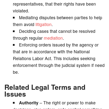
representatives, that their rights have been
violated.
Mediating disputes between parties to help
them avoid
litigation
.
Deciding cases that cannot be resolved
through regular
mediation
.
Enforcing orders issued by the agency or
that are in accordance with the National
Relations Labor Act. This includes seeking
enforcement through the judicial system if need
be.
Related Legal Terms and
Issues
Authority
– The right or power to make