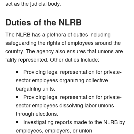
act as the judicial body.
Duties of the NLRB
The NLRB has a plethora of duties including
safeguarding the rights of employees around the
country. The agency also ensures that unions are
fairly represented. Other duties include:
Providing legal representation for private-
sector employees organizing collective
bargaining units.
Providing legal representation for private-
sector employees dissolving labor unions
through elections.
Investigating reports made to the NLRB by
employees, employers, or union