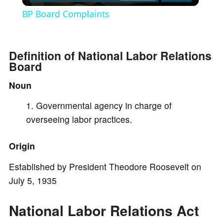
l
BP Board Complaints
a
Definition of National Labor Relations
y
Board
Noun
V
Governmental agency in charge of
i
overseeing labor practices.
Origin
d
Established by President Theodore Roosevelt on
e
July 5, 1935
o
National Labor Relations Act