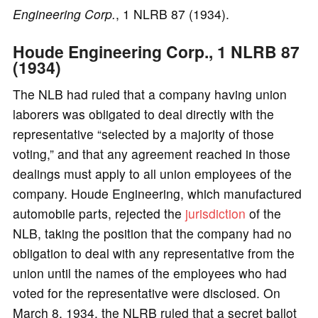
Engineering Corp.
, 1 NLRB 87 (1934).
Houde Engineering Corp., 1 NLRB 87
(1934)
The NLB had ruled that a company having union
laborers was obligated to deal directly with the
representative “selected by a majority of those
voting,” and that any agreement reached in those
dealings must apply to all union employees of the
company. Houde Engineering, which manufactured
automobile parts, rejected the
jurisdiction
of the
NLB, taking the position that the company had no
obligation to deal with any representative from the
union until the names of the employees who had
voted for the representative were disclosed. On
March 8, 1934, the NLRB ruled that a secret ballot