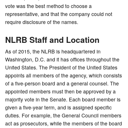
vote was the best method to choose a
representative, and that the company could not
require disclosure of the names.
NLRB Staff and Location
As of 2015, the NLRB is headquartered in
Washington, D.C. and it has offices throughout the
United States. The President of the United States
appoints all members of the agency, which consists
of a five-person board and a general counsel. The
appointed members must then be approved by a
majority vote in the Senate. Each board member is
given a five-year term, and is assigned specific
duties. For example, the General Council members
act as prosecutors, while the members of the board