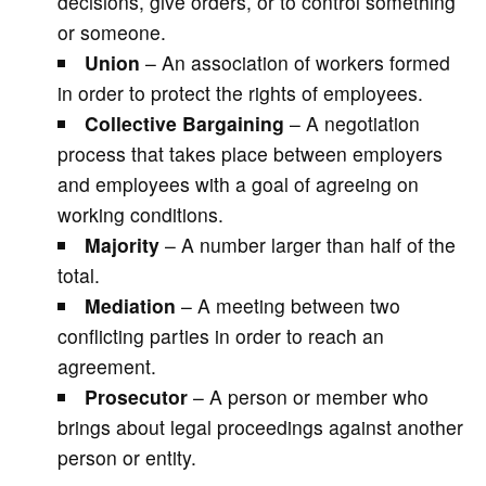
decisions, give orders, or to control something
or someone.
Union
– An association of workers formed
in order to protect the rights of employees.
Collective Bargaining
– A negotiation
process that takes place between employers
and employees with a goal of agreeing on
working conditions.
Majority
– A number larger than half of the
total.
Mediation
– A meeting between two
conflicting parties in order to reach an
agreement.
Prosecutor
– A person or member who
brings about legal proceedings against another
person or entity.