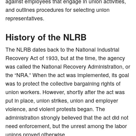
against employees that engage in union activities,
and outlines procedures for selecting union
representatives.
History of the NLRB
The NLRB dates back to the National Industrial
Recovery Act of 1933, but at the time, the agency
was called the National Recovery Administration, or
the “NRA.” When the act was implemented, its goal
was to protect the collective bargaining rights of
union workers. However, shortly after the act was
put in place, union strikes, union and employer
violence, and violent protests began. The
administration strongly believed that the act did not
need enforcement, but the unrest among the labor
unions proved otherwise.