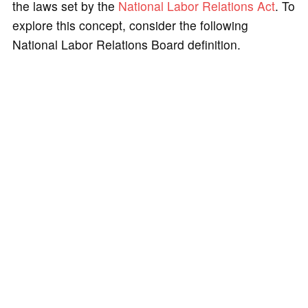
the laws set by the
National Labor Relations Act
. To
explore this concept, consider the following
National Labor Relations Board definition.