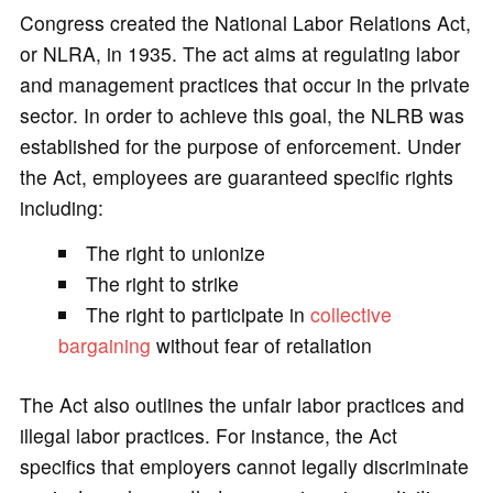
Congress created the National Labor Relations Act,
or NLRA, in 1935. The act aims at regulating labor
and management practices that occur in the private
sector. In order to achieve this goal, the NLRB was
established for the purpose of enforcement. Under
the Act, employees are guaranteed specific rights
including:
The right to unionize
The right to strike
The right to participate in
collective
bargaining
without fear of retaliation
The Act also outlines the unfair labor practices and
illegal labor practices. For instance, the Act
specifics that employers cannot legally discriminate