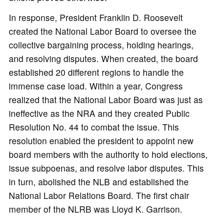
In response, President Franklin D. Roosevelt
created the National Labor Board to oversee the
collective bargaining process, holding hearings,
and resolving disputes. When created, the board
established 20 different regions to handle the
immense case load. Within a year, Congress
realized that the National Labor Board was just as
ineffective as the NRA and they created Public
Resolution No. 44 to combat the issue. This
resolution enabled the president to appoint new
board members with the authority to hold elections,
issue subpoenas, and resolve labor disputes. This
in turn, abolished the NLB and established the
National Labor Relations Board. The first chair
member of the NLRB was Lloyd K. Garrison.