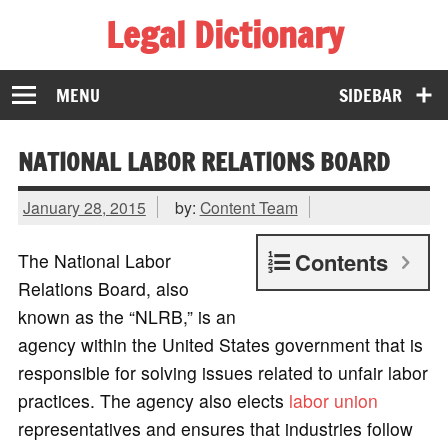
Legal Dictionary
The Law Dictionary for Everyone
MENU
SIDEBAR
NATIONAL LABOR RELATIONS BOARD
January 28, 2015
by:
Content Team
Contents
The National Labor
Relations Board, also
known as the “NLRB,” is an
agency within the United States government that is
responsible for solving issues related to unfair labor
practices. The agency also elects
labor union
representatives and ensures that industries follow