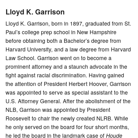
Lloyd K. Garrison
Lloyd K. Garrison, born in 1897, graduated from St.
Paul’s college prep school in New Hampshire
before obtaining both a Bachelor’s degree from
Harvard University, and a law degree from Harvard
Law School. Garrison went on to become a
prominent attorney and a staunch advocate in the
fight against racial discrimination. Having gained
the attention of President Herbert Hoover, Garrison
was appointed to serve as special assistant to the
U.S. Attorney General. After the abolishment of the
NLB, Garrison was appointed by President
Roosevelt to chair the newly created NLRB. While
he only served on the board for four short months,
he led the board in the landmark case of
Houde