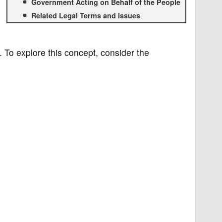
Government Acting on Behalf of the People
Related Legal Terms and Issues
. To explore this concept, consider the