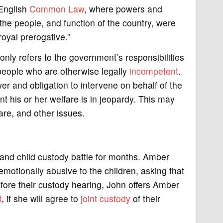
n English
Common Law
, where powers and
the people, and function of the country, were
royal prerogative.”
ly refers to the government’s responsibilities
 people who are otherwise legally
incompetent
.
er and obligation to intervene on behalf of the
nt his or her welfare is in jeopardy. This may
are, and other issues.
and child custody battle for months. Amber
emotionally abusive to the children, asking that
efore their custody hearing, John offers Amber
t
, if she will agree to
joint custody
of their