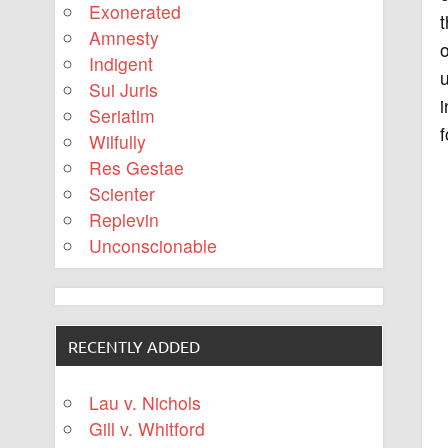
Exonerated
Amnesty
Indigent
u
Sui Juris
i
Seriatim
f
Wilfully
Res Gestae
Scienter
Replevin
Unconscionable
RECENTLY ADDED
Lau v. Nichols
Gill v. Whitford