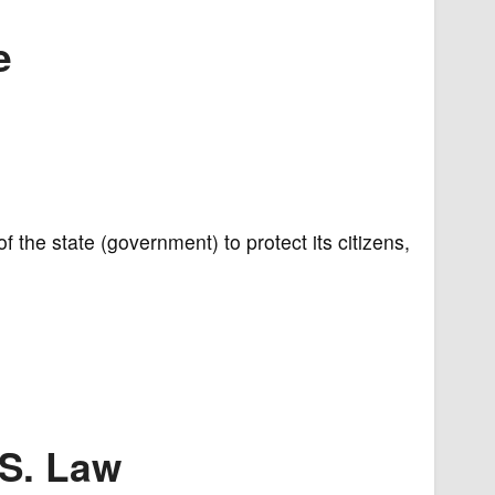
e
of the state (government) to protect its citizens,
.S. Law