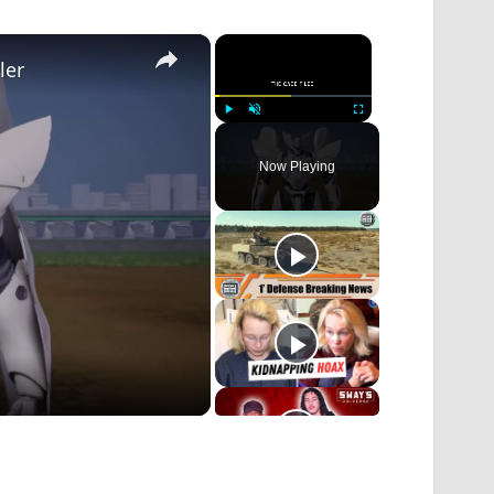
×
×
ler
Play
Unmute
Fullscreen
Now Playing