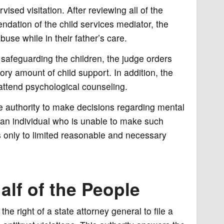
ised visitation. After reviewing all of the
dation of the child services mediator, the
use while in their father’s care.
of safeguarding the children, the judge orders
tory amount of child support. In addition, the
 attend psychological counseling.
e authority to make decisions regarding mental
f an individual who is unable to make such
s only to limited reasonable and necessary
lf of the People
he right of a state attorney general to file a