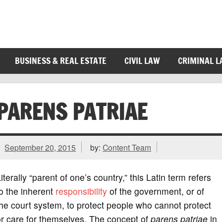
BUSINESS & REAL ESTATE
CIVIL LAW
CRIMINAL 
PARENS PATRIAE
September 20, 2015
by:
Content Team
iterally “parent of one’s country,” this Latin term refers
o the inherent
responsibility
of the government, or of
he court system, to protect people who cannot protect
r care for themselves. The concept of
parens patriae
in