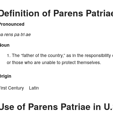
V
Definition of Parens Patria
i
Pronounced
a·rens pa·tri·ae
d
Noun
e
The “father of the country,” as in the responsibility 
or those who are unable to protect themselves.
o
Origin
First Century Latin
Use of Parens Patriae in U