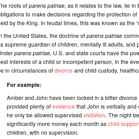
The roots of
parens patriae
, as it relates to the law, lie i
bligations to make decisions regarding the protection of 
eld by the King. In feudal times, this was known as the “
n the United States, the doctrine of
parens patriae
common
s supreme guardian of children, mentally ill adults, and
Under
parens patriae
, U.S. and state courts have the pow
est interests of a child or incompetent person, in the eve
be in circumstances of
divorce
and child custody, healthc
For example:
Amber and John have been locked in a bitter divorce 
provided plenty of
evidence
that John is verbally and 
he only be allowed supervised
visitation
. The night b
significantly more money each month as
child suppor
children, with no supervision.