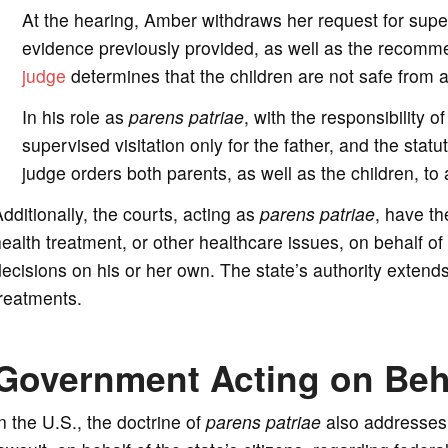
At the hearing, Amber withdraws her request for superv
evidence previously provided, as well as the recommen
judge
determines that the children are not safe from ab
In his role as
parens patriae
, with the responsibility 
supervised visitation only for the father, and the statu
judge orders both parents, as well as the children, to
dditionally, the courts, acting as
parens patriae
, have th
ealth treatment, or other healthcare issues, on behalf o
ecisions on his or her own. The state’s authority extend
reatments.
Government Acting on Beha
n the U.S., the doctrine of
parens patriae
also addresses t