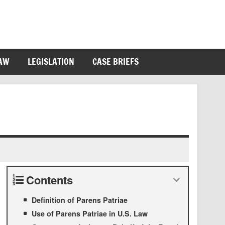
LAW
LEGISLATION
CASE BRIEFS
Contents
Definition of Parens Patriae
Use of Parens Patriae in U.S. Law