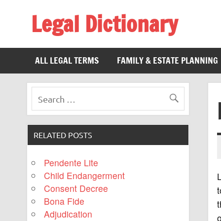
Legal Dictionary
The Law Dictionary for Everyone
ALL LEGAL TERMS
FAMILY & ESTATE PLANNING
RELATED POSTS
Pendente Lite
Child Endangerment
L
Consent Decree
t
Bona Fide
t
Adjudication
o