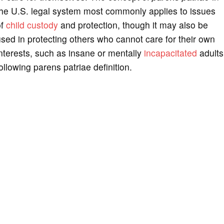
the U.S. legal system most commonly applies to issues
of
child custody
and protection, though it may also be
sed in protecting others who cannot care for their own
nterests, such as insane or mentally
incapacitated
adults
ollowing parens patriae definition.