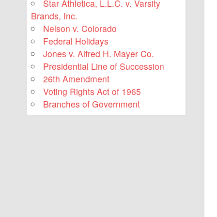
Star Athletica, L.L.C. v. Varsity
Brands, Inc.
Nelson v. Colorado
Federal Holidays
Jones v. Alfred H. Mayer Co.
Presidential Line of Succession
26th Amendment
Voting Rights Act of 1965
Branches of Government