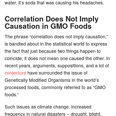
water, it’s soda that was causing his headaches.
Correlation Does Not Imply
Causation in GMO Foods
The phrase “correlation does not imply causation,”
is bandied about in the statistical world to express
the fact that just because two things happen to
coincide, it does not mean one caused the other. In
recent years, arguments, suppositions, and a lot of
conjecture
have surrounded the issue of
Genetically Modified Organisms in the world’s
processed foods, commonly referred to as “GMO
foods.”
Such issues as climate change, increased
frequency in natural disasters – drought, blight,