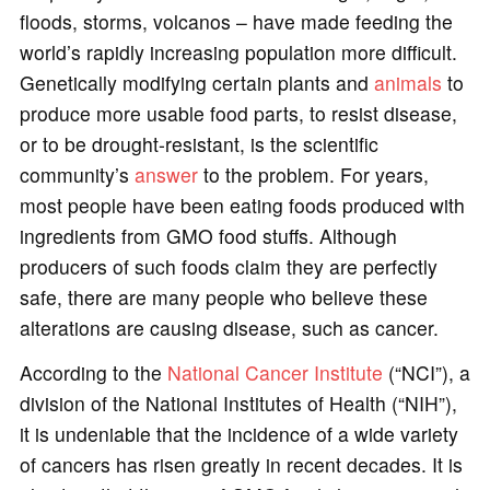
floods, storms, volcanos – have made feeding the
world’s rapidly increasing population more difficult.
Genetically modifying certain plants and
animals
to
produce more usable food parts, to resist disease,
or to be drought-resistant, is the scientific
community’s
answer
to the problem. For years,
most people have been eating foods produced with
ingredients from GMO food stuffs. Although
producers of such foods claim they are perfectly
safe, there are many people who believe these
alterations are causing disease, such as cancer.
According to the
National Cancer Institute
(“NCI”), a
division of the National Institutes of Health (“NIH”),
it is undeniable that the incidence of a wide variety
of cancers has risen greatly in recent decades. It is