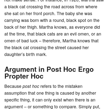
a black cat crossing the road across from where
she sat on her front porch. The baby she was
carrying was born with a round, black spot on the
back of her thigh. Martha knows, as everyone did
at the time, that black cats are an evil omen, or an
omen of bad luck – therefore, Martha knows that
the black cat crossing the street caused her
daughter’s birth mark.
Argument in Post Hoc Ergo
Propter Hoc
Because
post hoc
refers to the mistaken
assumption that one thing is caused by another
specific thing, it can only exist when there is an
argument – or something to compare. Simply put,