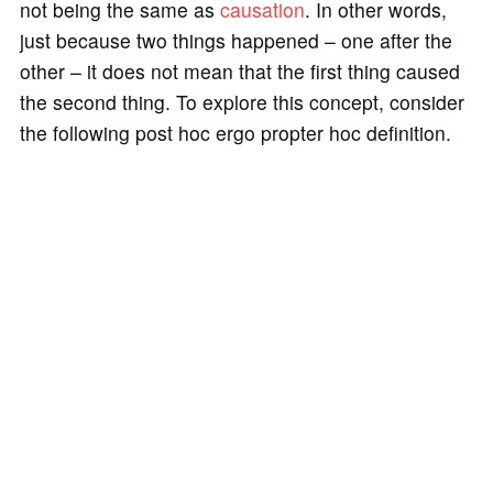
not being the same as
causation
. In other words,
just because two things happened – one after the
other – it does not mean that the first thing caused
the second thing. To explore this concept, consider
the following post hoc ergo propter hoc definition.