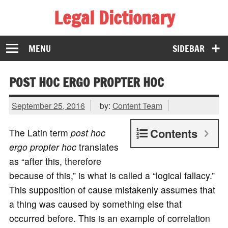
Legal Dictionary
The Law Dictionary for Everyone
MENU
SIDEBAR
POST HOC ERGO PROPTER HOC
September 25, 2016
by:
Content Team
Contents
The Latin term
post hoc
ergo propter hoc
translates
as “after this, therefore
because of this,” is what is called a “logical fallacy.”
This supposition of cause mistakenly assumes that
a thing was caused by something else that
occurred before. This is an example of correlation