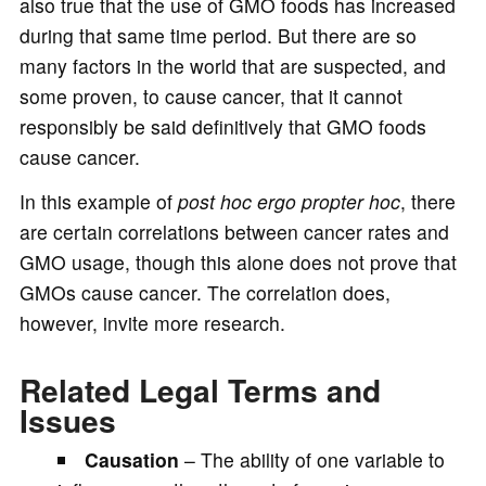
also true that the use of GMO foods has increased
during that same time period. But there are so
many factors in the world that are suspected, and
some proven, to cause cancer, that it cannot
responsibly be said definitively that GMO foods
cause cancer.
In this example of
post hoc ergo propter hoc
, there
are certain correlations between cancer rates and
GMO usage, though this alone does not prove that
GMOs cause cancer. The correlation does,
however, invite more research.
Related Legal Terms and
Issues
Causation
– The ability of one variable to