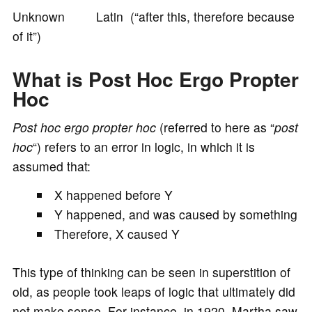
Unknown Latin (“after this, therefore because
o
of it”)
What is Post Hoc Ergo Propter
Hoc
Post hoc ergo propter hoc
(referred to here as “
post
hoc
“) refers to an error in logic, in which it is
assumed that:
X happened before Y
Y happened, and was caused by something
Therefore, X caused Y
This type of thinking can be seen in superstition of
old, as people took leaps of logic that ultimately did
not make sense. For instance, in 1920, Martha saw