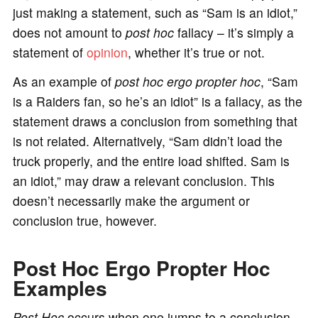
just making a statement, such as “Sam is an idiot,”
does not amount to
post hoc
fallacy – it’s simply a
statement of
opinion
, whether it’s true or not.
As an example of
post hoc ergo propter hoc
, “Sam
is a Raiders fan, so he’s an idiot” is a fallacy, as the
statement draws a conclusion from something that
is not related. Alternatively, “Sam didn’t load the
truck properly, and the entire load shifted. Sam is
an idiot,” may draw a relevant conclusion. This
doesn’t necessarily make the argument or
conclusion true, however.
Post Hoc Ergo Propter Hoc
Examples
Post Hoc
occurs when one jumps to a conclusion