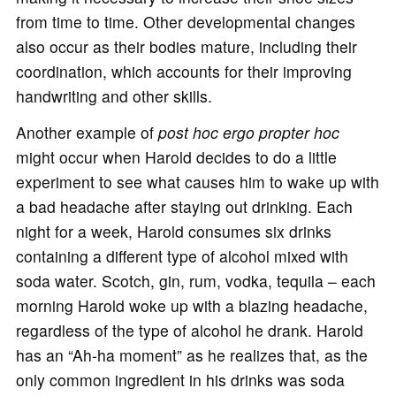
from time to time. Other developmental changes
also occur as their bodies mature, including their
coordination, which accounts for their improving
handwriting and other skills.
Another example of
post hoc ergo propter hoc
might occur when Harold decides to do a little
experiment to see what causes him to wake up with
a bad headache after staying out drinking. Each
night for a week, Harold consumes six drinks
containing a different type of alcohol mixed with
soda water. Scotch, gin, rum, vodka, tequila – each
morning Harold woke up with a blazing headache,
regardless of the type of alcohol he drank. Harold
has an “Ah-ha moment” as he realizes that, as the
only common ingredient in his drinks was soda