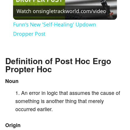
Watch on
singletrackworld.com/video
l
Funn's New 'Self-Healing' Updown
a
Dropper Post
y
Definition of Post Hoc Ergo
Propter Hoc
V
Noun
i
An error in logic that assumes the cause of
something is another thing that merely
d
occurred earlier.
e
Origin