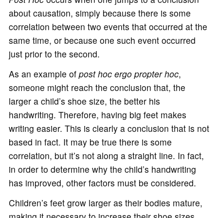
about causation, simply because there is some
correlation between two events that occurred at the
same time, or because one such event occurred
just prior to the second.
As an example of
post hoc ergo propter hoc
,
someone might reach the conclusion that, the
larger a child’s shoe size, the better his
handwriting. Therefore, having big feet makes
writing easier. This is clearly a conclusion that is not
based in fact. It may be true there is some
correlation, but it’s not along a straight line. In fact,
in order to determine why the child’s handwriting
has improved, other factors must be considered.
Children’s feet grow larger as their bodies mature,
making it necessary to increase their shoe sizes