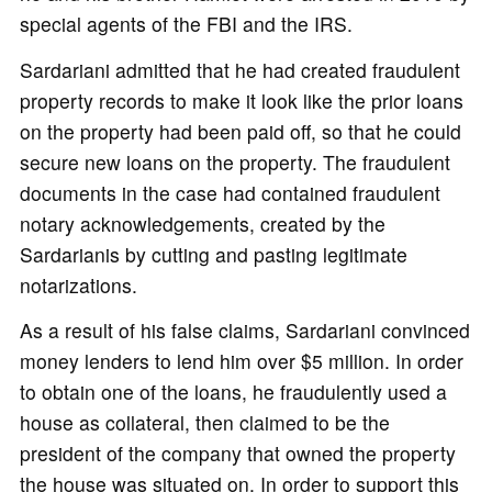
special agents of the FBI and the IRS.
Sardariani admitted that he had created fraudulent
property records to make it look like the prior loans
on the property had been paid off, so that he could
secure new loans on the property. The fraudulent
documents in the case had contained fraudulent
notary acknowledgements, created by the
Sardarianis by cutting and pasting legitimate
notarizations.
As a result of his false claims, Sardariani convinced
money lenders to lend him over $5 million. In order
to obtain one of the loans, he fraudulently used a
house as collateral, then claimed to be the
president of the company that owned the property
the house was situated on. In order to support this