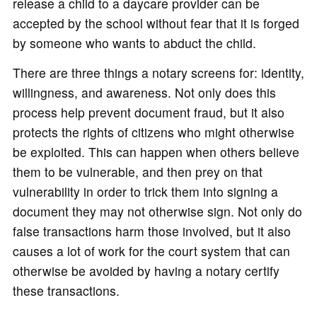
release a child to a daycare provider can be
accepted by the school without fear that it is forged
by someone who wants to abduct the child.
There are three things a notary screens for: identity,
willingness, and awareness. Not only does this
process help prevent document fraud, but it also
protects the rights of citizens who might otherwise
be exploited. This can happen when others believe
them to be vulnerable, and then prey on that
vulnerability in order to trick them into signing a
document they may not otherwise sign. Not only do
false transactions harm those involved, but it also
causes a lot of work for the court system that can
otherwise be avoided by having a notary certify
these transactions.