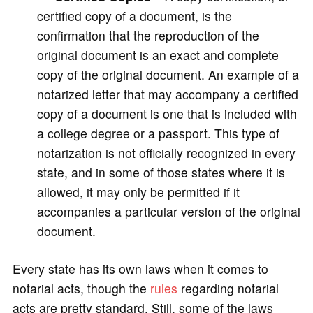
certified copy of a document, is the
confirmation that the reproduction of the
original document is an exact and complete
copy of the original document. An example of a
notarized letter that may accompany a certified
copy of a document is one that is included with
a college degree or a passport. This type of
notarization is not officially recognized in every
state, and in some of those states where it is
allowed, it may only be permitted if it
accompanies a particular version of the original
document.
Every state has its own laws when it comes to
notarial acts, though the
rules
regarding notarial
acts are pretty standard. Still, some of the laws