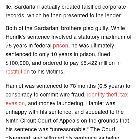
lie, Sardariani actually created falsified corporate
records, which he then presented to the lender.
Both of the Sardariani brothers pled guilty. While
Henrik’s sentence involved a statutory maximum of
75 years in federal
prison
, he was ultimately
sentenced to only 10 years in prison, fined
$100,000, and ordered to pay $5.422 million in
restitution
to his victims.
Hamlet was sentenced to 78 months (6.5 years) for
conspiracy to commit wire fraud,
identity theft
,
tax
evasion
, and money laundering. Hamlet was
unhappy with his sentence, and appealed to the
Ninth Circuit Court of Appeals on the grounds that
his sentence was “unreasonable.” The Court
disagreed, and affirmed his sentence as being