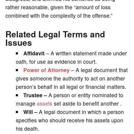
rather reasonable, given the “amount of loss
combined with the complexity of the offense.”
Related Legal Terms and
Issues
Affidavit
– A written statement made under
oath, for use as evidence in court.
Power of Attorney
– A legal document that
gives someone the authority to act on another
person’s behalf in all legal or financial matters.
Trustee –
A person or entity nominated to
manage
assets
set aside to benefit another .
Will –
A legal document in which a person
specifies who should receive his assets upon
his death.