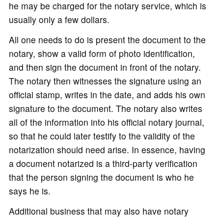
he may be charged for the notary service, which is
usually only a few dollars.
All one needs to do is present the document to the
notary, show a valid form of photo identification,
and then sign the document in front of the notary.
The notary then witnesses the signature using an
official stamp, writes in the date, and adds his own
signature to the document. The notary also writes
all of the information into his official notary journal,
so that he could later testify to the validity of the
notarization should need arise. In essence, having
a document notarized is a third-party verification
that the person signing the document is who he
says he is.
Additional business that may also have notary