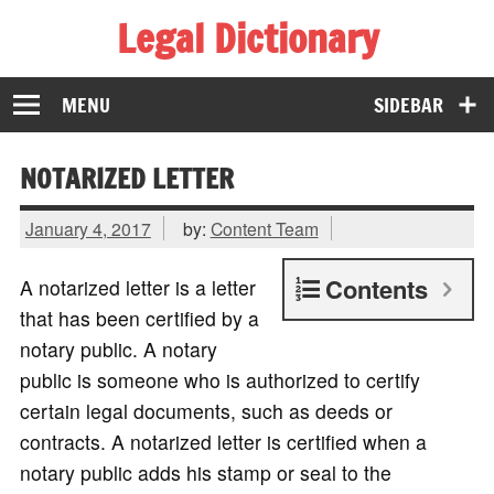
Legal Dictionary
The Law Dictionary for Everyone
MENU
SIDEBAR
NOTARIZED LETTER
January 4, 2017
by:
Content Team
Contents
A notarized letter is a letter
that has been certified by a
notary public. A notary
public is someone who is authorized to certify
certain legal documents, such as deeds or
contracts. A notarized letter is certified when a
notary public adds his stamp or seal to the