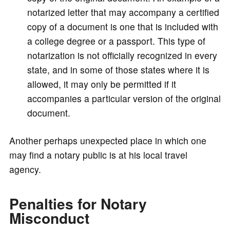
notarized letter that may accompany a certified
copy of a document is one that is included with
a college degree or a passport. This type of
notarization is not officially recognized in every
state, and in some of those states where it is
allowed, it may only be permitted if it
accompanies a particular version of the original
document.
Another perhaps unexpected place in which one
may find a notary public is at his local travel
agency.
Penalties for Notary
Misconduct