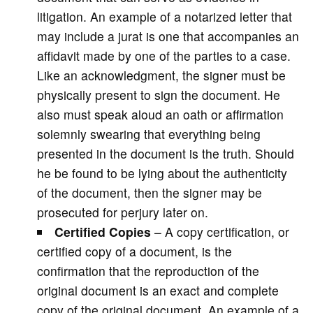
litigation. An example of a notarized letter that
may include a jurat is one that accompanies an
affidavit made by one of the parties to a case.
Like an acknowledgment, the signer must be
physically present to sign the document. He
also must speak aloud an oath or affirmation
solemnly swearing that everything being
presented in the document is the truth. Should
he be found to be lying about the authenticity
of the document, then the signer may be
prosecuted for perjury later on.
Certified
Copies
– A copy certification, or
certified copy of a document, is the
confirmation that the reproduction of the
original document is an exact and complete
copy of the original document. An example of a