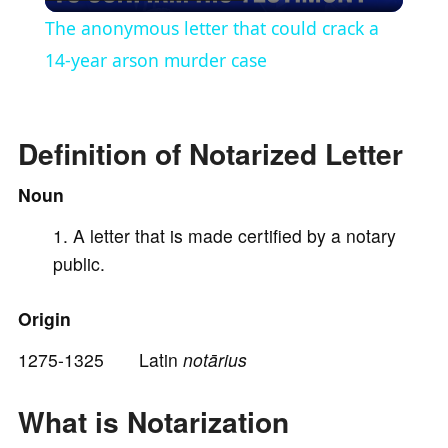
l
The anonymous letter that could crack a
a
14-year arson murder case
y
Definition of Notarized Letter
V
Noun
A letter that is made certified by a notary
i
public.
d
Origin
e
1275-1325 Latin
notārius
What is Notarization
o