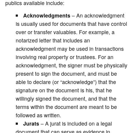
publics available include:
Acknowledgments
– An acknowledgment
is usually used for documents that have control
over or transfer valuables. For example, a
notarized letter that includes an
acknowledgment may be used in transactions
involving real property or trustees. For an
acknowledgment, the signer must be physically
present to sign the document, and must be
able to declare (or “acknowledge”) that the
signature on the document is his, that he
willingly signed the document, and that the
terms within the document are meant to be
followed as written.
Jurats
– A jurat is included on a legal
document that can serve as evidence in