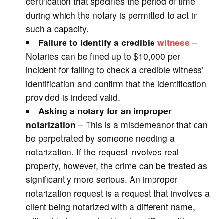
certification that specifies the period of time
during which the notary is permitted to act in
such a capacity.
Failure to identify a credible
witness
–
Notaries can be fined up to $10,000 per
incident for failing to check a credible witness’
identification and confirm that the identification
provided is indeed valid.
Asking a notary for an improper
notarization
– This is a misdemeanor that can
be perpetrated by someone needing a
notarization. If the request involves real
property, however, the crime can be treated as
significantly more serious. An improper
notarization request is a request that involves a
client being notarized with a different name,