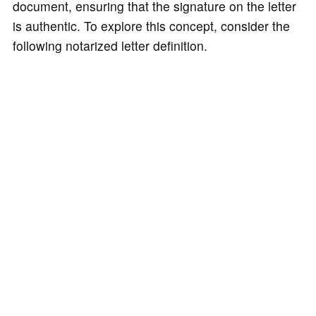
document, ensuring that the signature on the letter
is authentic. To explore this concept, consider the
following notarized letter definition.