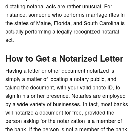
dictating notarial acts are rather unusual. For
instance, someone who performs marriage rites in
the states of Maine, Florida, and South Carolina is
actually performing a legally recognized notarial
act.
How to Get a Notarized Letter
Having a letter or other document notarized is
simply a matter of locating a notary public, and
taking the document, with your valid photo ID, to
sign in his or her presence. Notaries are employed
by a wide variety of businesses. In fact, most banks
will notarize a document for free, provided the
person asking for the notarization is a member of
the bank. If the person is not a member of the bank,