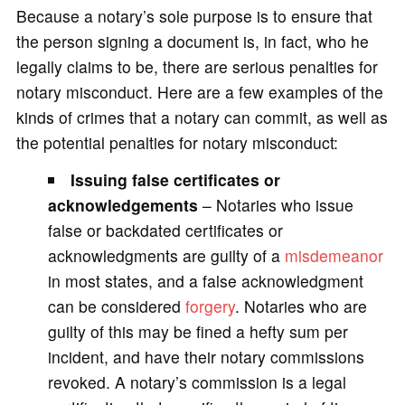
Because a notary’s sole purpose is to ensure that
the person signing a document is, in fact, who he
legally claims to be, there are serious penalties for
notary misconduct. Here are a few examples of the
kinds of crimes that a notary can commit, as well as
the potential penalties for notary misconduct:
Issuing false certificates or
acknowledgements
– Notaries who issue
false or backdated certificates or
acknowledgments are guilty of a
misdemeanor
in most states, and a false acknowledgment
can be considered
forgery
. Notaries who are
guilty of this may be fined a hefty sum per
incident, and have their notary commissions
revoked. A notary’s commission is a legal