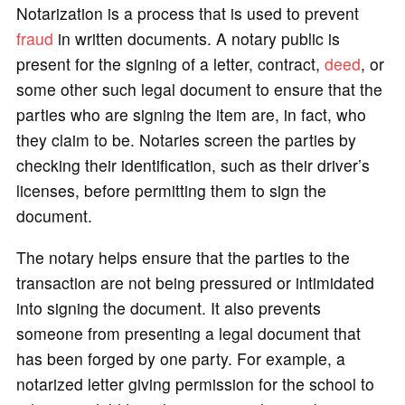
Notarization is a process that is used to prevent
fraud
in written documents. A notary public is
present for the signing of a letter, contract,
deed
, or
some other such legal document to ensure that the
parties who are signing the item are, in fact, who
they claim to be. Notaries screen the parties by
checking their identification, such as their driver’s
licenses, before permitting them to sign the
document.
The notary helps ensure that the parties to the
transaction are not being pressured or intimidated
into signing the document. It also prevents
someone from presenting a legal document that
has been forged by one party. For example, a
notarized letter giving permission for the school to