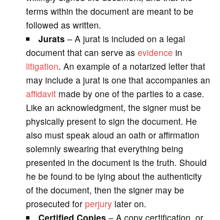
terms within the document are meant to be
followed as written.
Jurats
– A jurat is included on a legal
document that can serve as
evidence
in
litigation
. An example of a notarized letter that
may include a jurat is one that accompanies an
affidavit
made by one of the parties to a case.
Like an acknowledgment, the signer must be
physically present to sign the document. He
also must speak aloud an oath or affirmation
solemnly swearing that everything being
presented in the document is the truth. Should
he be found to be lying about the authenticity
of the document, then the signer may be
prosecuted for
perjury
later on.
Certified
Copies
– A copy certification, or