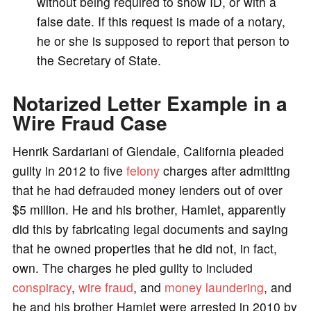
without being required to show ID, or with a
false date. If this request is made of a notary,
he or she is supposed to report that person to
the Secretary of State.
Notarized Letter Example in a
Wire Fraud Case
Henrik Sardariani of Glendale, California pleaded
guilty in 2012 to five
felony
charges after admitting
that he had defrauded money lenders out of over
$5 million. He and his brother, Hamlet, apparently
did this by fabricating legal documents and saying
that he owned properties that he did not, in fact,
own. The charges he pled guilty to included
conspiracy
,
wire fraud
, and
money laundering
, and
he and his brother Hamlet were arrested in 2010 by