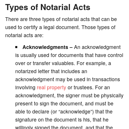
Types of Notarial Acts
There are three types of notarial acts that can be
used to certify a legal document. Those types of
notarial acts are:
Acknowledgments –
An acknowledgment
is usually used for documents that have control
over or transfer valuables. For example, a
notarized letter that includes an
acknowledgment may be used in transactions
involving
real property
or trustees. For an
acknowledgment, the signer must be physically
present to sign the document, and must be
able to declare (or “acknowledge”) that the
signature on the document is his, that he
willingly signed the document, and that the