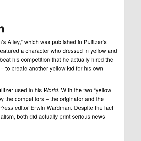
m
s Alley,” which was published in Pulitzer’s
eatured a character who dressed in yellow and
eat his competition that he actually hired the
 – to create another yellow kid for his own
ulitzer used in his
World.
With the two “yellow
 by the competitors – the originator and the
Press
editor Erwin Wardman. Despite the fact
lism, both did actually print serious news