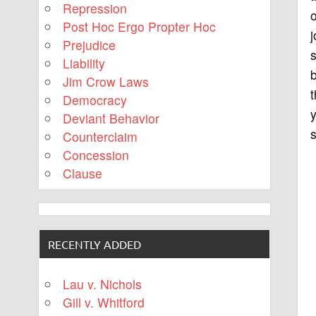
Repression
o
Post Hoc Ergo Propter Hoc
j
Prejudice
s
Liability
b
Jim Crow Laws
t
Democracy
y
Deviant Behavior
s
Counterclaim
Concession
Clause
RECENTLY ADDED
Lau v. Nichols
Gill v. Whitford