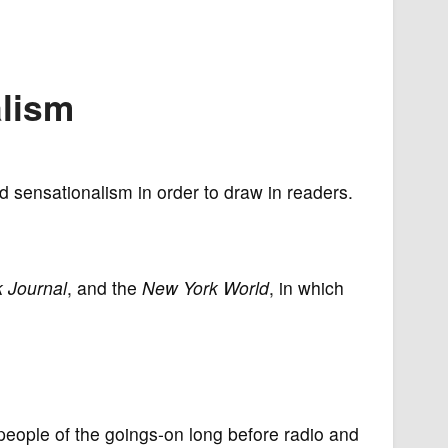
'
alism
d sensationalism in order to draw in readers.
 Journal
, and the
New York World
, in which
people of the goings-on long before radio and