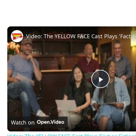
Video: The YELLOW FACE Cast Plays 'Fact or
P
l
Watch on
a