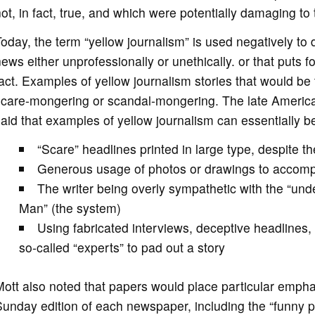
ot, in fact, true, and which were potentially damaging to t
oday, the term “yellow journalism” is used negatively to de
ews either unprofessionally or unethically. or that puts f
act. Examples of yellow journalism stories that would be 
care-mongering or scandal-mongering. The late American
aid that examples of yellow journalism can essentially be 
“Scare” headlines printed in large type, despite th
Generous usage of photos or drawings to accomp
The writer being overly sympathetic with the “und
Man” (the system)
Using fabricated interviews, deceptive headlines,
so-called “experts” to pad out a story
ott also noted that papers would place particular empha
unday edition of each newspaper, including the “funny pag