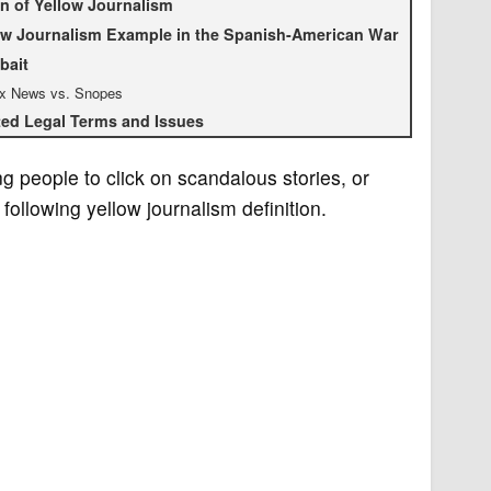
in of Yellow Journalism
ow Journalism Example in the Spanish-American War
bait
x News vs. Snopes
ted Legal Terms and Issues
g people to click on scandalous stories, or
following yellow journalism definition.