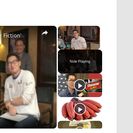
×
×
 Fiction'
Play
Unmute
Fullscreen
Now Playing