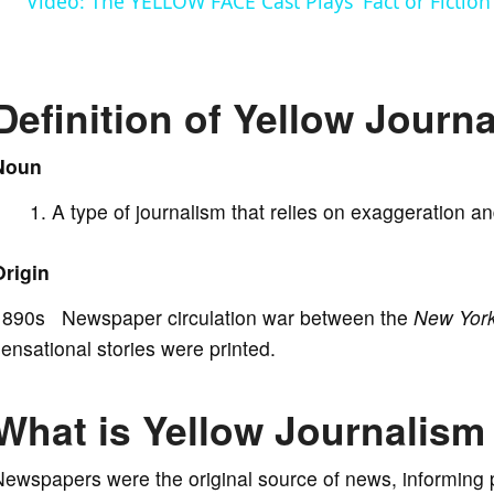
Video: The YELLOW FACE Cast Plays 'Fact or Fiction
y
V
Definition of Yellow Journ
i
Noun
A type of journalism that relies on exaggeration an
d
Origin
e
1890s Newspaper circulation war between the
New York
ensational stories were printed.
o
What is Yellow Journalism
ewspapers were the original source of news, informing 