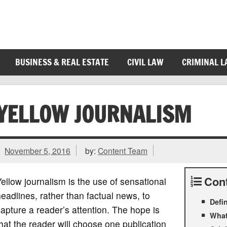
BUSINESS & REAL ESTATE
CIVIL LAW
CRIMINAL 
YELLOW JOURNALISM
November 5, 2016
by:
Content Team
Con
ellow journalism is the use of sensational
eadlines, rather than factual news, to
Defi
apture a reader’s attention. The hope is
What
hat the reader will choose one publication