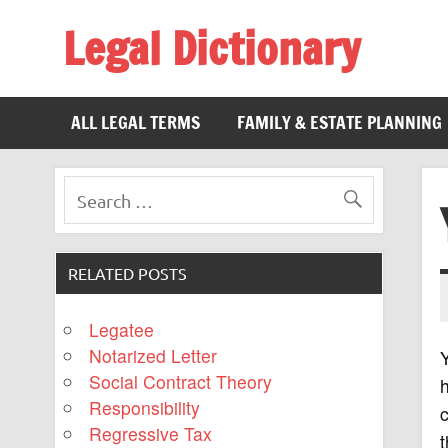
Legal Dictionary
The Law Dictionary for Everyone
ALL LEGAL TERMS
FAMILY & ESTATE PLANNING
RELATED POSTS
Legatee
Notarized Letter
Y
Social Contract Theory
h
Responsibility
c
Regressive Tax
t