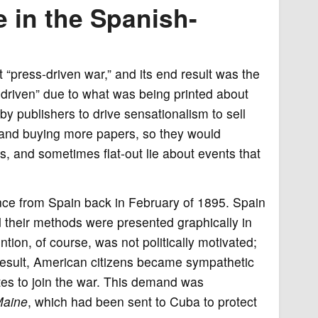
 in the Spanish-
t “press-driven war,” and its end result was the
driven” due to what was being printed about
y publishers to drive sensationalism to sell
and buying more papers, so they would
, and sometimes flat-out lie about events that
ence from Spain back in February of 1895. Spain
d their methods were presented graphically in
tion, of course, was not politically motivated;
 result, American citizens became sympathetic
tes to join the war. This demand was
aine
, which had been sent to Cuba to protect