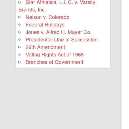
Star Athletica, L.L.C. v. Varsity
Brands, Inc.
Nelson v. Colorado
Federal Holidays
Jones v. Alfred H. Mayer Co.
Presidential Line of Succession
26th Amendment
Voting Rights Act of 1965
Branches of Government