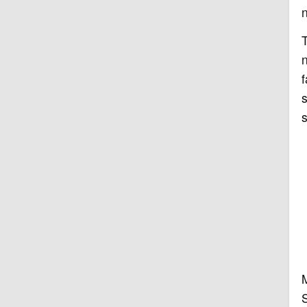
n
T
n
f
s
s
M
S