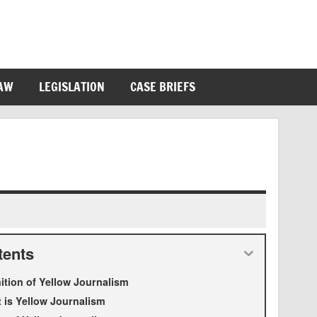
LAW
LEGISLATION
CASE BRIEFS
tents
nition of Yellow Journalism
 is Yellow Journalism