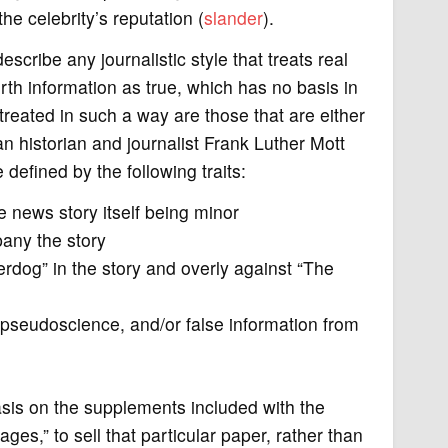
he celebrity’s reputation (
slander
).
scribe any journalistic style that treats real
orth information as true, which has no basis in
treated in such a way are those that are either
 historian and journalist Frank Luther Mott
defined by the following traits:
e news story itself being minor
any the story
erdog” in the story and overly against “The
 pseudoscience, and/or false information from
sis on the supplements included with the
es,” to sell that particular paper, rather than