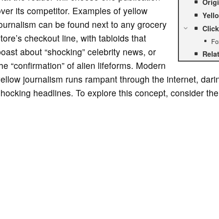
Orig
ver its competitor. Examples of yellow
Yell
ournalism can be found next to any grocery
Click
tore’s checkout line, with tabloids that
Fo
oast about “shocking” celebrity news, or
Rela
he “confirmation” of alien lifeforms. Modern
ellow journalism runs rampant through the internet, darin
hocking headlines. To explore this concept, consider the 