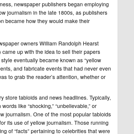
usiness, newspaper publishers began employing
ow journalism in the late 1800s, as publishers
tion became how they would make their
newspaper owners William Randolph Hearst
) came up with the idea to sell their papers
style eventually became known as “yellow
vents, and fabricate events that had never even
s to grab the reader’s attention, whether or
y store tabloids and news headlines. Typically,
 words like “shocking,” “unbelievable,” or
ow journalism. One of the most popular tabloids
or its use of yellow journalism. Those running
ng of “facts” pertaining to celebrities that were