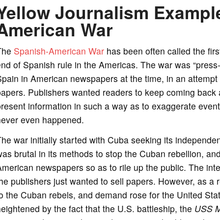
Yellow Journalism Example
American War
The
Spanish-American War
has been often called the firs
nd of Spanish rule in the Americas. The war was “press-
pain in American newspapers at the time, in an attempt b
papers. Publishers wanted readers to keep coming back 
resent information in such a way as to exaggerate events
never even happened.
he war initially started with Cuba seeking its independ
as brutal in its methods to stop the Cuban rebellion, an
merican newspapers so as to rile up the public. The inten
he publishers just wanted to sell papers. However, as a
o the Cuban rebels, and demand rose for the United Sta
eightened by the fact that the U.S. battleship, the
USS
M