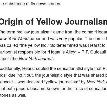
he substance of its news stories.
Origin of Yellow Journalis
he term “yellow journalism” came from the comic “Hogan’
New York World
paper and was very popular. The comic f
as called “the yellow kid.” So determined was Hearst to b
artoonist responsible for “Hogan’s Alley” – R.F. Outcault
paper (the
New York Journal
).
dditionally, Hearst copied the sensationalist style that P
ids” dueling it out, the journalistic style that was shared
opycat – was declared “yellow journalism” by
New York 
hat both papers became known for their use of sensationa
tories as well.