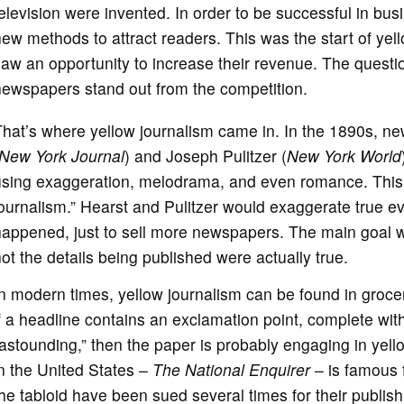
elevision were invented. In order to be successful in b
ew methods to attract readers. This was the start of yell
saw an opportunity to increase their revenue. The ques
newspapers stand out from the competition.
That’s where yellow journalism came in. In the 1890s, 
New York Journal
) and Joseph Pulitzer (
New York World
using exaggeration, melodrama, and even romance. This 
ournalism.” Hearst and Pulitzer would exaggerate true e
appened, just to sell more newspapers. The main goal wa
ot the details being published were actually true.
n modern times, yellow journalism can be found in grocer
f a headline contains an exclamation point, complete with
astounding,” then the paper is probably engaging in yell
n the United States –
The National Enquirer
– is famous f
he tabloid have been sued several times for their publishi