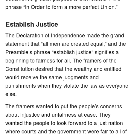
phrase “in Order to form a more perfect Union.”
Establish Justice
The Declaration of Independence made the grand
statement that “all men are created equal,” and the
Preamble’s phrase “establish justice” signifies a
beginning to fairness for all. The framers of the
Constitution desired that the wealthy and entitled
would receive the same judgments and
punishments when they violate the law as everyone
else.
The framers wanted to put the people’s concerns
about injustice and unfairness at ease. They
wanted the people to look forward to a just nation
where courts and the government were fair to all of