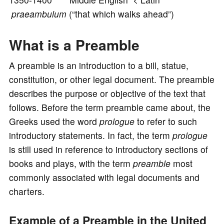
o
praeambulum
(“that which walks ahead”)
What is a Preamble
A preamble is an introduction to a bill, statue,
constitution, or other legal document. The preamble
describes the purpose or objective of the text that
follows. Before the term preamble came about, the
Greeks used the word
prologue
to refer to such
introductory statements. In fact, the term
prologue
is still used in reference to introductory sections of
books and plays, with the term
preamble
most
commonly associated with legal documents and
charters.
Example of a Preamble in the United