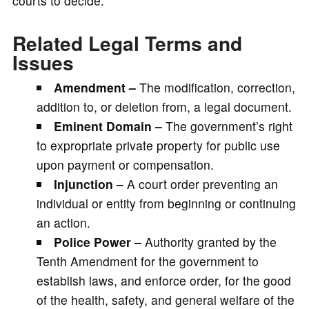
courts to decide.
Related Legal Terms and
Issues
Amendment –
The modification, correction,
addition to, or deletion from, a legal document.
Eminent Domain –
The government’s right
to expropriate private property for public use
upon payment or compensation.
Injunction –
A court order preventing an
individual or entity from beginning or continuing
an action.
Police Power –
Authority granted by the
Tenth Amendment for the government to
establish laws, and enforce order, for the good
of the health, safety, and general welfare of the