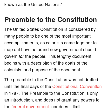
known as the United Nations.”
Preamble to the Constitution
The United States Constitution is considered by
many people to be one of the most important
accomplishments, as colonists came together to
map out how the brand new government should
govern
for
the people. This lengthy document
begins with a description of the goals of the
colonists, and purpose of the document.
The preamble to the Constitution was not drafted
until the final days of the
Constitutional Convention
in 1787. The Preamble to the Constitution is only
an introduction, and does not grant any powers to
the
federal government
, nor does it limit