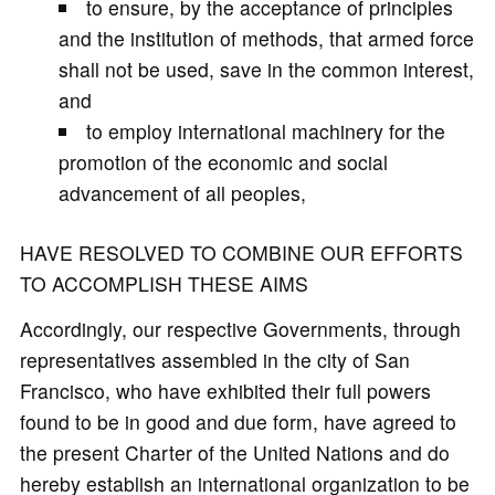
to ensure, by the acceptance of principles
and the institution of methods, that armed force
shall not be used, save in the common interest,
and
to employ international machinery for the
promotion of the economic and social
advancement of all peoples,
HAVE RESOLVED TO COMBINE OUR EFFORTS
TO ACCOMPLISH THESE AIMS
Accordingly, our respective Governments, through
representatives assembled in the city of San
Francisco, who have exhibited their full powers
found to be in good and due form, have agreed to
the present Charter of the United Nations and do
hereby establish an international organization to be