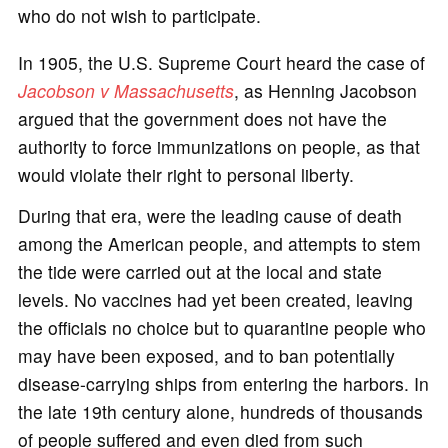
who do not wish to participate.
In 1905, the U.S. Supreme Court heard the case of
Jacobson v Massachusetts
, as Henning Jacobson
argued that the government does not have the
authority to force immunizations on people, as that
would violate their right to personal liberty.
During that era, were the leading cause of death
among the American people, and attempts to stem
the tide were carried out at the local and state
levels. No vaccines had yet been created, leaving
the officials no choice but to quarantine people who
may have been exposed, and to ban potentially
disease-carrying ships from entering the harbors. In
the late 19th century alone, hundreds of thousands
of people suffered and even died from such