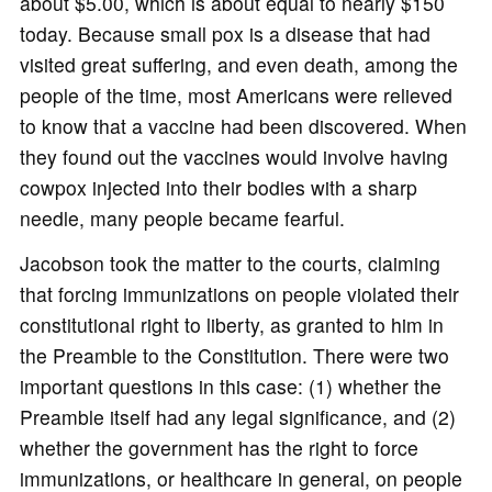
about $5.00, which is about equal to nearly $150
today. Because small pox is a disease that had
visited great suffering, and even death, among the
people of the time, most Americans were relieved
to know that a vaccine had been discovered. When
they found out the vaccines would involve having
cowpox injected into their bodies with a sharp
needle, many people became fearful.
Jacobson took the matter to the courts, claiming
that forcing immunizations on people violated their
constitutional right to liberty, as granted to him in
the Preamble to the Constitution. There were two
important questions in this case: (1) whether the
Preamble itself had any legal significance, and (2)
whether the government has the right to force
immunizations, or healthcare in general, on people