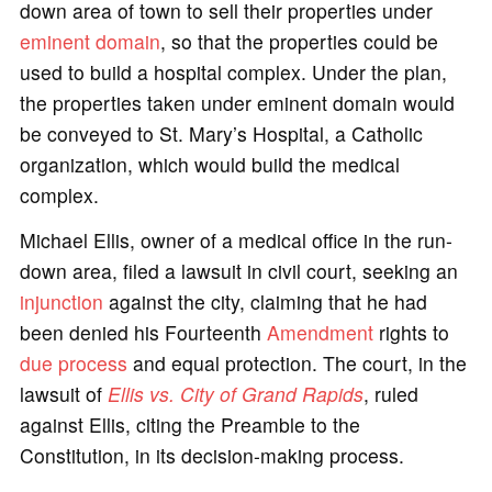
down area of town to sell their properties under
eminent domain
, so that the properties could be
used to build a hospital complex. Under the plan,
the properties taken under eminent domain would
be conveyed to St. Mary’s Hospital, a Catholic
organization, which would build the medical
complex.
Michael Ellis, owner of a medical office in the run-
down area, filed a lawsuit in civil court, seeking an
injunction
against the city, claiming that he had
been denied his Fourteenth
Amendment
rights to
due process
and equal protection. The court, in the
lawsuit of
Ellis vs. City of Grand Rapids
, ruled
against Ellis, citing the Preamble to the
Constitution, in its decision-making process.