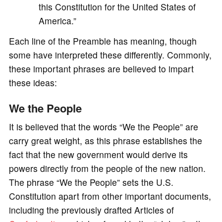
this Constitution for the United States of
America.”
Each line of the Preamble has meaning, though
some have interpreted these differently. Commonly,
these important phrases are believed to impart
these ideas:
We the People
It is believed that the words “We the People” are
carry great weight, as this phrase establishes the
fact that the new government would derive its
powers directly from the people of the new nation.
The phrase “We the People” sets the U.S.
Constitution apart from other important documents,
including the previously drafted Articles of