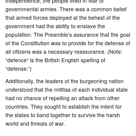
independence, the people lived in fear of
governmental armies. There was a common belief
that armed forces deployed at the behest of the
government had the ability to enslave the
population. The Preamble’s assurance that the goal
of the Constitution was to provide for the defense of
all citizens was a necessary reassurance. (Note:
“defence” is the British English spelling of
“defense.”)
Additionally, the leaders of the burgeoning nation
understood that the militias of each individual state
had no chance of repelling an attack from other
countries. They sought to establish the intent for
the states to band together to survive the harsh
world and threats of war.