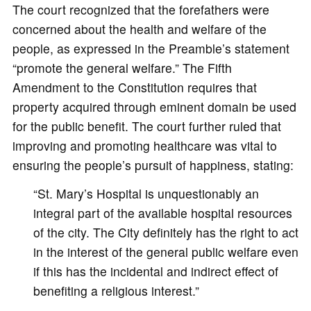
The court recognized that the forefathers were
concerned about the health and welfare of the
people, as expressed in the Preamble’s statement
“promote the general welfare.” The Fifth
Amendment to the Constitution requires that
property acquired through eminent domain be used
for the public benefit. The court further ruled that
improving and promoting healthcare was vital to
ensuring the people’s pursuit of happiness, stating:
“St. Mary’s Hospital is unquestionably an
integral part of the available hospital resources
of the city. The City definitely has the right to act
in the interest of the general public welfare even
if this has the incidental and indirect effect of
benefiting a religious interest.”