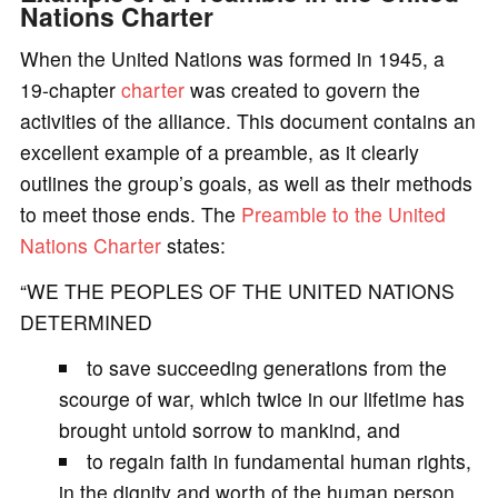
Nations Charter
When the United Nations was formed in 1945, a
19-chapter
charter
was created to govern the
activities of the alliance. This document contains an
excellent example of a preamble, as it clearly
outlines the group’s goals, as well as their methods
to meet those ends. The
Preamble to the United
Nations Charter
states:
“WE THE PEOPLES OF THE UNITED NATIONS
DETERMINED
to save succeeding generations from the
scourge of war, which twice in our lifetime has
brought untold sorrow to mankind, and
to regain faith in fundamental human rights,
in the dignity and worth of the human person,