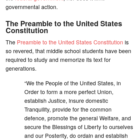
governmental action.
The Preamble to the United States
Constitution
The
Preamble to the United States Constitution
is
so revered, that middle school students have been
required to study and memorize its text for
generations.
“We the People of the United States, in
Order to form a more perfect Union,
establish Justice, insure domestic
Tranquility, provide for the common
defence, promote the general Welfare, and
secure the Blessings of Liberty to ourselves
and our Posterity, do ordain and establish