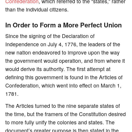
Confederation
, which referred to the “states,” rather
than the individual citizens.
In Order to Form a More Perfect Union
Since the signing of the Declaration of
Independence on July 4, 1776, the leaders of the
new nation endeavored to improve upon the way
the government would operation, and from where it
would derive its authority. The first attempt at
defining this government is found in the Articles of
Confederation, which went into effect on March 1,
1781.
The Articles turned to the nine separate states of
the time, but the framers of the Constitution desired
to more fully unify the colonies and states. The
document’s greater purpose is then stated in the