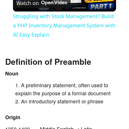
Watch on
l
Struggling with Stock Management? Build
a
a PHP Inventory Management System with
AI Easy Explain
y
V
Definition of Preamble
Noun
i
A preliminary statement, often used to
explain the purpose of a formal document
d
An introductory statement or phrase
e
Origin
1350-1400 Middle English < Latin