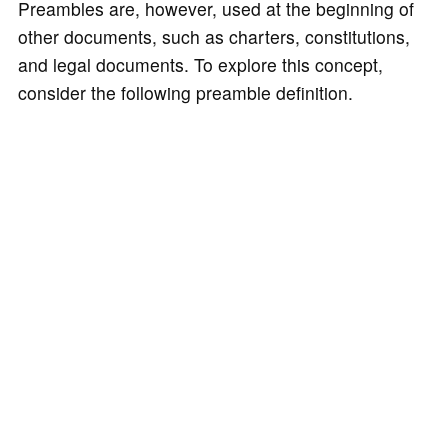
Preambles are, however, used at the beginning of
other documents, such as charters, constitutions,
and legal documents. To explore this concept,
consider the following preamble definition.