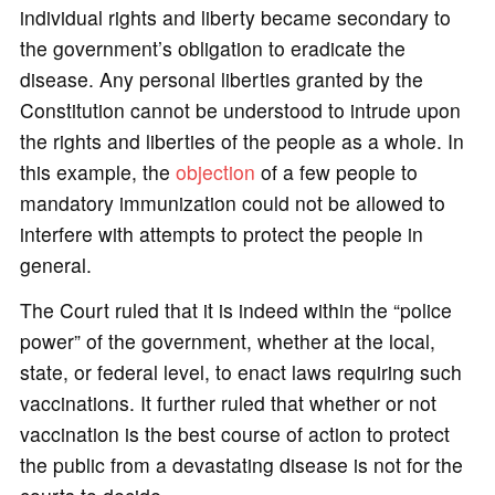
individual rights and liberty became secondary to
the government’s obligation to eradicate the
disease. Any personal liberties granted by the
Constitution cannot be understood to intrude upon
the rights and liberties of the people as a whole. In
this example, the
objection
of a few people to
mandatory immunization could not be allowed to
interfere with attempts to protect the people in
general.
The Court ruled that it is indeed within the “police
power” of the government, whether at the local,
state, or federal level, to enact laws requiring such
vaccinations. It further ruled that whether or not
vaccination is the best course of action to protect
the public from a devastating disease is not for the