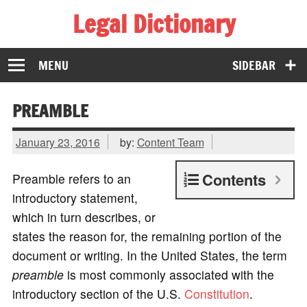
Legal Dictionary
The Law Dictionary for Everyone
MENU
SIDEBAR
PREAMBLE
January 23, 2016
by:
Content Team
Contents
Preamble refers to an
introductory statement,
which in turn describes, or
states the reason for, the remaining portion of the
document or writing. In the United States, the term
preamble
is most commonly associated with the
introductory section of the U.S.
Constitution
.