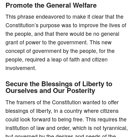
Promote the General Welfare
This phrase endeavored to make it clear that the
Constitution’s purpose was to improve the lives of
the people, and that there would be no general
grant of power to the government. This new
concept of government by the people, for the
people, required a leap of faith and citizen
involvement.
Secure the Blessings of Liberty to
Ourselves and Our Posterity
The framers of the Constitution wanted to offer
blessings of liberty, in a country where citizens
could look forward to being free. This requires the
institution of law and order, which is not tyrannical,
but governed by the desires and needs of the