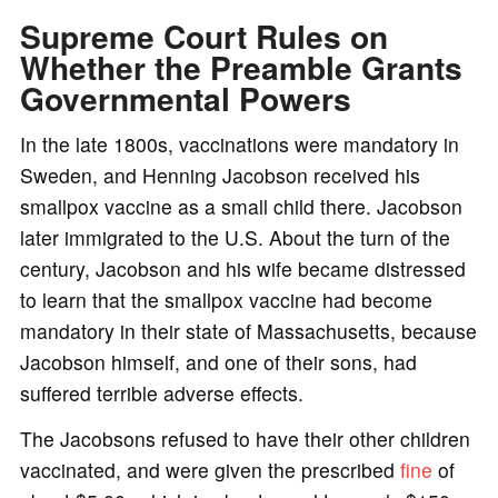
Supreme Court Rules on
Whether the Preamble Grants
Governmental Powers
In the late 1800s, vaccinations were mandatory in
Sweden, and Henning Jacobson received his
smallpox vaccine as a small child there. Jacobson
later immigrated to the U.S. About the turn of the
century, Jacobson and his wife became distressed
to learn that the smallpox vaccine had become
mandatory in their state of Massachusetts, because
Jacobson himself, and one of their sons, had
suffered terrible adverse effects.
The Jacobsons refused to have their other children
vaccinated, and were given the prescribed
fine
of