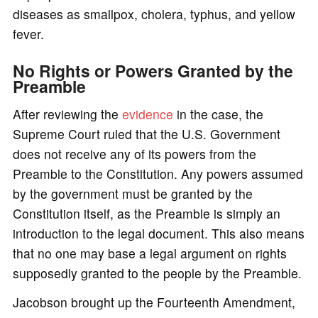
diseases as smallpox, cholera, typhus, and yellow
fever.
No Rights or Powers Granted by the
Preamble
After reviewing the
evidence
in the case, the
Supreme Court ruled that the U.S. Government
does not receive any of its powers from the
Preamble to the Constitution. Any powers assumed
by the government must be granted by the
Constitution itself, as the Preamble is simply an
introduction to the legal document. This also means
that no one may base a legal argument on rights
supposedly granted to the people by the Preamble.
Jacobson brought up the Fourteenth Amendment,