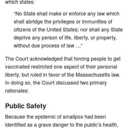
which states:
“No State shall make or enforce any law which
shall abridge the privileges or immunities of
citizens of the United States; nor shall any State
deprive any person of life, liberty, or property,
without due process of law …”
The Court acknowledged that forcing people to get
vaccinated restricted one aspect of their personal
liberty, but ruled in favor of the Massachusetts law.
In doing so, the Court discussed two primary
rationales:
Public Safety
Because the epidemic of smallpox had been
identified as a grave danger to the public’s health,