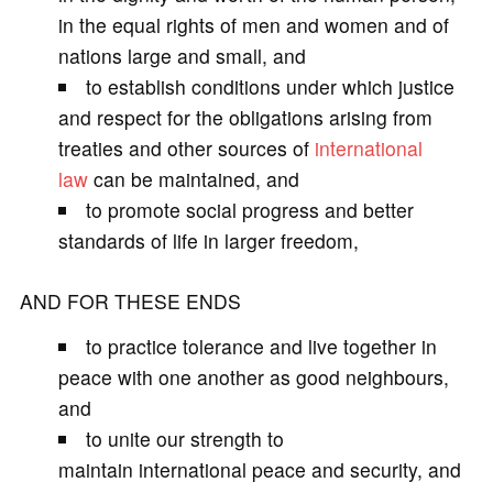
in the equal rights of men and women and of
nations large and small, and
to establish conditions under which justice
and respect for the obligations arising from
treaties and other sources of
international
law
can be maintained, and
to promote social progress and better
standards of life in larger freedom,
AND FOR THESE ENDS
to practice tolerance and live together in
peace with one another as good neighbours,
and
to unite our strength to
maintain international peace and security, and