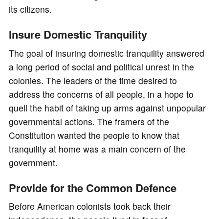
its citizens.
Insure Domestic Tranquility
The goal of insuring domestic tranquility answered
a long period of social and political unrest in the
colonies. The leaders of the time desired to
address the concerns of all people, in a hope to
quell the habit of taking up arms against unpopular
governmental actions. The framers of the
Constitution wanted the people to know that
tranquility at home was a main concern of the
government.
Provide for the Common Defence
Before American colonists took back their