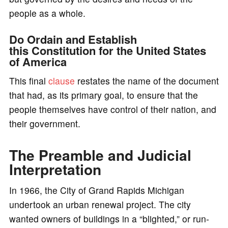
people as a whole.
Do Ordain and Establish
this Constitution for the United States
of America
This final
clause
restates the name of the document
that had, as its primary goal, to ensure that the
people themselves have control of their nation, and
their government.
The Preamble and Judicial
Interpretation
In 1966, the City of Grand Rapids Michigan
undertook an urban renewal project. The city
wanted owners of buildings in a “blighted,” or run-