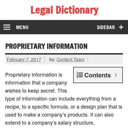
Legal Dictionary
The Law Dictionary for Everyone
MENU
SIDEBAR
PROPRIETARY INFORMATION
February 7, 2017
by:
Content Team
Contents
Proprietary information is
information that a company
wishes to keep secret. This
type of information can include everything from a
recipe, to a specific formula, or a design plan that is
used to make a company’s products. It can also
extend to a company’s salary structure,