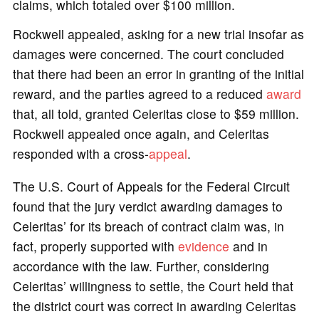
claims, which totaled over $100 million.
Rockwell appealed, asking for a new trial insofar as
damages were concerned. The court concluded
that there had been an error in granting of the initial
reward, and the parties agreed to a reduced
award
that, all told, granted Celeritas close to $59 million.
Rockwell appealed once again, and Celeritas
responded with a cross-
appeal
.
The U.S. Court of Appeals for the Federal Circuit
found that the jury verdict awarding damages to
Celeritas’ for its breach of contract claim was, in
fact, properly supported with
evidence
and in
accordance with the law. Further, considering
Celeritas’ willingness to settle, the Court held that
the district court was correct in awarding Celeritas