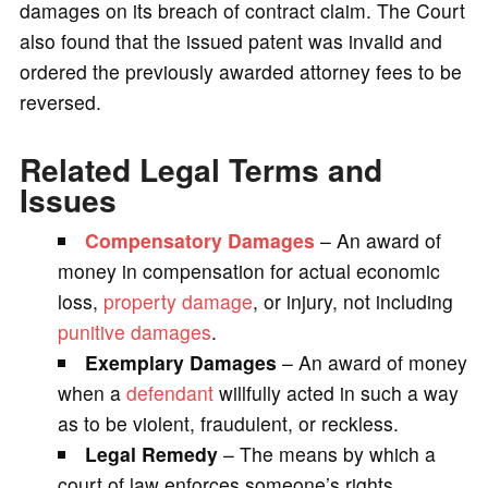
damages on its breach of contract claim. The Court
also found that the issued patent was invalid and
ordered the previously awarded attorney fees to be
reversed.
Related Legal Terms and
Issues
Compensatory Damages
– An award of
money in compensation for actual economic
loss,
property damage
, or injury, not including
punitive damages
.
Exemplary Damages
– An award of money
when a
defendant
willfully acted in such a way
as to be violent, fraudulent, or reckless.
Legal Remedy
– The means by which a
court of law enforces someone’s rights,