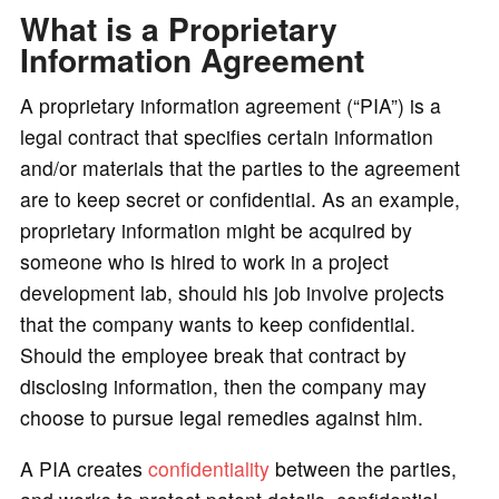
What is a Proprietary
o
Information Agreement
A proprietary information agreement (“PIA”) is a
legal contract that specifies certain information
and/or materials that the parties to the agreement
are to keep secret or confidential. As an example,
proprietary information might be acquired by
someone who is hired to work in a project
development lab, should his job involve projects
that the company wants to keep confidential.
Should the employee break that contract by
disclosing information, then the company may
choose to pursue legal remedies against him.
A PIA creates
confidentiality
between the parties,