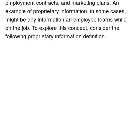
employment contracts, and marketing plans. An
example of proprietary information, in some cases,
might be any information an employee learns while
on the job. To explore this concept, consider the
following proprietary information definition.