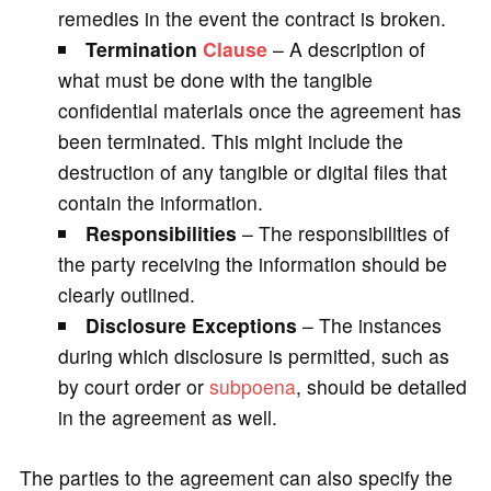
remedies in the event the contract is broken.
Termination
Clause
– A description of
what must be done with the tangible
confidential materials once the agreement has
been terminated. This might include the
destruction of any tangible or digital files that
contain the information.
Responsibilities
– The responsibilities of
the party receiving the information should be
clearly outlined.
Disclosure Exceptions
– The instances
during which disclosure is permitted, such as
by court order or
subpoena
, should be detailed
in the agreement as well.
The parties to the agreement can also specify the