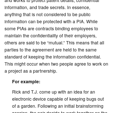
and works to protect patent details, confidential
information, and trade secrets. In essence,
anything that is not considered to be public
information can be protected with a PIA. While
some PIAs are contracts binding employees to
maintain the confidentiality of their employers,
others are said to be “mutual.” This means that all
parties to the agreement are held to the same
standard of keeping the information confidential.
This might occur when two people agree to work on
a project as a partnership.
For example:
Rick and T.J. come up with an idea for an
electronic device capable of keeping bugs out
of a garden. Following an initial brainstorming
session, the pair decide to work together on the