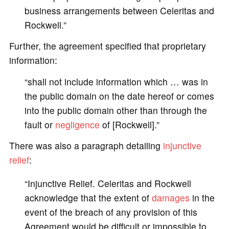
business arrangements between Celeritas and
Rockwell.”
Further, the agreement specified that proprietary
information:
“shall not include information which … was in
the public domain on the date hereof or comes
into the public domain other than through the
fault or
negligence
of [Rockwell].”
There was also a paragraph detailing
injunctive
relief
:
“Injunctive Relief. Celeritas and Rockwell
acknowledge that the extent of
damages
in the
event of the breach of any provision of this
Agreement would be difficult or impossible to