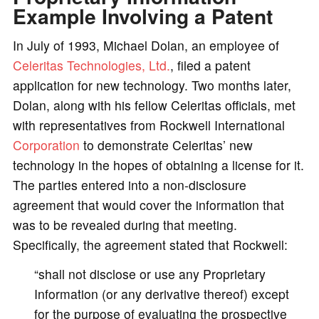
Example Involving a Patent
In July of 1993, Michael Dolan, an employee of
Celeritas Technologies, Ltd.
, filed a patent
application for new technology. Two months later,
Dolan, along with his fellow Celeritas officials, met
with representatives from Rockwell International
Corporation
to demonstrate Celeritas’ new
technology in the hopes of obtaining a license for it.
The parties entered into a non-disclosure
agreement that would cover the information that
was to be revealed during that meeting.
Specifically, the agreement stated that Rockwell:
“shall not disclose or use any Proprietary
Information (or any derivative thereof) except
for the purpose of evaluating the prospective