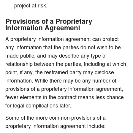
project at risk.
Provisions of a Proprietary
Information Agreement
A proprietary information agreement can protect
any information that the parties do not wish to be
made public, and may describe any type of
relationship between the parties, including at which
point, if any, the restrained party may disclose
information. While there may be any number of
provisions of a proprietary information agreement,
fewer elements in the contract means less chance
for legal complications later.
Some of the more common provisions of a
proprietary information agreement include: