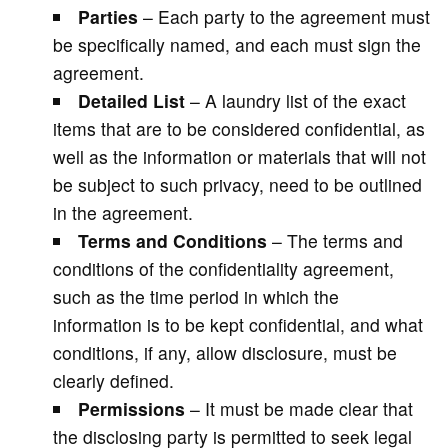
Parties
– Each party to the agreement must
be specifically named, and each must sign the
agreement.
Detailed List
– A laundry list of the exact
items that are to be considered confidential, as
well as the information or materials that will not
be subject to such privacy, need to be outlined
in the agreement.
Terms and Conditions
– The terms and
conditions of the confidentiality agreement,
such as the time period in which the
information is to be kept confidential, and what
conditions, if any, allow disclosure, must be
clearly defined.
Permissions
– It must be made clear that
the disclosing party is permitted to seek legal