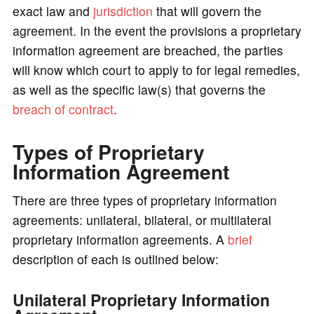
exact law and
jurisdiction
that will govern the
agreement. In the event the provisions a proprietary
information agreement are breached, the parties
will know which court to apply to for legal remedies,
as well as the specific law(s) that governs the
breach of contract
.
Types of Proprietary
Information Agreement
There are three types of proprietary information
agreements: unilateral, bilateral, or multilateral
proprietary information agreements. A
brief
description of each is outlined below:
Unilateral Proprietary Information