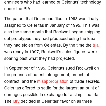
engineers who had learned of Celeritas’ technology
under the PIA.
The patent that Dolan had filed in 1993 was finally
assigned to Celeritas in January of 1995. This was
also the same month that Rockwell began shipping
out prototypes they had produced using the idea
they had stolen from Celeritas. By the time the
trial
was ready in 1997, Rockwell’s sales figures were
soaring past what they had projected.
In September of 1995, Celeritas sued Rockwell on
the grounds of patent infringement, breach of
contract, and the
misappropriation
of trade secrets.
Celeritas offered to settle for the largest amount of
damages possible in exchange for a simplified trial.
The
jury
decided in Celeritas’ favor on all three