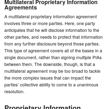
Multilateral Proprietary Information
Agreements
A multilateral proprietary information agreement
involves three or more parties. Here, one party
anticipates that he will disclose information to the
other parties, and needs to protect that information
from any further disclosure beyond those parties.
This type of agreement covers all of the bases in a
single document, rather than signing multiple PIAs
between them. The downside, though, is that a
multilateral agreement may be too broad to tackle
the more complex issues that can impact the
parties’ collective ability to come to a unanimous
resolution.
Proprietary Information