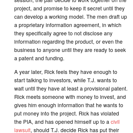
project, and promise to keep it secret until they
can develop a working model. The men draft up
a proprietary information agreement, in which
they specifically agree to not disclose any
information regarding the product, or even the
business to anyone until they are ready to seek
a patent and funding.
A year later, Rick feels they have enough to
start talking to investors, while T.J. wants to
wait until they have at least a provisional patent.
Rick meets someone with money to invest, and
gives him enough information that he wants to
put money into the project. Rick has violated
the PIA, and has opened himself up to a
civil
lawsuit
, should T.J. decide Rick has put their