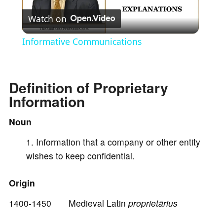
Watch on
l
Informative Communications
a
Definition of Proprietary
y
Information
V
Noun
Information that a company or other entity
i
wishes to keep confidential.
d
Origin
1400-1450 Medieval Latin
proprietārius
e