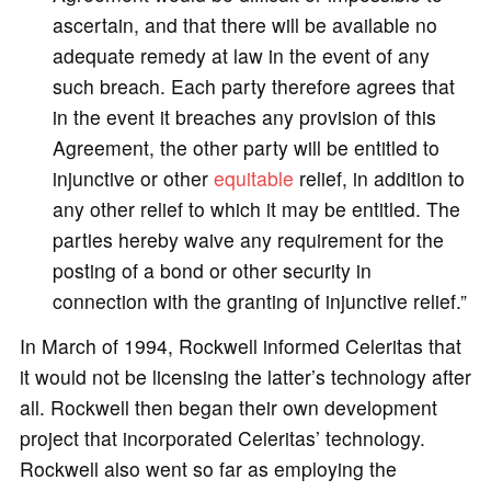
ascertain, and that there will be available no
adequate remedy at law in the event of any
such breach. Each party therefore agrees that
in the event it breaches any provision of this
Agreement, the other party will be entitled to
injunctive or other
equitable
relief, in addition to
any other relief to which it may be entitled. The
parties hereby waive any requirement for the
posting of a bond or other security in
connection with the granting of injunctive relief.”
In March of 1994, Rockwell informed Celeritas that
it would not be licensing the latter’s technology after
all. Rockwell then began their own development
project that incorporated Celeritas’ technology.
Rockwell also went so far as employing the