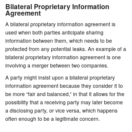
Bilateral Proprietary Information
Agreement
A bilateral proprietary information agreement is
used when both parties anticipate sharing
information between them, which needs to be
protected from any potential leaks. An example of a
bilateral proprietary information agreement is one
involving a merger between two companies.
A party might insist upon a bilateral proprietary
information agreement because they consider it to
be more “fair and balanced,” in that it allows for the
possibility that a receiving party may later become
a disclosing party, or vice versa, which happens
often enough to be a legitimate concern.