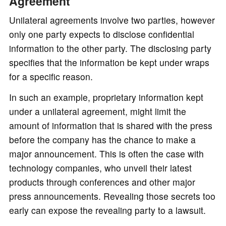
Agreement
Unilateral agreements involve two parties, however
only one party expects to disclose confidential
information to the other party. The disclosing party
specifies that the information be kept under wraps
for a specific reason.
In such an example, proprietary information kept
under a unilateral agreement, might limit the
amount of information that is shared with the press
before the company has the chance to make a
major announcement. This is often the case with
technology companies, who unveil their latest
products through conferences and other major
press announcements. Revealing those secrets too
early can expose the revealing party to a lawsuit.