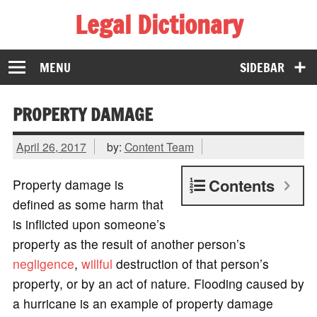
Legal Dictionary
The Law Dictionary for Everyone
MENU
SIDEBAR
PROPERTY DAMAGE
April 26, 2017
by:
Content Team
Contents
Property damage is
defined as some harm that
is inflicted upon someone’s
property as the result of another person’s
negligence
,
willful
destruction of that person’s
property, or by an act of nature. Flooding caused by
a hurricane is an example of property damage