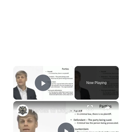
×
Now Playing
Play Video
×
Parties to Litigation