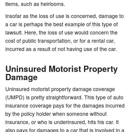
items, such as heirlooms.
Insofar as the loss of use is concerned, damage to
a car is perhaps the best example of this type of
lawsuit. Here, the loss of use would concern the
cost of public transportation, or for a rental car,
incurred as a result of not having use of the car.
Uninsured Motorist Property
Damage
Uninsured motorist property damage coverage
(UMPD) is pretty straightforward. This type of auto
insurance coverage pays for the damages incurred
by the policy holder when someone without
insurance, or who is underinsured, hits his car. It
also pays for damages to a car that is involved in a