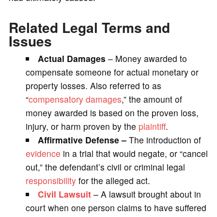
Related Legal Terms and
Issues
Actual Damages
– Money awarded to
compensate someone for actual monetary or
property losses. Also referred to as
“
compensatory damages
,” the amount of
money awarded is based on the proven loss,
injury, or harm proven by the
plaintiff
.
Affirmative Defense –
The introduction of
evidence
in a trial that would negate, or “cancel
out,” the defendant’s civil or criminal legal
responsibility
for the alleged act.
Civil Lawsuit
– A lawsuit brought about in
court when one person claims to have suffered