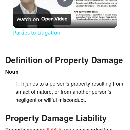
P
Watch on
l
Parties to Litigation
a
Definition of Property Damage
y
Noun
V
Injuries to a person’s property resulting from
an act of nature, or from another person’s
i
negligent or willful misconduct.
d
Property Damage Liability
e
Property damage
liability
may be awarded in a