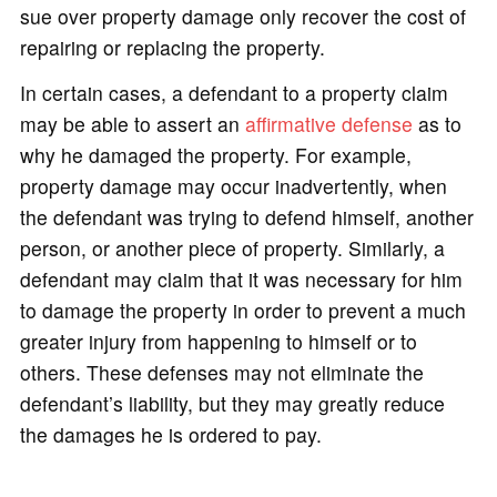
sue over property damage only recover the cost of
repairing or replacing the property.
In certain cases, a defendant to a property claim
may be able to assert an
affirmative defense
as to
why he damaged the property. For example,
property damage may occur inadvertently, when
the defendant was trying to defend himself, another
person, or another piece of property. Similarly, a
defendant may claim that it was necessary for him
to damage the property in order to prevent a much
greater injury from happening to himself or to
others. These defenses may not eliminate the
defendant’s liability, but they may greatly reduce
the damages he is ordered to pay.