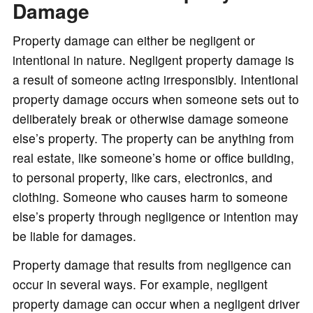
Damage
Property damage can either be negligent or
intentional in nature. Negligent property damage is
a result of someone acting irresponsibly. Intentional
property damage occurs when someone sets out to
deliberately break or otherwise damage someone
else’s property. The property can be anything from
real estate, like someone’s home or office building,
to personal property, like cars, electronics, and
clothing. Someone who causes harm to someone
else’s property through negligence or intention may
be liable for damages.
Property damage that results from negligence can
occur in several ways. For example, negligent
property damage can occur when a negligent driver