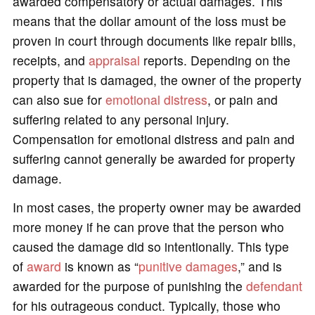
awarded compensatory or actual damages. This
means that the dollar amount of the loss must be
proven in court through documents like repair bills,
receipts, and
appraisal
reports. Depending on the
property that is damaged, the owner of the property
can also sue for
emotional distress
, or pain and
suffering related to any personal injury.
Compensation for emotional distress and pain and
suffering cannot generally be awarded for property
damage.
In most cases, the property owner may be awarded
more money if he can prove that the person who
caused the damage did so intentionally. This type
of
award
is known as “
punitive damages
,” and is
awarded for the purpose of punishing the
defendant
for his outrageous conduct. Typically, those who