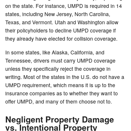
on the state. For instance, UMPD is required in 14
states, including New Jersey, North Carolina,
Texas, and Vermont. Utah and Washington allow
their policyholders to decline UMPD coverage if
they already have elected for collision coverage.
In some states, like Alaska, California, and
Tennessee, drivers must carry UMPD coverage
unless they specifically reject the coverage in
writing. Most of the states in the U.S. do not have a
UMPD requirement, which means it is up to the
insurance companies as to whether they want to
offer UMPD, and many of them choose not to.
Negligent Property Damage
vs. Intentional Property