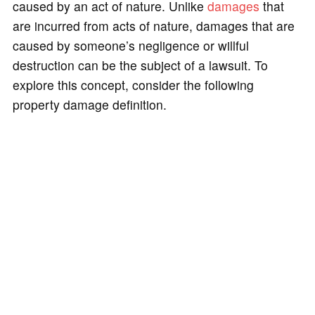
caused by an act of nature. Unlike
damages
that
are incurred from acts of nature, damages that are
caused by someone’s negligence or willful
destruction can be the subject of a lawsuit. To
explore this concept, consider the following
property damage definition.