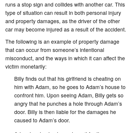
runs a stop sign and collides with another car. This
type of situation can result in both personal injury
and property damages, as the driver of the other
car may become injured as a result of the accident.
The following is an example of property damage
that can occur from someone’s intentional
misconduct, and the ways in which it can affect the
victim monetarily:
Billy finds out that his girlfriend is cheating on
him with Adam, so he goes to Adam’s house to
confront him. Upon seeing Adam, Billy gets so
angry that he punches a hole through Adam’s
door. Billy is then liable for the damages he
caused to Adam’s door.