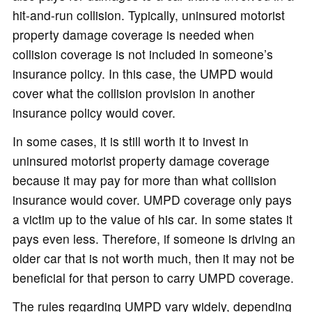
hit-and-run collision. Typically, uninsured motorist
property damage coverage is needed when
collision coverage is not included in someone’s
insurance policy. In this case, the UMPD would
cover what the collision provision in another
insurance policy would cover.
In some cases, it is still worth it to invest in
uninsured motorist property damage coverage
because it may pay for more than what collision
insurance would cover. UMPD coverage only pays
a victim up to the value of his car. In some states it
pays even less. Therefore, if someone is driving an
older car that is not worth much, then it may not be
beneficial for that person to carry UMPD coverage.
The rules regarding UMPD vary widely, depending