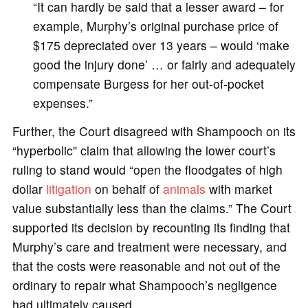
“It can hardly be said that a lesser award – for
example, Murphy’s original purchase price of
$175 depreciated over 13 years – would ‘make
good the injury done’ … or fairly and adequately
compensate Burgess for her out-of-pocket
expenses.”
Further, the Court disagreed with Shampooch on its
“hyperbolic” claim that allowing the lower court’s
ruling to stand would “open the floodgates of high
dollar
litigation
on behalf of
animals
with market
value substantially less than the claims.” The Court
supported its decision by recounting its finding that
Murphy’s care and treatment were necessary, and
that the costs were reasonable and not out of the
ordinary to repair what Shampooch’s negligence
had ultimately caused.