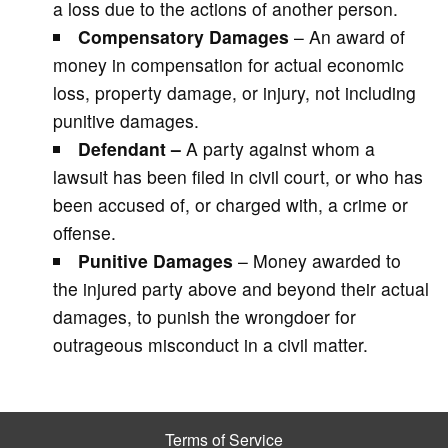
a loss due to the actions of another person.
Compensatory Damages
– An award of
money in compensation for actual economic
loss, property damage, or injury, not including
punitive damages.
Defendant –
A party against whom a
lawsuit has been filed in civil court, or who has
been accused of, or charged with, a crime or
offense.
Punitive Damages
– Money awarded to
the injured party above and beyond their actual
damages, to punish the wrongdoer for
outrageous misconduct in a civil matter.
Terms of Service