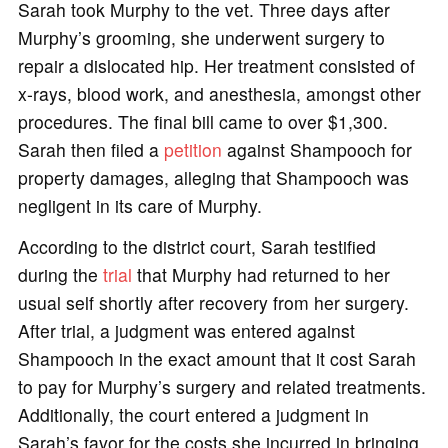
Sarah took Murphy to the vet. Three days after
Murphy’s grooming, she underwent surgery to
repair a dislocated hip. Her treatment consisted of
x-rays, blood work, and anesthesia, amongst other
procedures. The final bill came to over $1,300.
Sarah then filed a
petition
against Shampooch for
property damages, alleging that Shampooch was
negligent in its care of Murphy.
According to the district court, Sarah testified
during the
trial
that Murphy had returned to her
usual self shortly after recovery from her surgery.
After trial, a judgment was entered against
Shampooch in the exact amount that it cost Sarah
to pay for Murphy’s surgery and related treatments.
Additionally, the court entered a judgment in
Sarah’s favor for the costs she incurred in bringing