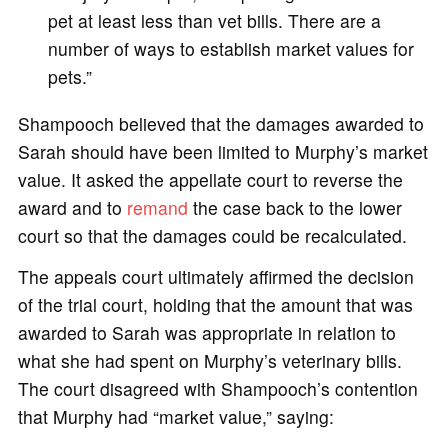
pet at least less than vet bills. There are a
number of ways to establish market values for
pets.”
Shampooch believed that the damages awarded to
Sarah should have been limited to Murphy’s market
value. It asked the appellate court to reverse the
award and to
remand
the case back to the lower
court so that the damages could be recalculated.
The appeals court ultimately affirmed the decision
of the trial court, holding that the amount that was
awarded to Sarah was appropriate in relation to
what she had spent on Murphy’s veterinary bills.
The court disagreed with Shampooch’s contention
that Murphy had “market value,” saying: