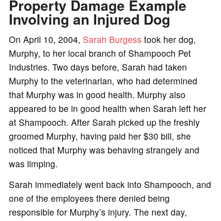
Property Damage Example
Involving an Injured Dog
On April 10, 2004,
Sarah Burgess
took her dog,
Murphy, to her local branch of Shampooch Pet
Industries. Two days before, Sarah had taken
Murphy to the veterinarian, who had determined
that Murphy was in good health. Murphy also
appeared to be in good health when Sarah left her
at Shampooch. After Sarah picked up the freshly
groomed Murphy, having paid her $30 bill, she
noticed that Murphy was behaving strangely and
was limping.
Sarah immediately went back into Shampooch, and
one of the employees there denied being
responsible for Murphy’s injury. The next day,