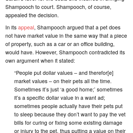
Shampooch to court. Shampooch, of course,
appealed the decision.
In its
appeal
, Shampooch argued that a pet does
not have market value in the same way that a piece
of property, such as a car or an office building,
would have. However, Shampooch contradicted its
own argument when it stated:
“People put dollar values – and therefor[e]
market values – on their pets all the time.
Sometimes it’s just ‘a good home;’ sometimes
it’s a specific dollar value in a want ad;
sometimes people actually have their pets put
to sleep because they don’t want to pay the vet
bills for curing or fixing some existing damage
or injury to the pet, thus putting a value on their