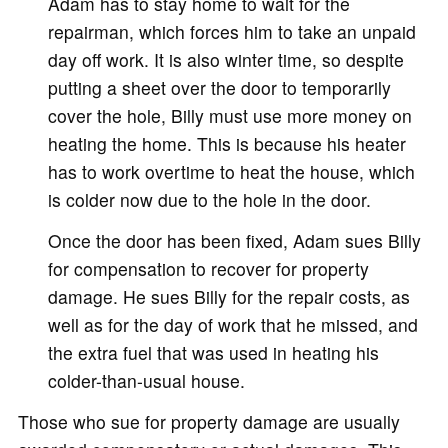
Adam has to stay home to wait for the
repairman, which forces him to take an unpaid
day off work. It is also winter time, so despite
putting a sheet over the door to temporarily
cover the hole, Billy must use more money on
heating the home. This is because his heater
has to work overtime to heat the house, which
is colder now due to the hole in the door.
Once the door has been fixed, Adam sues Billy
for compensation to recover for property
damage. He sues Billy for the repair costs, as
well as for the day of work that he missed, and
the extra fuel that was used in heating his
colder-than-usual house.
Those who sue for property damage are usually