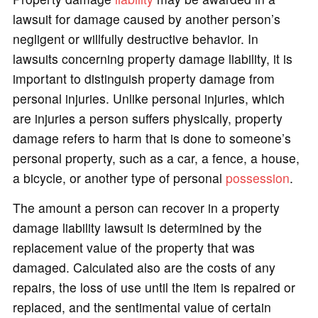
lawsuit for damage caused by another person’s
o
negligent or willfully destructive behavior. In
lawsuits concerning property damage liability, it is
important to distinguish property damage from
personal injuries. Unlike personal injuries, which
are injuries a person suffers physically, property
damage refers to harm that is done to someone’s
personal property, such as a car, a fence, a house,
a bicycle, or another type of personal
possession
.
The amount a person can recover in a property
damage liability lawsuit is determined by the
replacement value of the property that was
damaged. Calculated also are the costs of any
repairs, the loss of use until the item is repaired or
replaced, and the sentimental value of certain