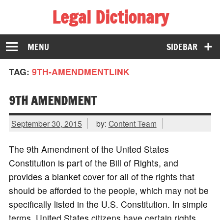
Legal Dictionary
The Law Dictionary for Everyone
MENU
SIDEBAR
TAG:
9TH-AMENDMENTLINK
9TH AMENDMENT
September 30, 2015
by:
Content Team
The 9th Amendment of the United States
Constitution is part of the Bill of Rights, and
provides a blanket cover for all of the rights that
should be afforded to the people, which may not be
specifically listed in the U.S. Constitution. In simple
terms, United States citizens have certain rights