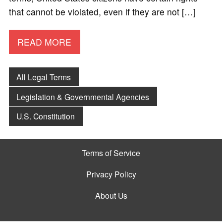
that cannot be violated, even if they are not […]
READ MORE
All Legal Terms
Legislation & Governmental Agencies
U.S. Constitution
Terms of Service
Privacy Policy
About Us