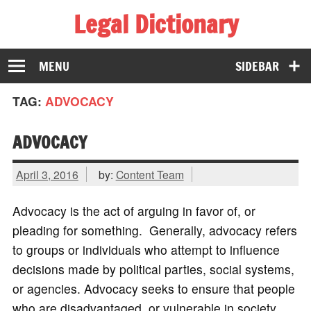
Legal Dictionary
The Law Dictionary for Everyone
MENU
SIDEBAR
TAG:
ADVOCACY
ADVOCACY
April 3, 2016
by:
Content Team
Advocacy is the act of arguing in favor of, or
pleading for something. Generally, advocacy refers
to groups or individuals who attempt to influence
decisions made by political parties, social systems,
or agencies. Advocacy seeks to ensure that people
who are disadvantaged, or vulnerable in society,