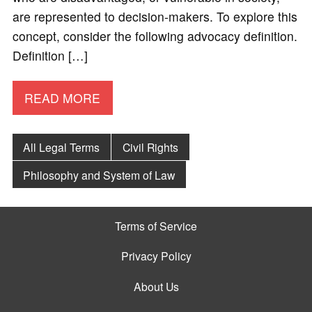
are represented to decision-makers. To explore this
concept, consider the following advocacy definition.
Definition […]
READ MORE
All Legal Terms
Civil Rights
Philosophy and System of Law
Terms of Service
Privacy Policy
About Us