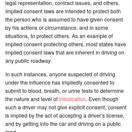
legal representation, contract issues, and others.
Implied consent laws are intended to protect both
the person who is assumed to have given consent
by his actions or circumstance, and in some
situations, to protect others. As an example of
implied consent protecting others, most states have
implied consent laws that are inherent in driving on
any public roadway.
In such instances, anyone suspected of driving
under the influence has impliedly consented to
submit to blood, breath, or urine tests to determine
the nature and level of
intoxication
. Even though
such a driver may not give explicit consent, consent
is implied by the act of accepting a driver’s license,
and by getting into the car and driving on a public
road.