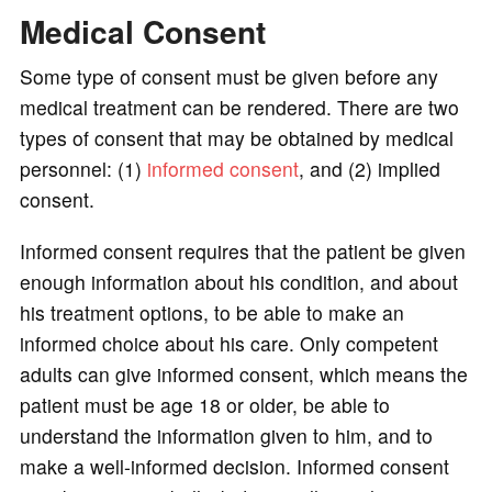
Medical Consent
Some type of consent must be given before any
medical treatment can be rendered. There are two
types of consent that may be obtained by medical
personnel: (1)
informed consent
, and (2) implied
consent.
Informed consent requires that the patient be given
enough information about his condition, and about
his treatment options, to be able to make an
informed choice about his care. Only competent
adults can give informed consent, which means the
patient must be age 18 or older, be able to
understand the information given to him, and to
make a well-informed decision. Informed consent