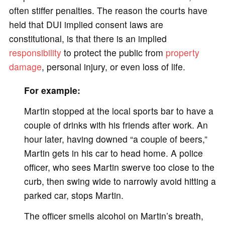
often stiffer penalties. The reason the courts have
held that DUI implied consent laws are
constitutional, is that there is an implied
responsibility
to protect the public from
property
damage
, personal injury, or even loss of life.
For example:
Martin stopped at the local sports bar to have a
couple of drinks with his friends after work. An
hour later, having downed “a couple of beers,”
Martin gets in his car to head home. A police
officer, who sees Martin swerve too close to the
curb, then swing wide to narrowly avoid hitting a
parked car, stops Martin.
The officer smells alcohol on Martin’s breath,