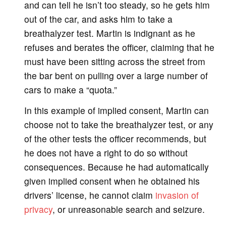
and can tell he isn’t too steady, so he gets him
out of the car, and asks him to take a
breathalyzer test. Martin is indignant as he
refuses and berates the officer, claiming that he
must have been sitting across the street from
the bar bent on pulling over a large number of
cars to make a “quota.”
In this example of implied consent, Martin can
choose not to take the breathalyzer test, or any
of the other tests the officer recommends, but
he does not have a right to do so without
consequences. Because he had automatically
given implied consent when he obtained his
drivers’ license, he cannot claim
invasion of
privacy
, or unreasonable search and seizure.