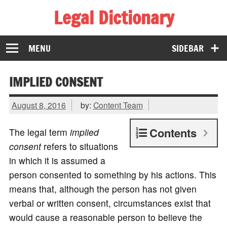
Legal Dictionary
The Law Dictionary for Everyone
MENU
SIDEBAR
IMPLIED CONSENT
August 8, 2016
by:
Content Team
Contents
The legal term
implied
consent
refers to situations
in which it is assumed a
person consented to something by his actions. This
means that, although the person has not given
verbal or written consent, circumstances exist that
would cause a reasonable person to believe the