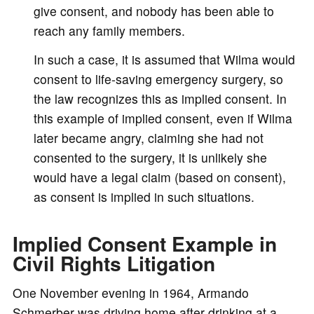
give consent, and nobody has been able to
reach any family members.
In such a case, it is assumed that Wilma would
consent to life-saving emergency surgery, so
the law recognizes this as implied consent. In
this example of implied consent, even if Wilma
later became angry, claiming she had not
consented to the surgery, it is unlikely she
would have a legal claim (based on consent),
as consent is implied in such situations.
Implied Consent Example in
Civil Rights Litigation
One November evening in 1964, Armando
Schmerber was driving home after drinking at a