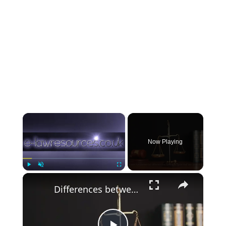
×
Now Playing
×
Play
Unmute
Fullscreen
Differences between civil and criminal law www.e-lawresources.co.uk