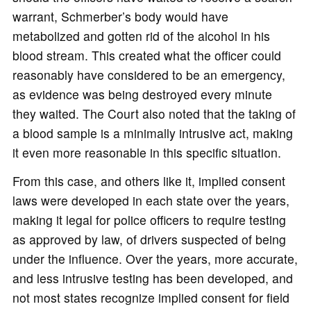
warrant, Schmerber’s body would have
metabolized and gotten rid of the alcohol in his
blood stream. This created what the officer could
reasonably have considered to be an emergency,
as evidence was being destroyed every minute
they waited. The Court also noted that the taking of
a blood sample is a minimally intrusive act, making
it even more reasonable in this specific situation.
From this case, and others like it, implied consent
laws were developed in each state over the years,
making it legal for police officers to require testing
as approved by law, of drivers suspected of being
under the influence. Over the years, more accurate,
and less intrusive testing has been developed, and
not most states recognize implied consent for field