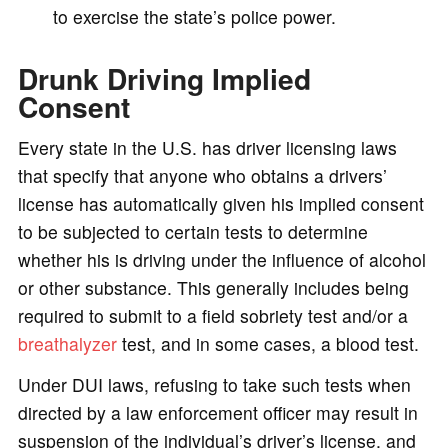
to exercise the state’s police power.
Drunk Driving Implied
Consent
Every state in the U.S. has driver licensing laws
that specify that anyone who obtains a drivers’
license has automatically given his implied consent
to be subjected to certain tests to determine
whether his is driving under the influence of alcohol
or other substance. This generally includes being
required to submit to a field sobriety test and/or a
breathalyzer
test, and in some cases, a blood test.
Under DUI laws, refusing to take such tests when
directed by a law enforcement officer may result in
suspension of the individual’s driver’s license, and