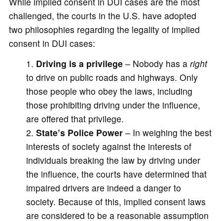
While implied consent in DUI cases are the most
challenged, the courts in the U.S. have adopted
two philosophies regarding the legality of implied
consent in DUI cases:
Driving is a privilege
– Nobody has a
right
to drive on public roads and highways. Only
those people who obey the laws, including
those prohibiting driving under the influence,
are offered that privilege.
State’s Police Power
– In weighing the best
interests of society against the interests of
individuals breaking the law by driving under
the influence, the courts have determined that
impaired drivers are indeed a danger to
society. Because of this, implied consent laws
are considered to be a reasonable assumption