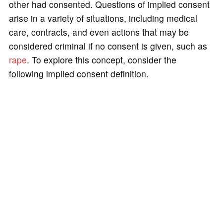
other had consented. Questions of implied consent
arise in a variety of situations, including medical
care, contracts, and even actions that may be
considered criminal if no consent is given, such as
rape
. To explore this concept, consider the
following implied consent definition.