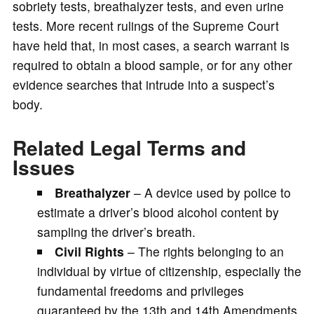
sobriety tests, breathalyzer tests, and even urine
tests. More recent rulings of the Supreme Court
have held that, in most cases, a search warrant is
required to obtain a blood sample, or for any other
evidence searches that intrude into a suspect’s
body.
Related Legal Terms and
Issues
Breathalyzer
– A device used by police to
estimate a driver’s blood alcohol content by
sampling the driver’s breath.
Civil Rights
– The rights belonging to an
individual by virtue of citizenship, especially the
fundamental freedoms and privileges
guaranteed by the 13th and 14th Amendments.