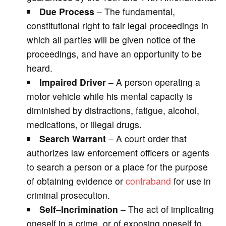
Due Process
– The fundamental,
constitutional right to fair legal proceedings in
which all parties will be given notice of the
proceedings, and have an opportunity to be
heard.
Impaired Driver
– A person operating a
motor vehicle while his mental capacity is
diminished by distractions, fatigue, alcohol,
medications, or illegal drugs.
Search Warrant
– A court order that
authorizes law enforcement officers or agents
to search a person or a place for the purpose
of obtaining evidence or
contraband
for use in
criminal prosecution.
Self
–
Incrimination
– The act of implicating
oneself in a crime, or of exposing oneself to