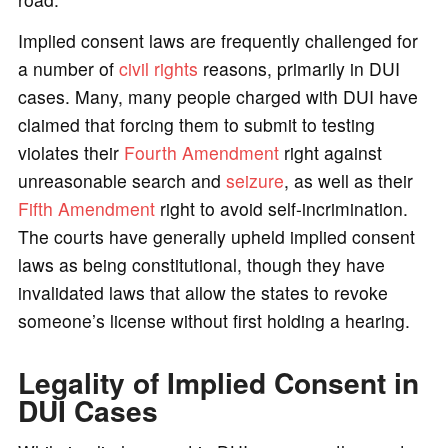
Implied consent laws are frequently challenged for
a number of
civil rights
reasons, primarily in DUI
cases. Many, many people charged with DUI have
claimed that forcing them to submit to testing
violates their
Fourth Amendment
right against
unreasonable search and
seizure
, as well as their
Fifth Amendment
right to avoid self-incrimination.
The courts have generally upheld implied consent
laws as being constitutional, though they have
invalidated laws that allow the states to revoke
someone’s license without first holding a hearing.
Legality of Implied Consent in
DUI Cases