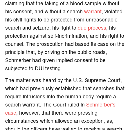
claiming that the taking of a blood sample without
his consent, and without a search
warrant
, violated
his civil rights to be protected from unreasonable
search and seizure, his right to
due process
, his
protection against self-incrimination, and his right to
counsel. The prosecution had based its case on the
principle that, by driving on the public roads,
Schmerber had given implied consent to be
subjected to DUI testing.
The matter was heard by the U.S. Supreme Court,
which had previously established that searches that
require intrusions into the human body require a
search warrant. The Court ruled in
Schmerber’s
case
, however, that there were pressing
circumstances which allowed an exception, as,
should the officers have waited to receive a search