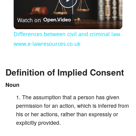
P
Watch on
l
Differences between civil and criminal law
a
www.e-lawresources.co.uk
y
Definition of Implied Consent
V
Noun
The assumption that a person has given
i
permission for an action, which is inferred from
his or her actions, rather than expressly or
d
explicitly provided.
e