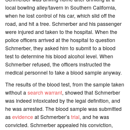
local bowling alley/tavern in Southern California,
when he lost control of his car, which slid off the
road, and hit a tree. Schmerber and his passenger
were injured and taken to the hospital. When the
police officers arrived at the hospital to question
Schmerber, they asked him to submit to a blood
test to determine his blood alcohol level. When
Schmerber refused, the officers instructed the
medical personnel to take a blood sample anyway.
The results of the blood test, from the sample taken
without a
search warrant
, showed that Schmerber
was indeed intoxicated by the legal definition, and
he was arrested. The blood sample was submitted
as
evidence
at Schmerber’s
trial
, and he was
convicted. Schmerber appealed his conviction,