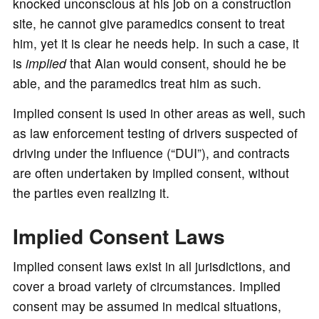
knocked unconscious at his job on a construction
site, he cannot give paramedics consent to treat
him, yet it is clear he needs help. In such a case, it
is
implied
that Alan would consent, should he be
able, and the paramedics treat him as such.
Implied consent is used in other areas as well, such
as law enforcement testing of drivers suspected of
driving under the influence (“DUI”), and contracts
are often undertaken by implied consent, without
the parties even realizing it.
Implied Consent Laws
Implied consent laws exist in all jurisdictions, and
cover a broad variety of circumstances. Implied
consent may be assumed in medical situations,