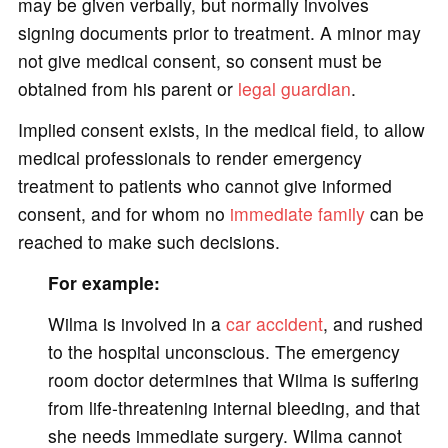
may be given verbally, but normally involves
signing documents prior to treatment. A minor may
not give medical consent, so consent must be
obtained from his parent or
legal guardian
.
Implied consent exists, in the medical field, to allow
medical professionals to render emergency
treatment to patients who cannot give informed
consent, and for whom no
immediate family
can be
reached to make such decisions.
For example:
Wilma is involved in a
car accident
, and rushed
to the hospital unconscious. The emergency
room doctor determines that Wilma is suffering
from life-threatening internal bleeding, and that
she needs immediate surgery. Wilma cannot