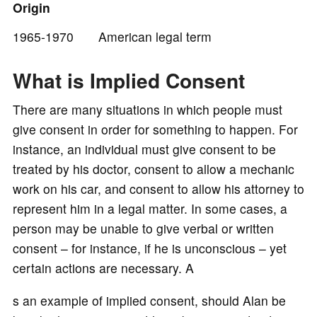
Origin
1965-1970 American legal term
o
What is Implied Consent
There are many situations in which people must
give consent in order for something to happen. For
instance, an individual must give consent to be
treated by his doctor, consent to allow a mechanic
work on his car, and consent to allow his attorney to
represent him in a legal matter. In some cases, a
person may be unable to give verbal or written
consent – for instance, if he is unconscious – yet
certain actions are necessary. A
s an example of implied consent, should Alan be