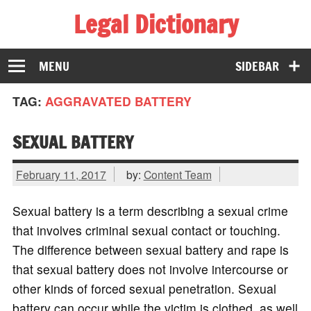
Legal Dictionary
The Law Dictionary for Everyone
MENU
SIDEBAR
TAG:
AGGRAVATED BATTERY
SEXUAL BATTERY
February 11, 2017
by:
Content Team
Sexual battery is a term describing a sexual crime
that involves criminal sexual contact or touching.
The difference between sexual battery and rape is
that sexual battery does not involve intercourse or
other kinds of forced sexual penetration. Sexual
battery can occur while the victim is clothed, as well