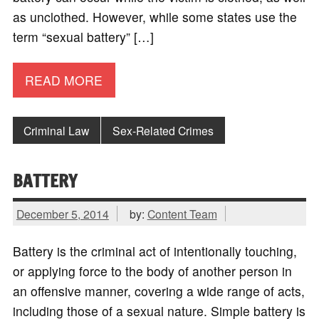
as unclothed. However, while some states use the
term “sexual battery” […]
READ MORE
Criminal Law
Sex-Related Crimes
BATTERY
December 5, 2014
by:
Content Team
Battery is the criminal act of intentionally touching,
or applying force to the body of another person in
an offensive manner, covering a wide range of acts,
including those of a sexual nature. Simple battery is