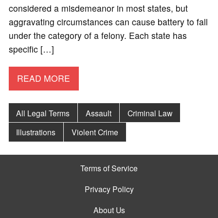
considered a misdemeanor in most states, but
aggravating circumstances can cause battery to fall
under the category of a felony. Each state has
specific […]
READ MORE
All Legal Terms
Assault
Criminal Law
Illustrations
Violent Crime
Terms of Service
Privacy Policy
About Us