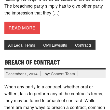
The breaching party simply has to give other party
the impression that they […]
READ MORE
All Legal Terms
Civil Lawsuits
Contracts
BREACH OF CONTRACT
December 1, 2014
by:
Content Team
When any party to a contract, whether oral or
written, fails to perform any of the contract’s terms,
they may be found in breach of contract. While
there are many ways to breach a contract, common