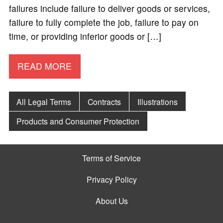
failures include failure to deliver goods or services,
failure to fully complete the job, failure to pay on
time, or providing inferior goods or […]
READ MORE
All Legal Terms
Contracts
Illustrations
Products and Consumer Protection
Terms of Service
Privacy Policy
About Us