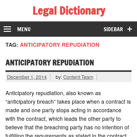
Legal Dictionary
The Law Dictionary for Everyone
MENU
SIDEBAR
TAG:
ANTICIPATORY REPUDIATION
ANTICIPATORY REPUDIATION
December 1, 2014
by:
Content Team
Anticipatory repudiation, also known as
“anticipatory breach” takes place when a contract is
made and one party stops acting in accordance
with the contract, which leads the other party to
believe that the breaching party has no intention of
fulfilling the requirements as stated in the contract.