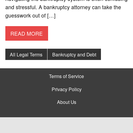
and stressful. A bankruptcy attorney can take the
guesswork out of […]
READ MORE
All Legal Terms
Bankruptcy and Debt
Terms of Service
Privacy Policy
About Us