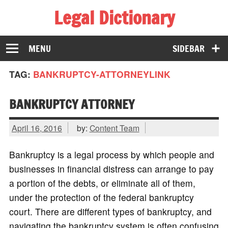
Legal Dictionary
The Law Dictionary for Everyone
MENU
SIDEBAR
TAG:
BANKRUPTCY-ATTORNEYLINK
BANKRUPTCY ATTORNEY
April 16, 2016
by:
Content Team
Bankruptcy is a legal process by which people and
businesses in financial distress can arrange to pay
a portion of the debts, or eliminate all of them,
under the protection of the federal bankruptcy
court. There are different types of bankruptcy, and
navigating the bankruptcy system is often confusing