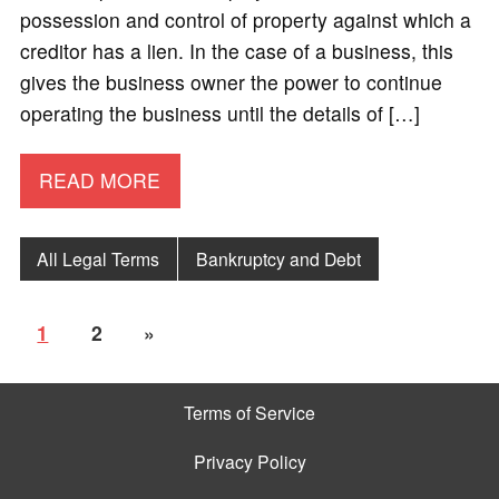
possession and control of property against which a
creditor has a lien. In the case of a business, this
gives the business owner the power to continue
operating the business until the details of […]
READ MORE
All Legal Terms
Bankruptcy and Debt
1
2
»
Terms of Service
Privacy Policy