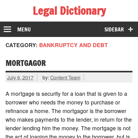
Legal Dictionary
The Law Dictionary for Everyone
MENU
SIDEBAR
CATEGORY:
BANKRUPTCY AND DEBT
MORTGAGOR
July 6, 2017
by:
Content Team
A mortgage is security for a loan that is given to a
borrower who needs the money to purchase or
refinance a home. The mortgagor is the borrower
who makes payments to the lender, in return for the
lender lending him the money. The mortgage is not
the act of loaning the money to the borrower, but is