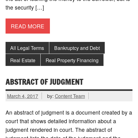
the security […]
READ MORE
All Legal Terms
Bankruptcy and Debt
Real Estate
Real Property Financing
ABSTRACT OF JUDGMENT
March 4, 2017
by:
Content Team
An abstract of judgment is a document created by a
court that shows detailed information about a
judgment rendered in court. The abstract of