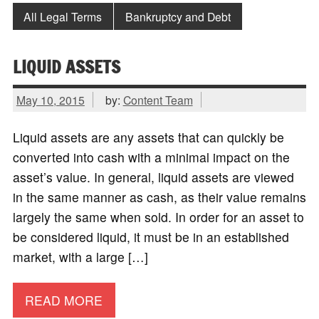
All Legal Terms
Bankruptcy and Debt
LIQUID ASSETS
May 10, 2015
by:
Content Team
Liquid assets are any assets that can quickly be
converted into cash with a minimal impact on the
asset’s value. In general, liquid assets are viewed
in the same manner as cash, as their value remains
largely the same when sold. In order for an asset to
be considered liquid, it must be in an established
market, with a large […]
READ MORE