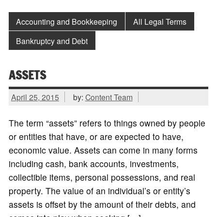
Accounting and Bookkeeping
All Legal Terms
Bankruptcy and Debt
ASSETS
April 25, 2015
by:
Content Team
The term “assets” refers to things owned by people
or entities that have, or are expected to have,
economic value. Assets can come in many forms
including cash, bank accounts, investments,
collectible items, personal possessions, and real
property. The value of an individual’s or entity’s
assets is offset by the amount of their debts, and