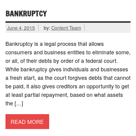
BANKRUPTCY
June 4, 2015
by:
Content Team
Bankruptcy is a legal process that allows
consumers and business entities to eliminate some,
or all, of their debts by order of a federal court.
While bankruptcy gives individuals and businesses
a fresh start, as the court forgives debts that cannot
be paid, it also gives creditors an opportunity to get
at least partial repayment, based on what assets
the […]
READ MORE