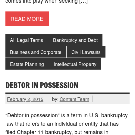
comes into play when seeking […]
READ MORE
All Legal Terms
Bankruptcy and Debt
Business and Corporate
Civil Lawsuits
Estate Planning
Intellectual Property
DEBTOR IN POSSESSION
February 2, 2015
by:
Content Team
“Debtor in possession” is a term in U.S. bankruptcy
law that refers to an individual or entity that has
filed Chapter 11 bankruptcy, but remains in