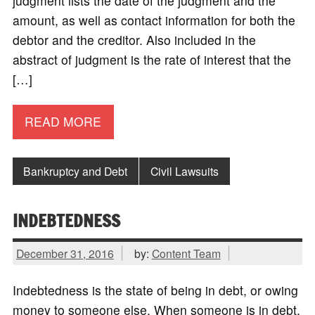
judgment lists the date of the judgment and the
amount, as well as contact information for both the
debtor and the creditor. Also included in the
abstract of judgment is the rate of interest that the
[…]
READ MORE
Bankruptcy and Debt
Civil Lawsuits
INDEBTEDNESS
December 31, 2016
by:
Content Team
Indebtedness is the state of being in debt, or owing
money to someone else. When someone is in debt,