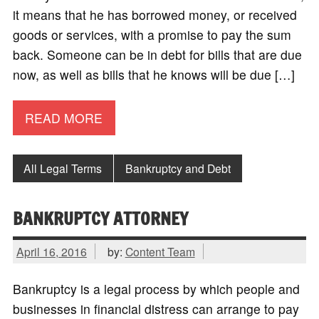
it means that he has borrowed money, or received
goods or services, with a promise to pay the sum
back. Someone can be in debt for bills that are due
now, as well as bills that he knows will be due […]
READ MORE
All Legal Terms
Bankruptcy and Debt
BANKRUPTCY ATTORNEY
April 16, 2016
by:
Content Team
Bankruptcy is a legal process by which people and
businesses in financial distress can arrange to pay