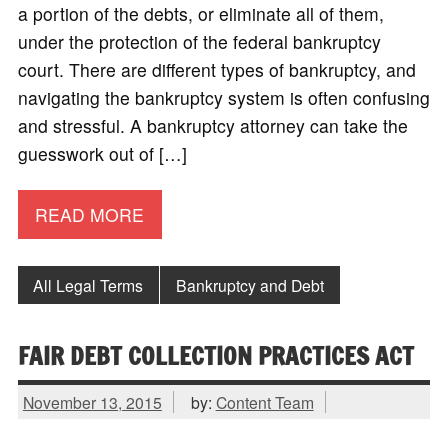
a portion of the debts, or eliminate all of them,
under the protection of the federal bankruptcy
court. There are different types of bankruptcy, and
navigating the bankruptcy system is often confusing
and stressful. A bankruptcy attorney can take the
guesswork out of […]
READ MORE
All Legal Terms
Bankruptcy and Debt
FAIR DEBT COLLECTION PRACTICES ACT
November 13, 2015
by:
Content Team