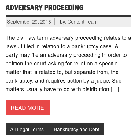
ADVERSARY PROCEEDING
September 29, 2015
by:
Content Team
The civil law term adversary proceeding relates to a
lawsuit filed in relation to a bankruptcy case. A
party may file an adversary proceeding in order to
petition the court asking for relief on a specific
matter that is related to, but separate from, the
bankruptcy, and requires action by a judge. Such
matters usually have to do with distribution […]
READ MORE
All Legal Terms
Bankruptcy and Debt