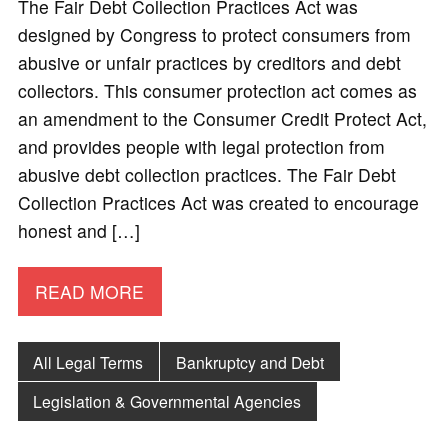
The Fair Debt Collection Practices Act was
designed by Congress to protect consumers from
abusive or unfair practices by creditors and debt
collectors. This consumer protection act comes as
an amendment to the Consumer Credit Protect Act,
and provides people with legal protection from
abusive debt collection practices. The Fair Debt
Collection Practices Act was created to encourage
honest and […]
READ MORE
All Legal Terms
Bankruptcy and Debt
Legislation & Governmental Agencies