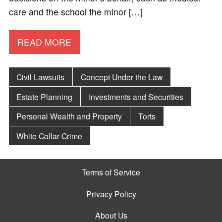
care and the school the minor […]
READ MORE
Civil Lawsuits
Concept Under the Law
Estate Planning
Investments and Securities
Personal Wealth and Property
Torts
White Collar Crime
Terms of Service
Privacy Policy
About Us