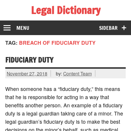
Legal Dictionary
The Law Dictionary for Everyone
MENU
SIDEBAR
TAG:
BREACH OF FIDUCIARY DUTY
FIDUCIARY DUTY
November 27, 2018
by:
Content Team
When someone has a “fiduciary duty,” this means
that he is responsible for acting in a way that
benefits another person. An example of a fiduciary
duty is a legal guardian taking care of a minor. The
legal guardian’s fiduciary duty is to make the best
decisions on the minor’s behalf, such as medical