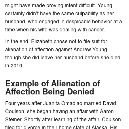
might have made proving intent difficult. Young
certainly didn’t have the same culpability as her
husband, who engaged in despicable behavior at a
time when his wife was dealing with cancer.
In the end, Elizabeth chose not to file suit for
alienation of affection against Andrew Young,
though she did leave her husband before she died
in 2010.
Example of Alienation of
Affection Being Denied
Four years after Juanita Omadlao married David
Coulson, she began having an affair with Aaron
Steiner. Shortly after learning of the affair, Coulson
filed for divorce in their home state of Alaska. His