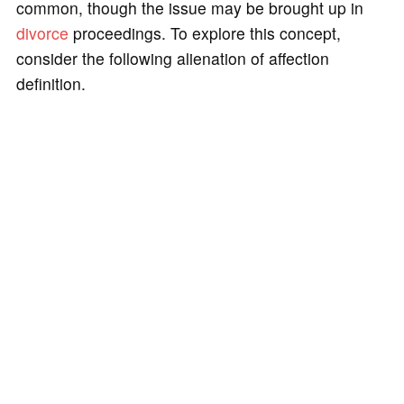
common, though the issue may be brought up in
divorce
proceedings. To explore this concept,
consider the following alienation of affection
definition.