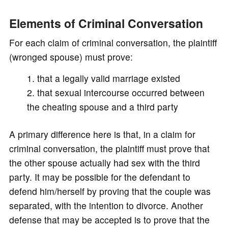
Elements of Criminal Conversation
For each claim of criminal conversation, the plaintiff
(wronged spouse) must prove:
that a legally valid marriage existed
that sexual intercourse occurred between
the cheating spouse and a third party
A primary difference here is that, in a claim for
criminal conversation, the plaintiff must prove that
the other spouse actually had sex with the third
party. It may be possible for the defendant to
defend him/herself by proving that the couple was
separated, with the intention to divorce. Another
defense that may be accepted is to prove that the