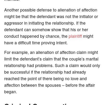
Another possible defense to alienation of affection
might be that the defendant was not the initiator or
aggressor in initiating the relationship. If the
defendant can somehow show that his or her
conduct happened by chance, the
plaintiff
might
have a difficult time proving intent.
For example, an alienation of affection claim might
limit the defendant’s claim that the couple’s marital
relationship had problems. Such a claim would only
be successful if the relationship had already
reached the point of there being no love and
affection between the spouses – before the affair
began.