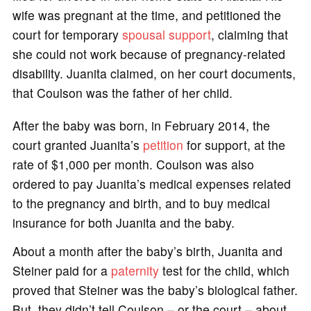
wife was pregnant at the time, and petitioned the
court for temporary
spousal support
, claiming that
she could not work because of pregnancy-related
disability. Juanita claimed, on her court documents,
that Coulson was the father of her child.
After the baby was born, in February 2014, the
court granted Juanita’s
petition
for support, at the
rate of $1,000 per month. Coulson was also
ordered to pay Juanita’s medical expenses related
to the pregnancy and birth, and to buy medical
insurance for both Juanita and the baby.
About a month after the baby’s birth, Juanita and
Steiner paid for a
paternity
test for the child, which
proved that Steiner was the baby’s biological father.
But, they didn’t tell Coulson – or the court – about