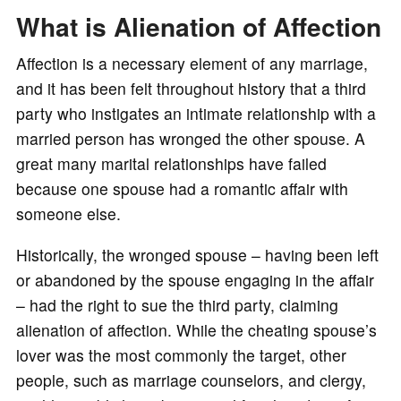
o
What is Alienation of Affection
Affection is a necessary element of any marriage,
and it has been felt throughout history that a third
party who instigates an intimate relationship with a
married person has wronged the other spouse. A
great many marital relationships have failed
because one spouse had a romantic affair with
someone else.
Historically, the wronged spouse – having been left
or abandoned by the spouse engaging in the affair
– had the right to sue the third party, claiming
alienation of affection. While the cheating spouse’s
lover was the most commonly the target, other
people, such as marriage counselors, and clergy,