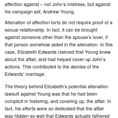
affection against – not John’s mistress, but against
his campaign aid, Andrew Young.
Alienation of affection torts do not require proof of a
sexual relationship. In fact, it can be brought
against someone other than the spouse’s lover, if
that person somehow aided in the alienation. In this
case, Elizabeth Edwards claimed that Young knew
about the affair, and had helped cover up John’s
actions. This contributed to the demise of the
Edwards’ marriage.
The theory behind Elizabeth’s potential alienation
lawsuit against Young was that he had been
complicit in fostering, and covering up, the affair. In
fact, his efforts were so dedicated that the affair
was hidden so well that Edwards actually fathered