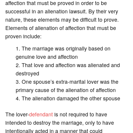
affection that must be proved in order to be
successful in an alienation lawsuit. By their very
nature, these elements may be difficult to prove.
Elements of alienation of affection that must be
proven include:
The marriage was originally based on
genuine love and affection
That love and affection was alienated and
destroyed
One spouse’s extra-marital lover was the
primary cause of the alienation of affection
The alienation damaged the other spouse
The lover-
defendant
is not required to have
intended to destroy the marriage, only to have
intentionally acted in a manner that could