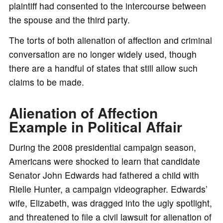
plaintiff had consented to the intercourse between
the spouse and the third party.
The torts of both alienation of affection and criminal
conversation are no longer widely used, though
there are a handful of states that still allow such
claims to be made.
Alienation of Affection
Example in Political Affair
During the 2008 presidential campaign season,
Americans were shocked to learn that candidate
Senator John Edwards had fathered a child with
Rielle Hunter, a campaign videographer. Edwards’
wife, Elizabeth, was dragged into the ugly spotlight,
and threatened to file a civil lawsuit for alienation of