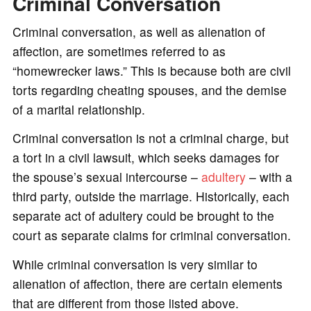
Criminal Conversation
Criminal conversation, as well as alienation of
affection, are sometimes referred to as
“homewrecker laws.” This is because both are civil
torts regarding cheating spouses, and the demise
of a marital relationship.
Criminal conversation is not a criminal charge, but
a tort in a civil lawsuit, which seeks damages for
the spouse’s sexual intercourse –
adultery
– with a
third party, outside the marriage. Historically, each
separate act of adultery could be brought to the
court as separate claims for criminal conversation.
While criminal conversation is very similar to
alienation of affection, there are certain elements
that are different from those listed above.