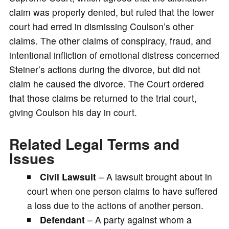
claim was properly denied, but ruled that the lower
court had erred in dismissing Coulson’s other
claims. The other claims of conspiracy, fraud, and
intentional infliction of emotional distress concerned
Steiner’s actions during the divorce, but did not
claim he caused the divorce. The Court ordered
that those claims be returned to the trial court,
giving Coulson his day in court.
Related Legal Terms and
Issues
Civil Lawsuit
– A lawsuit brought about in
court when one person claims to have suffered
a loss due to the actions of another person.
Defendant
– A party against whom a