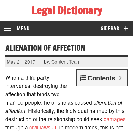
Legal Dictionary
The Law Dictionary for Everyone
MENU
SIDEBAR
ALIENATION OF AFFECTION
May 21, 2017
by:
Content Team
Contents
When a third party
intervenes, destroying the
affection that binds two
married people, he or she as caused
alienation of
affection
. Historically, the individual harmed by this
destruction of the relationship could seek
damages
through a
civil lawsuit
. In modern times, this is not