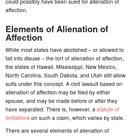
could possibly have been sued for alienation of
affection.
Elements of Alienation of
Affection
While most states have abolished – or allowed to
fall into disuse – the tort of alienation of affection,
the states of Hawaii, Mississippi, New Mexico,
North Carolina, South Dakota, and Utah still allow
suits under this concept. A civil lawsuit based on
alienation of affection may be filed by either
spouse, and may be made before or after they
have separated. There is, however, a
statute of
limitations
on such a claim, which varies by state.
There are several elements of alienation of