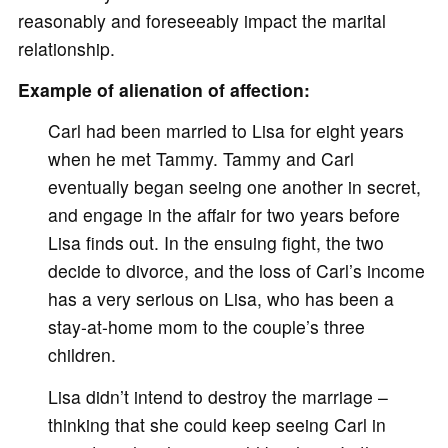
reasonably and foreseeably impact the marital
relationship.
Example of alienation of affection:
Carl had been married to Lisa for eight years
when he met Tammy. Tammy and Carl
eventually began seeing one another in secret,
and engage in the affair for two years before
Lisa finds out. In the ensuing fight, the two
decide to divorce, and the loss of Carl’s income
has a very serious on Lisa, who has been a
stay-at-home mom to the couple’s three
children.
Lisa didn’t intend to destroy the marriage –
thinking that she could keep seeing Carl in