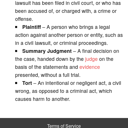
lawsuit has been filed in civil court, or who has
been accused of, or charged with, a crime or
offense.
Plaintiff
– A person who brings a legal
action against another person or entity, such as
in a civil lawsuit, or criminal proceedings.
Summary Judgment
– A final decision on
the case, handed down by the
judge
on the
basis of the statements and
evidence
presented, without a full trial.
Tort
– An intentional or negligent act, a civil
wrong, as opposed to a criminal act, which
causes harm to another.
Terms of Service