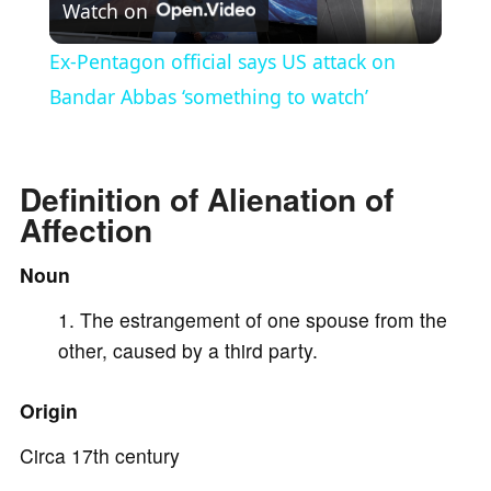
Watch on
l
Ex-Pentagon official says US attack on
a
Bandar Abbas ‘something to watch’
y
Definition of Alienation of
Affection
V
Noun
i
The estrangement of one spouse from the
other, caused by a third party.
d
Origin
e
Circa 17th century