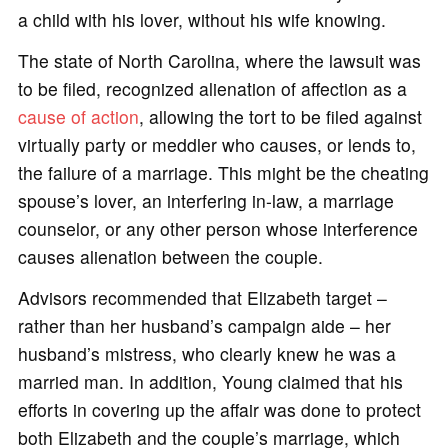
a child with his lover, without his wife knowing.
The state of North Carolina, where the lawsuit was
to be filed, recognized alienation of affection as a
cause of action
, allowing the tort to be filed against
virtually party or meddler who causes, or lends to,
the failure of a marriage. This might be the cheating
spouse’s lover, an interfering in-law, a marriage
counselor, or any other person whose interference
causes alienation between the couple.
Advisors recommended that Elizabeth target –
rather than her husband’s campaign aide – her
husband’s mistress, who clearly knew he was a
married man. In addition, Young claimed that his
efforts in covering up the affair was done to protect
both Elizabeth and the couple’s marriage, which