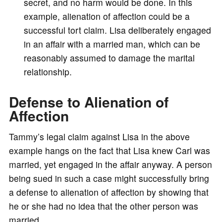
secret, and no harm would be done. In this
example, alienation of affection could be a
successful tort claim. Lisa deliberately engaged
in an affair with a married man, which can be
reasonably assumed to damage the marital
relationship.
Defense to Alienation of
Affection
Tammy’s legal claim against Lisa in the above
example hangs on the fact that Lisa knew Carl was
married, yet engaged in the affair anyway. A person
being sued in such a case might successfully bring
a defense to alienation of affection by showing that
he or she had no idea that the other person was
married.