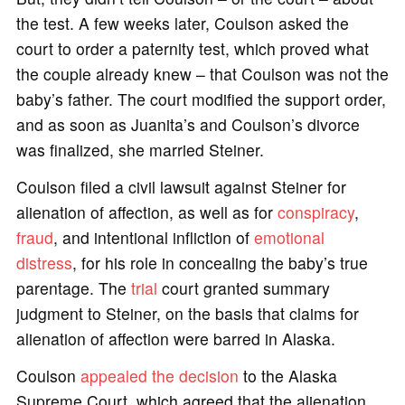
the test. A few weeks later, Coulson asked the
court to order a paternity test, which proved what
the couple already knew – that Coulson was not the
baby’s father. The court modified the support order,
and as soon as Juanita’s and Coulson’s divorce
was finalized, she married Steiner.
Coulson filed a civil lawsuit against Steiner for
alienation of affection, as well as for
conspiracy
,
fraud
, and intentional infliction of
emotional
distress
, for his role in concealing the baby’s true
parentage. The
trial
court granted summary
judgment to Steiner, on the basis that claims for
alienation of affection were barred in Alaska.
Coulson
appealed the decision
to the Alaska
Supreme Court, which agreed that the alienation