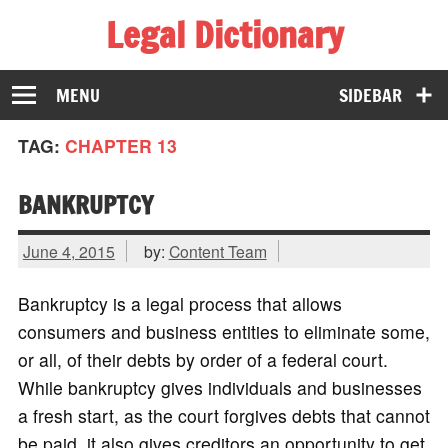
Legal Dictionary
The Law Dictionary for Everyone
MENU
SIDEBAR
TAG:
CHAPTER 13
BANKRUPTCY
June 4, 2015
by:
Content Team
Bankruptcy is a legal process that allows
consumers and business entities to eliminate some,
or all, of their debts by order of a federal court.
While bankruptcy gives individuals and businesses
a fresh start, as the court forgives debts that cannot
be paid, it also gives creditors an opportunity to get