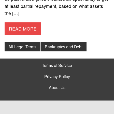
at least partial repayment, based on what assets
the […]
READ MORE
All Legal Terms
Bankruptcy and Debt
Terms of Service
Privacy Policy
About Us