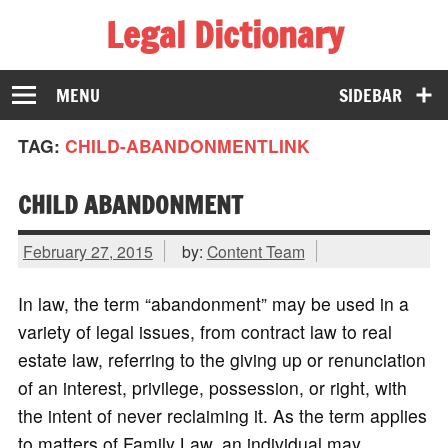
Legal Dictionary
The Law Dictionary for Everyone
MENU
SIDEBAR
TAG:
CHILD-ABANDONMENTLINK
CHILD ABANDONMENT
February 27, 2015
by:
Content Team
In law, the term “abandonment” may be used in a
variety of legal issues, from contract law to real
estate law, referring to the giving up or renunciation
of an interest, privilege, possession, or right, with
the intent of never reclaiming it. As the term applies
to matters of Family Law, an individual may