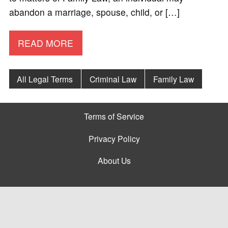
abandon a marriage, spouse, child, or […]
READ MORE
All Legal Terms
Criminal Law
Family Law
Terms of Service
Privacy Policy
About Us