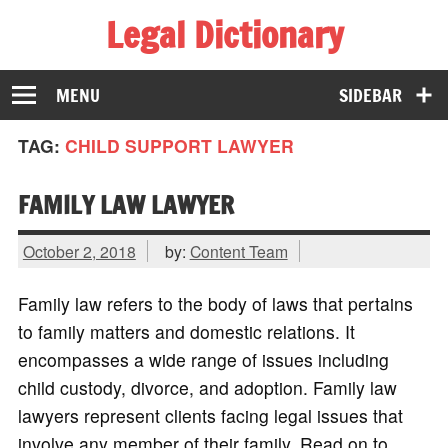
Legal Dictionary
The Law Dictionary for Everyone
MENU
SIDEBAR
TAG:
CHILD SUPPORT LAWYER
FAMILY LAW LAWYER
October 2, 2018
by:
Content Team
Family law refers to the body of laws that pertains
to family matters and domestic relations. It
encompasses a wide range of issues including
child custody, divorce, and adoption. Family law
lawyers represent clients facing legal issues that
involve any member of their family. Read on to