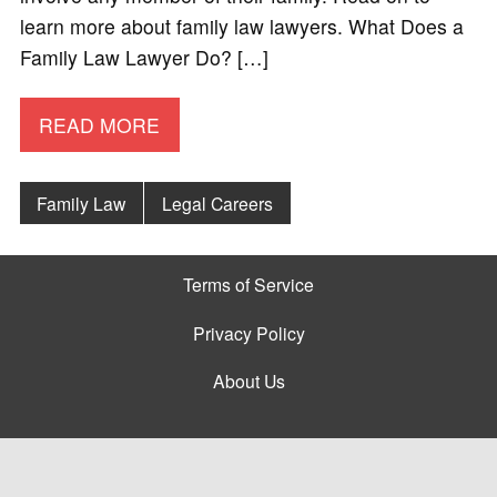
learn more about family law lawyers. What Does a
Family Law Lawyer Do? […]
READ MORE
Family Law
Legal Careers
Terms of Service
Privacy Policy
About Us