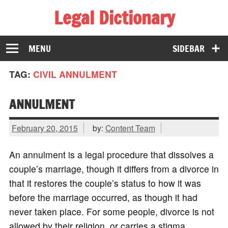
Legal Dictionary
The Law Dictionary for Everyone
MENU
SIDEBAR
TAG:
CIVIL ANNULMENT
ANNULMENT
February 20, 2015
by:
Content Team
An annulment is a legal procedure that dissolves a
couple’s marriage, though it differs from a divorce in
that it restores the couple’s status to how it was
before the marriage occurred, as though it had
never taken place. For some people, divorce is not
allowed by their religion, or carries a stigma.