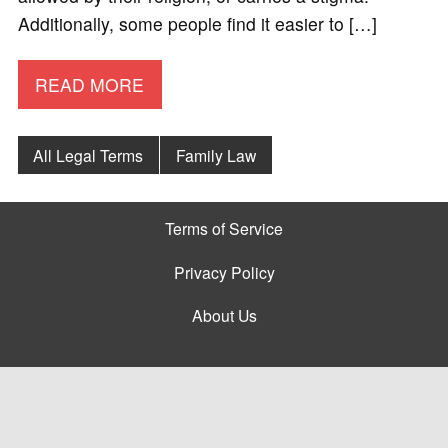
Additionally, some people find it easier to […]
READ MORE
All Legal Terms
Family Law
Terms of Service
Privacy Policy
About Us