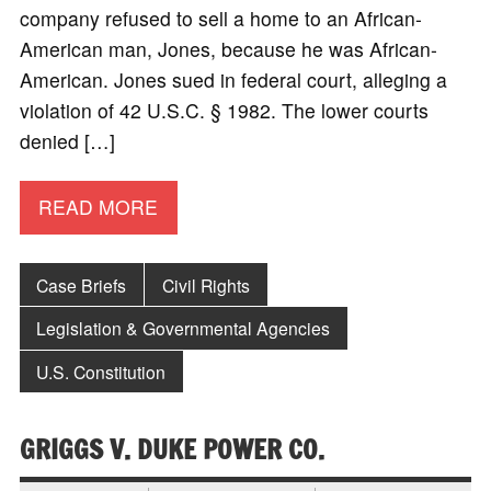
company refused to sell a home to an African-
American man, Jones, because he was African-
American. Jones sued in federal court, alleging a
violation of 42 U.S.C. § 1982. The lower courts
denied […]
READ MORE
Case Briefs
Civil Rights
Legislation & Governmental Agencies
U.S. Constitution
GRIGGS V. DUKE POWER CO.