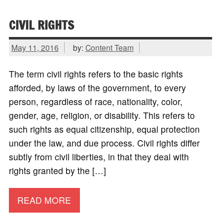
CIVIL RIGHTS
May 11, 2016
by:
Content Team
The term civil rights refers to the basic rights
afforded, by laws of the government, to every
person, regardless of race, nationality, color,
gender, age, religion, or disability. This refers to
such rights as equal citizenship, equal protection
under the law, and due process. Civil rights differ
subtly from civil liberties, in that they deal with
rights granted by the […]
READ MORE