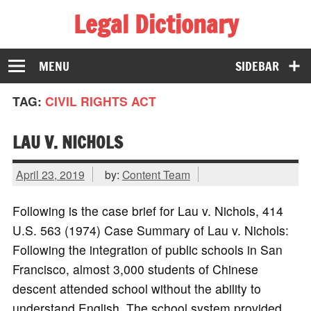
Legal Dictionary
The Law Dictionary for Everyone
MENU
SIDEBAR
TAG:
CIVIL RIGHTS ACT
LAU V. NICHOLS
April 23, 2019
by:
Content Team
Following is the case brief for Lau v. Nichols, 414
U.S. 563 (1974) Case Summary of Lau v. Nichols:
Following the integration of public schools in San
Francisco, almost 3,000 students of Chinese
descent attended school without the ability to
understand English. The school system provided