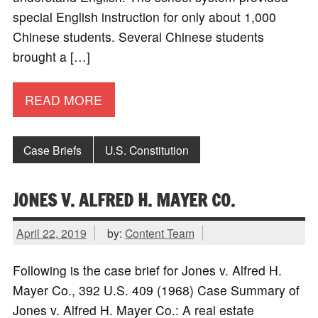
special English instruction for only about 1,000
Chinese students. Several Chinese students
brought a […]
READ MORE
Case Briefs
U.S. Constitution
JONES V. ALFRED H. MAYER CO.
April 22, 2019
by:
Content Team
Following is the case brief for Jones v. Alfred H.
Mayer Co., 392 U.S. 409 (1968) Case Summary of
Jones v. Alfred H. Mayer Co.: A real estate