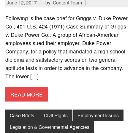
June 12, 2017
by:
Content Team
Following is the case brief for Griggs v. Duke Power
Co., 401 U.S. 424 (1971) Case Summary of Griggs
v. Duke Power Co.: A group of African-American
employees sued their employer, Duke Power
Company, for a policy that mandated a high school
diploma and satisfactory scores on two general
aptitude tests in order to advance in the company.
The lower […]
READ MORE
Case Briefs
Civil Rights
Employment Issues
Legislation & Governmental Agencies