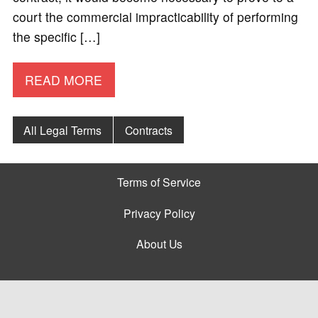
court the commercial impracticability of performing
the specific […]
READ MORE
All Legal Terms
Contracts
Terms of Service
Privacy Policy
About Us