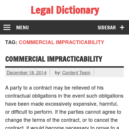
Legal Dictionary
The Law Dictionary for Everyone
MENU
SIDEBAR
TAG:
COMMERCIAL IMPRACTICABILITY
COMMERCIAL IMPRACTICABILITY
December 18, 2014
by:
Content Team
A party to a contract may be relieved of his
contractual obligations in the event such obligations
have been made excessively expensive, harmful,
or difficult to perform. If the parties cannot agree to
change the terms of the contract, or to cancel the
contract, it would become necessary to prove to a