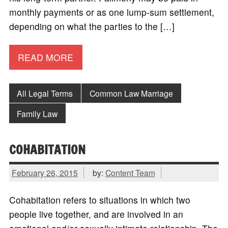
monthly payments or as one lump-sum settlement,
depending on what the parties to the […]
READ MORE
All Legal Terms
Common Law Marriage
Family Law
COHABITATION
February 26, 2015
by:
Content Team
Cohabitation refers to situations in which two
people live together, and are involved in an