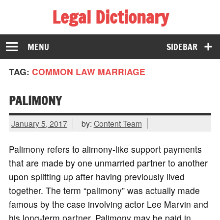
Legal Dictionary
The Law Dictionary for Everyone
MENU
SIDEBAR
TAG:
COMMON LAW MARRIAGE
PALIMONY
January 5, 2017
by:
Content Team
Palimony refers to alimony-like support payments
that are made by one unmarried partner to another
upon splitting up after having previously lived
together. The term “palimony” was actually made
famous by the case involving actor Lee Marvin and
his long-term partner. Palimony may be paid in