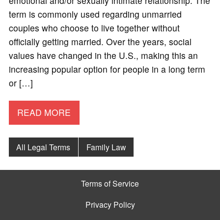
emotional and/or sexually intimate relationship. The
term is commonly used regarding unmarried
couples who choose to live together without
officially getting married. Over the years, social
values have changed in the U.S., making this an
increasing popular option for people in a long term
or […]
READ MORE
All Legal Terms
Family Law
Terms of Service
Privacy Policy