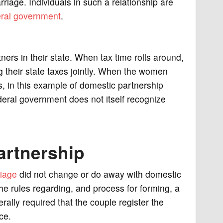
iage. Individuals in such a relationship are
eral government
.
rs in their state. When tax time rolls around,
ing their state taxes jointly. When the women
s, in this example of domestic partnership
ederal government does not itself recognize
artnership
iage
did not change or do away with domestic
he rules regarding, and process for forming, a
erally required that the couple register the
ce.