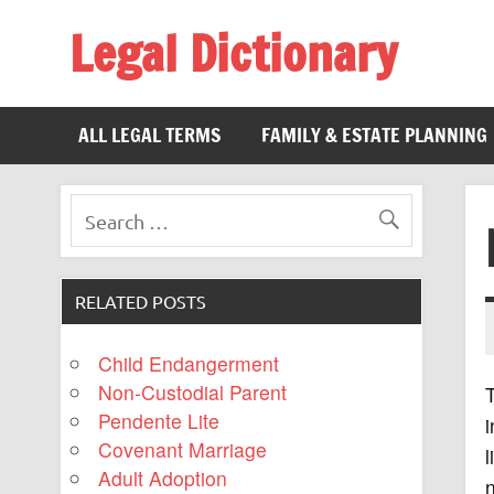
Legal Dictionary
The Law Dictionary for Everyone
ALL LEGAL TERMS
FAMILY & ESTATE PLANNING
RELATED POSTS
Child Endangerment
Non-Custodial Parent
Pendente Lite
i
Covenant Marriage
l
Adult Adoption
n