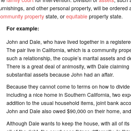
urnishings, and other personal property, will be ordered a
community property
state, or
equitable
property state.
For example:
John and Dale, who have lived together in a registered
The pair live in California, which is a community prop
such a relationship, the couple’s marital assets and d
There is a great deal of animosity, with Dale claiming h
substantial assets because John had an affair.
Because they cannot come to terms on how to divide t
including a nice home in Southern California, two expe
addition to the usual household items, joint bank accou
John and Dale also owed $90,000 on their home, and 
Although Dale wants to keep the house, with all of it