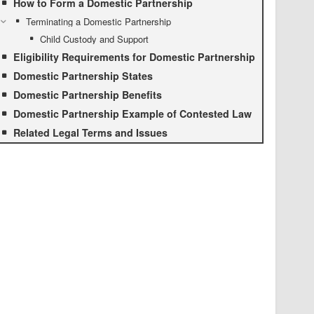
How to Form a Domestic Partnership
Terminating a Domestic Partnership
Child Custody and Support
Eligibility Requirements for Domestic Partnership
Domestic Partnership States
Domestic Partnership Benefits
Domestic Partnership Example of Contested Law
Related Legal Terms and Issues