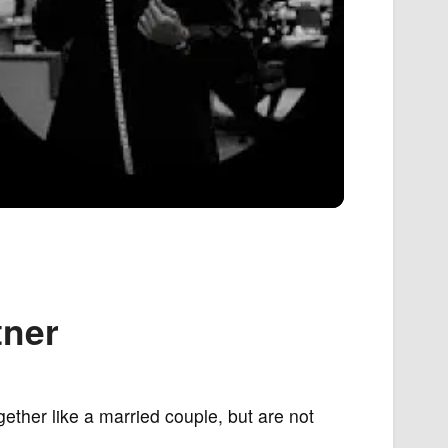
tner
gether like a married couple, but are not