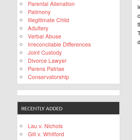
Parental Alienation
l
Palimony
c
Illegitimate Child
t
Adultery
T
Verbal Abuse
d
Irreconcilable Differences
Joint Custody
Divorce Lawyer
Parens Patriae
Conservatorship
RECENTLY ADDED
Lau v. Nichols
Gill v. Whitford