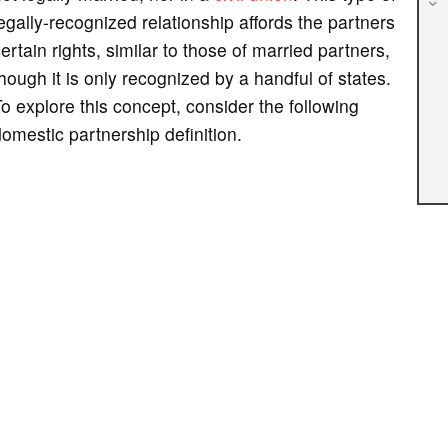
egally-recognized relationship affords the partners
ertain rights, similar to those of married partners,
hough it is only recognized by a handful of states.
o explore this concept, consider the following
omestic partnership definition.