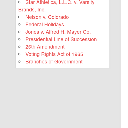
Star Athletica, L.L.C. v. Varsity
Brands, Inc.
Nelson v. Colorado
Federal Holidays
Jones v. Alfred H. Mayer Co.
Presidential Line of Succession
26th Amendment
Voting Rights Act of 1965
Branches of Government