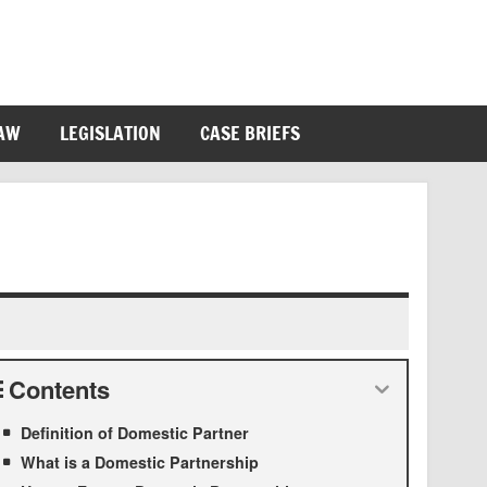
LAW
LEGISLATION
CASE BRIEFS
Contents
Definition of Domestic Partner
What is a Domestic Partnership