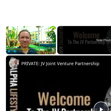
×
Now Playi
Play
Unmute
Fullscreen
PRIVATE: JV Joint Venture Partnership