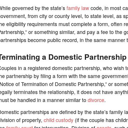
While governed by the state’s
family law
code, in most cas
overnment, from city or county level, to state level, as 
he eligibility requirements must complete a form, often r
artnership,” or something similar, and pay a fee to the 
artnerships become public record, in the same manner t
Terminating a Domestic Partnership
ouples in a registered domestic partnership, who wish to
he partnership by filing a form with the same government
Notice of Termination of Domestic Partnership,” or someth
egally terminates the relationship, it does not have anyth
must be handled in a manner similar to
divorce
.
omestic partnerships are defined by the state’s family
ivision of property,
child custody
(if the couple has child
the
family court
for intervention. Division of
assets
, such 