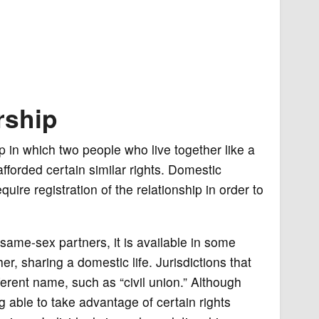
rship
p in which two people who live together like a
fforded certain similar rights. Domestic
uire registration of the relationship in order to
same-sex partners, it is available in some
r, sharing a domestic life. Jurisdictions that
erent name, such as “civil union.” Although
 able to take advantage of certain rights