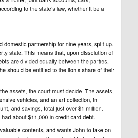
ccording to the state’s law, whether it be a
 domestic partnership for nine years, split up.
erty state. This means that, upon dissolution of
ebts are divided equally between the parties.
e should be entitled to the lion’s share of their
he assets, the court must decide. The assets,
nsive vehicles, and an art collection, in
nt, and savings, total just over $1 million.
had about $11,000 in credit card debt.
s valuable contents, and wants John to take on