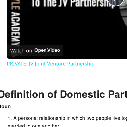
P
l
a
Watch on
y
PRIVATE: JV Joint Venture Partnership
V
Definition of Domestic Par
i
Noun
d
A personal relationship in which two people live to
e
married to one another.