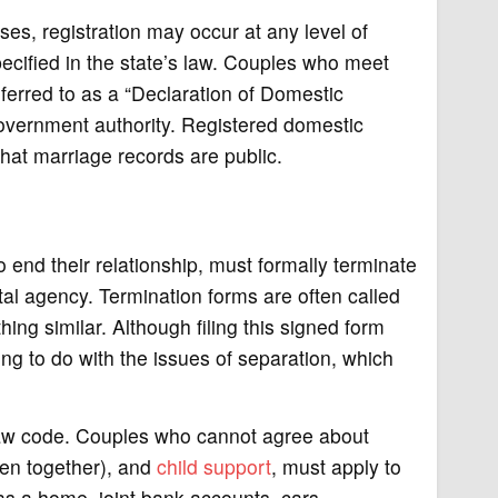
es, registration may occur at any level of
specified in the state’s law. Couples who meet
eferred to as a “Declaration of Domestic
government authority. Registered domestic
hat marriage records are public.
 end their relationship, must formally terminate
al agency. Termination forms are often called
ing similar. Although filing this signed form
ing to do with the issues of separation, which
 law code. Couples who cannot agree about
ren together), and
child support
, must apply to
as a home, joint bank accounts, cars,