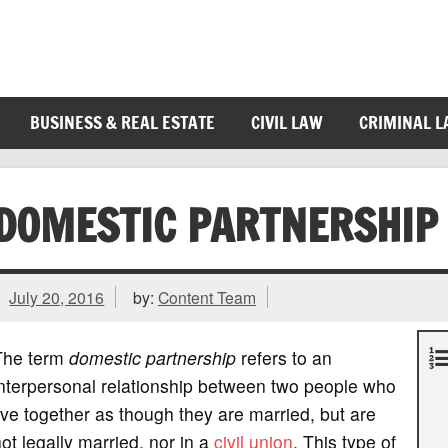
BUSINESS & REAL ESTATE
CIVIL LAW
CRIMINAL 
DOMESTIC PARTNERSHIP
July 20, 2016
by:
Content Team
The term
domestic partnership
refers to an
nterpersonal relationship between two people who
ive together as though they are married, but are
ot legally married, nor in a
civil union
. This type of