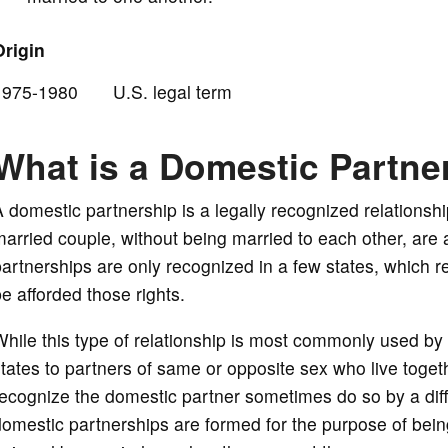
Origin
o
1975-1980 U.S. legal term
What is a Domestic Partne
 domestic partnership is a legally recognized relationshi
arried couple, without being married to each other, are a
artnerships are only recognized in a few states, which req
e afforded those rights.
hile this type of relationship is most commonly used by 
tates to partners of same or opposite sex who live togethe
ecognize the domestic partner sometimes do so by a diff
omestic partnerships are formed for the purpose of being