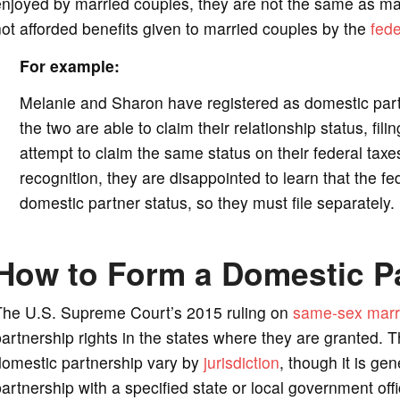
njoyed by married couples, they are not the same as marr
ot afforded benefits given to married couples by the
fed
For example:
Melanie and Sharon have registered as domestic partne
the two are able to claim their relationship status, fil
attempt to claim the same status on their federal taxe
recognition, they are disappointed to learn that the f
domestic partner status, so they must file separately.
How to Form a Domestic P
The U.S. Supreme Court’s 2015 ruling on
same-sex marr
artnership rights in the states where they are granted. T
domestic partnership vary by
jurisdiction
, though it is gen
artnership with a specified state or local government offi