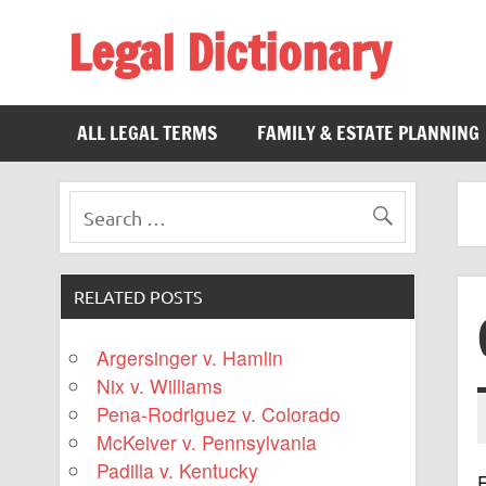
Legal Dictionary
The Law Dictionary for Everyone
ALL LEGAL TERMS
FAMILY & ESTATE PLANNING
RELATED POSTS
Argersinger v. Hamlin
Nix v. Williams
Pena-Rodriguez v. Colorado
McKeiver v. Pennsylvania
Padilla v. Kentucky
F