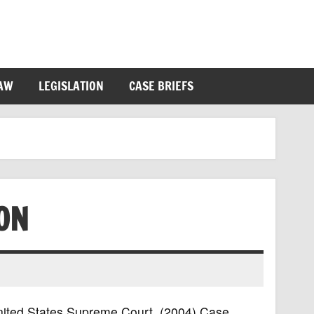
LAW
LEGISLATION
CASE BRIEFS
ON
 United States Supreme Court, (2004) Case