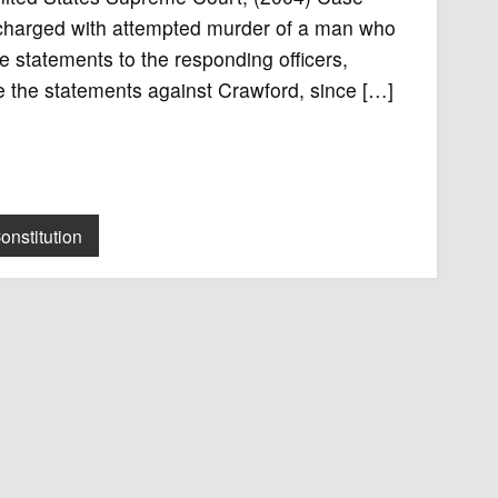
charged with attempted murder of a man who
e statements to the responding officers,
use the statements against Crawford, since […]
onstitution