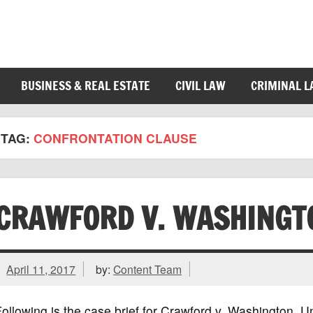
BUSINESS & REAL ESTATE
CIVIL LAW
CRIMINAL 
TAG:
CONFRONTATION CLAUSE
CRAWFORD V. WASHINGT
April 11, 2017
by:
Content Team
ollowing is the case brief for Crawford v. Washington,