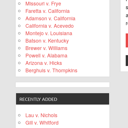
Missouri v. Frye
Faretta v. California
a
Adamson v. California
r
California v. Acevedo
Montejo v. Louisiana
Batson v. Kentucky
Brewer v. Williams
Powell v. Alabama
Arizona v. Hicks
Berghuis v. Thompkins
RECENTLY ADDED
Lau v. Nichols
Gill v. Whitford