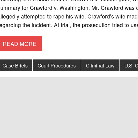
summary for Crawford v. Washington: Mr. Crawford was 
llegedly attempted to rape his wife. Crawford’s wife mad
egarding the incident. At trial, the prosecution tried to 
READ MORE
Case Briefs
Court Procedures
Criminal Law
U.S. C